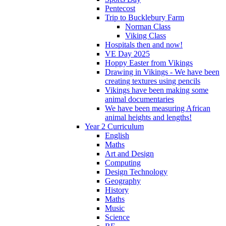
Pentecost
Trip to Bucklebury Farm
Norman Class
Viking Class
Hospitals then and now!
VE Day 2025
Hoppy Easter from Vikings
Drawing in Vikings - We have been
creating textures using pencils
Vikings have been making some
animal documentaries
We have been measuring African
animal heights and lengths!
Year 2 Curriculum
English
Maths
Art and Design
Computing
Design Technology
Geography
History
Maths
Music
Science