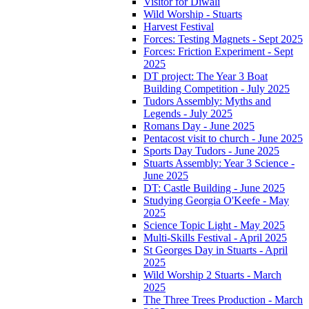
Visitor for Diwali
Wild Worship - Stuarts
Harvest Festival
Forces: Testing Magnets - Sept 2025
Forces: Friction Experiment - Sept
2025
DT project: The Year 3 Boat
Building Competition - July 2025
Tudors Assembly: Myths and
Legends - July 2025
Romans Day - June 2025
Pentacost visit to church - June 2025
Sports Day Tudors - June 2025
Stuarts Assembly: Year 3 Science -
June 2025
DT: Castle Building - June 2025
Studying Georgia O'Keefe - May
2025
Science Topic Light - May 2025
Multi-Skills Festival - April 2025
St Georges Day in Stuarts - April
2025
Wild Worship 2 Stuarts - March
2025
The Three Trees Production - March