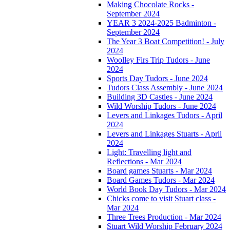
Making Chocolate Rocks -
September 2024
YEAR 3 2024-2025 Badminton -
September 2024
The Year 3 Boat Competition! - July
2024
Woolley Firs Trip Tudors - June
2024
Sports Day Tudors - June 2024
Tudors Class Assembly - June 2024
Building 3D Castles - June 2024
Wild Worship Tudors - June 2024
Levers and Linkages Tudors - April
2024
Levers and Linkages Stuarts - April
2024
Light: Travelling light and
Reflections - Mar 2024
Board games Stuarts - Mar 2024
Board Games Tudors - Mar 2024
World Book Day Tudors - Mar 2024
Chicks come to visit Stuart class -
Mar 2024
Three Trees Production - Mar 2024
Stuart Wild Worship February 2024