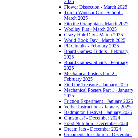
2025
Flower Dissection - March 2025
Trip to Windsor Girls School -
March 2025
Fito the Orangutan - March 2025
Woolley Firs - March 2025
Crazy Hair Day - March 2025
World Book Day - March 2025
PE Circuits - February 2025
Board Games: Tudors - February
2025
Board Games: Stuarts - February
2025
Mechanical Posters Part 2 -
February 2025
Find the Treasure - January 2025
Mechanical Posters Part 1 - January
2025
Friction Experiment - January 2025
Verbal Instructions - January 2025
Badminton Festival - January 2025
Christmas! - December 2024
Food Nutrition - December 2024
Dream Jars - December 2024
Ornaments for Church - December