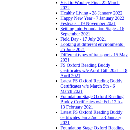
Visit to Woolley Firs - 25 March
2022
Healthy Living - 28 January 2022
Happy New Year - 7 January 2022
Festivals - 19 November 2021
Settling into Foundation Stage - 16
September 2021
Field Day - 17 July 2021
Looking at different environments -
25 June 2021
Different types of transport - 15 May
2021
FS Oxford Reading Buddy
Certificates w/e April 16th 2021 - 18
April 2021
Latest FS Oxford Reading Buddy
Certificates w/e March 5th - 6
March 2021
Foundation Stage Oxford Reading
Buddy Certificates w/e Feb 12th -
13 February 2021
Latest FS Oxford Reading Buddy
certificates Jan 22nd - 23 January
2021
Foundation Stage Oxford Reading