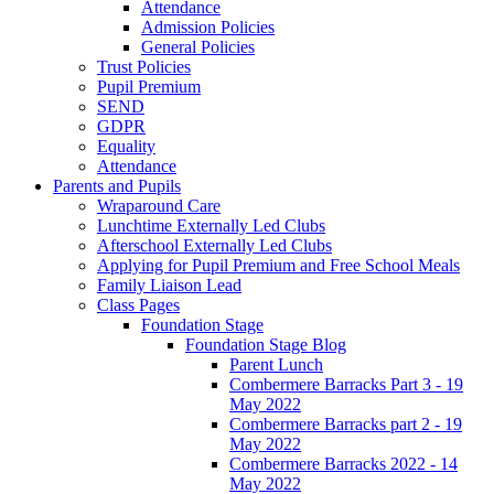
Attendance
Admission Policies
General Policies
Trust Policies
Pupil Premium
SEND
GDPR
Equality
Attendance
Parents and Pupils
Wraparound Care
Lunchtime Externally Led Clubs
Afterschool Externally Led Clubs
Applying for Pupil Premium and Free School Meals
Family Liaison Lead
Class Pages
Foundation Stage
Foundation Stage Blog
Parent Lunch
Combermere Barracks Part 3 - 19
May 2022
Combermere Barracks part 2 - 19
May 2022
Combermere Barracks 2022 - 14
May 2022