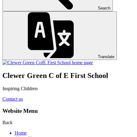
Search
Translate
Clewer Green C of E First School
Inspiring Children
Contact us
Website Menu
Back
Home