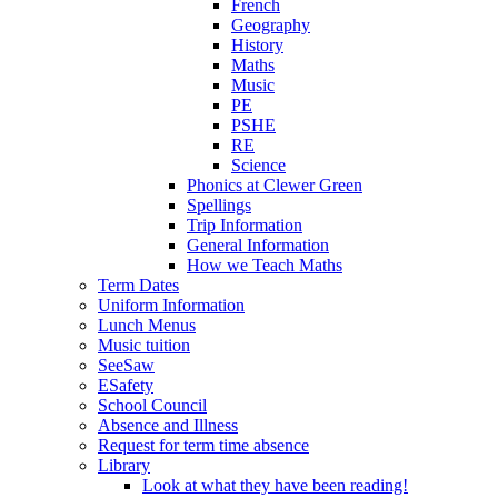
French
Geography
History
Maths
Music
PE
PSHE
RE
Science
Phonics at Clewer Green
Spellings
Trip Information
General Information
How we Teach Maths
Term Dates
Uniform Information
Lunch Menus
Music tuition
SeeSaw
ESafety
School Council
Absence and Illness
Request for term time absence
Library
Look at what they have been reading!