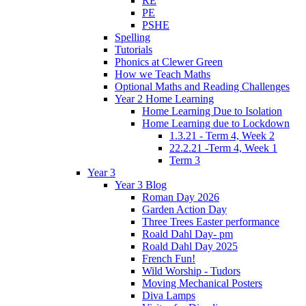
RE
PE
PSHE
Spelling
Tutorials
Phonics at Clewer Green
How we Teach Maths
Optional Maths and Reading Challenges
Year 2 Home Learning
Home Learning Due to Isolation
Home Learning due to Lockdown
1.3.21 - Term 4, Week 2
22.2.21 -Term 4, Week 1
Term 3
Year 3
Year 3 Blog
Roman Day 2026
Garden Action Day
Three Trees Easter performance
Roald Dahl Day- pm
Roald Dahl Day 2025
French Fun!
Wild Worship - Tudors
Moving Mechanical Posters
Diva Lamps