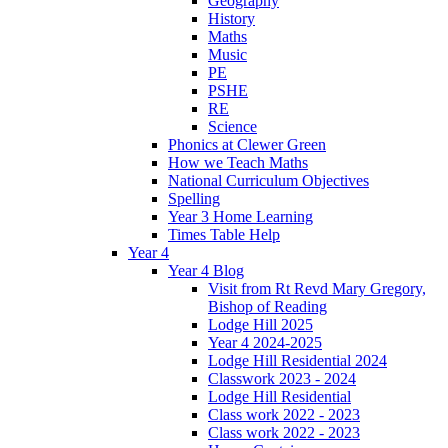
Geography
History
Maths
Music
PE
PSHE
RE
Science
Phonics at Clewer Green
How we Teach Maths
National Curriculum Objectives
Spelling
Year 3 Home Learning
Times Table Help
Year 4
Year 4 Blog
Visit from Rt Revd Mary Gregory,
Bishop of Reading
Lodge Hill 2025
Year 4 2024-2025
Lodge Hill Residential 2024
Classwork 2023 - 2024
Lodge Hill Residential
Class work 2022 - 2023
Class work 2022 - 2023