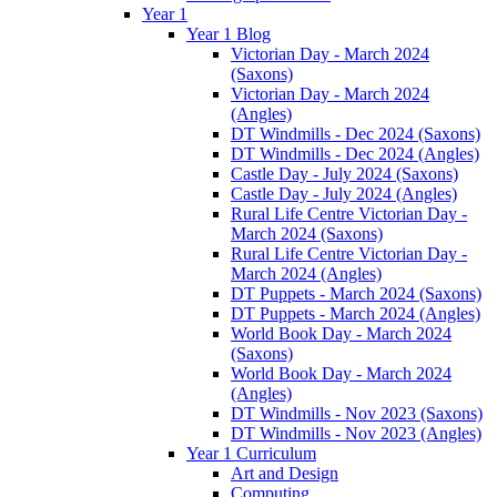
Year 1
Year 1 Blog
Victorian Day - March 2024
(Saxons)
Victorian Day - March 2024
(Angles)
DT Windmills - Dec 2024 (Saxons)
DT Windmills - Dec 2024 (Angles)
Castle Day - July 2024 (Saxons)
Castle Day - July 2024 (Angles)
Rural Life Centre Victorian Day -
March 2024 (Saxons)
Rural Life Centre Victorian Day -
March 2024 (Angles)
DT Puppets - March 2024 (Saxons)
DT Puppets - March 2024 (Angles)
World Book Day - March 2024
(Saxons)
World Book Day - March 2024
(Angles)
DT Windmills - Nov 2023 (Saxons)
DT Windmills - Nov 2023 (Angles)
Year 1 Curriculum
Art and Design
Computing