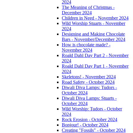
2024
The Meaning of Christmas -
December 2024
Children in Need - November 2024
Wild Worship Stuarts - November
2024
Designing and Making Chocolate
Bars - November/December 2024
How is chocolate made? -
November 2024
Roald Dahl Day Part 2 - November
2024
Roald Dahl Day Part 1 - November
2024
Skeletons! - November 2024
Road Safety - October 2024
Diwali Diva Lamps: Tudors -
October 2024
Diwali Diva Lamps: Stuarts -
October 2024
Wild Worship: Tudors - October
2024
Rock Erosion - October 2024
Bonjour! - October 2024
Creating "Fossils" - October 2024