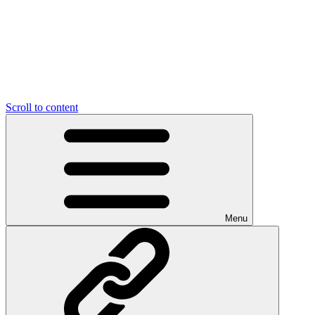
Scroll to content
Menu