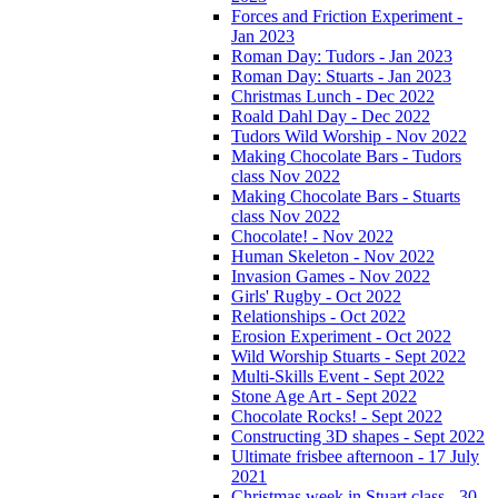
Forces and Friction Experiment -
Jan 2023
Roman Day: Tudors - Jan 2023
Roman Day: Stuarts - Jan 2023
Christmas Lunch - Dec 2022
Roald Dahl Day - Dec 2022
Tudors Wild Worship - Nov 2022
Making Chocolate Bars - Tudors
class Nov 2022
Making Chocolate Bars - Stuarts
class Nov 2022
Chocolate! - Nov 2022
Human Skeleton - Nov 2022
Invasion Games - Nov 2022
Girls' Rugby - Oct 2022
Relationships - Oct 2022
Erosion Experiment - Oct 2022
Wild Worship Stuarts - Sept 2022
Multi-Skills Event - Sept 2022
Stone Age Art - Sept 2022
Chocolate Rocks! - Sept 2022
Constructing 3D shapes - Sept 2022
Ultimate frisbee afternoon - 17 July
2021
Christmas week in Stuart class - 30