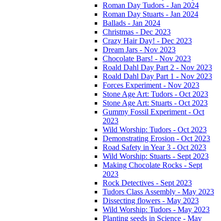
Roman Day Tudors - Jan 2024
Roman Day Stuarts - Jan 2024
Ballads - Jan 2024
Christmas - Dec 2023
Crazy Hair Day! - Dec 2023
Dream Jars - Nov 2023
Chocolate Bars! - Nov 2023
Roald Dahl Day Part 2 - Nov 2023
Roald Dahl Day Part 1 - Nov 2023
Forces Experiment - Nov 2023
Stone Age Art: Tudors - Oct 2023
Stone Age Art: Stuarts - Oct 2023
Gummy Fossil Experiment - Oct
2023
Wild Worship: Tudors - Oct 2023
Demonstrating Erosion - Oct 2023
Road Safety in Year 3 - Oct 2023
Wild Worship: Stuarts - Sept 2023
Making Chocolate Rocks - Sept
2023
Rock Detectives - Sept 2023
Tudors Class Assembly - May 2023
Dissecting flowers - May 2023
Wild Worship: Tudors - May 2023
Planting seeds in Science - May