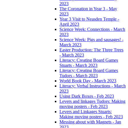
2023
The Coronation in Year 3 - May
2023
Year 3 Visit to Neasden Temple -
April 2023
Science Week: Connections - March
2023
Science Week: Pigs and sausages! -
March 2023
Easter Production: The Three Trees
- March 2023
Literacy: Creating Board Games
Stuarts - March 2023
Literacy: Creating Board Games
Tudors - March 2023
World Book Day - March 2023
Literacy: Verbal Instructions - March
2023
Using Dark Boxes - Feb 2023
Levers and linkages Tudors: Making
moving posters - Feb 2023
Levers and Linkages Stuarts:
Making moving posters - Feb 2023
Messing about with Magnets - Jan
2023