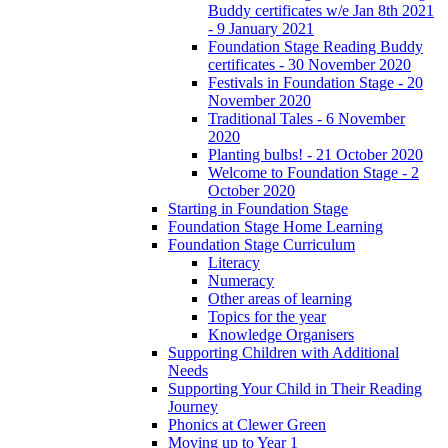
Buddy certificates w/e Jan 8th 2021
- 9 January 2021
Foundation Stage Reading Buddy
certificates - 30 November 2020
Festivals in Foundation Stage - 20
November 2020
Traditional Tales - 6 November
2020
Planting bulbs! - 21 October 2020
Welcome to Foundation Stage - 2
October 2020
Starting in Foundation Stage
Foundation Stage Home Learning
Foundation Stage Curriculum
Literacy
Numeracy
Other areas of learning
Topics for the year
Knowledge Organisers
Supporting Children with Additional
Needs
Supporting Your Child in Their Reading
Journey
Phonics at Clewer Green
Moving up to Year 1