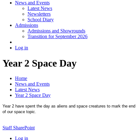
News and Events
Latest News
Newsletters
School Diary
Admissions
Admissions and Showrounds
Transition for September 2026
Log in
Year 2 Space Day
Home
News and Events
Latest News
Year 2 Space Day
Year 2 have spent the day as aliens and space creatures to mark the end
of our space topic.
Staff SharePoint
Log in