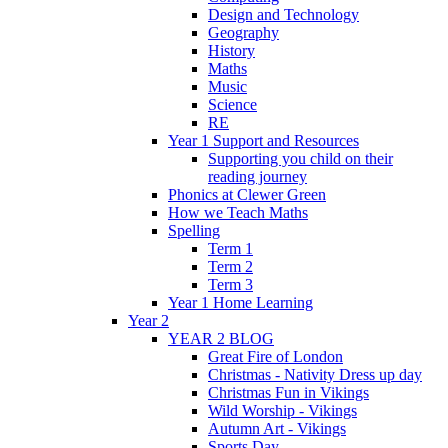
Design and Technology
Geography
History
Maths
Music
Science
RE
Year 1 Support and Resources
Supporting you child on their
reading journey
Phonics at Clewer Green
How we Teach Maths
Spelling
Term 1
Term 2
Term 3
Year 1 Home Learning
Year 2
YEAR 2 BLOG
Great Fire of London
Christmas - Nativity Dress up day
Christmas Fun in Vikings
Wild Worship - Vikings
Autumn Art - Vikings
Sports Day