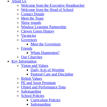
About Us
Welcome from the Executive Headteacher
Welcome from the Head of School
Contact Details
Meet the Team
Show rounds
Windsor Learning Partnership
Clewer Green History
Vacancies
Governors
Meet the Governors
Friends
Whats Happening?
Our Churches
Key Information
Vision and Values
Daily Acts of Worship
Pastoral Care and Discipline
British Values
PE and Sport Premium
Ofsted and Performance Data
Safeguarding
School Policies
Curriculum Policies
Safeguarding