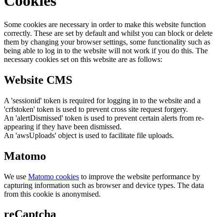
Cookies
Some cookies are necessary in order to make this website function
correctly. These are set by default and whilst you can block or delete
them by changing your browser settings, some functionality such as
being able to log in to the website will not work if you do this. The
necessary cookies set on this website are as follows:
Website CMS
A 'sessionid' token is required for logging in to the website and a
'crfstoken' token is used to prevent cross site request forgery.
An 'alertDismissed' token is used to prevent certain alerts from re-
appearing if they have been dismissed.
An 'awsUploads' object is used to facilitate file uploads.
Matomo
We use
Matomo cookies
to improve the website performance by
capturing information such as browser and device types. The data
from this cookie is anonymised.
reCaptcha