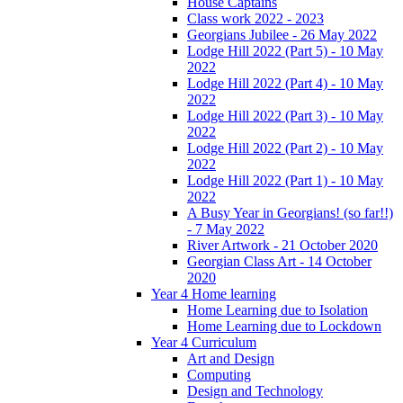
House Captains
Class work 2022 - 2023
Georgians Jubilee - 26 May 2022
Lodge Hill 2022 (Part 5) - 10 May
2022
Lodge Hill 2022 (Part 4) - 10 May
2022
Lodge Hill 2022 (Part 3) - 10 May
2022
Lodge Hill 2022 (Part 2) - 10 May
2022
Lodge Hill 2022 (Part 1) - 10 May
2022
A Busy Year in Georgians! (so far!!)
- 7 May 2022
River Artwork - 21 October 2020
Georgian Class Art - 14 October
2020
Year 4 Home learning
Home Learning due to Isolation
Home Learning due to Lockdown
Year 4 Curriculum
Art and Design
Computing
Design and Technology