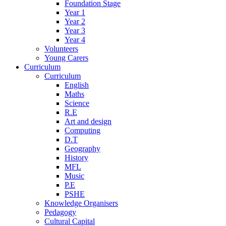
Foundation Stage
Year 1
Year 2
Year 3
Year 4
Volunteers
Young Carers
Curriculum
Curriculum
English
Maths
Science
R.E
Art and design
Computing
D.T
Geography
History
MFL
Music
P.E
PSHE
Knowledge Organisers
Pedagogy
Cultural Capital