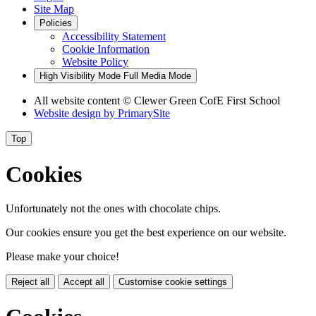
Site Map
Policies
Accessibility Statement
Cookie Information
Website Policy
High Visibility Mode
Full Media Mode
All website content
© Clewer Green CofE First School
Website design by
PrimarySite
Top
Cookies
Unfortunately not the ones with chocolate chips.
Our cookies ensure you get the best experience on our website.
Please make your choice!
Reject all
Accept all
Customise cookie settings