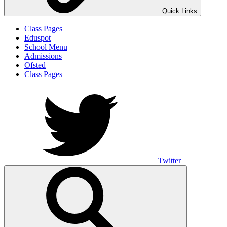
Quick Links
Class Pages
Eduspot
School Menu
Admissions
Ofsted
Class Pages
Twitter