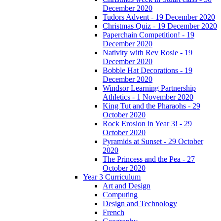
December 2020
Tudors Advent - 19 December 2020
Christmas Quiz - 19 December 2020
Paperchain Competition! - 19
December 2020
Nativity with Rev Rosie - 19
December 2020
Bobble Hat Decorations - 19
December 2020
Windsor Learning Partnership
Athletics - 1 November 2020
King Tut and the Pharaohs - 29
October 2020
Rock Erosion in Year 3! - 29
October 2020
Pyramids at Sunset - 29 October
2020
The Princess and the Pea - 27
October 2020
Year 3 Curriculum
Art and Design
Computing
Design and Technology
French