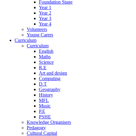
Foundation Stage
Year 1
Year 2
Year 3
Year 4
Volunteers
Young Carers
Curriculum
Curriculum
English
Maths
Science
R.E
Art and design
Computing
D.T
Geography
History
MFL
Music
P.E
PSHE
Knowledge Organisers
Pedagogy
Cultural Capital