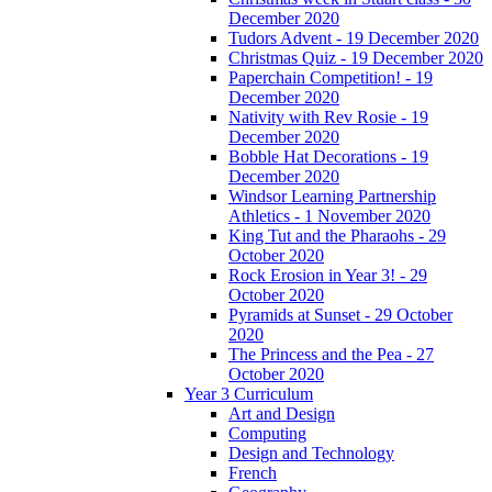
December 2020
Tudors Advent - 19 December 2020
Christmas Quiz - 19 December 2020
Paperchain Competition! - 19
December 2020
Nativity with Rev Rosie - 19
December 2020
Bobble Hat Decorations - 19
December 2020
Windsor Learning Partnership
Athletics - 1 November 2020
King Tut and the Pharaohs - 29
October 2020
Rock Erosion in Year 3! - 29
October 2020
Pyramids at Sunset - 29 October
2020
The Princess and the Pea - 27
October 2020
Year 3 Curriculum
Art and Design
Computing
Design and Technology
French