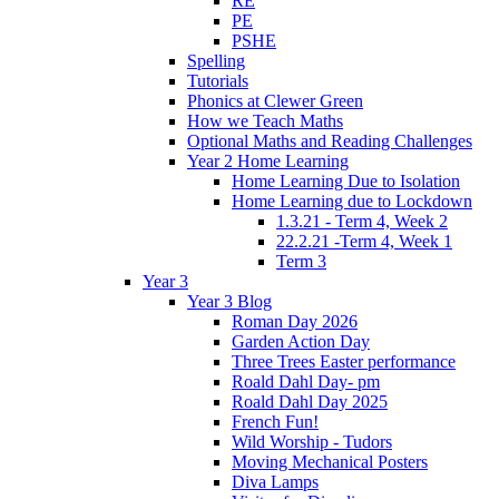
RE
PE
PSHE
Spelling
Tutorials
Phonics at Clewer Green
How we Teach Maths
Optional Maths and Reading Challenges
Year 2 Home Learning
Home Learning Due to Isolation
Home Learning due to Lockdown
1.3.21 - Term 4, Week 2
22.2.21 -Term 4, Week 1
Term 3
Year 3
Year 3 Blog
Roman Day 2026
Garden Action Day
Three Trees Easter performance
Roald Dahl Day- pm
Roald Dahl Day 2025
French Fun!
Wild Worship - Tudors
Moving Mechanical Posters
Diva Lamps