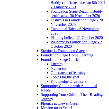
Buddy certificates w/e Jan 8th 2021
- 9 January 2021
Foundation Stage Reading Buddy
certificates - 30 November 2020
Festivals in Foundation Stage - 20
November 2020
Traditional Tales - 6 November
2020
Planting bulbs! - 21 October 2020
Welcome to Foundation Stage - 2
October 2020
Starting in Foundation Stage
Foundation Stage Home Learning
Foundation Stage Curriculum
Literacy
Numeracy
Other areas of learning
Topics for the year
Knowledge Organisers
Supporting Children with Additional
Needs
Supporting Your Child in Their Reading
Journey
Phonics at Clewer Green
Moving up to Year 1