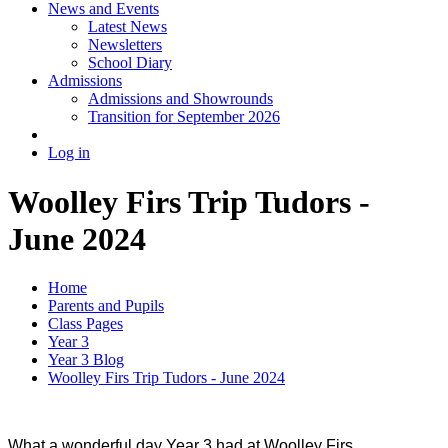
News and Events
Latest News
Newsletters
School Diary
Admissions
Admissions and Showrounds
Transition for September 2026
Log in
Woolley Firs Trip Tudors -
June 2024
Home
Parents and Pupils
Class Pages
Year 3
Year 3 Blog
Woolley Firs Trip Tudors - June 2024
What a wonderful day Year 3 had at Woolley Firs