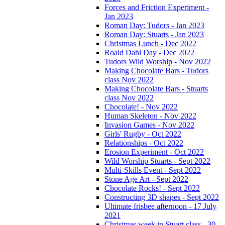
Forces and Friction Experiment -
Jan 2023
Roman Day: Tudors - Jan 2023
Roman Day: Stuarts - Jan 2023
Christmas Lunch - Dec 2022
Roald Dahl Day - Dec 2022
Tudors Wild Worship - Nov 2022
Making Chocolate Bars - Tudors
class Nov 2022
Making Chocolate Bars - Stuarts
class Nov 2022
Chocolate! - Nov 2022
Human Skeleton - Nov 2022
Invasion Games - Nov 2022
Girls' Rugby - Oct 2022
Relationships - Oct 2022
Erosion Experiment - Oct 2022
Wild Worship Stuarts - Sept 2022
Multi-Skills Event - Sept 2022
Stone Age Art - Sept 2022
Chocolate Rocks! - Sept 2022
Constructing 3D shapes - Sept 2022
Ultimate frisbee afternoon - 17 July
2021
Christmas week in Stuart class - 30