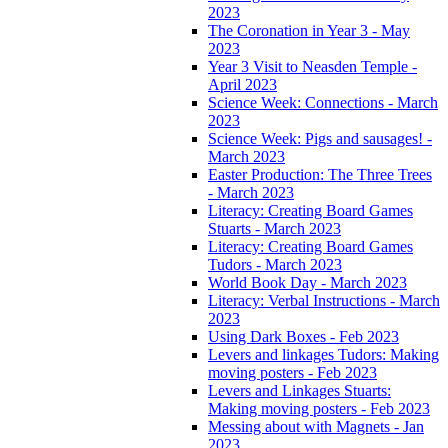
2023
The Coronation in Year 3 - May
2023
Year 3 Visit to Neasden Temple -
April 2023
Science Week: Connections - March
2023
Science Week: Pigs and sausages! -
March 2023
Easter Production: The Three Trees
- March 2023
Literacy: Creating Board Games
Stuarts - March 2023
Literacy: Creating Board Games
Tudors - March 2023
World Book Day - March 2023
Literacy: Verbal Instructions - March
2023
Using Dark Boxes - Feb 2023
Levers and linkages Tudors: Making
moving posters - Feb 2023
Levers and Linkages Stuarts:
Making moving posters - Feb 2023
Messing about with Magnets - Jan
2023