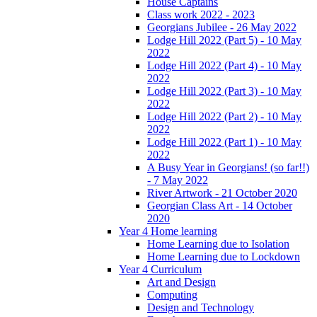
House Captains
Class work 2022 - 2023
Georgians Jubilee - 26 May 2022
Lodge Hill 2022 (Part 5) - 10 May
2022
Lodge Hill 2022 (Part 4) - 10 May
2022
Lodge Hill 2022 (Part 3) - 10 May
2022
Lodge Hill 2022 (Part 2) - 10 May
2022
Lodge Hill 2022 (Part 1) - 10 May
2022
A Busy Year in Georgians! (so far!!)
- 7 May 2022
River Artwork - 21 October 2020
Georgian Class Art - 14 October
2020
Year 4 Home learning
Home Learning due to Isolation
Home Learning due to Lockdown
Year 4 Curriculum
Art and Design
Computing
Design and Technology