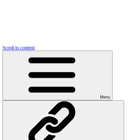
Scroll to content
Menu