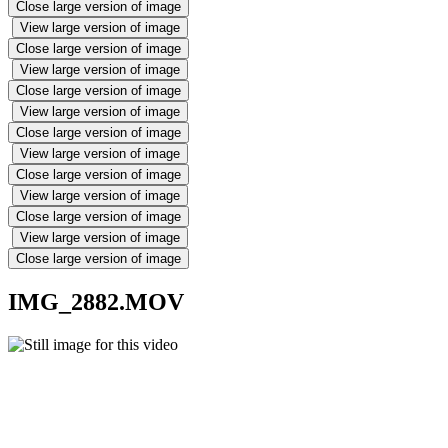
Close large version of image
View large version of image
Close large version of image
View large version of image
Close large version of image
View large version of image
Close large version of image
View large version of image
Close large version of image
View large version of image
Close large version of image
View large version of image
Close large version of image
IMG_2882.MOV