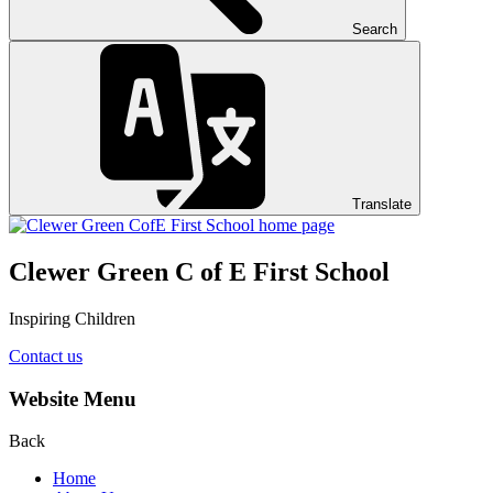
Search
Translate
Clewer Green C of E First School
Inspiring Children
Contact us
Website Menu
Back
Home