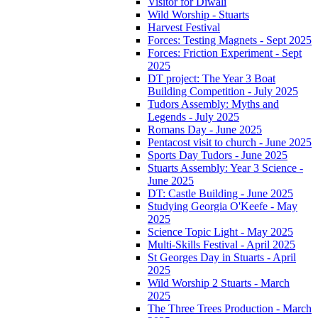
Visitor for Diwali
Wild Worship - Stuarts
Harvest Festival
Forces: Testing Magnets - Sept 2025
Forces: Friction Experiment - Sept
2025
DT project: The Year 3 Boat
Building Competition - July 2025
Tudors Assembly: Myths and
Legends - July 2025
Romans Day - June 2025
Pentacost visit to church - June 2025
Sports Day Tudors - June 2025
Stuarts Assembly: Year 3 Science -
June 2025
DT: Castle Building - June 2025
Studying Georgia O'Keefe - May
2025
Science Topic Light - May 2025
Multi-Skills Festival - April 2025
St Georges Day in Stuarts - April
2025
Wild Worship 2 Stuarts - March
2025
The Three Trees Production - March