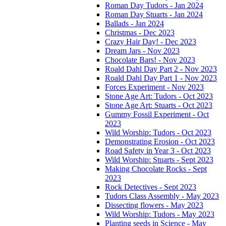
Roman Day Tudors - Jan 2024
Roman Day Stuarts - Jan 2024
Ballads - Jan 2024
Christmas - Dec 2023
Crazy Hair Day! - Dec 2023
Dream Jars - Nov 2023
Chocolate Bars! - Nov 2023
Roald Dahl Day Part 2 - Nov 2023
Roald Dahl Day Part 1 - Nov 2023
Forces Experiment - Nov 2023
Stone Age Art: Tudors - Oct 2023
Stone Age Art: Stuarts - Oct 2023
Gummy Fossil Experiment - Oct
2023
Wild Worship: Tudors - Oct 2023
Demonstrating Erosion - Oct 2023
Road Safety in Year 3 - Oct 2023
Wild Worship: Stuarts - Sept 2023
Making Chocolate Rocks - Sept
2023
Rock Detectives - Sept 2023
Tudors Class Assembly - May 2023
Dissecting flowers - May 2023
Wild Worship: Tudors - May 2023
Planting seeds in Science - May