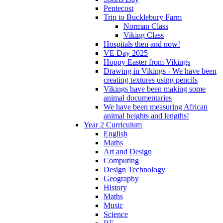
Pentecost
Trip to Bucklebury Farm
Norman Class
Viking Class
Hospitals then and now!
VE Day 2025
Hoppy Easter from Vikings
Drawing in Vikings - We have been
creating textures using pencils
Vikings have been making some
animal documentaries
We have been measuring African
animal heights and lengths!
Year 2 Curriculum
English
Maths
Art and Design
Computing
Design Technology
Geography
History
Maths
Music
Science