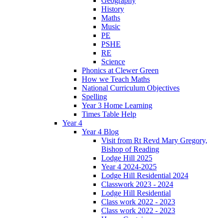
Geography
History
Maths
Music
PE
PSHE
RE
Science
Phonics at Clewer Green
How we Teach Maths
National Curriculum Objectives
Spelling
Year 3 Home Learning
Times Table Help
Year 4
Year 4 Blog
Visit from Rt Revd Mary Gregory,
Bishop of Reading
Lodge Hill 2025
Year 4 2024-2025
Lodge Hill Residential 2024
Classwork 2023 - 2024
Lodge Hill Residential
Class work 2022 - 2023
Class work 2022 - 2023