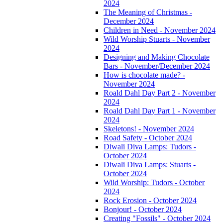
2024
The Meaning of Christmas -
December 2024
Children in Need - November 2024
Wild Worship Stuarts - November
2024
Designing and Making Chocolate
Bars - November/December 2024
How is chocolate made? -
November 2024
Roald Dahl Day Part 2 - November
2024
Roald Dahl Day Part 1 - November
2024
Skeletons! - November 2024
Road Safety - October 2024
Diwali Diva Lamps: Tudors -
October 2024
Diwali Diva Lamps: Stuarts -
October 2024
Wild Worship: Tudors - October
2024
Rock Erosion - October 2024
Bonjour! - October 2024
Creating "Fossils" - October 2024