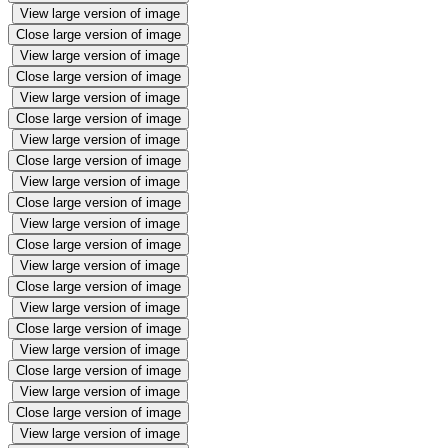
View large version of image
Close large version of image
View large version of image
Close large version of image
View large version of image
Close large version of image
View large version of image
Close large version of image
View large version of image
Close large version of image
View large version of image
Close large version of image
View large version of image
Close large version of image
View large version of image
Close large version of image
View large version of image
Close large version of image
View large version of image
Close large version of image
View large version of image