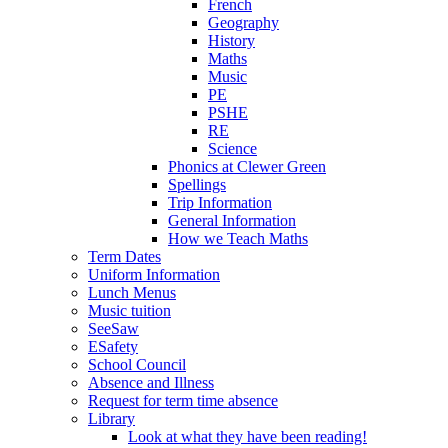
French
Geography
History
Maths
Music
PE
PSHE
RE
Science
Phonics at Clewer Green
Spellings
Trip Information
General Information
How we Teach Maths
Term Dates
Uniform Information
Lunch Menus
Music tuition
SeeSaw
ESafety
School Council
Absence and Illness
Request for term time absence
Library
Look at what they have been reading!