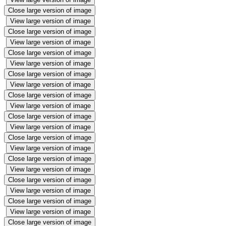
Close large version of image
View large version of image
Close large version of image
View large version of image
Close large version of image
View large version of image
Close large version of image
View large version of image
Close large version of image
View large version of image
Close large version of image
View large version of image
Close large version of image
View large version of image
Close large version of image
View large version of image
Close large version of image
View large version of image
Close large version of image
View large version of image
Close large version of image