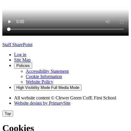
Staff SharePoint
Log in
Site Map
Policies
Accessibility Statement
Cookie Information
Website Policy
High Visibility Mode
Full Media Mode
All website content
© Clewer Green CofE First School
Website design by
PrimarySite
Top
Cookies