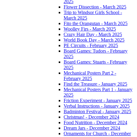
2025
Flower Dissection - March 2025
Trip to Windsor Girls School -
March 2025
Fito the Orangutan - March 2025
Woolley Firs - March 2025
Crazy Hair Day - March 2025
World Book Day - March 2025
PE Circuits - February 2025
Board Games: Tudors - February
2025
Board Games: Stuarts - February
2025
Mechanical Posters Part 2 -
February 2025
Find the Treasure - January 2025
Mechanical Posters Part 1 - January
2025
Friction Experiment - January 2025
Verbal Instructions - January 2025
Badminton Festival - January 2025
Christmas! - December 2024
Food Nutrition - December 2024
Dream Jars - December 2024
Ornaments for Church - December