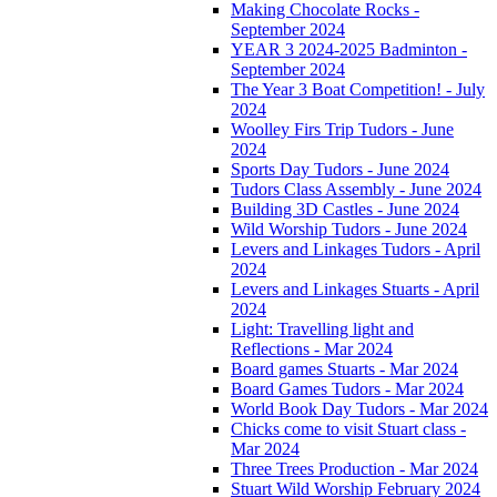
Making Chocolate Rocks -
September 2024
YEAR 3 2024-2025 Badminton -
September 2024
The Year 3 Boat Competition! - July
2024
Woolley Firs Trip Tudors - June
2024
Sports Day Tudors - June 2024
Tudors Class Assembly - June 2024
Building 3D Castles - June 2024
Wild Worship Tudors - June 2024
Levers and Linkages Tudors - April
2024
Levers and Linkages Stuarts - April
2024
Light: Travelling light and
Reflections - Mar 2024
Board games Stuarts - Mar 2024
Board Games Tudors - Mar 2024
World Book Day Tudors - Mar 2024
Chicks come to visit Stuart class -
Mar 2024
Three Trees Production - Mar 2024
Stuart Wild Worship February 2024