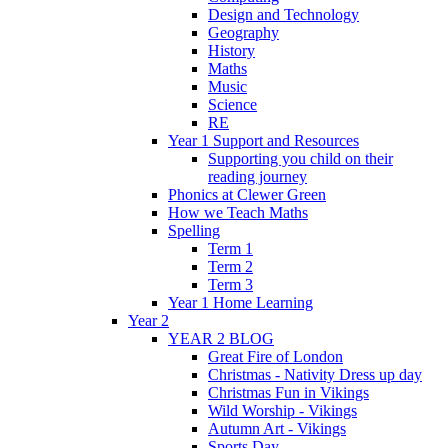
Design and Technology
Geography
History
Maths
Music
Science
RE
Year 1 Support and Resources
Supporting you child on their
reading journey
Phonics at Clewer Green
How we Teach Maths
Spelling
Term 1
Term 2
Term 3
Year 1 Home Learning
Year 2
YEAR 2 BLOG
Great Fire of London
Christmas - Nativity Dress up day
Christmas Fun in Vikings
Wild Worship - Vikings
Autumn Art - Vikings
Sports Day