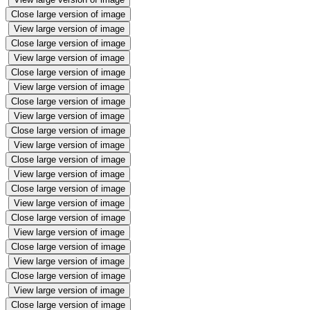
Close large version of image
View large version of image
Close large version of image
View large version of image
Close large version of image
View large version of image
Close large version of image
View large version of image
Close large version of image
View large version of image
Close large version of image
View large version of image
Close large version of image
View large version of image
Close large version of image
View large version of image
Close large version of image
View large version of image
Close large version of image
View large version of image
Close large version of image