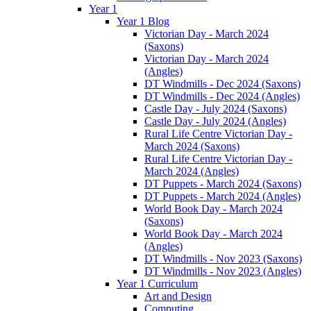
Year 1
Year 1 Blog
Victorian Day - March 2024
(Saxons)
Victorian Day - March 2024
(Angles)
DT Windmills - Dec 2024 (Saxons)
DT Windmills - Dec 2024 (Angles)
Castle Day - July 2024 (Saxons)
Castle Day - July 2024 (Angles)
Rural Life Centre Victorian Day -
March 2024 (Saxons)
Rural Life Centre Victorian Day -
March 2024 (Angles)
DT Puppets - March 2024 (Saxons)
DT Puppets - March 2024 (Angles)
World Book Day - March 2024
(Saxons)
World Book Day - March 2024
(Angles)
DT Windmills - Nov 2023 (Saxons)
DT Windmills - Nov 2023 (Angles)
Year 1 Curriculum
Art and Design
Computing