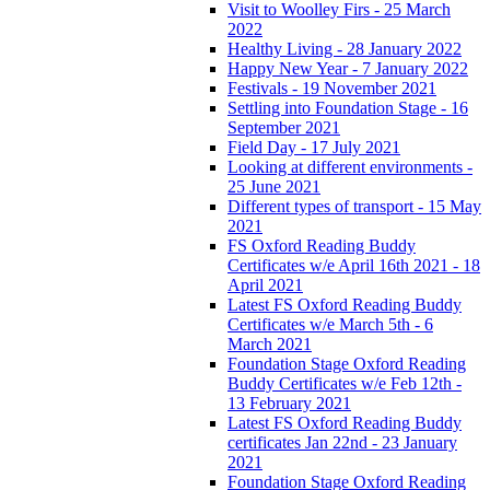
Visit to Woolley Firs - 25 March
2022
Healthy Living - 28 January 2022
Happy New Year - 7 January 2022
Festivals - 19 November 2021
Settling into Foundation Stage - 16
September 2021
Field Day - 17 July 2021
Looking at different environments -
25 June 2021
Different types of transport - 15 May
2021
FS Oxford Reading Buddy
Certificates w/e April 16th 2021 - 18
April 2021
Latest FS Oxford Reading Buddy
Certificates w/e March 5th - 6
March 2021
Foundation Stage Oxford Reading
Buddy Certificates w/e Feb 12th -
13 February 2021
Latest FS Oxford Reading Buddy
certificates Jan 22nd - 23 January
2021
Foundation Stage Oxford Reading