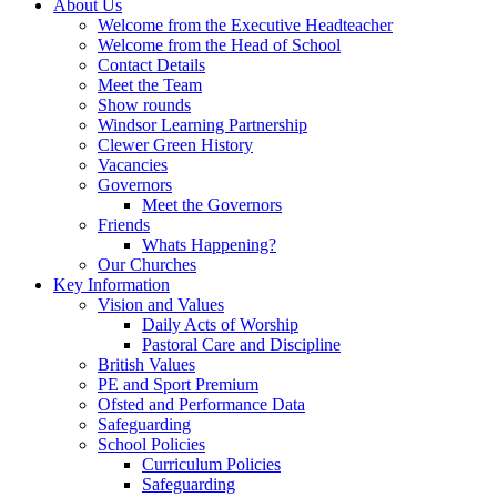
About Us
Welcome from the Executive Headteacher
Welcome from the Head of School
Contact Details
Meet the Team
Show rounds
Windsor Learning Partnership
Clewer Green History
Vacancies
Governors
Meet the Governors
Friends
Whats Happening?
Our Churches
Key Information
Vision and Values
Daily Acts of Worship
Pastoral Care and Discipline
British Values
PE and Sport Premium
Ofsted and Performance Data
Safeguarding
School Policies
Curriculum Policies
Safeguarding