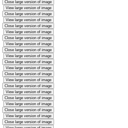
Close large version of image
View large version of image
Close large version of image
View large version of image
Close large version of image
View large version of image
Close large version of image
View large version of image
Close large version of image
View large version of image
Close large version of image
View large version of image
Close large version of image
View large version of image
Close large version of image
View large version of image
Close large version of image
View large version of image
Close large version of image
View large version of image
Close large version of image
View large version of image