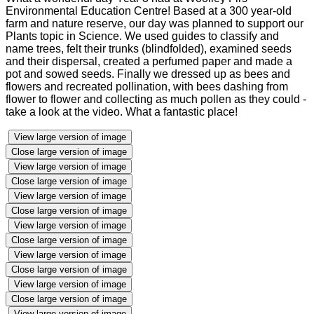
Environmental Education Centre! Based at a 300 year-old
farm and nature reserve, our day was planned to support our
Plants topic in Science. We used guides to classify and
name trees, felt their trunks (blindfolded), examined seeds
and their dispersal, created a perfumed paper and made a
pot and sowed seeds. Finally we dressed up as bees and
flowers and recreated pollination, with bees dashing from
flower to flower and collecting as much pollen as they could -
take a look at the video. What a fantastic place!
View large version of image
Close large version of image
View large version of image
Close large version of image
View large version of image
Close large version of image
View large version of image
Close large version of image
View large version of image
Close large version of image
View large version of image
Close large version of image
View large version of image