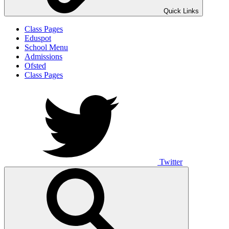
Quick Links
Class Pages
Eduspot
School Menu
Admissions
Ofsted
Class Pages
Twitter