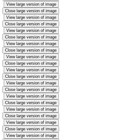
View large version of image
Close large version of image
View large version of image
Close large version of image
View large version of image
Close large version of image
View large version of image
Close large version of image
View large version of image
Close large version of image
View large version of image
Close large version of image
View large version of image
Close large version of image
View large version of image
Close large version of image
View large version of image
Close large version of image
View large version of image
Close large version of image
View large version of image