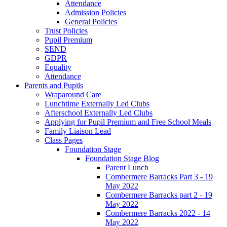
Attendance
Admission Policies
General Policies
Trust Policies
Pupil Premium
SEND
GDPR
Equality
Attendance
Parents and Pupils
Wraparound Care
Lunchtime Externally Led Clubs
Afterschool Externally Led Clubs
Applying for Pupil Premium and Free School Meals
Family Liaison Lead
Class Pages
Foundation Stage
Foundation Stage Blog
Parent Lunch
Combermere Barracks Part 3 - 19
May 2022
Combermere Barracks part 2 - 19
May 2022
Combermere Barracks 2022 - 14
May 2022