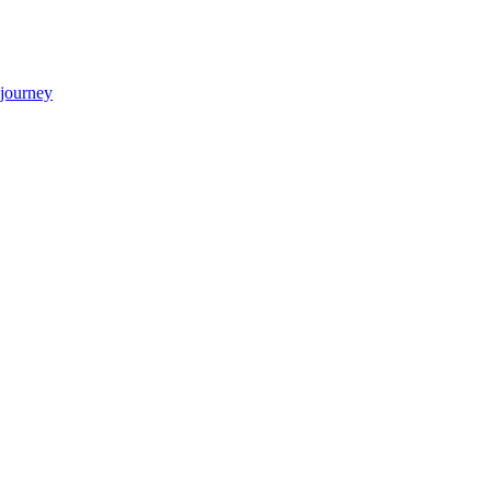
 journey