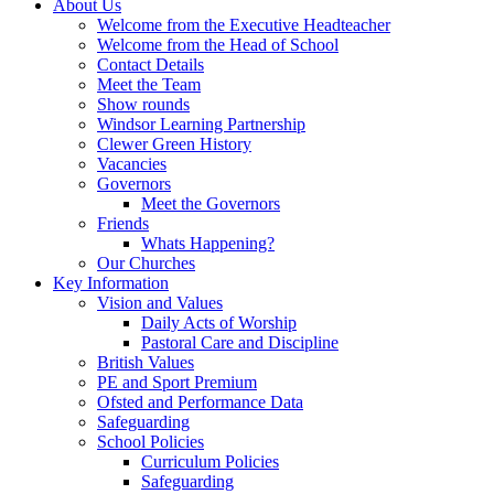
About Us
Welcome from the Executive Headteacher
Welcome from the Head of School
Contact Details
Meet the Team
Show rounds
Windsor Learning Partnership
Clewer Green History
Vacancies
Governors
Meet the Governors
Friends
Whats Happening?
Our Churches
Key Information
Vision and Values
Daily Acts of Worship
Pastoral Care and Discipline
British Values
PE and Sport Premium
Ofsted and Performance Data
Safeguarding
School Policies
Curriculum Policies
Safeguarding