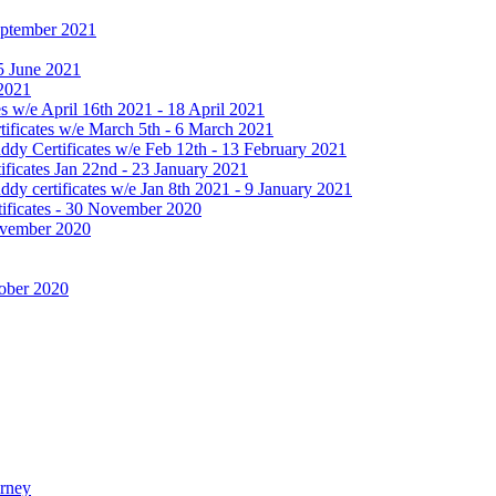
September 2021
25 June 2021
 2021
 w/e April 16th 2021 - 18 April 2021
ificates w/e March 5th - 6 March 2021
dy Certificates w/e Feb 12th - 13 February 2021
ficates Jan 22nd - 23 January 2021
y certificates w/e Jan 8th 2021 - 9 January 2021
ificates - 30 November 2020
November 2020
tober 2020
urney