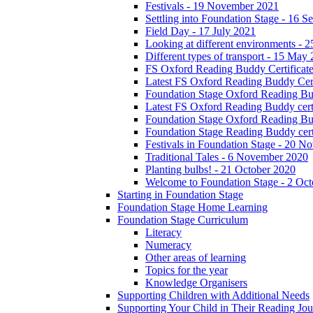
Festivals - 19 November 2021
Settling into Foundation Stage - 16 
Field Day - 17 July 2021
Looking at different environments - 
Different types of transport - 15 May
FS Oxford Reading Buddy Certificates
Latest FS Oxford Reading Buddy Cert
Foundation Stage Oxford Reading Bud
Latest FS Oxford Reading Buddy certi
Foundation Stage Oxford Reading Budd
Foundation Stage Reading Buddy cert
Festivals in Foundation Stage - 20 
Traditional Tales - 6 November 2020
Planting bulbs! - 21 October 2020
Welcome to Foundation Stage - 2 Oc
Starting in Foundation Stage
Foundation Stage Home Learning
Foundation Stage Curriculum
Literacy
Numeracy
Other areas of learning
Topics for the year
Knowledge Organisers
Supporting Children with Additional Needs
Supporting Your Child in Their Reading Jo