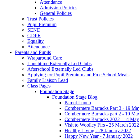
Attendance
Admission Policies
General Policies
Trust Policies
Pupil Premium
SEND
GDPR
Equality
Attendance
Parents and Pupils
Wraparound Care
Lunchtime Externally Led Clubs
Afterschool Externally Led Clubs
Applying for Pupil Premium and Free School Meals
Family Liaison Lead
Class Pages
Foundation Stage
Foundation Stage Blog
Parent Lunch
Combermere Barracks Part 3 - 19 Ma
Combermere Barracks part 2 - 19 Ma
Combermere Barracks 2022 - 14 May
Visit to Woolley Firs - 25 March 2022
Healthy Living - 28 January 2022
Happy New Year - 7 January 2022