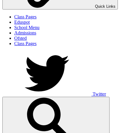
Quick Links
Class Pages
Eduspot
School Menu
Admissions
Ofsted
Class Pages
Twitter