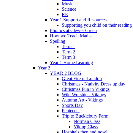
Music
Science
RE
Year 1 Support and Resources
Supporting you child on their reading
Phonics at Clewer Green
How we Teach Maths
Spelling
Term 1
Term 2
Term 3
Year 1 Home Learning
Year 2
YEAR 2 BLOG
Great Fire of London
Christmas - Nativity Dress up day
Christmas Fun in Vikings
Wild Worship - Vikings
Autumn Art - Vikings
Sports Day
Pentecost
Trip to Bucklebury Farm
Norman Class
Viking Class
Hospitals then and now!