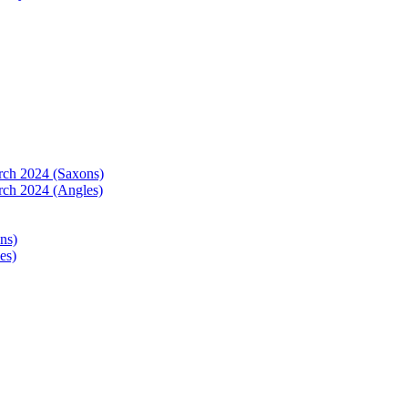
arch 2024 (Saxons)
rch 2024 (Angles)
ns)
es)