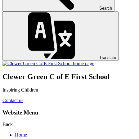
Search
Translate
Clewer Green C of E First School
Inspiring Children
Contact us
Website Menu
Back
Home