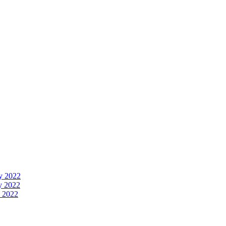
y 2022
y 2022
 2022