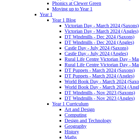
Phonics at Clewer Green
Moving up to Year 1
Year 1
Year 1 Blog
Victorian Day - March 2024 (Saxons)
Victorian Day - March 2024 (Angles)
DT Windmills - Dec 2024 (Saxons)
DT Windmills - Dec 2024 (Angles)
Castle Day - July 2024 (Saxons)
Castle Day - July 2024 (Angles)
Rural Life Centre Victorian Day - M
Rural Life Centre Victorian Day - Ma
DT Puppets - March 2024 (Saxons)
DT Puppets - March 2024 (Angles)
World Book Day - March 2024 (Saxo
World Book Day - March 2024 (Angl
DT Windmills - Nov 2023 (Saxons)
DT Windmills - Nov 2023 (Angles)
Year 1 Curriculum
Art and Design
Computing
Design and Technology
Geography
History
Maths