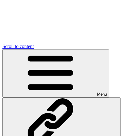
Scroll to content
Menu