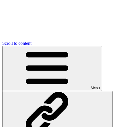
Scroll to content
Menu