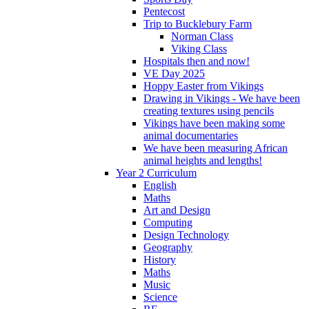
Pentecost
Trip to Bucklebury Farm
Norman Class
Viking Class
Hospitals then and now!
VE Day 2025
Hoppy Easter from Vikings
Drawing in Vikings - We have been
creating textures using pencils
Vikings have been making some
animal documentaries
We have been measuring African
animal heights and lengths!
Year 2 Curriculum
English
Maths
Art and Design
Computing
Design Technology
Geography
History
Maths
Music
Science