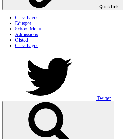
Quick Links
Class Pages
Eduspot
School Menu
Admissions
Ofsted
Class Pages
Twitter