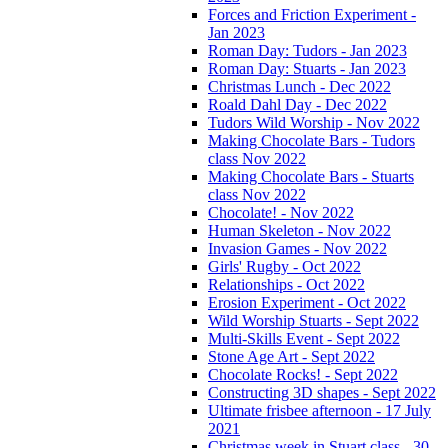
Forces and Friction Experiment -
Jan 2023
Roman Day: Tudors - Jan 2023
Roman Day: Stuarts - Jan 2023
Christmas Lunch - Dec 2022
Roald Dahl Day - Dec 2022
Tudors Wild Worship - Nov 2022
Making Chocolate Bars - Tudors
class Nov 2022
Making Chocolate Bars - Stuarts
class Nov 2022
Chocolate! - Nov 2022
Human Skeleton - Nov 2022
Invasion Games - Nov 2022
Girls' Rugby - Oct 2022
Relationships - Oct 2022
Erosion Experiment - Oct 2022
Wild Worship Stuarts - Sept 2022
Multi-Skills Event - Sept 2022
Stone Age Art - Sept 2022
Chocolate Rocks! - Sept 2022
Constructing 3D shapes - Sept 2022
Ultimate frisbee afternoon - 17 July
2021
Christmas week in Stuart class - 30