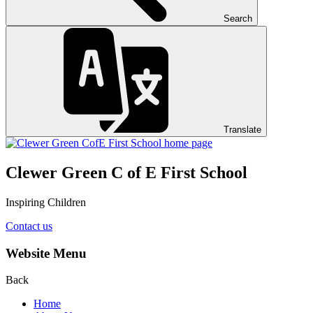
Search
Translate
Clewer Green C of E First School
Inspiring Children
Contact us
Website Menu
Back
Home