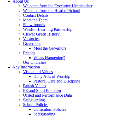
About Us
Welcome from the Executive Headteacher
Welcome from the Head of School
Contact Details
Meet the Team
Show rounds
Windsor Learning Partnership
Clewer Green History
Vacancies
Governors
Meet the Governors
Friends
Whats Happening?
Our Churches
Key Information
Vision and Values
Daily Acts of Worship
Pastoral Care and Discipline
British Values
PE and Sport Premium
Ofsted and Performance Data
Safeguarding
School Policies
Curriculum Policies
Safeguarding