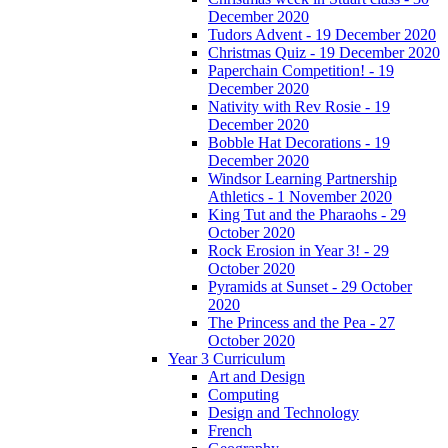
December 2020
Tudors Advent - 19 December 2020
Christmas Quiz - 19 December 2020
Paperchain Competition! - 19
December 2020
Nativity with Rev Rosie - 19
December 2020
Bobble Hat Decorations - 19
December 2020
Windsor Learning Partnership
Athletics - 1 November 2020
King Tut and the Pharaohs - 29
October 2020
Rock Erosion in Year 3! - 29
October 2020
Pyramids at Sunset - 29 October
2020
The Princess and the Pea - 27
October 2020
Year 3 Curriculum
Art and Design
Computing
Design and Technology
French