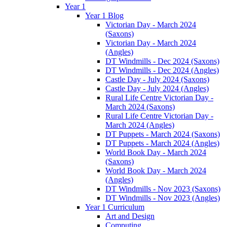
Year 1
Year 1 Blog
Victorian Day - March 2024
(Saxons)
Victorian Day - March 2024
(Angles)
DT Windmills - Dec 2024 (Saxons)
DT Windmills - Dec 2024 (Angles)
Castle Day - July 2024 (Saxons)
Castle Day - July 2024 (Angles)
Rural Life Centre Victorian Day -
March 2024 (Saxons)
Rural Life Centre Victorian Day -
March 2024 (Angles)
DT Puppets - March 2024 (Saxons)
DT Puppets - March 2024 (Angles)
World Book Day - March 2024
(Saxons)
World Book Day - March 2024
(Angles)
DT Windmills - Nov 2023 (Saxons)
DT Windmills - Nov 2023 (Angles)
Year 1 Curriculum
Art and Design
Computing