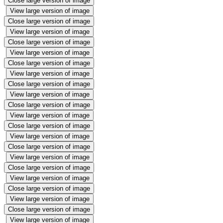
Close large version of image
View large version of image
Close large version of image
View large version of image
Close large version of image
View large version of image
Close large version of image
View large version of image
Close large version of image
View large version of image
Close large version of image
View large version of image
Close large version of image
View large version of image
Close large version of image
View large version of image
Close large version of image
View large version of image
Close large version of image
View large version of image
Close large version of image
View large version of image