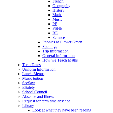
French
Geography
History
Maths
Music
PE
PSHE
RE
Science
Phonics at Clewer Green
Spellings
Trip Information
General Information
How we Teach Maths
Term Dates
Uniform Information
Lunch Menus
Music tuition
SeeSaw
ESafety
School Council
Absence and Illness
Request for term time absence
Library
Look at what they have been reading!