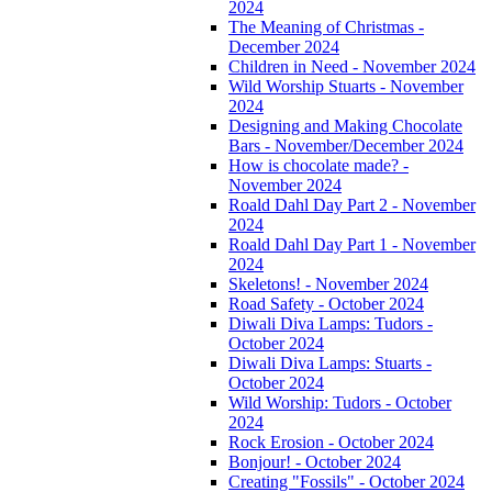
2024
The Meaning of Christmas -
December 2024
Children in Need - November 2024
Wild Worship Stuarts - November
2024
Designing and Making Chocolate
Bars - November/December 2024
How is chocolate made? -
November 2024
Roald Dahl Day Part 2 - November
2024
Roald Dahl Day Part 1 - November
2024
Skeletons! - November 2024
Road Safety - October 2024
Diwali Diva Lamps: Tudors -
October 2024
Diwali Diva Lamps: Stuarts -
October 2024
Wild Worship: Tudors - October
2024
Rock Erosion - October 2024
Bonjour! - October 2024
Creating "Fossils" - October 2024