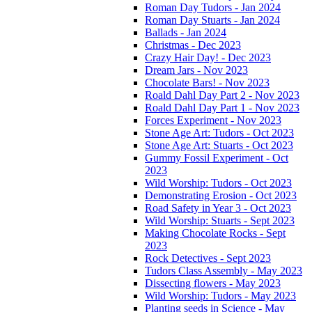
Roman Day Tudors - Jan 2024
Roman Day Stuarts - Jan 2024
Ballads - Jan 2024
Christmas - Dec 2023
Crazy Hair Day! - Dec 2023
Dream Jars - Nov 2023
Chocolate Bars! - Nov 2023
Roald Dahl Day Part 2 - Nov 2023
Roald Dahl Day Part 1 - Nov 2023
Forces Experiment - Nov 2023
Stone Age Art: Tudors - Oct 2023
Stone Age Art: Stuarts - Oct 2023
Gummy Fossil Experiment - Oct
2023
Wild Worship: Tudors - Oct 2023
Demonstrating Erosion - Oct 2023
Road Safety in Year 3 - Oct 2023
Wild Worship: Stuarts - Sept 2023
Making Chocolate Rocks - Sept
2023
Rock Detectives - Sept 2023
Tudors Class Assembly - May 2023
Dissecting flowers - May 2023
Wild Worship: Tudors - May 2023
Planting seeds in Science - May