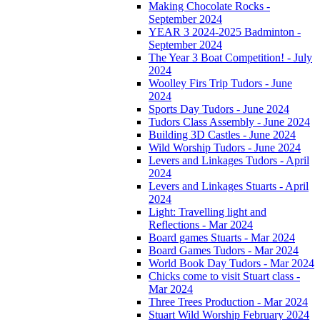
Making Chocolate Rocks -
September 2024
YEAR 3 2024-2025 Badminton -
September 2024
The Year 3 Boat Competition! - July
2024
Woolley Firs Trip Tudors - June
2024
Sports Day Tudors - June 2024
Tudors Class Assembly - June 2024
Building 3D Castles - June 2024
Wild Worship Tudors - June 2024
Levers and Linkages Tudors - April
2024
Levers and Linkages Stuarts - April
2024
Light: Travelling light and
Reflections - Mar 2024
Board games Stuarts - Mar 2024
Board Games Tudors - Mar 2024
World Book Day Tudors - Mar 2024
Chicks come to visit Stuart class -
Mar 2024
Three Trees Production - Mar 2024
Stuart Wild Worship February 2024