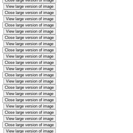
Close large version of image
View large version of image
Close large version of image
View large version of image
Close large version of image
View large version of image
Close large version of image
View large version of image
Close large version of image
View large version of image
Close large version of image
View large version of image
Close large version of image
View large version of image
Close large version of image
View large version of image
Close large version of image
View large version of image
Close large version of image
View large version of image
Close large version of image
View large version of image