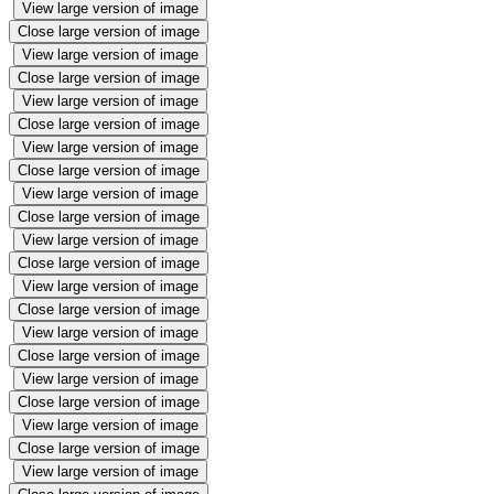
View large version of image
Close large version of image
View large version of image
Close large version of image
View large version of image
Close large version of image
View large version of image
Close large version of image
View large version of image
Close large version of image
View large version of image
Close large version of image
View large version of image
Close large version of image
View large version of image
Close large version of image
View large version of image
Close large version of image
View large version of image
Close large version of image
View large version of image