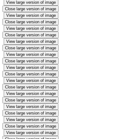
View large version of image
Close large version of image
View large version of image
Close large version of image
View large version of image
Close large version of image
View large version of image
Close large version of image
View large version of image
Close large version of image
View large version of image
Close large version of image
View large version of image
Close large version of image
View large version of image
Close large version of image
View large version of image
Close large version of image
View large version of image
Close large version of image
View large version of image