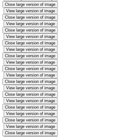
Close large version of image
View large version of image
Close large version of image
View large version of image
Close large version of image
View large version of image
Close large version of image
View large version of image
Close large version of image
View large version of image
Close large version of image
View large version of image
Close large version of image
View large version of image
Close large version of image
View large version of image
Close large version of image
View large version of image
Close large version of image
View large version of image
Close large version of image