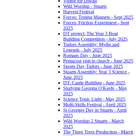
Visitor for Diwali
Wild Worship - Stuarts
Harvest Festival
Forces: Testing Magnets - Sept 2025
Forces: Friction Experiment - Sept
2025
DT project: The Year 3 Boat
Building Competition - July 2025
Tudors Assembly: Myths and
Legends - July 2025
Romans Day - June 2025
Pentacost visit to church - June 2025
Sports Day Tudors - June 2025
Stuarts Assembly: Year 3 Science -
June 2025
DT: Castle Building - June 2025
Studying Georgia O'Keefe - May
2025
Science Topic Light - May 2025
Multi-Skills Festival - April 2025
St Georges Day in Stuarts - April
2025
Wild Worship 2 Stuarts - March
2025
The Three Trees Production - March