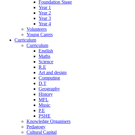
Foundation Stage
Year 1
Year 2
Year 3
Year 4
Volunteers
Young Carers
Curriculum
Curriculum
English
Maths
Science
R.E
Art and design
Computing
D.T
Geography
History
MFL
Music
P.E
PSHE
Knowledge Organisers
Pedagogy
Cultural Capital