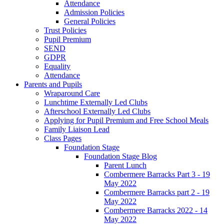
Attendance
Admission Policies
General Policies
Trust Policies
Pupil Premium
SEND
GDPR
Equality
Attendance
Parents and Pupils
Wraparound Care
Lunchtime Externally Led Clubs
Afterschool Externally Led Clubs
Applying for Pupil Premium and Free School Meals
Family Liaison Lead
Class Pages
Foundation Stage
Foundation Stage Blog
Parent Lunch
Combermere Barracks Part 3 - 19
May 2022
Combermere Barracks part 2 - 19
May 2022
Combermere Barracks 2022 - 14
May 2022