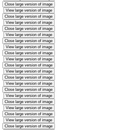
Close large version of image
View large version of image
Close large version of image
View large version of image
Close large version of image
View large version of image
Close large version of image
View large version of image
Close large version of image
View large version of image
Close large version of image
View large version of image
Close large version of image
View large version of image
Close large version of image
View large version of image
Close large version of image
View large version of image
Close large version of image
View large version of image
Close large version of image