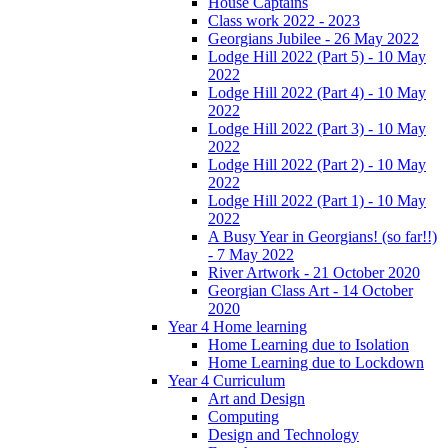
House Captains
Class work 2022 - 2023
Georgians Jubilee - 26 May 2022
Lodge Hill 2022 (Part 5) - 10 May
2022
Lodge Hill 2022 (Part 4) - 10 May
2022
Lodge Hill 2022 (Part 3) - 10 May
2022
Lodge Hill 2022 (Part 2) - 10 May
2022
Lodge Hill 2022 (Part 1) - 10 May
2022
A Busy Year in Georgians! (so far!!)
- 7 May 2022
River Artwork - 21 October 2020
Georgian Class Art - 14 October
2020
Year 4 Home learning
Home Learning due to Isolation
Home Learning due to Lockdown
Year 4 Curriculum
Art and Design
Computing
Design and Technology