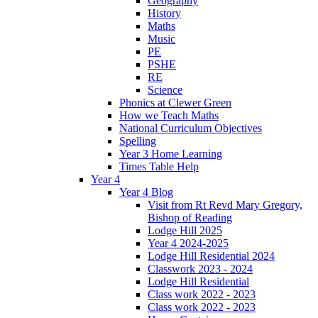
Geography
History
Maths
Music
PE
PSHE
RE
Science
Phonics at Clewer Green
How we Teach Maths
National Curriculum Objectives
Spelling
Year 3 Home Learning
Times Table Help
Year 4
Year 4 Blog
Visit from Rt Revd Mary Gregory,
Bishop of Reading
Lodge Hill 2025
Year 4 2024-2025
Lodge Hill Residential 2024
Classwork 2023 - 2024
Lodge Hill Residential
Class work 2022 - 2023
Class work 2022 - 2023