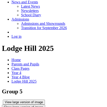
News and Events
Latest News
Newsletters
School Diary
Admissions
Admissions and Showrounds
Transition for September 2026
Log in
Lodge Hill 2025
Home
Parents and Pupils
Class Pages
Year 4
Year 4 Blog
Lodge Hill 2025
Group 5
View large version of image