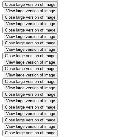
Close large version of image
View large version of image
Close large version of image
View large version of image
Close large version of image
View large version of image
Close large version of image
View large version of image
Close large version of image
View large version of image
Close large version of image
View large version of image
Close large version of image
View large version of image
Close large version of image
View large version of image
Close large version of image
View large version of image
Close large version of image
View large version of image
Close large version of image