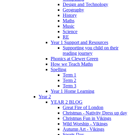
Design and Technology
Geography
History
Maths
Music
Science
RE
Year 1 Support and Resources
Supporting you child on their
reading journey
Phonics at Clewer Green
How we Teach Maths
Spelling
Term 1
Term 2
Term 3
Year 1 Home Learning
Year 2
YEAR 2 BLOG
Great Fire of London
Christmas - Nativity Dress up day
Christmas Fun in Vikings
Wild Worship - Vikings
Autumn Art - Vikings
Sports Day