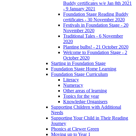
Buddy certificates w/e Jan 8th 2021
- 9 January 2021
Foundation Stage Reading Buddy
certificates - 30 November 2020
Festivals in Foundation Stage - 20
November 2020
Traditional Tales - 6 November
2020
Planting bulbs! - 21 October 2020
Welcome to Foundation Stage - 2
October 2020
Starting in Foundation Stage
Foundation Stage Home Learning
Foundation Stage Curriculum
Literacy
Numeracy
Other areas of learning
Topics for the year
Knowledge Organisers
Supporting Children with Additional
Needs
Supporting Your Child in Their Reading
Journey
Phonics at Clewer Green
Moving up to Year 1