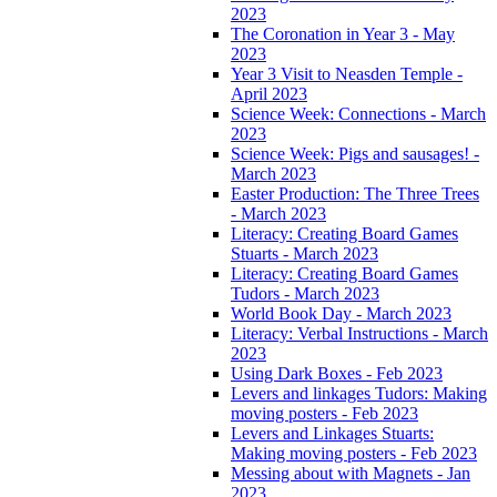
2023
The Coronation in Year 3 - May
2023
Year 3 Visit to Neasden Temple -
April 2023
Science Week: Connections - March
2023
Science Week: Pigs and sausages! -
March 2023
Easter Production: The Three Trees
- March 2023
Literacy: Creating Board Games
Stuarts - March 2023
Literacy: Creating Board Games
Tudors - March 2023
World Book Day - March 2023
Literacy: Verbal Instructions - March
2023
Using Dark Boxes - Feb 2023
Levers and linkages Tudors: Making
moving posters - Feb 2023
Levers and Linkages Stuarts:
Making moving posters - Feb 2023
Messing about with Magnets - Jan
2023