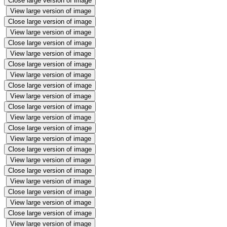
Close large version of image
View large version of image
Close large version of image
View large version of image
Close large version of image
View large version of image
Close large version of image
View large version of image
Close large version of image
View large version of image
Close large version of image
View large version of image
Close large version of image
View large version of image
Close large version of image
View large version of image
Close large version of image
View large version of image
Close large version of image
View large version of image
Close large version of image
View large version of image