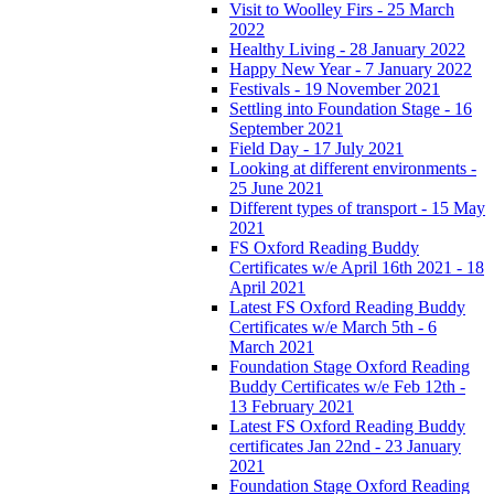
Visit to Woolley Firs - 25 March
2022
Healthy Living - 28 January 2022
Happy New Year - 7 January 2022
Festivals - 19 November 2021
Settling into Foundation Stage - 16
September 2021
Field Day - 17 July 2021
Looking at different environments -
25 June 2021
Different types of transport - 15 May
2021
FS Oxford Reading Buddy
Certificates w/e April 16th 2021 - 18
April 2021
Latest FS Oxford Reading Buddy
Certificates w/e March 5th - 6
March 2021
Foundation Stage Oxford Reading
Buddy Certificates w/e Feb 12th -
13 February 2021
Latest FS Oxford Reading Buddy
certificates Jan 22nd - 23 January
2021
Foundation Stage Oxford Reading