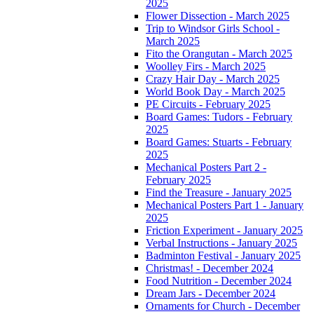
2025
Flower Dissection - March 2025
Trip to Windsor Girls School -
March 2025
Fito the Orangutan - March 2025
Woolley Firs - March 2025
Crazy Hair Day - March 2025
World Book Day - March 2025
PE Circuits - February 2025
Board Games: Tudors - February
2025
Board Games: Stuarts - February
2025
Mechanical Posters Part 2 -
February 2025
Find the Treasure - January 2025
Mechanical Posters Part 1 - January
2025
Friction Experiment - January 2025
Verbal Instructions - January 2025
Badminton Festival - January 2025
Christmas! - December 2024
Food Nutrition - December 2024
Dream Jars - December 2024
Ornaments for Church - December