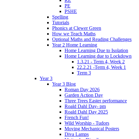
RE
PE
PSHE
Spelling
Tutorials
Phonics at Clewer Green
How we Teach Maths
Optional Maths and Reading Challenges
Year 2 Home Learning
Home Learning Due to Isolation
Home Learning due to Lockdown
1.3.21 - Term 4, Week 2
22.2.21 -Term 4, Week 1
Term 3
Year 3
Year 3 Blog
Roman Day 2026
Garden Action Day
Three Trees Easter performance
Roald Dahl Day- pm
Roald Dahl Day 2025
French Fun!
Wild Worship - Tudors
Moving Mechanical Posters
Diva Lamps