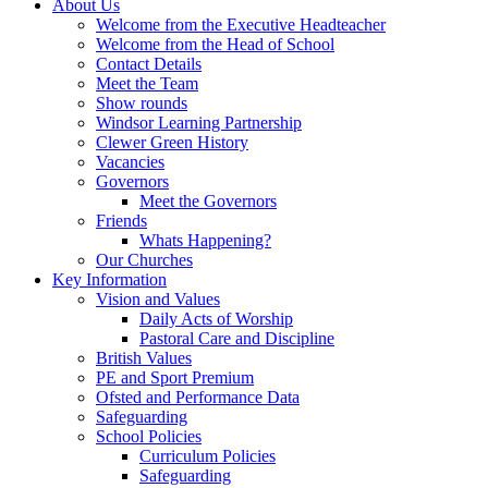
About Us
Welcome from the Executive Headteacher
Welcome from the Head of School
Contact Details
Meet the Team
Show rounds
Windsor Learning Partnership
Clewer Green History
Vacancies
Governors
Meet the Governors
Friends
Whats Happening?
Our Churches
Key Information
Vision and Values
Daily Acts of Worship
Pastoral Care and Discipline
British Values
PE and Sport Premium
Ofsted and Performance Data
Safeguarding
School Policies
Curriculum Policies
Safeguarding