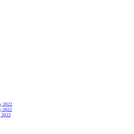
y 2022
y 2022
 2022