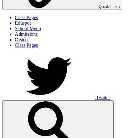
Quick Links
Class Pages
Eduspot
School Menu
Admissions
Ofsted
Class Pages
Twitter