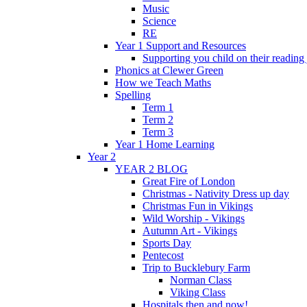
Music
Science
RE
Year 1 Support and Resources
Supporting you child on their reading
Phonics at Clewer Green
How we Teach Maths
Spelling
Term 1
Term 2
Term 3
Year 1 Home Learning
Year 2
YEAR 2 BLOG
Great Fire of London
Christmas - Nativity Dress up day
Christmas Fun in Vikings
Wild Worship - Vikings
Autumn Art - Vikings
Sports Day
Pentecost
Trip to Bucklebury Farm
Norman Class
Viking Class
Hospitals then and now!