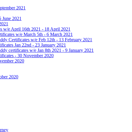
September 2021
25 June 2021
 2021
 w/e April 16th 2021 - 18 April 2021
ificates w/e March 5th - 6 March 2021
dy Certificates w/e Feb 12th - 13 February 2021
ficates Jan 22nd - 23 January 2021
y certificates w/e Jan 8th 2021 - 9 January 2021
ificates - 30 November 2020
November 2020
tober 2020
urney