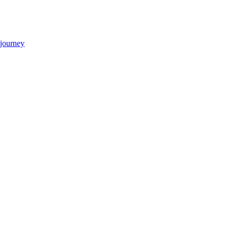
 journey