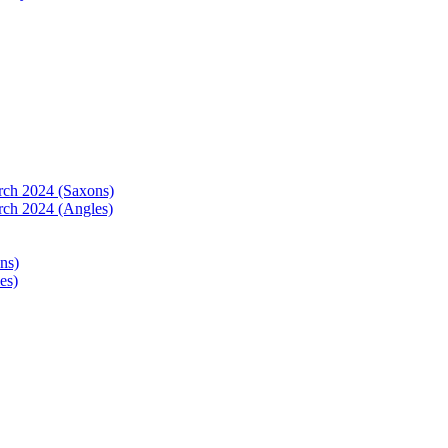
arch 2024 (Saxons)
rch 2024 (Angles)
ns)
es)