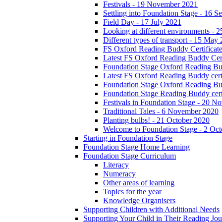
Festivals - 19 November 2021
Settling into Foundation Stage - 16 
Field Day - 17 July 2021
Looking at different environments - 
Different types of transport - 15 May
FS Oxford Reading Buddy Certificates
Latest FS Oxford Reading Buddy Cert
Foundation Stage Oxford Reading Bud
Latest FS Oxford Reading Buddy certi
Foundation Stage Oxford Reading Budd
Foundation Stage Reading Buddy cert
Festivals in Foundation Stage - 20 
Traditional Tales - 6 November 2020
Planting bulbs! - 21 October 2020
Welcome to Foundation Stage - 2 Oc
Starting in Foundation Stage
Foundation Stage Home Learning
Foundation Stage Curriculum
Literacy
Numeracy
Other areas of learning
Topics for the year
Knowledge Organisers
Supporting Children with Additional Needs
Supporting Your Child in Their Reading Jo