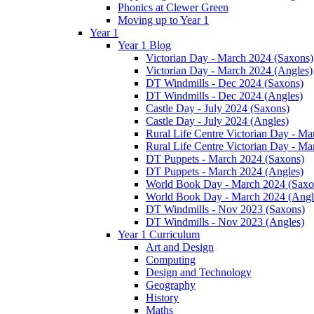
Phonics at Clewer Green
Moving up to Year 1
Year 1
Year 1 Blog
Victorian Day - March 2024 (Saxons)
Victorian Day - March 2024 (Angles)
DT Windmills - Dec 2024 (Saxons)
DT Windmills - Dec 2024 (Angles)
Castle Day - July 2024 (Saxons)
Castle Day - July 2024 (Angles)
Rural Life Centre Victorian Day - M
Rural Life Centre Victorian Day - Ma
DT Puppets - March 2024 (Saxons)
DT Puppets - March 2024 (Angles)
World Book Day - March 2024 (Saxo
World Book Day - March 2024 (Angl
DT Windmills - Nov 2023 (Saxons)
DT Windmills - Nov 2023 (Angles)
Year 1 Curriculum
Art and Design
Computing
Design and Technology
Geography
History
Maths