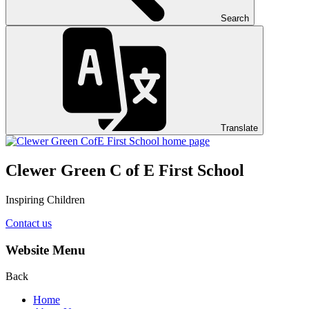
Search
Translate
Clewer Green C of E First School
Inspiring Children
Contact us
Website Menu
Back
Home