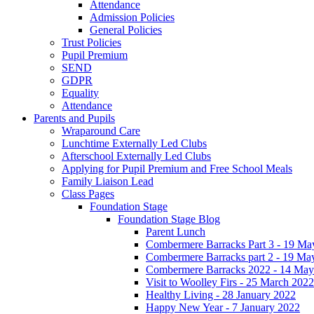
Attendance
Admission Policies
General Policies
Trust Policies
Pupil Premium
SEND
GDPR
Equality
Attendance
Parents and Pupils
Wraparound Care
Lunchtime Externally Led Clubs
Afterschool Externally Led Clubs
Applying for Pupil Premium and Free School Meals
Family Liaison Lead
Class Pages
Foundation Stage
Foundation Stage Blog
Parent Lunch
Combermere Barracks Part 3 - 19 Ma
Combermere Barracks part 2 - 19 Ma
Combermere Barracks 2022 - 14 May
Visit to Woolley Firs - 25 March 2022
Healthy Living - 28 January 2022
Happy New Year - 7 January 2022