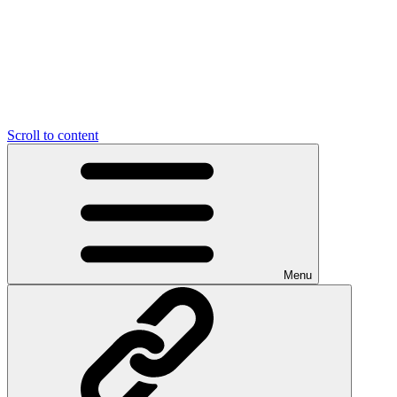
Scroll to content
Menu