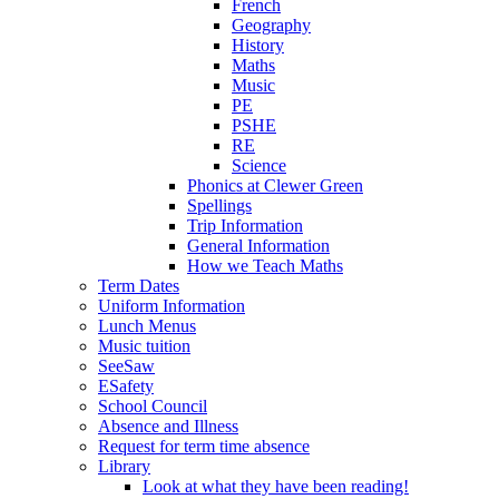
French
Geography
History
Maths
Music
PE
PSHE
RE
Science
Phonics at Clewer Green
Spellings
Trip Information
General Information
How we Teach Maths
Term Dates
Uniform Information
Lunch Menus
Music tuition
SeeSaw
ESafety
School Council
Absence and Illness
Request for term time absence
Library
Look at what they have been reading!