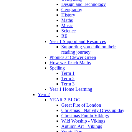
Design and Technology
Geography
History
Maths
Music
Science
RE
Year 1 Support and Resources
Supporting you child on their
reading journey
Phonics at Clewer Green
How we Teach Maths
Spelling
Term 1
Term 2
Term 3
Year 1 Home Learning
Year 2
YEAR 2 BLOG
Great Fire of London
Christmas - Nativity Dress up day
Christmas Fun in Vikings
Wild Worship - Vikings
Autumn Art - Vikings
Sports Day