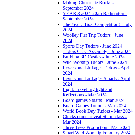
Making Chocolate Rocks -
September 2024
YEAR 3 2024-2025 Badminton -
September 2024
The Year 3 Boat Competition! - July
2024
Woolley Firs Trip Tudors - June
2024
Sports Day Tudors - June 2024
Tudors Class Assembly - June 2024
Building 3D Castles - June 2024
Wild Worship Tudors - June 2024
Levers and Linkages Tudors - April
2024
Levers and Linkages Stuarts - April
2024
Light: Travelling light and
Reflections - Mar 2024
Board games Stuarts - Mar 2024
Board Games Tudors - Mar 2024
World Book Day Tudors - Mar 2024
Chicks come to visit Stuart class -
Mar 2024
Three Trees Production - Mar 2024
Stuart Wild Worship February 2024