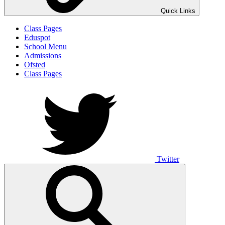
Quick Links
Class Pages
Eduspot
School Menu
Admissions
Ofsted
Class Pages
Twitter