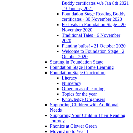
Buddy certificates w/e Jan 8th 2021
- 9 January 2021
Foundation Stage Reading Buddy
certificates - 30 November 2020
Festivals in Foundation Stage - 20
November 2020
Traditional Tales - 6 November
2020
Planting bulbs! - 21 October 2020
Welcome to Foundation Stage - 2
October 2020
Starting in Foundation Stage
Foundation Stage Home Learning
Foundation Stage Curriculum
Literacy
Numeracy
Other areas of learning
Topics for the year
Knowledge Organisers
Supporting Children with Additional
Needs
Supporting Your Child in Their Reading
Journey
Phonics at Clewer Green
Moving up to Year 1