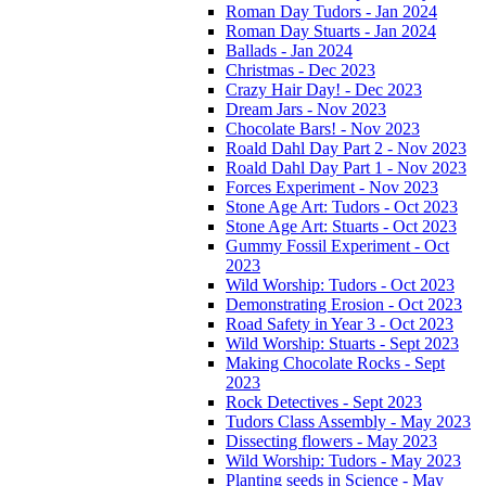
Roman Day Tudors - Jan 2024
Roman Day Stuarts - Jan 2024
Ballads - Jan 2024
Christmas - Dec 2023
Crazy Hair Day! - Dec 2023
Dream Jars - Nov 2023
Chocolate Bars! - Nov 2023
Roald Dahl Day Part 2 - Nov 2023
Roald Dahl Day Part 1 - Nov 2023
Forces Experiment - Nov 2023
Stone Age Art: Tudors - Oct 2023
Stone Age Art: Stuarts - Oct 2023
Gummy Fossil Experiment - Oct
2023
Wild Worship: Tudors - Oct 2023
Demonstrating Erosion - Oct 2023
Road Safety in Year 3 - Oct 2023
Wild Worship: Stuarts - Sept 2023
Making Chocolate Rocks - Sept
2023
Rock Detectives - Sept 2023
Tudors Class Assembly - May 2023
Dissecting flowers - May 2023
Wild Worship: Tudors - May 2023
Planting seeds in Science - May