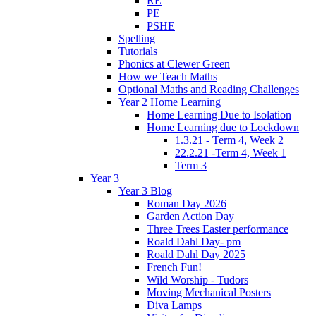
RE
PE
PSHE
Spelling
Tutorials
Phonics at Clewer Green
How we Teach Maths
Optional Maths and Reading Challenges
Year 2 Home Learning
Home Learning Due to Isolation
Home Learning due to Lockdown
1.3.21 - Term 4, Week 2
22.2.21 -Term 4, Week 1
Term 3
Year 3
Year 3 Blog
Roman Day 2026
Garden Action Day
Three Trees Easter performance
Roald Dahl Day- pm
Roald Dahl Day 2025
French Fun!
Wild Worship - Tudors
Moving Mechanical Posters
Diva Lamps