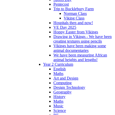
Pentecost
Trip to Bucklebury Farm
Norman Class
Viking Class
Hospitals then and now!
VE Day 2025
Hoppy Easter from Vikings
Drawing in Vikings - We have been
creating textures using pencils
Vikings have been making some
animal documentaries
We have been measuring African
animal heights and lengths!
Year 2 Curriculum
English
Maths
Art and Design
Computing
Design Technology
Geography
History
Maths
Music
Science