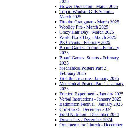
2025
Flower Dissection - March 2025
Trip to Windsor Girls School -
March 2025
Fito the Orangutan - March 2025
Woolley Firs - March 2025
Crazy Hair Day - March 2025
World Book Day - March 2025
PE Circuits - February 2025
Board Games: Tudors - February
2025
Board Games: Stuarts - February
2025
Mechanical Posters Part 2 -
February 2025
Find the Treasure - January 2025
Mechanical Posters Part 1 - January
2025
Friction Experiment - January 2025
Verbal Instructions - January 2025
Badminton Festival - January 2025
Christmas! - December 2024
Food Nutrition - December 2024
Dream Jars - December 2024
Ornaments for Church - December