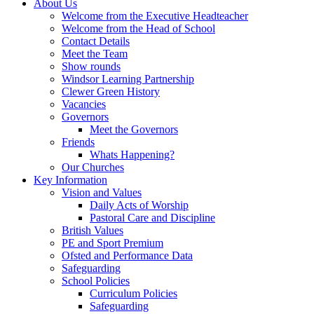
About Us
Welcome from the Executive Headteacher
Welcome from the Head of School
Contact Details
Meet the Team
Show rounds
Windsor Learning Partnership
Clewer Green History
Vacancies
Governors
Meet the Governors
Friends
Whats Happening?
Our Churches
Key Information
Vision and Values
Daily Acts of Worship
Pastoral Care and Discipline
British Values
PE and Sport Premium
Ofsted and Performance Data
Safeguarding
School Policies
Curriculum Policies
Safeguarding