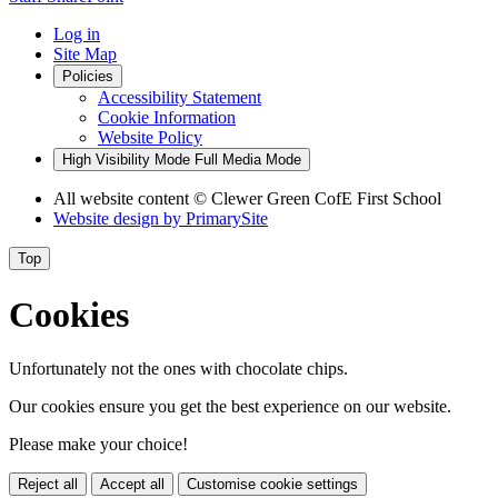
Log in
Site Map
Policies
Accessibility Statement
Cookie Information
Website Policy
High Visibility Mode
Full Media Mode
All website content
© Clewer Green CofE First School
Website design by
PrimarySite
Top
Cookies
Unfortunately not the ones with chocolate chips.
Our cookies ensure you get the best experience on our website.
Please make your choice!
Reject all
Accept all
Customise cookie settings