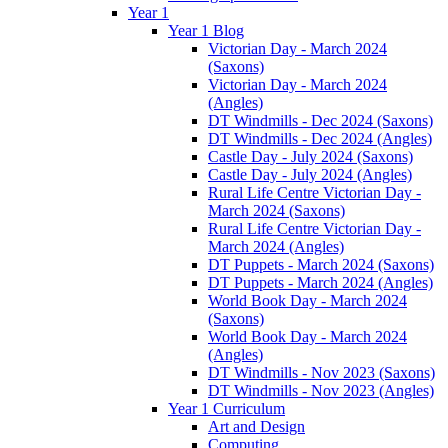
Year 1
Year 1 Blog
Victorian Day - March 2024
(Saxons)
Victorian Day - March 2024
(Angles)
DT Windmills - Dec 2024 (Saxons)
DT Windmills - Dec 2024 (Angles)
Castle Day - July 2024 (Saxons)
Castle Day - July 2024 (Angles)
Rural Life Centre Victorian Day -
March 2024 (Saxons)
Rural Life Centre Victorian Day -
March 2024 (Angles)
DT Puppets - March 2024 (Saxons)
DT Puppets - March 2024 (Angles)
World Book Day - March 2024
(Saxons)
World Book Day - March 2024
(Angles)
DT Windmills - Nov 2023 (Saxons)
DT Windmills - Nov 2023 (Angles)
Year 1 Curriculum
Art and Design
Computing