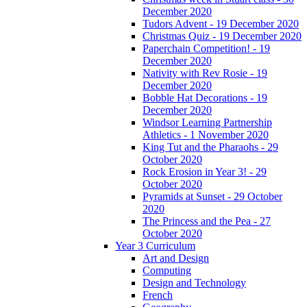
December 2020
Tudors Advent - 19 December 2020
Christmas Quiz - 19 December 2020
Paperchain Competition! - 19
December 2020
Nativity with Rev Rosie - 19
December 2020
Bobble Hat Decorations - 19
December 2020
Windsor Learning Partnership
Athletics - 1 November 2020
King Tut and the Pharaohs - 29
October 2020
Rock Erosion in Year 3! - 29
October 2020
Pyramids at Sunset - 29 October
2020
The Princess and the Pea - 27
October 2020
Year 3 Curriculum
Art and Design
Computing
Design and Technology
French