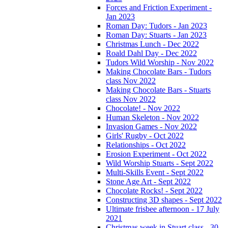
Forces and Friction Experiment -
Jan 2023
Roman Day: Tudors - Jan 2023
Roman Day: Stuarts - Jan 2023
Christmas Lunch - Dec 2022
Roald Dahl Day - Dec 2022
Tudors Wild Worship - Nov 2022
Making Chocolate Bars - Tudors
class Nov 2022
Making Chocolate Bars - Stuarts
class Nov 2022
Chocolate! - Nov 2022
Human Skeleton - Nov 2022
Invasion Games - Nov 2022
Girls' Rugby - Oct 2022
Relationships - Oct 2022
Erosion Experiment - Oct 2022
Wild Worship Stuarts - Sept 2022
Multi-Skills Event - Sept 2022
Stone Age Art - Sept 2022
Chocolate Rocks! - Sept 2022
Constructing 3D shapes - Sept 2022
Ultimate frisbee afternoon - 17 July
2021
Christmas week in Stuart class - 30