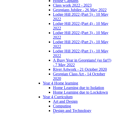
House Captains
Class work 2022 - 2023
Georgians Jubilee - 26 May 2022
Lodge Hill 2022 (Part 5) - 10 May
2022
Lodge Hill 2022 (Part 4) - 10 May
2022
Lodge Hill 2022 (Part 3) - 10 May
2022
Lodge Hill 2022 (Part 2) - 10 May
2022
Lodge Hill 2022 (Part 1) - 10 May
2022
A Busy Year in Georgians! (so far!!)
- 7 May 2022
River Artwork - 21 October 2020
Georgian Class Art - 14 October
2020
Year 4 Home learning
Home Learning due to Isolation
Home Learning due to Lockdown
Year 4 Curriculum
Art and Design
Computing
Design and Technology