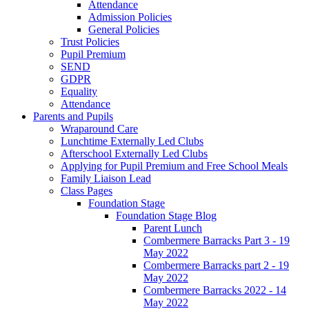
Attendance
Admission Policies
General Policies
Trust Policies
Pupil Premium
SEND
GDPR
Equality
Attendance
Parents and Pupils
Wraparound Care
Lunchtime Externally Led Clubs
Afterschool Externally Led Clubs
Applying for Pupil Premium and Free School Meals
Family Liaison Lead
Class Pages
Foundation Stage
Foundation Stage Blog
Parent Lunch
Combermere Barracks Part 3 - 19
May 2022
Combermere Barracks part 2 - 19
May 2022
Combermere Barracks 2022 - 14
May 2022