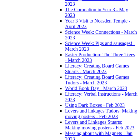
2023
The Coronation in Year 3 - May
2023
Year 3 Visit to Neasden Temple -
April 2023
Science Week: Connections - March
2023
Science Week: Pigs and sausages! -
March 2023
Easter Production: The Three Trees
- March 2023
Literacy: Creating Board Games
Stuarts - March 2023
Literacy: Creating Board Games
Tudors - March 2023
World Book Day - March 2023
Literacy: Verbal Instructions - March
2023
Using Dark Boxes - Feb 2023
Levers and linkages Tudors: Making
moving posters - Feb 2023
Levers and Linkages Stuarts:
Making moving posters - Feb 2023
Messing about with Magnets - Jan
2023