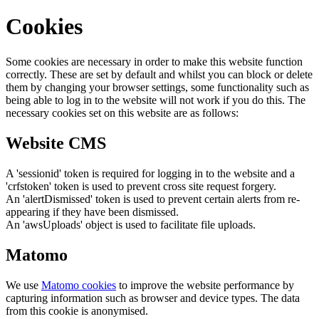
Cookies
Some cookies are necessary in order to make this website function
correctly. These are set by default and whilst you can block or delete
them by changing your browser settings, some functionality such as
being able to log in to the website will not work if you do this. The
necessary cookies set on this website are as follows:
Website CMS
A 'sessionid' token is required for logging in to the website and a
'crfstoken' token is used to prevent cross site request forgery.
An 'alertDismissed' token is used to prevent certain alerts from re-
appearing if they have been dismissed.
An 'awsUploads' object is used to facilitate file uploads.
Matomo
We use
Matomo cookies
to improve the website performance by
capturing information such as browser and device types. The data
from this cookie is anonymised.