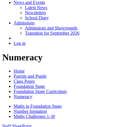
News and Events
Latest News
Newsletters
School Diary
Admissions
Admissions and Showrounds
Transition for September 2026
Log in
Numeracy
Home
Parents and Pupils
Class Pages
Foundation Stage
Foundation Stage Curriculum
Numeracy
Maths in Foundation Stage
Number formation
Maths Challenges 1-30
Staff SharePoint