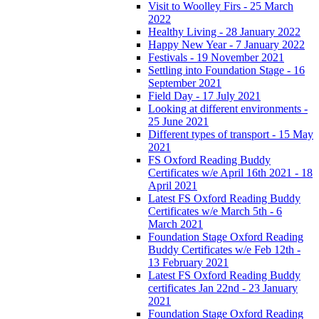
Visit to Woolley Firs - 25 March
2022
Healthy Living - 28 January 2022
Happy New Year - 7 January 2022
Festivals - 19 November 2021
Settling into Foundation Stage - 16
September 2021
Field Day - 17 July 2021
Looking at different environments -
25 June 2021
Different types of transport - 15 May
2021
FS Oxford Reading Buddy
Certificates w/e April 16th 2021 - 18
April 2021
Latest FS Oxford Reading Buddy
Certificates w/e March 5th - 6
March 2021
Foundation Stage Oxford Reading
Buddy Certificates w/e Feb 12th -
13 February 2021
Latest FS Oxford Reading Buddy
certificates Jan 22nd - 23 January
2021
Foundation Stage Oxford Reading