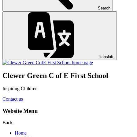
Search
Translate
Clewer Green C of E First School
Inspiring Children
Contact us
Website Menu
Back
Home