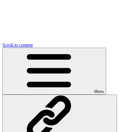
Scroll to content
Menu