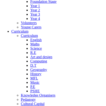
Foundation Stage
Year 1
Year 2
Year 3
Year 4
Volunteers
Young Carers
Curriculum
Curriculum
English
Maths
Science
R.E
Art and design
Computing
D.T
Geography
History
MFL
Music
P.E
PSHE
Knowledge Organisers
Pedagogy
Cultural Capital