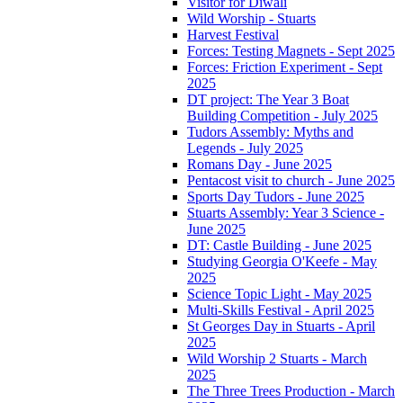
Visitor for Diwali
Wild Worship - Stuarts
Harvest Festival
Forces: Testing Magnets - Sept 2025
Forces: Friction Experiment - Sept
2025
DT project: The Year 3 Boat
Building Competition - July 2025
Tudors Assembly: Myths and
Legends - July 2025
Romans Day - June 2025
Pentacost visit to church - June 2025
Sports Day Tudors - June 2025
Stuarts Assembly: Year 3 Science -
June 2025
DT: Castle Building - June 2025
Studying Georgia O'Keefe - May
2025
Science Topic Light - May 2025
Multi-Skills Festival - April 2025
St Georges Day in Stuarts - April
2025
Wild Worship 2 Stuarts - March
2025
The Three Trees Production - March