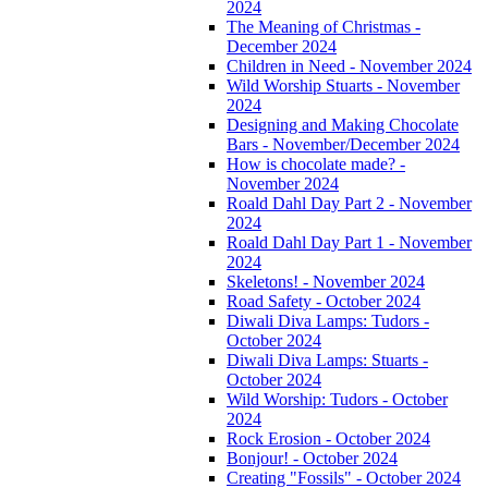
2024
The Meaning of Christmas -
December 2024
Children in Need - November 2024
Wild Worship Stuarts - November
2024
Designing and Making Chocolate
Bars - November/December 2024
How is chocolate made? -
November 2024
Roald Dahl Day Part 2 - November
2024
Roald Dahl Day Part 1 - November
2024
Skeletons! - November 2024
Road Safety - October 2024
Diwali Diva Lamps: Tudors -
October 2024
Diwali Diva Lamps: Stuarts -
October 2024
Wild Worship: Tudors - October
2024
Rock Erosion - October 2024
Bonjour! - October 2024
Creating "Fossils" - October 2024