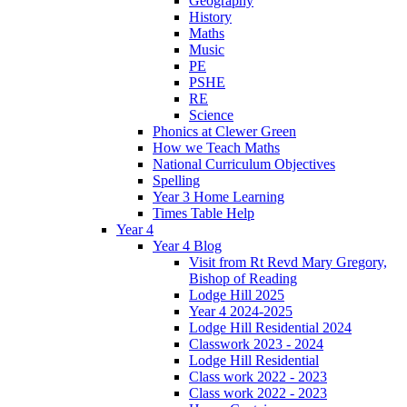
Geography
History
Maths
Music
PE
PSHE
RE
Science
Phonics at Clewer Green
How we Teach Maths
National Curriculum Objectives
Spelling
Year 3 Home Learning
Times Table Help
Year 4
Year 4 Blog
Visit from Rt Revd Mary Gregory,
Bishop of Reading
Lodge Hill 2025
Year 4 2024-2025
Lodge Hill Residential 2024
Classwork 2023 - 2024
Lodge Hill Residential
Class work 2022 - 2023
Class work 2022 - 2023