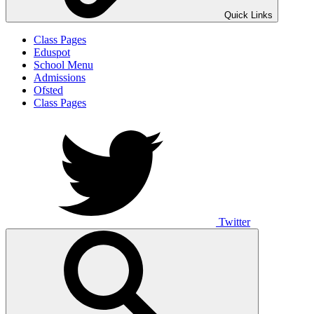
Quick Links
Class Pages
Eduspot
School Menu
Admissions
Ofsted
Class Pages
Twitter