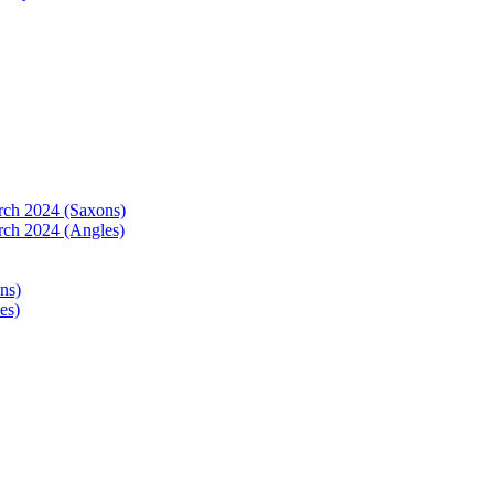
arch 2024 (Saxons)
rch 2024 (Angles)
ns)
es)