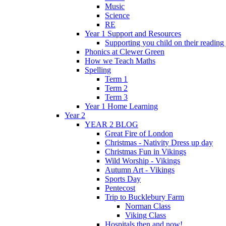
Music
Science
RE
Year 1 Support and Resources
Supporting you child on their reading
Phonics at Clewer Green
How we Teach Maths
Spelling
Term 1
Term 2
Term 3
Year 1 Home Learning
Year 2
YEAR 2 BLOG
Great Fire of London
Christmas - Nativity Dress up day
Christmas Fun in Vikings
Wild Worship - Vikings
Autumn Art - Vikings
Sports Day
Pentecost
Trip to Bucklebury Farm
Norman Class
Viking Class
Hospitals then and now!