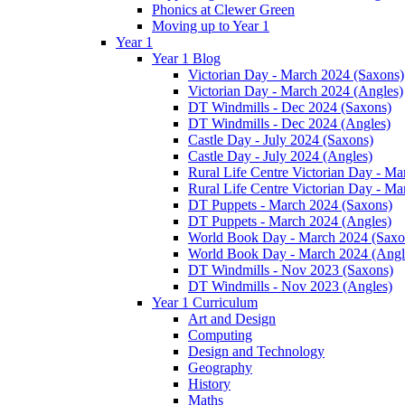
Phonics at Clewer Green
Moving up to Year 1
Year 1
Year 1 Blog
Victorian Day - March 2024 (Saxons)
Victorian Day - March 2024 (Angles)
DT Windmills - Dec 2024 (Saxons)
DT Windmills - Dec 2024 (Angles)
Castle Day - July 2024 (Saxons)
Castle Day - July 2024 (Angles)
Rural Life Centre Victorian Day - M
Rural Life Centre Victorian Day - Ma
DT Puppets - March 2024 (Saxons)
DT Puppets - March 2024 (Angles)
World Book Day - March 2024 (Saxo
World Book Day - March 2024 (Angl
DT Windmills - Nov 2023 (Saxons)
DT Windmills - Nov 2023 (Angles)
Year 1 Curriculum
Art and Design
Computing
Design and Technology
Geography
History
Maths