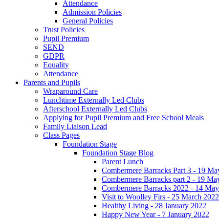
Attendance
Admission Policies
General Policies
Trust Policies
Pupil Premium
SEND
GDPR
Equality
Attendance
Parents and Pupils
Wraparound Care
Lunchtime Externally Led Clubs
Afterschool Externally Led Clubs
Applying for Pupil Premium and Free School Meals
Family Liaison Lead
Class Pages
Foundation Stage
Foundation Stage Blog
Parent Lunch
Combermere Barracks Part 3 - 19 Ma
Combermere Barracks part 2 - 19 Ma
Combermere Barracks 2022 - 14 May
Visit to Woolley Firs - 25 March 2022
Healthy Living - 28 January 2022
Happy New Year - 7 January 2022