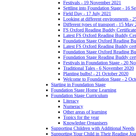
Festivals - 19 November 2021
Settling into Foundation Stage - 16 
Field Day - 17 July 2021
Looking at different environments - 
Different types of transport - 15 May
FS Oxford Reading Buddy Certificates
Latest FS Oxford Reading Buddy Cert
Foundation Stage Oxford Reading Bud
Latest FS Oxford Reading Buddy certi
Foundation Stage Oxford Reading Budd
Foundation Stage Reading Buddy cert
Festivals in Foundation Stage - 20 
Traditional Tales - 6 November 2020
Planting bulbs! - 21 October 2020
Welcome to Foundation Stage - 2 Oc
Starting in Foundation Stage
Foundation Stage Home Learning
Foundation Stage Curriculum
Literacy
Numeracy
Other areas of learning
Topics for the year
Knowledge Organisers
Supporting Children with Additional Needs
Supporting Your Child in Their Reading Jo