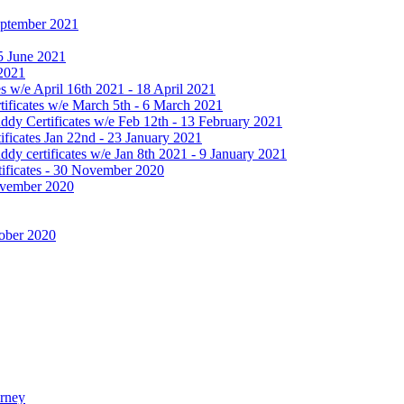
September 2021
25 June 2021
 2021
 w/e April 16th 2021 - 18 April 2021
ificates w/e March 5th - 6 March 2021
dy Certificates w/e Feb 12th - 13 February 2021
ficates Jan 22nd - 23 January 2021
y certificates w/e Jan 8th 2021 - 9 January 2021
ificates - 30 November 2020
November 2020
tober 2020
urney