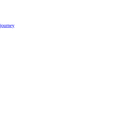
 journey