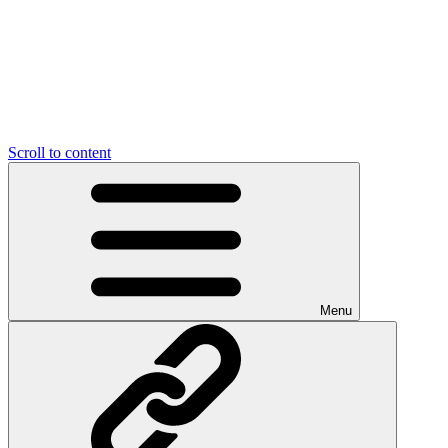
Scroll to content
Menu