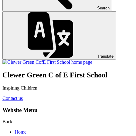
Search
Translate
Clewer Green C of E First School
Inspiring Children
Contact us
Website Menu
Back
Home