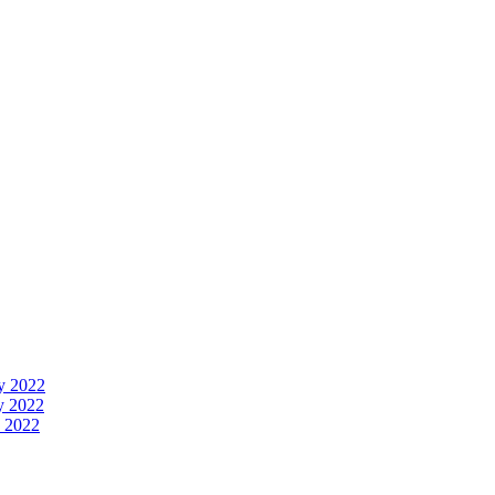
y 2022
y 2022
 2022