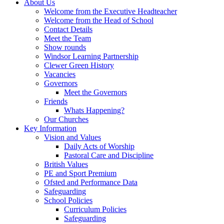
About Us
Welcome from the Executive Headteacher
Welcome from the Head of School
Contact Details
Meet the Team
Show rounds
Windsor Learning Partnership
Clewer Green History
Vacancies
Governors
Meet the Governors
Friends
Whats Happening?
Our Churches
Key Information
Vision and Values
Daily Acts of Worship
Pastoral Care and Discipline
British Values
PE and Sport Premium
Ofsted and Performance Data
Safeguarding
School Policies
Curriculum Policies
Safeguarding