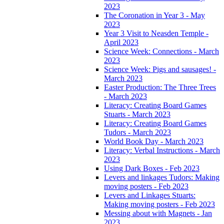
2023
The Coronation in Year 3 - May
2023
Year 3 Visit to Neasden Temple -
April 2023
Science Week: Connections - March
2023
Science Week: Pigs and sausages! -
March 2023
Easter Production: The Three Trees
- March 2023
Literacy: Creating Board Games
Stuarts - March 2023
Literacy: Creating Board Games
Tudors - March 2023
World Book Day - March 2023
Literacy: Verbal Instructions - March
2023
Using Dark Boxes - Feb 2023
Levers and linkages Tudors: Making
moving posters - Feb 2023
Levers and Linkages Stuarts:
Making moving posters - Feb 2023
Messing about with Magnets - Jan
2023