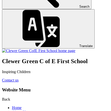
Search
Translate
Clewer Green C of E First School
Inspiring Children
Contact us
Website Menu
Back
Home