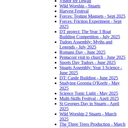
Visitor for Diwali
Wild Worship - Stuarts
Harvest Festival
Forces: Testing Magnets - Sept 2025
Forces: Friction Experiment - Sept
2025
DT project: The Year 3 Boat
Building Competition - July 2025
Tudors Assembly: Myths and
Legends - July 2025
Romans Day - June 2025
Pentacost visit to church - June 2025
Sports Day Tudors - June 2025
Stuarts Assembly: Year 3 Science -
June 2025
DT: Castle Building - June 2025
Studying Georgia O'Keefe - May
2025
Science Topic Light - May 2025
Multi-Skills Festival - April 2025
St Georges Day in Stuarts - April
2025
Wild Worship 2 Stuarts - March
2025
The Three Trees Production - March