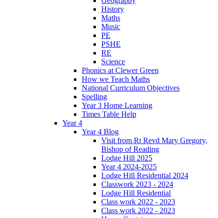
Geography
History
Maths
Music
PE
PSHE
RE
Science
Phonics at Clewer Green
How we Teach Maths
National Curriculum Objectives
Spelling
Year 3 Home Learning
Times Table Help
Year 4
Year 4 Blog
Visit from Rt Revd Mary Gregory,
Bishop of Reading
Lodge Hill 2025
Year 4 2024-2025
Lodge Hill Residential 2024
Classwork 2023 - 2024
Lodge Hill Residential
Class work 2022 - 2023
Class work 2022 - 2023