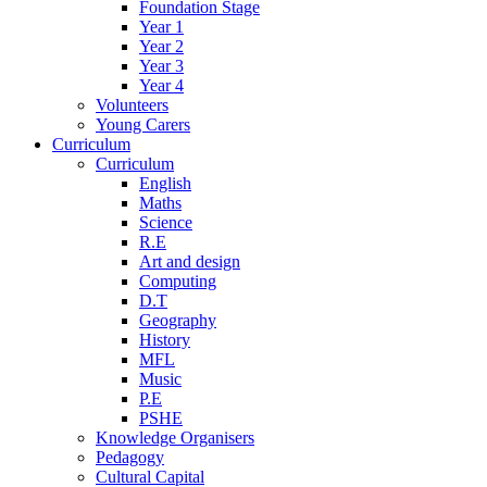
Foundation Stage
Year 1
Year 2
Year 3
Year 4
Volunteers
Young Carers
Curriculum
Curriculum
English
Maths
Science
R.E
Art and design
Computing
D.T
Geography
History
MFL
Music
P.E
PSHE
Knowledge Organisers
Pedagogy
Cultural Capital