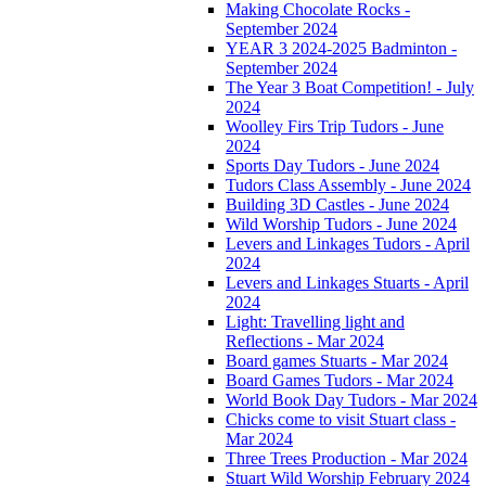
Making Chocolate Rocks -
September 2024
YEAR 3 2024-2025 Badminton -
September 2024
The Year 3 Boat Competition! - July
2024
Woolley Firs Trip Tudors - June
2024
Sports Day Tudors - June 2024
Tudors Class Assembly - June 2024
Building 3D Castles - June 2024
Wild Worship Tudors - June 2024
Levers and Linkages Tudors - April
2024
Levers and Linkages Stuarts - April
2024
Light: Travelling light and
Reflections - Mar 2024
Board games Stuarts - Mar 2024
Board Games Tudors - Mar 2024
World Book Day Tudors - Mar 2024
Chicks come to visit Stuart class -
Mar 2024
Three Trees Production - Mar 2024
Stuart Wild Worship February 2024