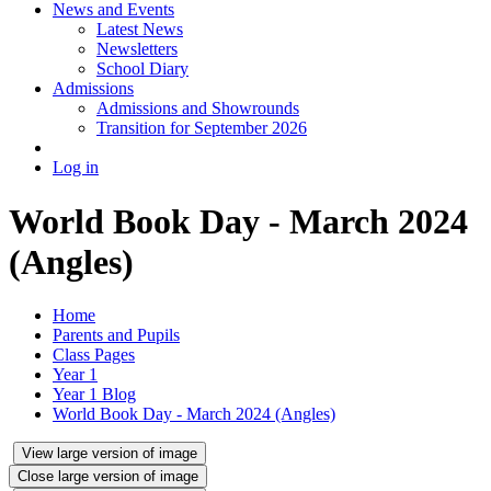
News and Events
Latest News
Newsletters
School Diary
Admissions
Admissions and Showrounds
Transition for September 2026
Log in
World Book Day - March 2024
(Angles)
Home
Parents and Pupils
Class Pages
Year 1
Year 1 Blog
World Book Day - March 2024 (Angles)
View large version of image
Close large version of image