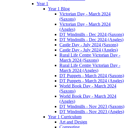
Year 1
Year 1 Blog
Victorian Day - March 2024
(Saxons)
Victorian Day - March 2024
(Angles)
DT Windmills - Dec 2024 (Saxons)
DT Windmills - Dec 2024 (Angles)
Castle Day - July 2024 (Saxons)
Castle Day - July 2024 (Angles)
Rural Life Centre Victorian Day -
March 2024 (Saxons)
Rural Life Centre Victorian Day -
March 2024 (Angles)
DT Puppets - March 2024 (Saxons)
DT Puppets - March 2024 (Angles)
World Book Day - March 2024
(Saxons)
World Book Day - March 2024
(Angles)
DT Windmills - Nov 2023 (Saxons)
DT Windmills - Nov 2023 (Angles)
Year 1 Curriculum
Art and Design
Computing