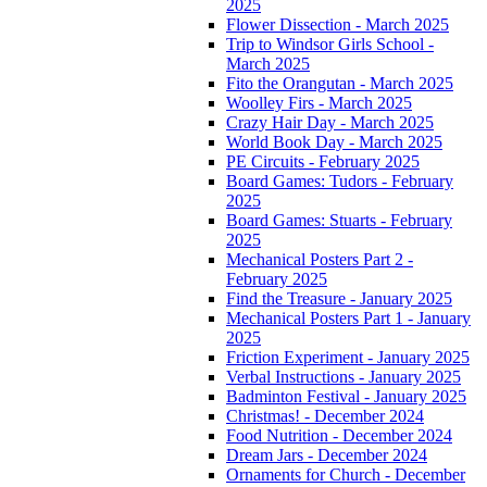
2025
Flower Dissection - March 2025
Trip to Windsor Girls School -
March 2025
Fito the Orangutan - March 2025
Woolley Firs - March 2025
Crazy Hair Day - March 2025
World Book Day - March 2025
PE Circuits - February 2025
Board Games: Tudors - February
2025
Board Games: Stuarts - February
2025
Mechanical Posters Part 2 -
February 2025
Find the Treasure - January 2025
Mechanical Posters Part 1 - January
2025
Friction Experiment - January 2025
Verbal Instructions - January 2025
Badminton Festival - January 2025
Christmas! - December 2024
Food Nutrition - December 2024
Dream Jars - December 2024
Ornaments for Church - December