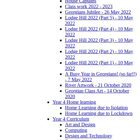
House Captains
Class work 2022 - 2023
Georgians Jubilee - 26 May 2022
Lodge Hill 2022 (Part 5) - 10 May
2022
Lodge Hill 2022 (Part 4) - 10 May
2022
Lodge Hill 2022 (Part 3) - 10 May
2022
Lodge Hill 2022 (Part 2) - 10 May
2022
Lodge Hill 2022 (Part 1) - 10 May
2022
A Busy Year in Georgians! (so far!!)
- 7 May 2022
River Artwork - 21 October 2020
Georgian Class Art - 14 October
2020
Year 4 Home learning
Home Learning due to Isolation
Home Learning due to Lockdown
Year 4 Curriculum
Art and Design
Computing
Design and Technology