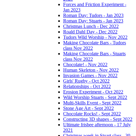
Forces and Friction Experiment -
Jan 2023
Roman Day: Tudors - Jan 2023
Roman Day: Stuarts - Jan 2023
Christmas Lunch - Dec 2022
Roald Dahl Day - Dec 2022
Tudors Wild Worship - Nov 2022
Making Chocolate Bars - Tudors
class Nov 2022
Making Chocolate Bars - Stuarts
class Nov 2022
Chocolate! - Nov 2022
Human Skeleton - Nov 2022
Invasion Games - Nov 2022
Girls' Rugby - Oct 2022
Relationships - Oct 2022
Erosion Experiment - Oct 2022
Wild Worship Stuarts - Sept 2022
Multi-Skills Event - Sept 2022
Stone Age Art - Sept 2022
Chocolate Rocks! - Sept 2022
Constructing 3D shapes - Sept 2022
Ultimate frisbee afternoon - 17 July
2021
Christmas week in Stuart class - 30