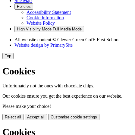
Site Map
Policies
Accessibility Statement
Cookie Information
Website Policy
High Visibility Mode
Full Media Mode
All website content
© Clewer Green CofE First School
Website design by
PrimarySite
Top
Cookies
Unfortunately not the ones with chocolate chips.
Our cookies ensure you get the best experience on our website.
Please make your choice!
Reject all
Accept all
Customise cookie settings
Cookies