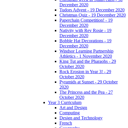
December 2020
Tudors Advent - 19 December 2020
Christmas Quiz - 19 December 2020
Paperchain Competition! - 19
December 2020
Nativity with Rev Rosie - 19
December 2020
Bobble Hat Decorations - 19
December 2020
Windsor Learning Partnership
Athletics - 1 November 2020
King Tut and the Pharaohs - 29
October 2020
Rock Erosion in Year 3! - 29
October 2020
Pyramids at Sunset - 29 October
2020
The Princess and the Pea - 27
October 2020
Year 3 Curriculum
Art and Design
Computing
Design and Technology
French