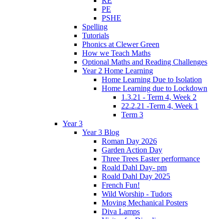
RE
PE
PSHE
Spelling
Tutorials
Phonics at Clewer Green
How we Teach Maths
Optional Maths and Reading Challenges
Year 2 Home Learning
Home Learning Due to Isolation
Home Learning due to Lockdown
1.3.21 - Term 4, Week 2
22.2.21 -Term 4, Week 1
Term 3
Year 3
Year 3 Blog
Roman Day 2026
Garden Action Day
Three Trees Easter performance
Roald Dahl Day- pm
Roald Dahl Day 2025
French Fun!
Wild Worship - Tudors
Moving Mechanical Posters
Diva Lamps