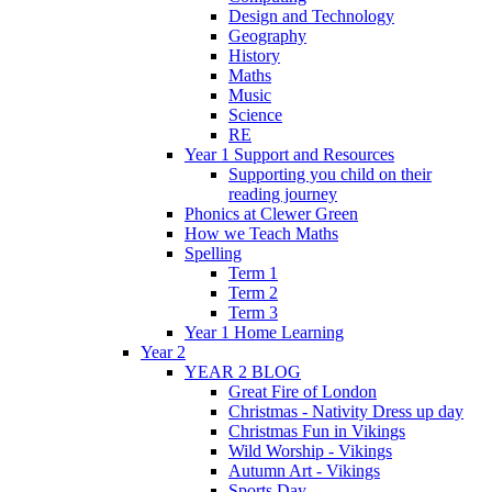
Design and Technology
Geography
History
Maths
Music
Science
RE
Year 1 Support and Resources
Supporting you child on their
reading journey
Phonics at Clewer Green
How we Teach Maths
Spelling
Term 1
Term 2
Term 3
Year 1 Home Learning
Year 2
YEAR 2 BLOG
Great Fire of London
Christmas - Nativity Dress up day
Christmas Fun in Vikings
Wild Worship - Vikings
Autumn Art - Vikings
Sports Day