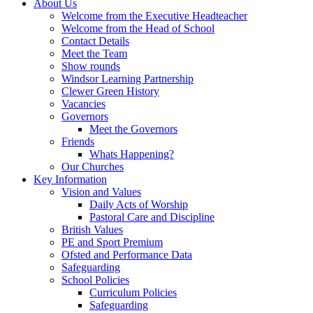
About Us
Welcome from the Executive Headteacher
Welcome from the Head of School
Contact Details
Meet the Team
Show rounds
Windsor Learning Partnership
Clewer Green History
Vacancies
Governors
Meet the Governors
Friends
Whats Happening?
Our Churches
Key Information
Vision and Values
Daily Acts of Worship
Pastoral Care and Discipline
British Values
PE and Sport Premium
Ofsted and Performance Data
Safeguarding
School Policies
Curriculum Policies
Safeguarding