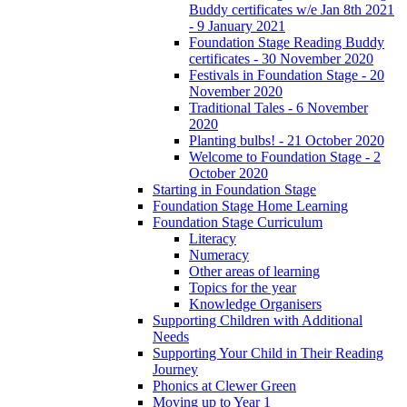
Buddy certificates w/e Jan 8th 2021
- 9 January 2021
Foundation Stage Reading Buddy
certificates - 30 November 2020
Festivals in Foundation Stage - 20
November 2020
Traditional Tales - 6 November
2020
Planting bulbs! - 21 October 2020
Welcome to Foundation Stage - 2
October 2020
Starting in Foundation Stage
Foundation Stage Home Learning
Foundation Stage Curriculum
Literacy
Numeracy
Other areas of learning
Topics for the year
Knowledge Organisers
Supporting Children with Additional
Needs
Supporting Your Child in Their Reading
Journey
Phonics at Clewer Green
Moving up to Year 1