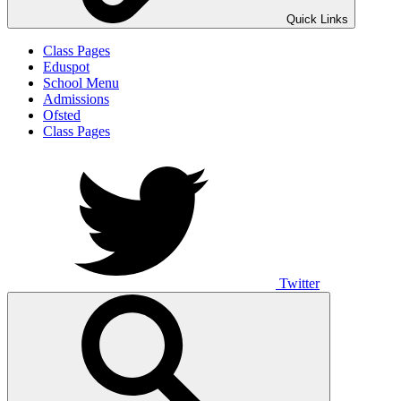
Quick Links
Class Pages
Eduspot
School Menu
Admissions
Ofsted
Class Pages
Twitter