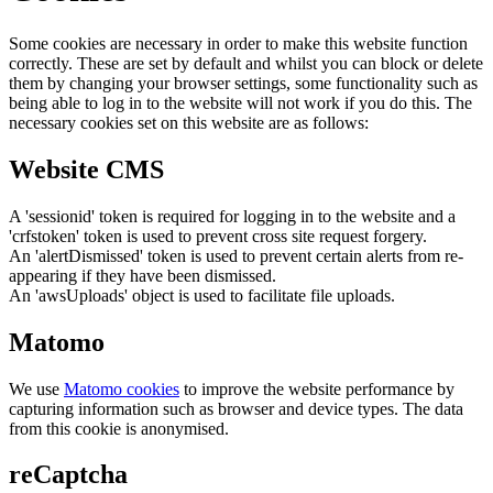
Some cookies are necessary in order to make this website function
correctly. These are set by default and whilst you can block or delete
them by changing your browser settings, some functionality such as
being able to log in to the website will not work if you do this. The
necessary cookies set on this website are as follows:
Website CMS
A 'sessionid' token is required for logging in to the website and a
'crfstoken' token is used to prevent cross site request forgery.
An 'alertDismissed' token is used to prevent certain alerts from re-
appearing if they have been dismissed.
An 'awsUploads' object is used to facilitate file uploads.
Matomo
We use
Matomo cookies
to improve the website performance by
capturing information such as browser and device types. The data
from this cookie is anonymised.
reCaptcha