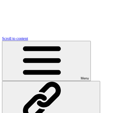
Scroll to content
Menu