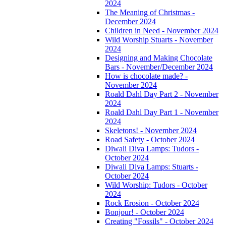
2024
The Meaning of Christmas -
December 2024
Children in Need - November 2024
Wild Worship Stuarts - November
2024
Designing and Making Chocolate
Bars - November/December 2024
How is chocolate made? -
November 2024
Roald Dahl Day Part 2 - November
2024
Roald Dahl Day Part 1 - November
2024
Skeletons! - November 2024
Road Safety - October 2024
Diwali Diva Lamps: Tudors -
October 2024
Diwali Diva Lamps: Stuarts -
October 2024
Wild Worship: Tudors - October
2024
Rock Erosion - October 2024
Bonjour! - October 2024
Creating "Fossils" - October 2024