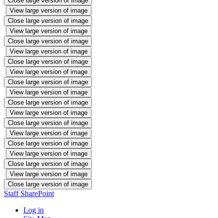
Close large version of image
View large version of image
Close large version of image
View large version of image
Close large version of image
View large version of image
Close large version of image
View large version of image
Close large version of image
View large version of image
Close large version of image
View large version of image
Close large version of image
View large version of image
Close large version of image
View large version of image
Close large version of image
View large version of image
Close large version of image
Staff SharePoint
Log in