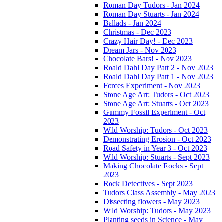
Roman Day Tudors - Jan 2024
Roman Day Stuarts - Jan 2024
Ballads - Jan 2024
Christmas - Dec 2023
Crazy Hair Day! - Dec 2023
Dream Jars - Nov 2023
Chocolate Bars! - Nov 2023
Roald Dahl Day Part 2 - Nov 2023
Roald Dahl Day Part 1 - Nov 2023
Forces Experiment - Nov 2023
Stone Age Art: Tudors - Oct 2023
Stone Age Art: Stuarts - Oct 2023
Gummy Fossil Experiment - Oct
2023
Wild Worship: Tudors - Oct 2023
Demonstrating Erosion - Oct 2023
Road Safety in Year 3 - Oct 2023
Wild Worship: Stuarts - Sept 2023
Making Chocolate Rocks - Sept
2023
Rock Detectives - Sept 2023
Tudors Class Assembly - May 2023
Dissecting flowers - May 2023
Wild Worship: Tudors - May 2023
Planting seeds in Science - May