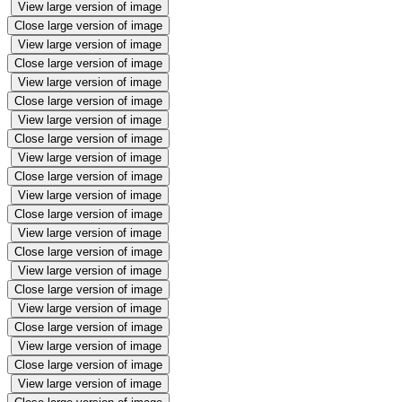
View large version of image
Close large version of image
View large version of image
Close large version of image
View large version of image
Close large version of image
View large version of image
Close large version of image
View large version of image
Close large version of image
View large version of image
Close large version of image
View large version of image
Close large version of image
View large version of image
Close large version of image
View large version of image
Close large version of image
View large version of image
Close large version of image
View large version of image