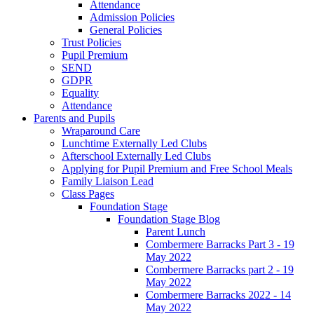
Attendance
Admission Policies
General Policies
Trust Policies
Pupil Premium
SEND
GDPR
Equality
Attendance
Parents and Pupils
Wraparound Care
Lunchtime Externally Led Clubs
Afterschool Externally Led Clubs
Applying for Pupil Premium and Free School Meals
Family Liaison Lead
Class Pages
Foundation Stage
Foundation Stage Blog
Parent Lunch
Combermere Barracks Part 3 - 19
May 2022
Combermere Barracks part 2 - 19
May 2022
Combermere Barracks 2022 - 14
May 2022