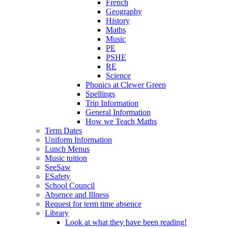
French
Geography
History
Maths
Music
PE
PSHE
RE
Science
Phonics at Clewer Green
Spellings
Trip Information
General Information
How we Teach Maths
Term Dates
Uniform Information
Lunch Menus
Music tuition
SeeSaw
ESafety
School Council
Absence and Illness
Request for term time absence
Library
Look at what they have been reading!