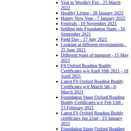
Visit to Woolley Firs - 25 March
2022
Healthy Living - 28 January 2022
Happy New Year - 7 January 2022
Festivals - 19 November 2021
Settling into Foundation Stage - 16
September 2021
Field Day - 17 July 2021
Looking at different environments -
25 June 2021
Different types of transport - 15 May
2021
FS Oxford Reading Buddy
Certificates w/e April 16th 2021 - 18
April 2021
Latest FS Oxford Reading Buddy
Certificates w/e March 5th - 6
March 2021
Foundation Stage Oxford Reading
Buddy Certificates w/e Feb 12th -
13 February 2021
Latest FS Oxford Reading Buddy
certificates Jan 22nd - 23 January
2021
Foundation Stage Oxford Reading