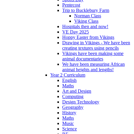
Pentecost
Trip to Bucklebury Farm
Norman Class
Viking Class
Hospitals then and now!
VE Day 2025
Hoppy Easter from Vikings
Drawing in Vikings - We have been
creating textures using pencils
Vikings have been making some
animal documentaries
We have been measuring African
animal heights and lengths!
Year 2 Curriculum
English
Maths
Art and Design
Computing
Design Technology
Geography
History
Maths
Music
Science