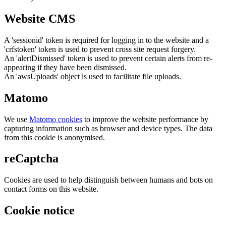
Website CMS
A 'sessionid' token is required for logging in to the website and a
'crfstoken' token is used to prevent cross site request forgery.
An 'alertDismissed' token is used to prevent certain alerts from re-
appearing if they have been dismissed.
An 'awsUploads' object is used to facilitate file uploads.
Matomo
We use
Matomo cookies
to improve the website performance by
capturing information such as browser and device types. The data
from this cookie is anonymised.
reCaptcha
Cookies are used to help distinguish between humans and bots on
contact forms on this website.
Cookie notice