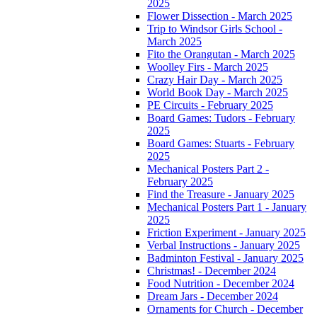
2025
Flower Dissection - March 2025
Trip to Windsor Girls School -
March 2025
Fito the Orangutan - March 2025
Woolley Firs - March 2025
Crazy Hair Day - March 2025
World Book Day - March 2025
PE Circuits - February 2025
Board Games: Tudors - February
2025
Board Games: Stuarts - February
2025
Mechanical Posters Part 2 -
February 2025
Find the Treasure - January 2025
Mechanical Posters Part 1 - January
2025
Friction Experiment - January 2025
Verbal Instructions - January 2025
Badminton Festival - January 2025
Christmas! - December 2024
Food Nutrition - December 2024
Dream Jars - December 2024
Ornaments for Church - December