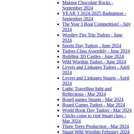
Making Chocolate Rocks -
September 2024
YEAR 3 2024-2025 Badminton -
September 2024
The Year 3 Boat Competition! - July
2024
Woolley Firs Trip Tudors - June
2024
Sports Day Tudors - June 2024
Tudors Class Assembly - June 2024
Building 3D Castles - June 2024
Wild Worship Tudors - June 2024
Levers and Linkages Tudors - April
2024
Levers and Linkages Stuarts - April
2024
Light: Travelling light and
Reflections - Mar 2024
Board games Stuarts - Mar 2024
Board Games Tudors - Mar 2024
World Book Day Tudors - Mar 2024
Chicks come to visit Stuart class -
Mar 2024
Three Trees Production - Mar 2024
Stuart Wild Worship February 2024