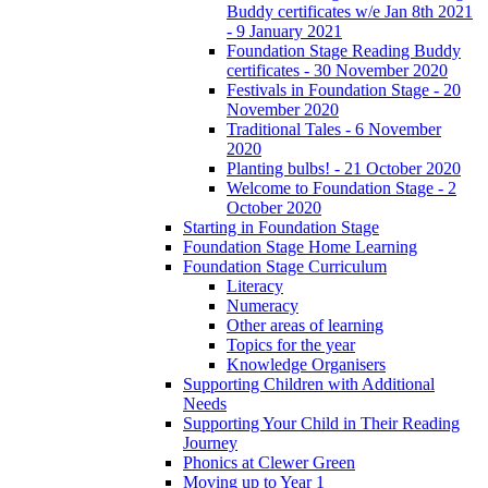
Buddy certificates w/e Jan 8th 2021
- 9 January 2021
Foundation Stage Reading Buddy
certificates - 30 November 2020
Festivals in Foundation Stage - 20
November 2020
Traditional Tales - 6 November
2020
Planting bulbs! - 21 October 2020
Welcome to Foundation Stage - 2
October 2020
Starting in Foundation Stage
Foundation Stage Home Learning
Foundation Stage Curriculum
Literacy
Numeracy
Other areas of learning
Topics for the year
Knowledge Organisers
Supporting Children with Additional
Needs
Supporting Your Child in Their Reading
Journey
Phonics at Clewer Green
Moving up to Year 1