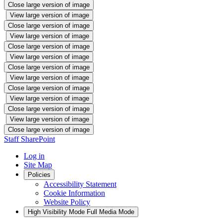
Close large version of image
View large version of image
Close large version of image
View large version of image
Close large version of image
View large version of image
Close large version of image
View large version of image
Close large version of image
View large version of image
Close large version of image
View large version of image
Close large version of image
Staff SharePoint
Log in
Site Map
Policies
Accessibility Statement
Cookie Information
Website Policy
High Visibility Mode
Full Media Mode