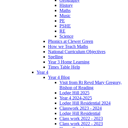
Geography
History
Maths
Music
PE
PSHE
RE
Science
Phonics at Clewer Green
How we Teach Maths
National Curriculum Objectives
Spelling
Year 3 Home Learning
Times Table Help
Year 4
Year 4 Blog
Visit from Rt Revd Mary Gregory,
Bishop of Reading
Lodge Hill 2025
Year 4 2024-2025
Lodge Hill Residential 2024
Classwork 2023 - 2024
Lodge Hill Residential
Class work 2022 - 2023
Class work 2022 - 2023