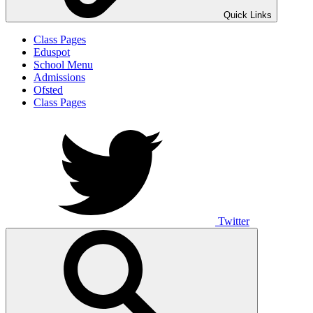
Quick Links
Class Pages
Eduspot
School Menu
Admissions
Ofsted
Class Pages
Twitter