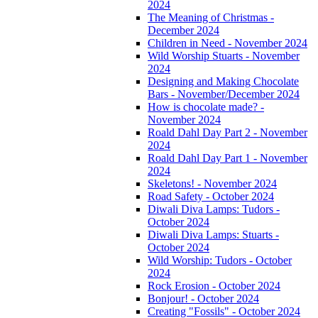
2024
The Meaning of Christmas -
December 2024
Children in Need - November 2024
Wild Worship Stuarts - November
2024
Designing and Making Chocolate
Bars - November/December 2024
How is chocolate made? -
November 2024
Roald Dahl Day Part 2 - November
2024
Roald Dahl Day Part 1 - November
2024
Skeletons! - November 2024
Road Safety - October 2024
Diwali Diva Lamps: Tudors -
October 2024
Diwali Diva Lamps: Stuarts -
October 2024
Wild Worship: Tudors - October
2024
Rock Erosion - October 2024
Bonjour! - October 2024
Creating "Fossils" - October 2024