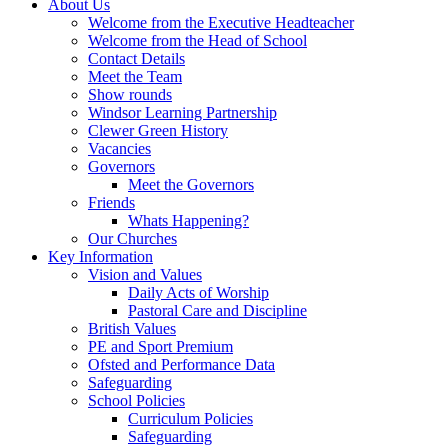
About Us
Welcome from the Executive Headteacher
Welcome from the Head of School
Contact Details
Meet the Team
Show rounds
Windsor Learning Partnership
Clewer Green History
Vacancies
Governors
Meet the Governors
Friends
Whats Happening?
Our Churches
Key Information
Vision and Values
Daily Acts of Worship
Pastoral Care and Discipline
British Values
PE and Sport Premium
Ofsted and Performance Data
Safeguarding
School Policies
Curriculum Policies
Safeguarding