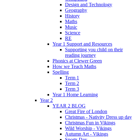
Design and Technology
Geography
History
Maths
Music
Science
RE
Year 1 Support and Resources
Supporting you child on their
reading journey
Phonics at Clewer Green
How we Teach Maths
Spelling
Term 1
Term 2
Term 3
Year 1 Home Learning
Year 2
YEAR 2 BLOG
Great Fire of London
Christmas - Nativity Dress up day
Christmas Fun in Vikings
Wild Worship - Vikings
Autumn Art - Vikings
Sports Day