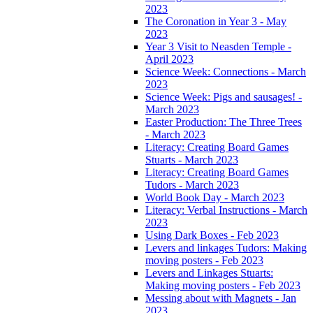
2023
The Coronation in Year 3 - May
2023
Year 3 Visit to Neasden Temple -
April 2023
Science Week: Connections - March
2023
Science Week: Pigs and sausages! -
March 2023
Easter Production: The Three Trees
- March 2023
Literacy: Creating Board Games
Stuarts - March 2023
Literacy: Creating Board Games
Tudors - March 2023
World Book Day - March 2023
Literacy: Verbal Instructions - March
2023
Using Dark Boxes - Feb 2023
Levers and linkages Tudors: Making
moving posters - Feb 2023
Levers and Linkages Stuarts:
Making moving posters - Feb 2023
Messing about with Magnets - Jan
2023