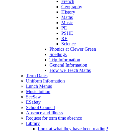
French
Geography
History
Maths
Music
PE
PSHE
RE
Science
Phonics at Clewer Green
Spellings
Trip Information
General Information
How we Teach Maths
Term Dates
Uniform Information
Lunch Menus
Music tuition
SeeSaw
ESafety
School Council
Absence and Illness
Request for term time absence
Library
Look at what they have been reading!