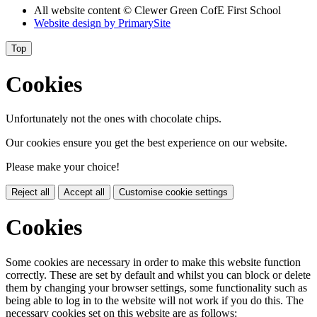
All website content
© Clewer Green CofE First School
Website design by
PrimarySite
Top
Cookies
Unfortunately not the ones with chocolate chips.
Our cookies ensure you get the best experience on our website.
Please make your choice!
Reject all
Accept all
Customise cookie settings
Cookies
Some cookies are necessary in order to make this website function
correctly. These are set by default and whilst you can block or delete
them by changing your browser settings, some functionality such as
being able to log in to the website will not work if you do this. The
necessary cookies set on this website are as follows: