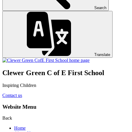
Search
Translate
Clewer Green C of E First School
Inspiring Children
Contact us
Website Menu
Back
Home