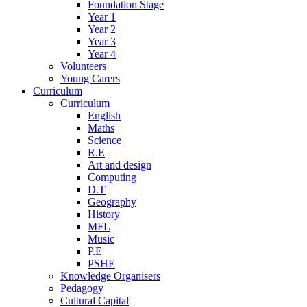
Foundation Stage
Year 1
Year 2
Year 3
Year 4
Volunteers
Young Carers
Curriculum
Curriculum
English
Maths
Science
R.E
Art and design
Computing
D.T
Geography
History
MFL
Music
P.E
PSHE
Knowledge Organisers
Pedagogy
Cultural Capital