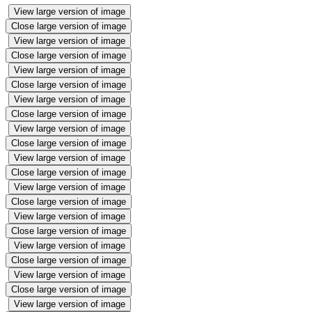
View large version of image
Close large version of image
View large version of image
Close large version of image
View large version of image
Close large version of image
View large version of image
Close large version of image
View large version of image
Close large version of image
View large version of image
Close large version of image
View large version of image
Close large version of image
View large version of image
Close large version of image
View large version of image
Close large version of image
View large version of image
Close large version of image
View large version of image