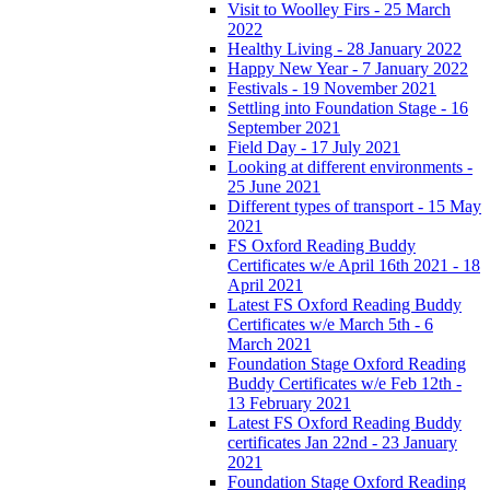
Visit to Woolley Firs - 25 March
2022
Healthy Living - 28 January 2022
Happy New Year - 7 January 2022
Festivals - 19 November 2021
Settling into Foundation Stage - 16
September 2021
Field Day - 17 July 2021
Looking at different environments -
25 June 2021
Different types of transport - 15 May
2021
FS Oxford Reading Buddy
Certificates w/e April 16th 2021 - 18
April 2021
Latest FS Oxford Reading Buddy
Certificates w/e March 5th - 6
March 2021
Foundation Stage Oxford Reading
Buddy Certificates w/e Feb 12th -
13 February 2021
Latest FS Oxford Reading Buddy
certificates Jan 22nd - 23 January
2021
Foundation Stage Oxford Reading