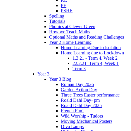
RE
PE
PSHE
Spelling
Tutorials
Phonics at Clewer Green
How we Teach Maths
Optional Maths and Reading Challenges
Year 2 Home Learning
Home Learning Due to Isolation
Home Learning due to Lockdown
1.3.21 - Term 4, Week 2
22.2.21 -Term 4, Week 1
Term 3
Year 3
Year 3 Blog
Roman Day 2026
Garden Action Day
Three Trees Easter performance
Roald Dahl Day- pm
Roald Dahl Day 2025
French Fun!
Wild Worship - Tudors
Moving Mechanical Posters
Diva Lamps