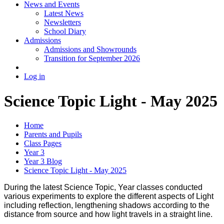
News and Events
Latest News
Newsletters
School Diary
Admissions
Admissions and Showrounds
Transition for September 2026
Log in
Science Topic Light - May 2025
Home
Parents and Pupils
Class Pages
Year 3
Year 3 Blog
Science Topic Light - May 2025
During the latest Science Topic, Year classes conducted
various experiments to explore the different aspects of Light
including reflection, lengthening shadows according to the
distance from source and how light travels in a straight line.