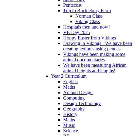
Pentecost
Trip to Bucklebury Farm
Norman Class
Viking Class
Hospitals then and now!
VE Day 2025
Hoppy Easter from Vikings
Drawing in Vikings - We have been
creating textures using pencils
Vikings have been making some
animal documentaries
We have been measuring African
animal heights and lengths!
Year 2 Curriculum
English
Maths
Art and Design
Computing
Design Technology
Geography
History
Maths
Music
Science