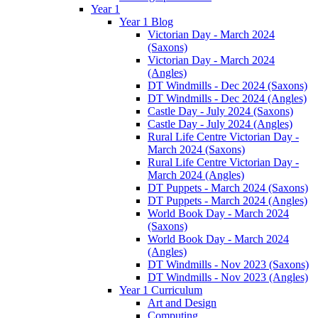
Year 1
Year 1 Blog
Victorian Day - March 2024
(Saxons)
Victorian Day - March 2024
(Angles)
DT Windmills - Dec 2024 (Saxons)
DT Windmills - Dec 2024 (Angles)
Castle Day - July 2024 (Saxons)
Castle Day - July 2024 (Angles)
Rural Life Centre Victorian Day -
March 2024 (Saxons)
Rural Life Centre Victorian Day -
March 2024 (Angles)
DT Puppets - March 2024 (Saxons)
DT Puppets - March 2024 (Angles)
World Book Day - March 2024
(Saxons)
World Book Day - March 2024
(Angles)
DT Windmills - Nov 2023 (Saxons)
DT Windmills - Nov 2023 (Angles)
Year 1 Curriculum
Art and Design
Computing