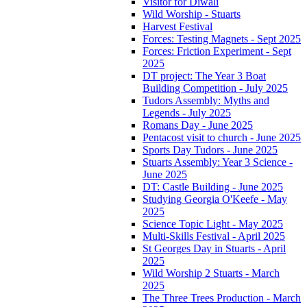
Visitor for Diwali
Wild Worship - Stuarts
Harvest Festival
Forces: Testing Magnets - Sept 2025
Forces: Friction Experiment - Sept
2025
DT project: The Year 3 Boat
Building Competition - July 2025
Tudors Assembly: Myths and
Legends - July 2025
Romans Day - June 2025
Pentacost visit to church - June 2025
Sports Day Tudors - June 2025
Stuarts Assembly: Year 3 Science -
June 2025
DT: Castle Building - June 2025
Studying Georgia O'Keefe - May
2025
Science Topic Light - May 2025
Multi-Skills Festival - April 2025
St Georges Day in Stuarts - April
2025
Wild Worship 2 Stuarts - March
2025
The Three Trees Production - March