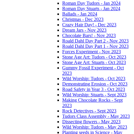
Roman Day Tudors - Jan 2024
Roman Day Stuarts - Jan 2024
Ballads - Jan 2024
Christmas - Dec 2023
Crazy Hair Day! - Dec 2023
Dream Jars - Nov 2023
Chocolate Bars! - Nov 2023
Roald Dahl Day Part 2 - Nov 2023
Roald Dahl Day Part 1 - Nov 2023
Forces Experiment - Nov 2023
Stone Age Art: Tudors - Oct 2023
Stone Age Art: Stuarts - Oct 2023
Gummy Fossil Experiment - Oct
2023
Wild Worship: Tudors - Oct 2023
Demonstrating Erosion - Oct 2023
Road Safety in Year 3 - Oct 2023
Wild Worship: Stuarts - Sept 2023
Making Chocolate Rocks - Sept
2023
Rock Detectives - Sept 2023
Tudors Class Assembly - May 2023
Dissecting flowers - May 2023
Wild Worship: Tudors - May 2023
Planting seeds in Science - May