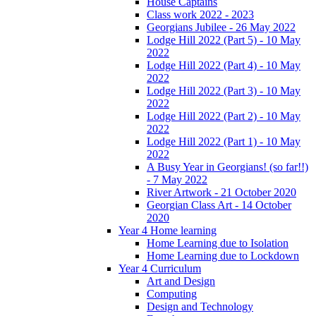
House Captains
Class work 2022 - 2023
Georgians Jubilee - 26 May 2022
Lodge Hill 2022 (Part 5) - 10 May
2022
Lodge Hill 2022 (Part 4) - 10 May
2022
Lodge Hill 2022 (Part 3) - 10 May
2022
Lodge Hill 2022 (Part 2) - 10 May
2022
Lodge Hill 2022 (Part 1) - 10 May
2022
A Busy Year in Georgians! (so far!!)
- 7 May 2022
River Artwork - 21 October 2020
Georgian Class Art - 14 October
2020
Year 4 Home learning
Home Learning due to Isolation
Home Learning due to Lockdown
Year 4 Curriculum
Art and Design
Computing
Design and Technology