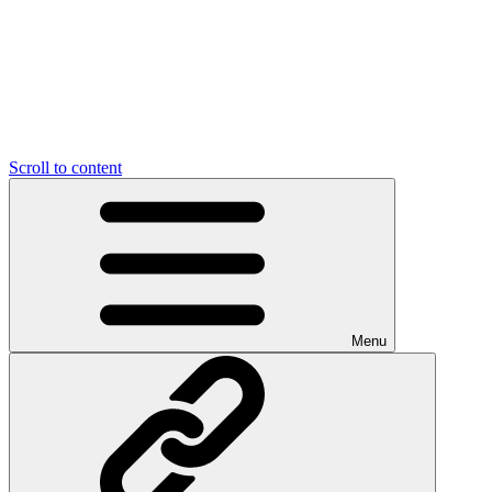
Scroll to content
Menu