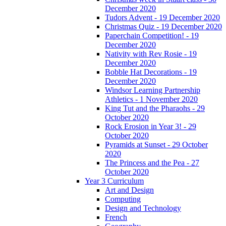
December 2020
Tudors Advent - 19 December 2020
Christmas Quiz - 19 December 2020
Paperchain Competition! - 19
December 2020
Nativity with Rev Rosie - 19
December 2020
Bobble Hat Decorations - 19
December 2020
Windsor Learning Partnership
Athletics - 1 November 2020
King Tut and the Pharaohs - 29
October 2020
Rock Erosion in Year 3! - 29
October 2020
Pyramids at Sunset - 29 October
2020
The Princess and the Pea - 27
October 2020
Year 3 Curriculum
Art and Design
Computing
Design and Technology
French