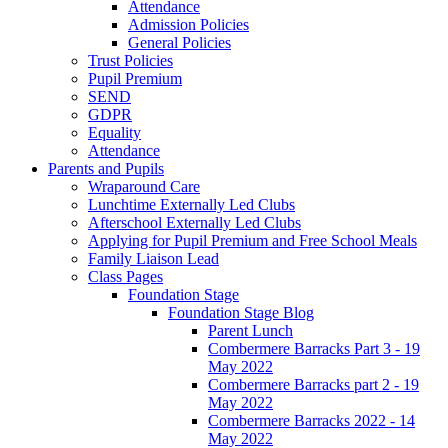
Attendance
Admission Policies
General Policies
Trust Policies
Pupil Premium
SEND
GDPR
Equality
Attendance
Parents and Pupils
Wraparound Care
Lunchtime Externally Led Clubs
Afterschool Externally Led Clubs
Applying for Pupil Premium and Free School Meals
Family Liaison Lead
Class Pages
Foundation Stage
Foundation Stage Blog
Parent Lunch
Combermere Barracks Part 3 - 19
May 2022
Combermere Barracks part 2 - 19
May 2022
Combermere Barracks 2022 - 14
May 2022