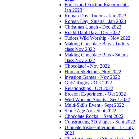
Forces and Friction Experiment -
Jan 2023
Roman Day: Tudors - Jan 2023
Roman Day: Stuarts - Jan 2023
Christmas Lunch - Dec 2022
Roald Dahl Day - Dec 2022
Tudors Wild Worship - Nov 2022
Making Chocolate Bars - Tudors
class Nov 2022
Making Chocolate Bars - Stuarts
class Nov 2022
Chocolate! - Nov 2022
Human Skeleton - Nov 2022
Invasion Games - Nov 2022
Girls' Rugby - Oct 2022
Relationships - Oct 2022
Erosion Experiment - Oct 2022
Wild Worship Stuarts - Sept 2022
Multi-Skills Event - Sept 2022
Stone Age Art - Sept 2022
Chocolate Rocks! - Sept 2022
Constructing 3D shapes - Sept 2022
Ultimate frisbee afternoon - 17 July
2021
Christmas week in Stuart class - 30