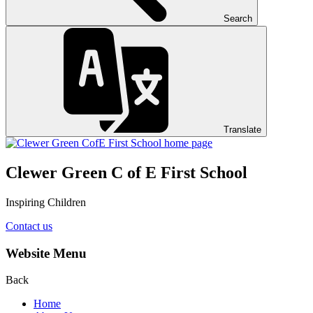
Search
Translate
Clewer Green C of E First School
Inspiring Children
Contact us
Website Menu
Back
Home