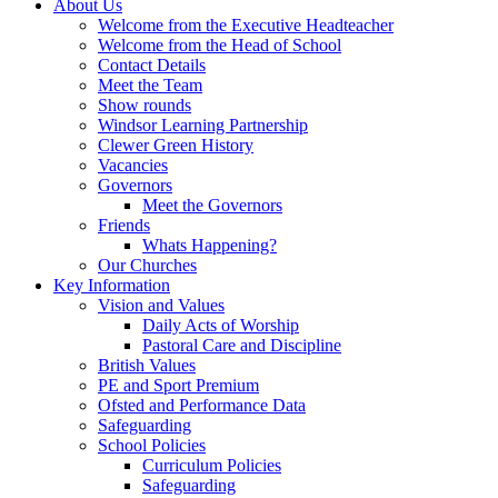
About Us
Welcome from the Executive Headteacher
Welcome from the Head of School
Contact Details
Meet the Team
Show rounds
Windsor Learning Partnership
Clewer Green History
Vacancies
Governors
Meet the Governors
Friends
Whats Happening?
Our Churches
Key Information
Vision and Values
Daily Acts of Worship
Pastoral Care and Discipline
British Values
PE and Sport Premium
Ofsted and Performance Data
Safeguarding
School Policies
Curriculum Policies
Safeguarding