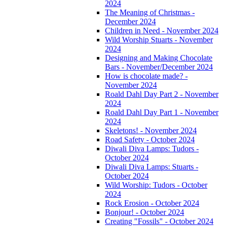
2024
The Meaning of Christmas -
December 2024
Children in Need - November 2024
Wild Worship Stuarts - November
2024
Designing and Making Chocolate
Bars - November/December 2024
How is chocolate made? -
November 2024
Roald Dahl Day Part 2 - November
2024
Roald Dahl Day Part 1 - November
2024
Skeletons! - November 2024
Road Safety - October 2024
Diwali Diva Lamps: Tudors -
October 2024
Diwali Diva Lamps: Stuarts -
October 2024
Wild Worship: Tudors - October
2024
Rock Erosion - October 2024
Bonjour! - October 2024
Creating "Fossils" - October 2024