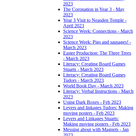
2023
The Coronation in Year 3 - May
2023
Year 3 Visit to Neasden Temple -
April 2023
Science Week: Connections - March
2023
Science Week: Pigs and sausages! -
March 2023
Easter Production: The Three Trees
- March 2023
Literacy: Creating Board Games
Stuarts - March 2023
Literacy: Creating Board Games
Tudors - March 2023
World Book Day - March 2023
Literacy: Verbal Instructions - March
2023
Using Dark Boxes - Feb 2023
Levers and linkages Tudors: Making
moving posters - Feb 2023
Levers and Linkages Stuarts:
Making moving posters - Feb 2023
Messing about with Magnets - Jan
2023