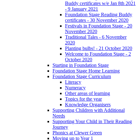
Buddy certificates w/e Jan 8th 2021
- 9 January 2021
Foundation Stage Reading Buddy
certificates - 30 November 2020
Festivals in Foundation Stage - 20
November 2020
Traditional Tales - 6 November
2020
Planting bulbs! - 21 October 2020
Welcome to Foundation Stage - 2
October 2020
Starting in Foundation Stage
Foundation Stage Home Learning
Foundation Stage Curriculum
Literacy
Numeracy
Other areas of learning
Topics for the year
Knowledge Organisers
Supporting Children with Additional
Needs
Supporting Your Child in Their Reading
Journey
Phonics at Clewer Green
Moving up to Year 1