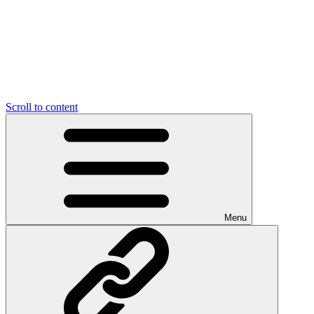
Scroll to content
Menu