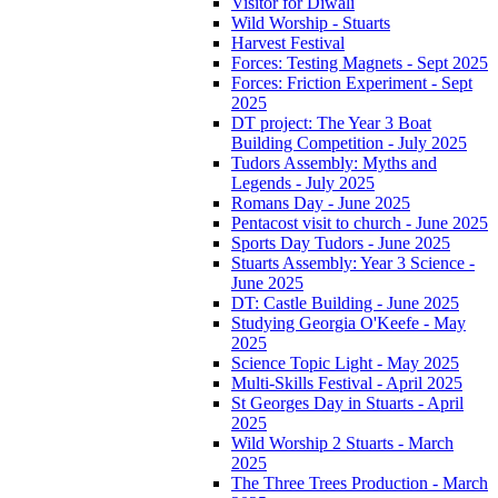
Visitor for Diwali
Wild Worship - Stuarts
Harvest Festival
Forces: Testing Magnets - Sept 2025
Forces: Friction Experiment - Sept
2025
DT project: The Year 3 Boat
Building Competition - July 2025
Tudors Assembly: Myths and
Legends - July 2025
Romans Day - June 2025
Pentacost visit to church - June 2025
Sports Day Tudors - June 2025
Stuarts Assembly: Year 3 Science -
June 2025
DT: Castle Building - June 2025
Studying Georgia O'Keefe - May
2025
Science Topic Light - May 2025
Multi-Skills Festival - April 2025
St Georges Day in Stuarts - April
2025
Wild Worship 2 Stuarts - March
2025
The Three Trees Production - March