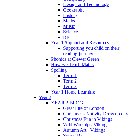
Design and Technology
Geography
History
Maths
Music
Science
RE
Year 1 Support and Resources
Supporting you child on their
reading journey
Phonics at Clewer Green
How we Teach Maths
Spelling
Term 1
Term 2
Term 3
Year 1 Home Learning
Year 2
YEAR 2 BLOG
Great Fire of London
Christmas - Nativity Dress up day
Christmas Fun in Vikings
Wild Worship - Vikings
Autumn Art - Vikings
Sports Day