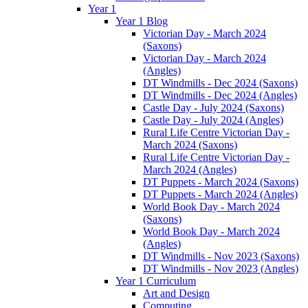
Year 1
Year 1 Blog
Victorian Day - March 2024
(Saxons)
Victorian Day - March 2024
(Angles)
DT Windmills - Dec 2024 (Saxons)
DT Windmills - Dec 2024 (Angles)
Castle Day - July 2024 (Saxons)
Castle Day - July 2024 (Angles)
Rural Life Centre Victorian Day -
March 2024 (Saxons)
Rural Life Centre Victorian Day -
March 2024 (Angles)
DT Puppets - March 2024 (Saxons)
DT Puppets - March 2024 (Angles)
World Book Day - March 2024
(Saxons)
World Book Day - March 2024
(Angles)
DT Windmills - Nov 2023 (Saxons)
DT Windmills - Nov 2023 (Angles)
Year 1 Curriculum
Art and Design
Computing