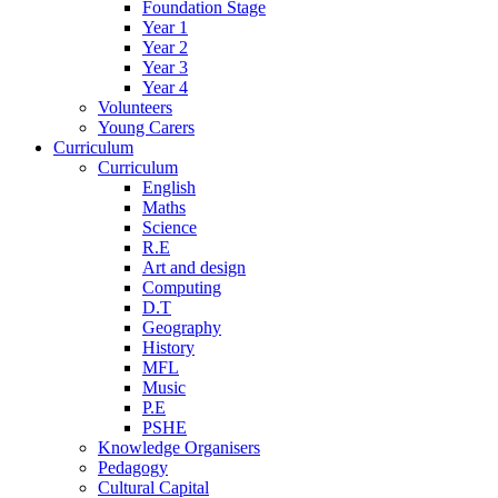
Foundation Stage
Year 1
Year 2
Year 3
Year 4
Volunteers
Young Carers
Curriculum
Curriculum
English
Maths
Science
R.E
Art and design
Computing
D.T
Geography
History
MFL
Music
P.E
PSHE
Knowledge Organisers
Pedagogy
Cultural Capital