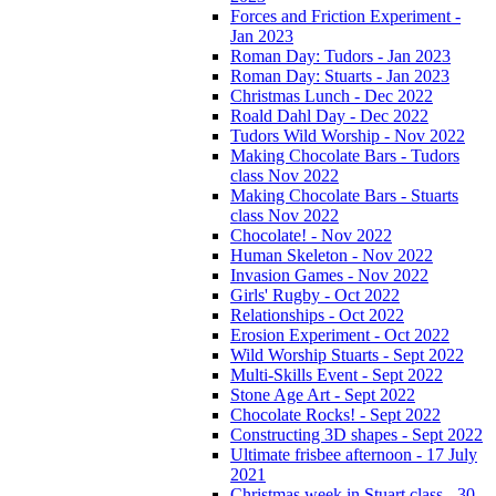
Forces and Friction Experiment -
Jan 2023
Roman Day: Tudors - Jan 2023
Roman Day: Stuarts - Jan 2023
Christmas Lunch - Dec 2022
Roald Dahl Day - Dec 2022
Tudors Wild Worship - Nov 2022
Making Chocolate Bars - Tudors
class Nov 2022
Making Chocolate Bars - Stuarts
class Nov 2022
Chocolate! - Nov 2022
Human Skeleton - Nov 2022
Invasion Games - Nov 2022
Girls' Rugby - Oct 2022
Relationships - Oct 2022
Erosion Experiment - Oct 2022
Wild Worship Stuarts - Sept 2022
Multi-Skills Event - Sept 2022
Stone Age Art - Sept 2022
Chocolate Rocks! - Sept 2022
Constructing 3D shapes - Sept 2022
Ultimate frisbee afternoon - 17 July
2021
Christmas week in Stuart class - 30