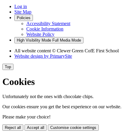
Log in
Site Map
Policies
Accessibility Statement
Cookie Information
Website Policy
High Visibility Mode
Full Media Mode
All website content
© Clewer Green CofE First School
Website design by
PrimarySite
Top
Cookies
Unfortunately not the ones with chocolate chips.
Our cookies ensure you get the best experience on our website.
Please make your choice!
Reject all
Accept all
Customise cookie settings