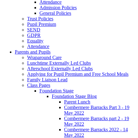
Attendance
Admission Policies
General Policies
Trust Policies
Pupil Premium
SEND
GDPR
Equality
Attendance
Parents and Pupils
Wraparound Care
Lunchtime Externally Led Clubs
Afterschool Externally Led Clubs
Applying for Pupil Premium and Free School Meals
Family Liaison Lead
Class Pages
Foundation Stage
Foundation Stage Blog
Parent Lunch
Combermere Barracks Part 3 - 19
May 2022
Combermere Barracks part 2 - 19
May 2022
Combermere Barracks 2022 - 14
May 2022