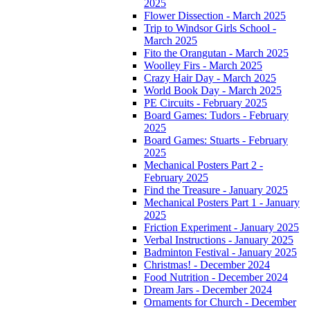
2025
Flower Dissection - March 2025
Trip to Windsor Girls School -
March 2025
Fito the Orangutan - March 2025
Woolley Firs - March 2025
Crazy Hair Day - March 2025
World Book Day - March 2025
PE Circuits - February 2025
Board Games: Tudors - February
2025
Board Games: Stuarts - February
2025
Mechanical Posters Part 2 -
February 2025
Find the Treasure - January 2025
Mechanical Posters Part 1 - January
2025
Friction Experiment - January 2025
Verbal Instructions - January 2025
Badminton Festival - January 2025
Christmas! - December 2024
Food Nutrition - December 2024
Dream Jars - December 2024
Ornaments for Church - December