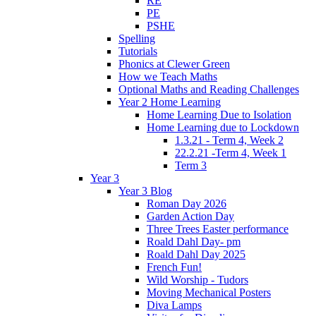
RE
PE
PSHE
Spelling
Tutorials
Phonics at Clewer Green
How we Teach Maths
Optional Maths and Reading Challenges
Year 2 Home Learning
Home Learning Due to Isolation
Home Learning due to Lockdown
1.3.21 - Term 4, Week 2
22.2.21 -Term 4, Week 1
Term 3
Year 3
Year 3 Blog
Roman Day 2026
Garden Action Day
Three Trees Easter performance
Roald Dahl Day- pm
Roald Dahl Day 2025
French Fun!
Wild Worship - Tudors
Moving Mechanical Posters
Diva Lamps