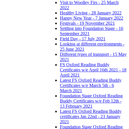
Visit to Woolley Firs - 25 March
2022
Healthy Living - 28 January 2022
Happy New Year - 7 January 2022
Festivals - 19 November 2021
Settling into Foundation Stage - 16
September 2021
Field Day - 17 July 2021
Looking at different environments -
25 June 2021
Different types of transport - 15 May
2021
FS Oxford Reading Buddy
Certificates w/e April 16th 2021 - 18
April 2021
Latest FS Oxford Reading Buddy
Certificates w/e March 5th - 6
March 2021
Foundation Stage Oxford Reading
Buddy Certificates w/e Feb 12th -
13 February 2021
Latest FS Oxford Reading Buddy
certificates Jan 22nd - 23 January
2021
Foundation Stage Oxford Reading