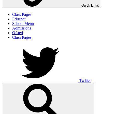
Quick Links
Class Pages
Eduspot
School Menu
Admissions
Ofsted
Class Pages
Twitter