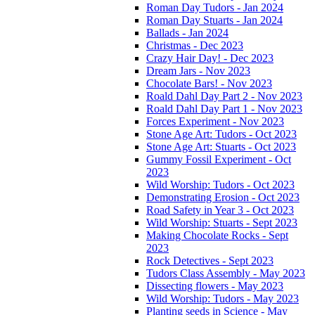
Roman Day Tudors - Jan 2024
Roman Day Stuarts - Jan 2024
Ballads - Jan 2024
Christmas - Dec 2023
Crazy Hair Day! - Dec 2023
Dream Jars - Nov 2023
Chocolate Bars! - Nov 2023
Roald Dahl Day Part 2 - Nov 2023
Roald Dahl Day Part 1 - Nov 2023
Forces Experiment - Nov 2023
Stone Age Art: Tudors - Oct 2023
Stone Age Art: Stuarts - Oct 2023
Gummy Fossil Experiment - Oct
2023
Wild Worship: Tudors - Oct 2023
Demonstrating Erosion - Oct 2023
Road Safety in Year 3 - Oct 2023
Wild Worship: Stuarts - Sept 2023
Making Chocolate Rocks - Sept
2023
Rock Detectives - Sept 2023
Tudors Class Assembly - May 2023
Dissecting flowers - May 2023
Wild Worship: Tudors - May 2023
Planting seeds in Science - May