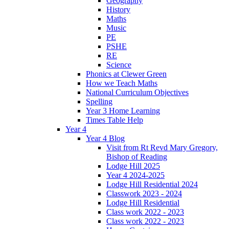
Geography
History
Maths
Music
PE
PSHE
RE
Science
Phonics at Clewer Green
How we Teach Maths
National Curriculum Objectives
Spelling
Year 3 Home Learning
Times Table Help
Year 4
Year 4 Blog
Visit from Rt Revd Mary Gregory,
Bishop of Reading
Lodge Hill 2025
Year 4 2024-2025
Lodge Hill Residential 2024
Classwork 2023 - 2024
Lodge Hill Residential
Class work 2022 - 2023
Class work 2022 - 2023