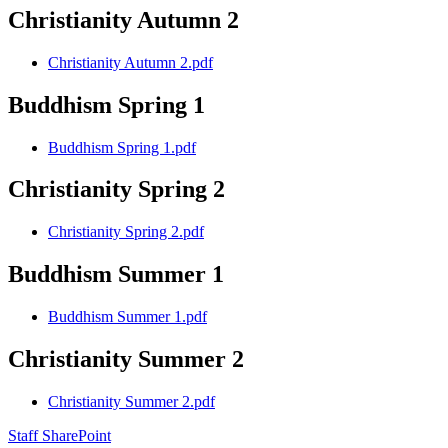
Christianity Autumn 2
Christianity Autumn 2.pdf
Buddhism Spring 1
Buddhism Spring 1.pdf
Christianity Spring 2
Christianity Spring 2.pdf
Buddhism Summer 1
Buddhism Summer 1.pdf
Christianity Summer 2
Christianity Summer 2.pdf
Staff SharePoint