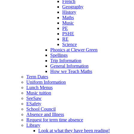
French
Geography
History
Maths
Music
PE
PSHE
RE
Science
Phonics at Clewer Green
Spellings
Trip Information
General Information
How we Teach Maths
Term Dates
Uniform Information
Lunch Menus
Music tuition
SeeSaw
ESafety
School Council
Absence and Illness
Request for term time absence
Library
Look at what they have been reading!