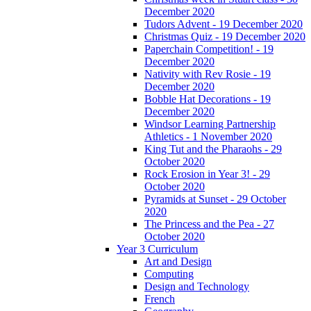
December 2020
Tudors Advent - 19 December 2020
Christmas Quiz - 19 December 2020
Paperchain Competition! - 19
December 2020
Nativity with Rev Rosie - 19
December 2020
Bobble Hat Decorations - 19
December 2020
Windsor Learning Partnership
Athletics - 1 November 2020
King Tut and the Pharaohs - 29
October 2020
Rock Erosion in Year 3! - 29
October 2020
Pyramids at Sunset - 29 October
2020
The Princess and the Pea - 27
October 2020
Year 3 Curriculum
Art and Design
Computing
Design and Technology
French