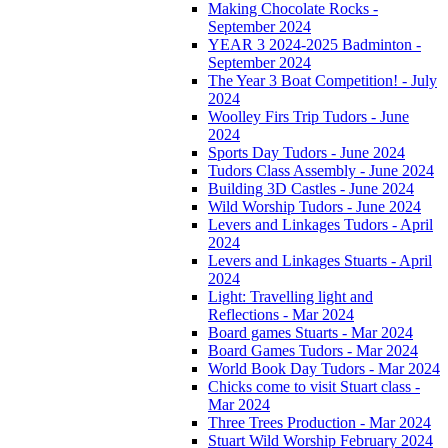
Making Chocolate Rocks -
September 2024
YEAR 3 2024-2025 Badminton -
September 2024
The Year 3 Boat Competition! - July
2024
Woolley Firs Trip Tudors - June
2024
Sports Day Tudors - June 2024
Tudors Class Assembly - June 2024
Building 3D Castles - June 2024
Wild Worship Tudors - June 2024
Levers and Linkages Tudors - April
2024
Levers and Linkages Stuarts - April
2024
Light: Travelling light and
Reflections - Mar 2024
Board games Stuarts - Mar 2024
Board Games Tudors - Mar 2024
World Book Day Tudors - Mar 2024
Chicks come to visit Stuart class -
Mar 2024
Three Trees Production - Mar 2024
Stuart Wild Worship February 2024