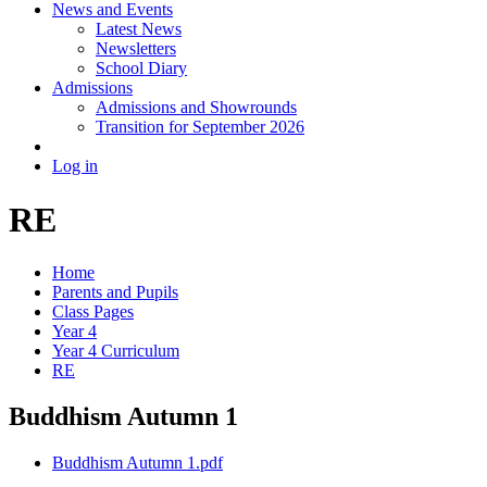
News and Events
Latest News
Newsletters
School Diary
Admissions
Admissions and Showrounds
Transition for September 2026
Log in
RE
Home
Parents and Pupils
Class Pages
Year 4
Year 4 Curriculum
RE
Buddhism Autumn 1
Buddhism Autumn 1.pdf