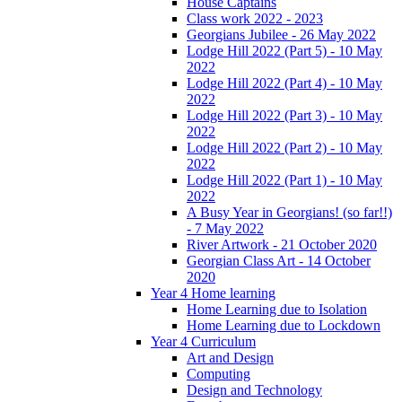
House Captains
Class work 2022 - 2023
Georgians Jubilee - 26 May 2022
Lodge Hill 2022 (Part 5) - 10 May
2022
Lodge Hill 2022 (Part 4) - 10 May
2022
Lodge Hill 2022 (Part 3) - 10 May
2022
Lodge Hill 2022 (Part 2) - 10 May
2022
Lodge Hill 2022 (Part 1) - 10 May
2022
A Busy Year in Georgians! (so far!!)
- 7 May 2022
River Artwork - 21 October 2020
Georgian Class Art - 14 October
2020
Year 4 Home learning
Home Learning due to Isolation
Home Learning due to Lockdown
Year 4 Curriculum
Art and Design
Computing
Design and Technology