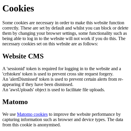
Cookies
Some cookies are necessary in order to make this website function
correctly. These are set by default and whilst you can block or delete
them by changing your browser settings, some functionality such as
being able to log in to the website will not work if you do this. The
necessary cookies set on this website are as follows:
Website CMS
A 'sessionid' token is required for logging in to the website and a
'crfstoken' token is used to prevent cross site request forgery.
An 'alertDismissed' token is used to prevent certain alerts from re-
appearing if they have been dismissed.
An 'awsUploads' object is used to facilitate file uploads.
Matomo
We use
Matomo cookies
to improve the website performance by
capturing information such as browser and device types. The data
from this cookie is anonymised.