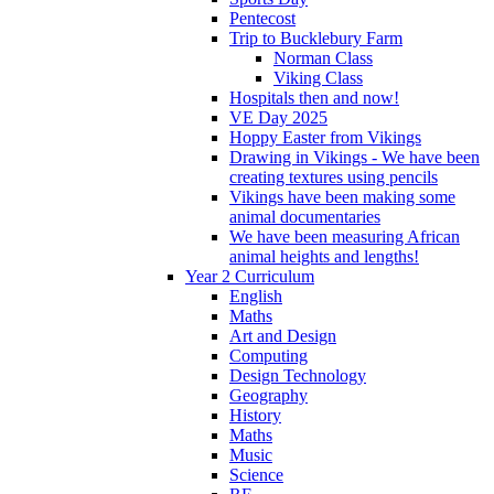
Pentecost
Trip to Bucklebury Farm
Norman Class
Viking Class
Hospitals then and now!
VE Day 2025
Hoppy Easter from Vikings
Drawing in Vikings - We have been
creating textures using pencils
Vikings have been making some
animal documentaries
We have been measuring African
animal heights and lengths!
Year 2 Curriculum
English
Maths
Art and Design
Computing
Design Technology
Geography
History
Maths
Music
Science