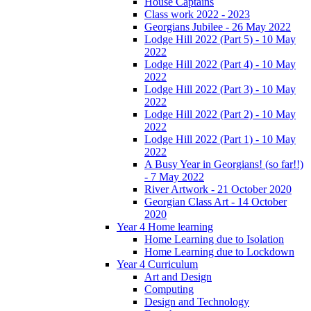
House Captains
Class work 2022 - 2023
Georgians Jubilee - 26 May 2022
Lodge Hill 2022 (Part 5) - 10 May
2022
Lodge Hill 2022 (Part 4) - 10 May
2022
Lodge Hill 2022 (Part 3) - 10 May
2022
Lodge Hill 2022 (Part 2) - 10 May
2022
Lodge Hill 2022 (Part 1) - 10 May
2022
A Busy Year in Georgians! (so far!!)
- 7 May 2022
River Artwork - 21 October 2020
Georgian Class Art - 14 October
2020
Year 4 Home learning
Home Learning due to Isolation
Home Learning due to Lockdown
Year 4 Curriculum
Art and Design
Computing
Design and Technology