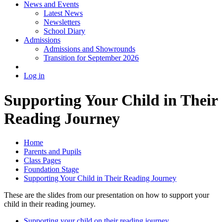
News and Events
Latest News
Newsletters
School Diary
Admissions
Admissions and Showrounds
Transition for September 2026
Log in
Supporting Your Child in Their
Reading Journey
Home
Parents and Pupils
Class Pages
Foundation Stage
Supporting Your Child in Their Reading Journey
These are the slides from our presentation on how to support your
child in their reading journey.
Supporting your child on their reading journey