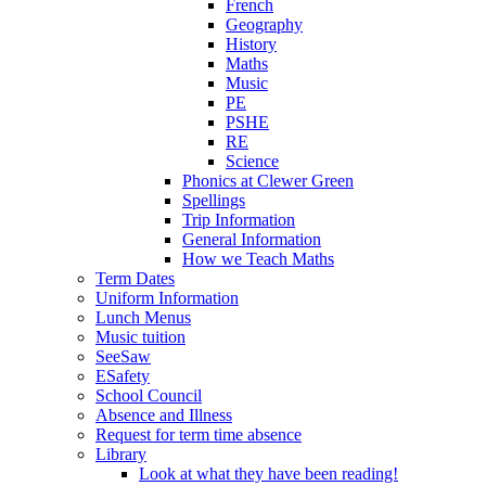
French
Geography
History
Maths
Music
PE
PSHE
RE
Science
Phonics at Clewer Green
Spellings
Trip Information
General Information
How we Teach Maths
Term Dates
Uniform Information
Lunch Menus
Music tuition
SeeSaw
ESafety
School Council
Absence and Illness
Request for term time absence
Library
Look at what they have been reading!