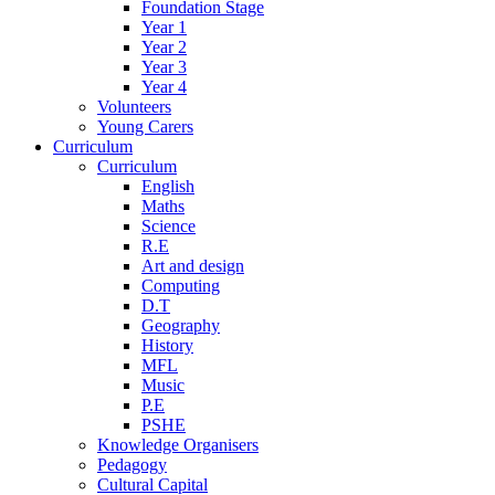
Foundation Stage
Year 1
Year 2
Year 3
Year 4
Volunteers
Young Carers
Curriculum
Curriculum
English
Maths
Science
R.E
Art and design
Computing
D.T
Geography
History
MFL
Music
P.E
PSHE
Knowledge Organisers
Pedagogy
Cultural Capital