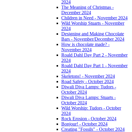
2024
The Meaning of Christmas -
December 2024
Children in Need - November 2024
Wild Worship Stuarts - November
2024
Designing and Making Chocolate
Bars - November/December 2024
How is chocolate made? -
November 2024
Roald Dahl Day Part 2 - November
2024
Roald Dahl Day Part 1 - November
2024
Skeletons! - November 2024
Road Safety - October 2024
Diwali Diva Lamps: Tudors -
October 2024
Diwali Diva Lamps: Stuarts -
October 2024
Wild Worship: Tudors - October
2024
Rock Erosion - October 2024
Bonjour! - October 2024
Creating "Fossils" - October 2024