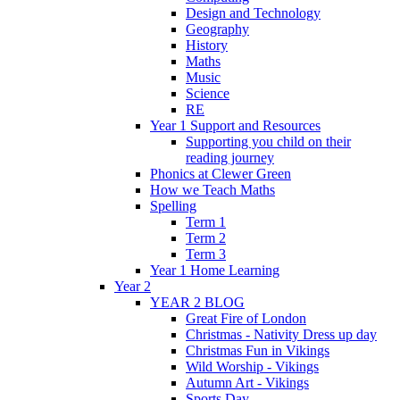
Design and Technology
Geography
History
Maths
Music
Science
RE
Year 1 Support and Resources
Supporting you child on their
reading journey
Phonics at Clewer Green
How we Teach Maths
Spelling
Term 1
Term 2
Term 3
Year 1 Home Learning
Year 2
YEAR 2 BLOG
Great Fire of London
Christmas - Nativity Dress up day
Christmas Fun in Vikings
Wild Worship - Vikings
Autumn Art - Vikings
Sports Day