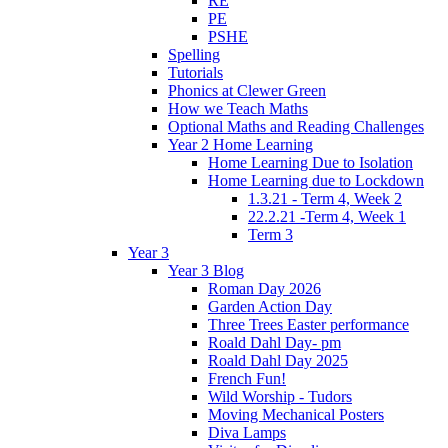
RE
PE
PSHE
Spelling
Tutorials
Phonics at Clewer Green
How we Teach Maths
Optional Maths and Reading Challenges
Year 2 Home Learning
Home Learning Due to Isolation
Home Learning due to Lockdown
1.3.21 - Term 4, Week 2
22.2.21 -Term 4, Week 1
Term 3
Year 3
Year 3 Blog
Roman Day 2026
Garden Action Day
Three Trees Easter performance
Roald Dahl Day- pm
Roald Dahl Day 2025
French Fun!
Wild Worship - Tudors
Moving Mechanical Posters
Diva Lamps