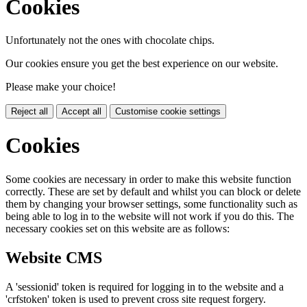
Cookies
Unfortunately not the ones with chocolate chips.
Our cookies ensure you get the best experience on our website.
Please make your choice!
Reject all
Accept all
Customise cookie settings
Cookies
Some cookies are necessary in order to make this website function
correctly. These are set by default and whilst you can block or delete
them by changing your browser settings, some functionality such as
being able to log in to the website will not work if you do this. The
necessary cookies set on this website are as follows:
Website CMS
A 'sessionid' token is required for logging in to the website and a
'crfstoken' token is used to prevent cross site request forgery.