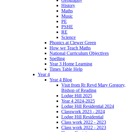
Geography
History
Maths
Music
PE
PSHE
RE
Science
Phonics at Clewer Green
How we Teach Maths
National Curriculum Objectives
Spelling
Year 3 Home Learning
Times Table Help
Year 4
Year 4 Blog
Visit from Rt Revd Mary Gregory,
Bishop of Reading
Lodge Hill 2025
Year 4 2024-2025
Lodge Hill Residential 2024
Classwork 2023 - 2024
Lodge Hill Residential
Class work 2022 - 2023
Class work 2022 - 2023