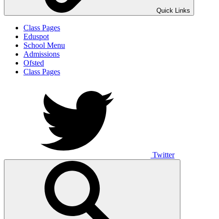
Quick Links
Class Pages
Eduspot
School Menu
Admissions
Ofsted
Class Pages
Twitter