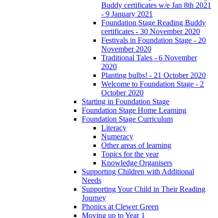
Buddy certificates w/e Jan 8th 2021
- 9 January 2021
Foundation Stage Reading Buddy
certificates - 30 November 2020
Festivals in Foundation Stage - 20
November 2020
Traditional Tales - 6 November
2020
Planting bulbs! - 21 October 2020
Welcome to Foundation Stage - 2
October 2020
Starting in Foundation Stage
Foundation Stage Home Learning
Foundation Stage Curriculum
Literacy
Numeracy
Other areas of learning
Topics for the year
Knowledge Organisers
Supporting Children with Additional
Needs
Supporting Your Child in Their Reading
Journey
Phonics at Clewer Green
Moving up to Year 1