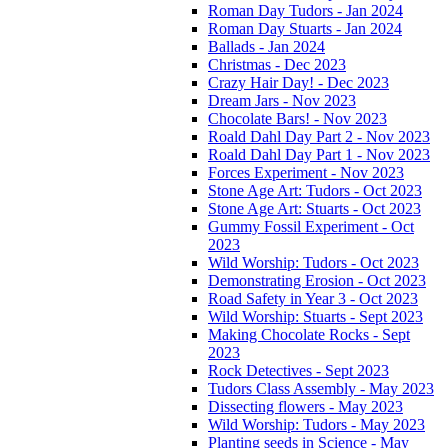
Roman Day Tudors - Jan 2024
Roman Day Stuarts - Jan 2024
Ballads - Jan 2024
Christmas - Dec 2023
Crazy Hair Day! - Dec 2023
Dream Jars - Nov 2023
Chocolate Bars! - Nov 2023
Roald Dahl Day Part 2 - Nov 2023
Roald Dahl Day Part 1 - Nov 2023
Forces Experiment - Nov 2023
Stone Age Art: Tudors - Oct 2023
Stone Age Art: Stuarts - Oct 2023
Gummy Fossil Experiment - Oct
2023
Wild Worship: Tudors - Oct 2023
Demonstrating Erosion - Oct 2023
Road Safety in Year 3 - Oct 2023
Wild Worship: Stuarts - Sept 2023
Making Chocolate Rocks - Sept
2023
Rock Detectives - Sept 2023
Tudors Class Assembly - May 2023
Dissecting flowers - May 2023
Wild Worship: Tudors - May 2023
Planting seeds in Science - May