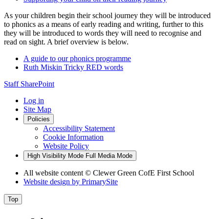
As your children begin their school journey they will be introduced
to phonics as a means of early reading and writing, further to this
they will be introduced to words they will need to recognise and
read on sight. A brief overview is below.
A guide to our phonics programme
Ruth Miskin Tricky RED words
Staff SharePoint
Log in
Site Map
Policies
Accessibility Statement
Cookie Information
Website Policy
High Visibility Mode
Full Media Mode
All website content
© Clewer Green CofE First School
Website design by
PrimarySite
Top