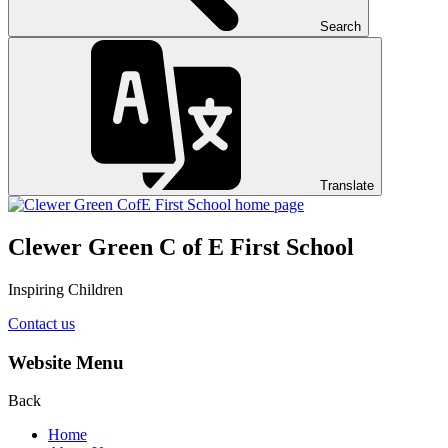
Search
Translate
Clewer Green C of E First School
Inspiring Children
Contact us
Website Menu
Back
Home