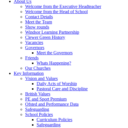
About Us
Welcome from the Executive Headteacher
Welcome from the Head of School
Contact Details
Meet the Team
Show rounds
Windsor Learning Partnership
Clewer Green History
Vacancies
Governors
Meet the Governors
Friends
Whats Happening?
Our Churches
Key Information
Vision and Values
Daily Acts of Worship
Pastoral Care and Discipline
British Values
PE and Sport Premium
Ofsted and Performance Data
Safeguarding
School Policies
Curriculum Policies
Safeguarding