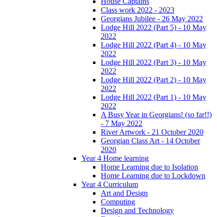
House Captains
Class work 2022 - 2023
Georgians Jubilee - 26 May 2022
Lodge Hill 2022 (Part 5) - 10 May
2022
Lodge Hill 2022 (Part 4) - 10 May
2022
Lodge Hill 2022 (Part 3) - 10 May
2022
Lodge Hill 2022 (Part 2) - 10 May
2022
Lodge Hill 2022 (Part 1) - 10 May
2022
A Busy Year in Georgians! (so far!!)
- 7 May 2022
River Artwork - 21 October 2020
Georgian Class Art - 14 October
2020
Year 4 Home learning
Home Learning due to Isolation
Home Learning due to Lockdown
Year 4 Curriculum
Art and Design
Computing
Design and Technology