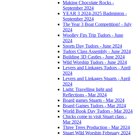
Making Chocolate Rocks -
September 2024
YEAR 3 2024-2025 Badminton -
September 2024
The Year 3 Boat Competition! - July
2024
Woolley Firs Trip Tudors - June
2024
Sports Day Tudors - June 2024
Tudors Class Assembly - June 2024
Building 3D Castles - June 2024
Wild Worship Tudors - June 2024
Levers and Linkages Tudors - April
2024
Levers and Linkages Stuarts - April
2024
Light: Travelling light and
Reflections - Mar 2024
Board games Stuarts - Mar 2024
Board Games Tudors - Mar 2024
World Book Day Tudors - Mar 2024
Chicks come to visit Stuart class -
Mar 2024
Three Trees Production - Mar 2024
Stuart Wild Worship February 2024