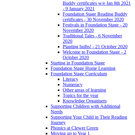
Buddy certificates w/e Jan 8th 2021
- 9 January 2021
Foundation Stage Reading Buddy
certificates - 30 November 2020
Festivals in Foundation Stage - 20
November 2020
Traditional Tales - 6 November
2020
Planting bulbs! - 21 October 2020
Welcome to Foundation Stage - 2
October 2020
Starting in Foundation Stage
Foundation Stage Home Learning
Foundation Stage Curriculum
Literacy
Numeracy
Other areas of learning
Topics for the year
Knowledge Organisers
Supporting Children with Additional
Needs
Supporting Your Child in Their Reading
Journey
Phonics at Clewer Green
Moving up to Year 1