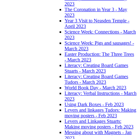
2023
The Coronation in Year 3 - May
2023
Year 3 Visit to Neasden Temple -
April 2023
Science Week: Connections - March
2023
Science Week: Pigs and sausages! -
March 2023
Easter Production: The Three Trees
- March 2023
Literacy: Creating Board Games
Stuarts - March 2023
Literacy: Creating Board Games
Tudors - March 2023
World Book Day - March 2023
Literacy: Verbal Instructions - March
2023
Using Dark Boxes - Feb 2023
Levers and linkages Tudors: Making
moving posters - Feb 2023
Levers and Linkages Stuarts:
Making moving posters - Feb 2023
Messing about with Magnets - Jan
2023