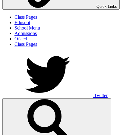
Quick Links
Class Pages
Eduspot
School Menu
Admissions
Ofsted
Class Pages
Twitter