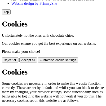
Website design by
PrimarySite
Top
Cookies
Unfortunately not the ones with chocolate chips.
Our cookies ensure you get the best experience on our website.
Please make your choice!
Reject all
Accept all
Customise cookie settings
Cookies
Some cookies are necessary in order to make this website function
correctly. These are set by default and whilst you can block or delete
them by changing your browser settings, some functionality such as
being able to log in to the website will not work if you do this. The
necessary cookies set on this website are as follows: