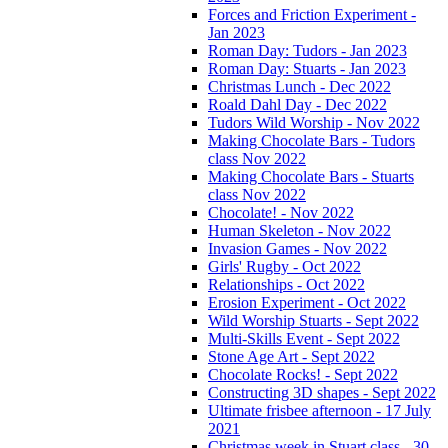
Forces and Friction Experiment -
Jan 2023
Roman Day: Tudors - Jan 2023
Roman Day: Stuarts - Jan 2023
Christmas Lunch - Dec 2022
Roald Dahl Day - Dec 2022
Tudors Wild Worship - Nov 2022
Making Chocolate Bars - Tudors
class Nov 2022
Making Chocolate Bars - Stuarts
class Nov 2022
Chocolate! - Nov 2022
Human Skeleton - Nov 2022
Invasion Games - Nov 2022
Girls' Rugby - Oct 2022
Relationships - Oct 2022
Erosion Experiment - Oct 2022
Wild Worship Stuarts - Sept 2022
Multi-Skills Event - Sept 2022
Stone Age Art - Sept 2022
Chocolate Rocks! - Sept 2022
Constructing 3D shapes - Sept 2022
Ultimate frisbee afternoon - 17 July
2021
Christmas week in Stuart class - 30