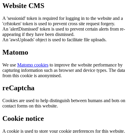
Website CMS
A 'sessionid' token is required for logging in to the website and a
'crfstoken' token is used to prevent cross site request forgery.
An 'alertDismissed' token is used to prevent certain alerts from re-
appearing if they have been dismissed.
An 'awsUploads' object is used to facilitate file uploads.
Matomo
We use
Matomo cookies
to improve the website performance by
capturing information such as browser and device types. The data
from this cookie is anonymised.
reCaptcha
Cookies are used to help distinguish between humans and bots on
contact forms on this website.
Cookie notice
A cookie is used to store your cookie preferences for this website.