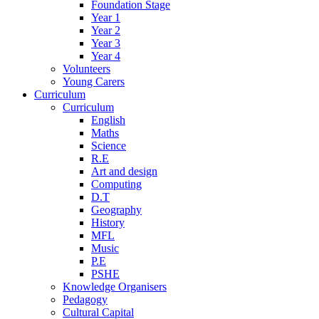
Foundation Stage
Year 1
Year 2
Year 3
Year 4
Volunteers
Young Carers
Curriculum
Curriculum
English
Maths
Science
R.E
Art and design
Computing
D.T
Geography
History
MFL
Music
P.E
PSHE
Knowledge Organisers
Pedagogy
Cultural Capital