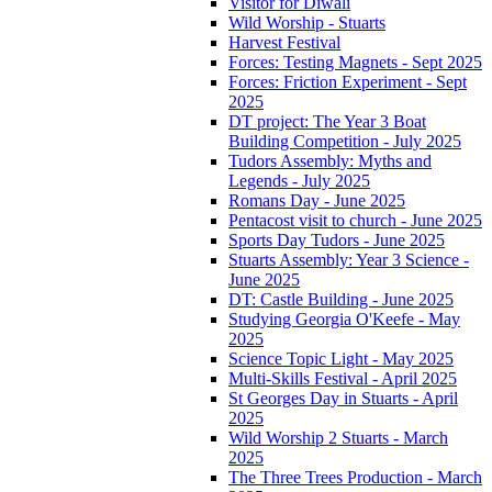
Visitor for Diwali
Wild Worship - Stuarts
Harvest Festival
Forces: Testing Magnets - Sept 2025
Forces: Friction Experiment - Sept
2025
DT project: The Year 3 Boat
Building Competition - July 2025
Tudors Assembly: Myths and
Legends - July 2025
Romans Day - June 2025
Pentacost visit to church - June 2025
Sports Day Tudors - June 2025
Stuarts Assembly: Year 3 Science -
June 2025
DT: Castle Building - June 2025
Studying Georgia O'Keefe - May
2025
Science Topic Light - May 2025
Multi-Skills Festival - April 2025
St Georges Day in Stuarts - April
2025
Wild Worship 2 Stuarts - March
2025
The Three Trees Production - March