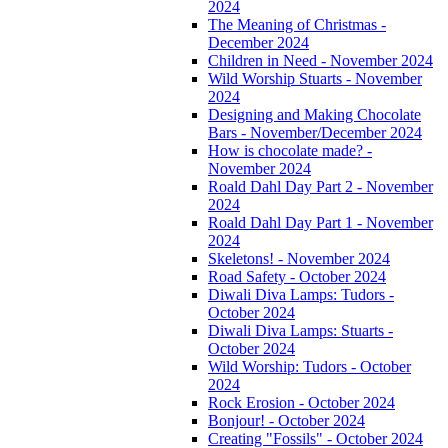
2024
The Meaning of Christmas -
December 2024
Children in Need - November 2024
Wild Worship Stuarts - November
2024
Designing and Making Chocolate
Bars - November/December 2024
How is chocolate made? -
November 2024
Roald Dahl Day Part 2 - November
2024
Roald Dahl Day Part 1 - November
2024
Skeletons! - November 2024
Road Safety - October 2024
Diwali Diva Lamps: Tudors -
October 2024
Diwali Diva Lamps: Stuarts -
October 2024
Wild Worship: Tudors - October
2024
Rock Erosion - October 2024
Bonjour! - October 2024
Creating "Fossils" - October 2024