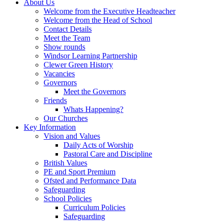
About Us
Welcome from the Executive Headteacher
Welcome from the Head of School
Contact Details
Meet the Team
Show rounds
Windsor Learning Partnership
Clewer Green History
Vacancies
Governors
Meet the Governors
Friends
Whats Happening?
Our Churches
Key Information
Vision and Values
Daily Acts of Worship
Pastoral Care and Discipline
British Values
PE and Sport Premium
Ofsted and Performance Data
Safeguarding
School Policies
Curriculum Policies
Safeguarding