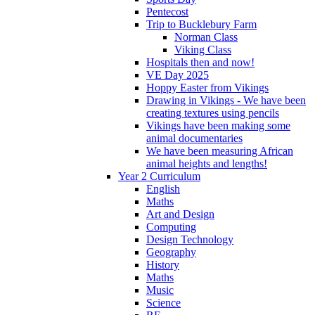
Pentecost
Trip to Bucklebury Farm
Norman Class
Viking Class
Hospitals then and now!
VE Day 2025
Hoppy Easter from Vikings
Drawing in Vikings - We have been
creating textures using pencils
Vikings have been making some
animal documentaries
We have been measuring African
animal heights and lengths!
Year 2 Curriculum
English
Maths
Art and Design
Computing
Design Technology
Geography
History
Maths
Music
Science