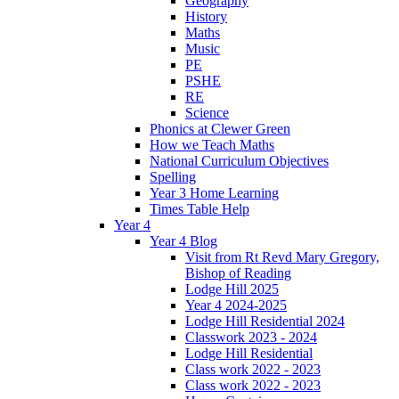
Geography
History
Maths
Music
PE
PSHE
RE
Science
Phonics at Clewer Green
How we Teach Maths
National Curriculum Objectives
Spelling
Year 3 Home Learning
Times Table Help
Year 4
Year 4 Blog
Visit from Rt Revd Mary Gregory,
Bishop of Reading
Lodge Hill 2025
Year 4 2024-2025
Lodge Hill Residential 2024
Classwork 2023 - 2024
Lodge Hill Residential
Class work 2022 - 2023
Class work 2022 - 2023