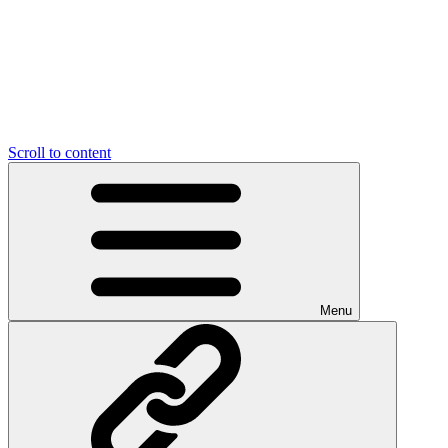
Scroll to content
Menu