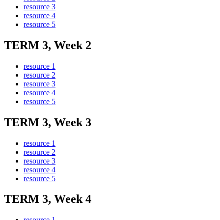
resource 3
resource 4
resource 5
TERM 3, Week 2
resource 1
resource 2
resource 3
resource 4
resource 5
TERM 3, Week 3
resource 1
resource 2
resource 3
resource 4
resource 5
TERM 3, Week 4
resource 1