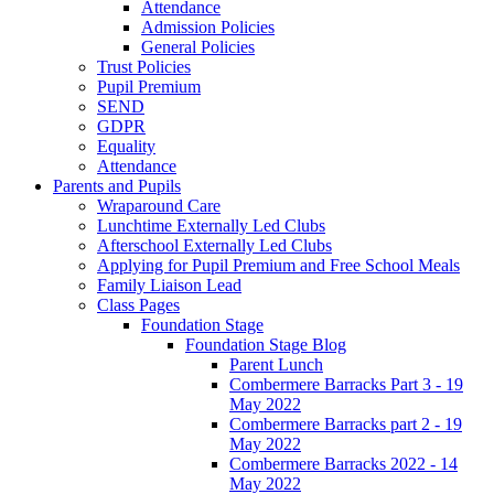
Attendance
Admission Policies
General Policies
Trust Policies
Pupil Premium
SEND
GDPR
Equality
Attendance
Parents and Pupils
Wraparound Care
Lunchtime Externally Led Clubs
Afterschool Externally Led Clubs
Applying for Pupil Premium and Free School Meals
Family Liaison Lead
Class Pages
Foundation Stage
Foundation Stage Blog
Parent Lunch
Combermere Barracks Part 3 - 19
May 2022
Combermere Barracks part 2 - 19
May 2022
Combermere Barracks 2022 - 14
May 2022