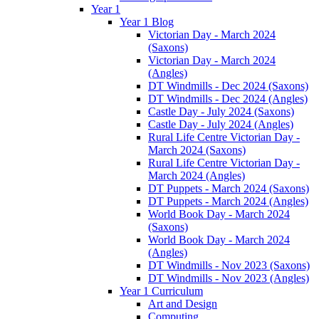
Year 1
Year 1 Blog
Victorian Day - March 2024
(Saxons)
Victorian Day - March 2024
(Angles)
DT Windmills - Dec 2024 (Saxons)
DT Windmills - Dec 2024 (Angles)
Castle Day - July 2024 (Saxons)
Castle Day - July 2024 (Angles)
Rural Life Centre Victorian Day -
March 2024 (Saxons)
Rural Life Centre Victorian Day -
March 2024 (Angles)
DT Puppets - March 2024 (Saxons)
DT Puppets - March 2024 (Angles)
World Book Day - March 2024
(Saxons)
World Book Day - March 2024
(Angles)
DT Windmills - Nov 2023 (Saxons)
DT Windmills - Nov 2023 (Angles)
Year 1 Curriculum
Art and Design
Computing