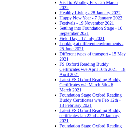
Visit to Woolley Firs - 25 March
2022
Healthy Living - 28 January 2022
Happy New Year - 7 January 2022
Festivals - 19 November 2021
Settling into Foundation Stage - 16
September 2021
Field Day - 17 July 2021
Looking at different environments -
25 June 2021
Different types of transport - 15 May
2021
FS Oxford Reading Buddy
Certificates w/e April 16th 2021 - 18
April 2021
Latest FS Oxford Reading Buddy
Certificates w/e March 5th - 6
March 2021
Foundation Stage Oxford Reading
Buddy Certificates w/e Feb 12th -
13 February 2021
Latest FS Oxford Reading Buddy
certificates Jan 22nd - 23 January
2021
Foundation Stage Oxford Reading