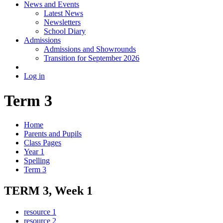
News and Events
Latest News
Newsletters
School Diary
Admissions
Admissions and Showrounds
Transition for September 2026
Log in
Term 3
Home
Parents and Pupils
Class Pages
Year 1
Spelling
Term 3
TERM 3, Week 1
resource 1
resource 2