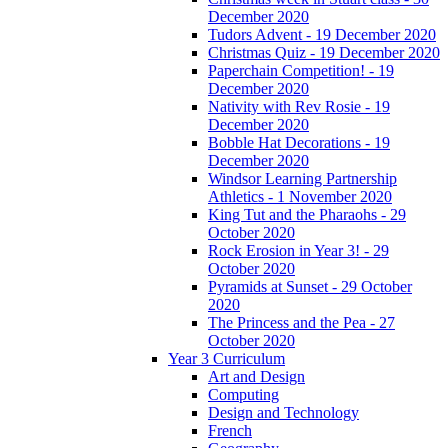
December 2020
Tudors Advent - 19 December 2020
Christmas Quiz - 19 December 2020
Paperchain Competition! - 19
December 2020
Nativity with Rev Rosie - 19
December 2020
Bobble Hat Decorations - 19
December 2020
Windsor Learning Partnership
Athletics - 1 November 2020
King Tut and the Pharaohs - 29
October 2020
Rock Erosion in Year 3! - 29
October 2020
Pyramids at Sunset - 29 October
2020
The Princess and the Pea - 27
October 2020
Year 3 Curriculum
Art and Design
Computing
Design and Technology
French