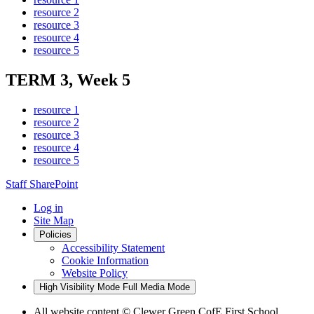
resource 2
resource 3
resource 4
resource 5
TERM 3, Week 5
resource 1
resource 2
resource 3
resource 4
resource 5
Staff SharePoint
Log in
Site Map
Policies
Accessibility Statement
Cookie Information
Website Policy
High Visibility Mode
Full Media Mode
All website content
© Clewer Green CofE First School