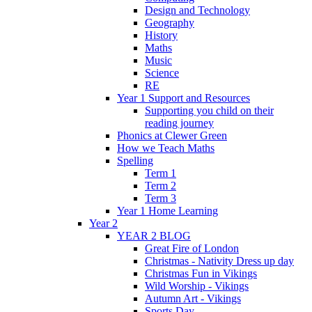
Design and Technology
Geography
History
Maths
Music
Science
RE
Year 1 Support and Resources
Supporting you child on their
reading journey
Phonics at Clewer Green
How we Teach Maths
Spelling
Term 1
Term 2
Term 3
Year 1 Home Learning
Year 2
YEAR 2 BLOG
Great Fire of London
Christmas - Nativity Dress up day
Christmas Fun in Vikings
Wild Worship - Vikings
Autumn Art - Vikings
Sports Day