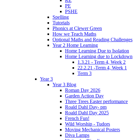
RE
PE
PSHE
Spelling
Tutorials
Phonics at Clewer Green
How we Teach Maths
Optional Maths and Reading Challenges
Year 2 Home Learning
Home Learning Due to Isolation
Home Learning due to Lockdown
1.3.21 - Term 4, Week 2
22.2.21 -Term 4, Week 1
Term 3
Year 3
Year 3 Blog
Roman Day 2026
Garden Action Day
Three Trees Easter performance
Roald Dahl Day- pm
Roald Dahl Day 2025
French Fun!
Wild Worship - Tudors
Moving Mechanical Posters
Diva Lamps