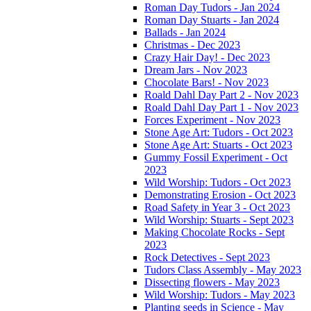
Roman Day Tudors - Jan 2024
Roman Day Stuarts - Jan 2024
Ballads - Jan 2024
Christmas - Dec 2023
Crazy Hair Day! - Dec 2023
Dream Jars - Nov 2023
Chocolate Bars! - Nov 2023
Roald Dahl Day Part 2 - Nov 2023
Roald Dahl Day Part 1 - Nov 2023
Forces Experiment - Nov 2023
Stone Age Art: Tudors - Oct 2023
Stone Age Art: Stuarts - Oct 2023
Gummy Fossil Experiment - Oct
2023
Wild Worship: Tudors - Oct 2023
Demonstrating Erosion - Oct 2023
Road Safety in Year 3 - Oct 2023
Wild Worship: Stuarts - Sept 2023
Making Chocolate Rocks - Sept
2023
Rock Detectives - Sept 2023
Tudors Class Assembly - May 2023
Dissecting flowers - May 2023
Wild Worship: Tudors - May 2023
Planting seeds in Science - May