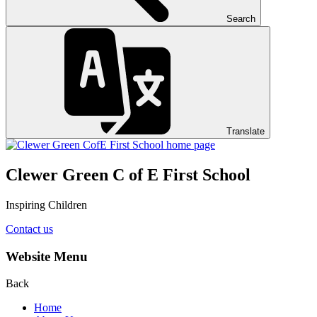
Search
Translate
Clewer Green C of E First School
Inspiring Children
Contact us
Website Menu
Back
Home