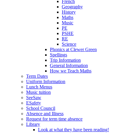
French
Geography
History
Maths
Music
PE
PSHE
RE
Science
Phonics at Clewer Green
Spellings
Trip Information
General Information
How we Teach Maths
Term Dates
Uniform Information
Lunch Menus
Music tuition
SeeSaw
ESafety
School Council
Absence and Illness
Request for term time absence
Library
Look at what they have been reading!