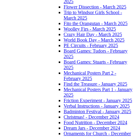
2025
Flower Dissection - March 2025
Trip to Windsor Girls School -
March 2025
Fito the Orangutan - March 2025
Woolley Firs - March 2025
Crazy Hair Day - March 2025
World Book Day - March 2025
PE Circuits - February 2025
Board Games: Tudors - February
2025
Board Games: Stuarts - February
2025
Mechanical Posters Part 2 -
February 2025
Find the Treasure - January 2025
Mechanical Posters Part 1 - January
2025
Friction Experiment - January 2025
Verbal Instructions - January 2025
Badminton Festival - January 2025
Christmas! - December 2024
Food Nutrition - December 2024
Dream Jars - December 2024
Ornaments for Church - December