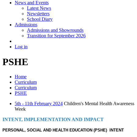
News and Events
Latest News
Newsletters
School Diary
Admissions
Admissions and Showrounds
Transition for September 2026
Log in
PSHE
Home
Curriculum
Curriculum
PSHE
5th - 11th February 2024
Children's Mental Health Awareness
Week
INTENT, IMPLEMENTATION AND IMPACT
PERSONAL, SOCIAL AND HEALTH EDUCATION (PSHE) INTENT