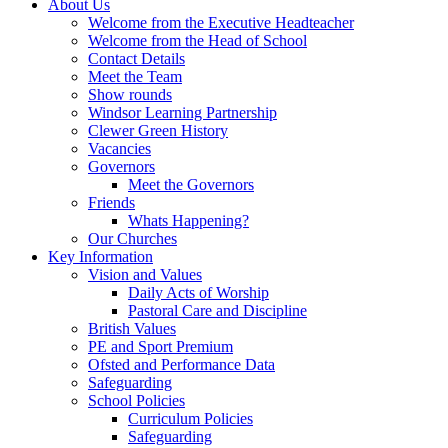
About Us
Welcome from the Executive Headteacher
Welcome from the Head of School
Contact Details
Meet the Team
Show rounds
Windsor Learning Partnership
Clewer Green History
Vacancies
Governors
Meet the Governors
Friends
Whats Happening?
Our Churches
Key Information
Vision and Values
Daily Acts of Worship
Pastoral Care and Discipline
British Values
PE and Sport Premium
Ofsted and Performance Data
Safeguarding
School Policies
Curriculum Policies
Safeguarding