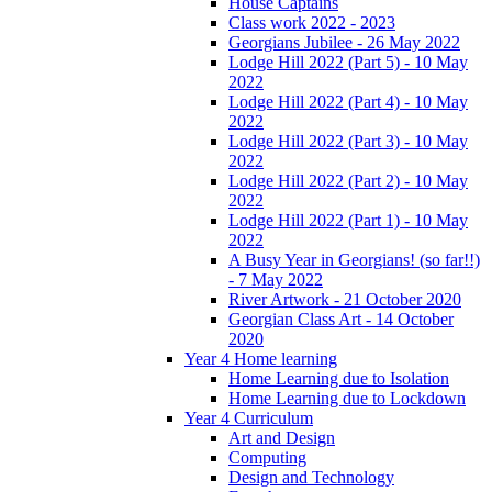
House Captains
Class work 2022 - 2023
Georgians Jubilee - 26 May 2022
Lodge Hill 2022 (Part 5) - 10 May
2022
Lodge Hill 2022 (Part 4) - 10 May
2022
Lodge Hill 2022 (Part 3) - 10 May
2022
Lodge Hill 2022 (Part 2) - 10 May
2022
Lodge Hill 2022 (Part 1) - 10 May
2022
A Busy Year in Georgians! (so far!!)
- 7 May 2022
River Artwork - 21 October 2020
Georgian Class Art - 14 October
2020
Year 4 Home learning
Home Learning due to Isolation
Home Learning due to Lockdown
Year 4 Curriculum
Art and Design
Computing
Design and Technology