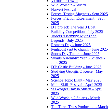
Visitor for Diwali
Wild Worship - Stuarts
Harvest Festival
Forces: Testing Magnets - Sept 2025
Forces: Friction Experiment - Sept
2025
DT project: The Year 3 Boat
Building Competition - July 2025
Tudors Assembly: Myths and
Legends - July 2025
Romans Day - June 2025
Pentacost visit to church - June 2025
Sports Day Tudors - June 2025
Stuarts Assembly: Year 3 Science -
June 2025
DT: Castle Building - June 2025
Studying Georgia O'Keefe - May
2025
Science Topic Light - May 2025
Multi-Skills Festival - April 2025
St Georges Day in Stuarts - April
2025
Wild Worship 2 Stuarts - March
2025
The Three Trees Production - March