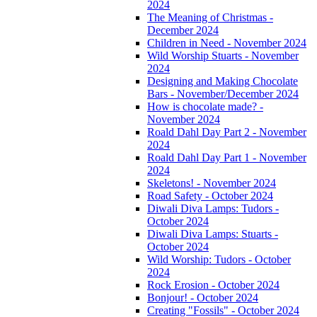
2024
The Meaning of Christmas -
December 2024
Children in Need - November 2024
Wild Worship Stuarts - November
2024
Designing and Making Chocolate
Bars - November/December 2024
How is chocolate made? -
November 2024
Roald Dahl Day Part 2 - November
2024
Roald Dahl Day Part 1 - November
2024
Skeletons! - November 2024
Road Safety - October 2024
Diwali Diva Lamps: Tudors -
October 2024
Diwali Diva Lamps: Stuarts -
October 2024
Wild Worship: Tudors - October
2024
Rock Erosion - October 2024
Bonjour! - October 2024
Creating "Fossils" - October 2024