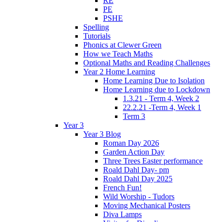
RE
PE
PSHE
Spelling
Tutorials
Phonics at Clewer Green
How we Teach Maths
Optional Maths and Reading Challenges
Year 2 Home Learning
Home Learning Due to Isolation
Home Learning due to Lockdown
1.3.21 - Term 4, Week 2
22.2.21 -Term 4, Week 1
Term 3
Year 3
Year 3 Blog
Roman Day 2026
Garden Action Day
Three Trees Easter performance
Roald Dahl Day- pm
Roald Dahl Day 2025
French Fun!
Wild Worship - Tudors
Moving Mechanical Posters
Diva Lamps