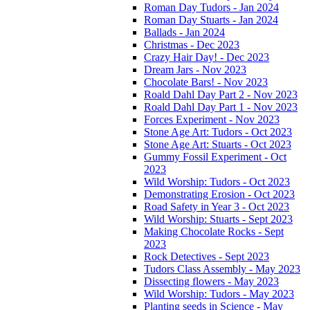
Roman Day Tudors - Jan 2024
Roman Day Stuarts - Jan 2024
Ballads - Jan 2024
Christmas - Dec 2023
Crazy Hair Day! - Dec 2023
Dream Jars - Nov 2023
Chocolate Bars! - Nov 2023
Roald Dahl Day Part 2 - Nov 2023
Roald Dahl Day Part 1 - Nov 2023
Forces Experiment - Nov 2023
Stone Age Art: Tudors - Oct 2023
Stone Age Art: Stuarts - Oct 2023
Gummy Fossil Experiment - Oct
2023
Wild Worship: Tudors - Oct 2023
Demonstrating Erosion - Oct 2023
Road Safety in Year 3 - Oct 2023
Wild Worship: Stuarts - Sept 2023
Making Chocolate Rocks - Sept
2023
Rock Detectives - Sept 2023
Tudors Class Assembly - May 2023
Dissecting flowers - May 2023
Wild Worship: Tudors - May 2023
Planting seeds in Science - May