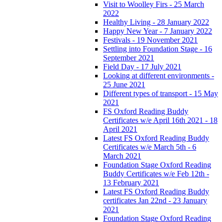
Visit to Woolley Firs - 25 March
2022
Healthy Living - 28 January 2022
Happy New Year - 7 January 2022
Festivals - 19 November 2021
Settling into Foundation Stage - 16
September 2021
Field Day - 17 July 2021
Looking at different environments -
25 June 2021
Different types of transport - 15 May
2021
FS Oxford Reading Buddy
Certificates w/e April 16th 2021 - 18
April 2021
Latest FS Oxford Reading Buddy
Certificates w/e March 5th - 6
March 2021
Foundation Stage Oxford Reading
Buddy Certificates w/e Feb 12th -
13 February 2021
Latest FS Oxford Reading Buddy
certificates Jan 22nd - 23 January
2021
Foundation Stage Oxford Reading