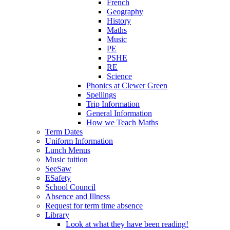
French
Geography
History
Maths
Music
PE
PSHE
RE
Science
Phonics at Clewer Green
Spellings
Trip Information
General Information
How we Teach Maths
Term Dates
Uniform Information
Lunch Menus
Music tuition
SeeSaw
ESafety
School Council
Absence and Illness
Request for term time absence
Library
Look at what they have been reading!