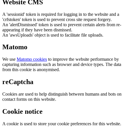
Website CMS
A 'sessionid' token is required for logging in to the website and a
'crfstoken' token is used to prevent cross site request forgery.
An 'alertDismissed' token is used to prevent certain alerts from re-
appearing if they have been dismissed.
An 'awsUploads' object is used to facilitate file uploads.
Matomo
We use
Matomo cookies
to improve the website performance by
capturing information such as browser and device types. The data
from this cookie is anonymised.
reCaptcha
Cookies are used to help distinguish between humans and bots on
contact forms on this website.
Cookie notice
A cookie is used to store your cookie preferences for this website.