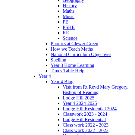
Geography
History
Maths
Music
PE
PSHE
RE
Science
Phonics at Clewer Green
How we Teach Maths
National Curriculum Objectives
Spelling
Year 3 Home Learning
Times Table Help
Year 4
Year 4 Blog
Visit from Rt Revd Mary Gregory,
Bishop of Reading
Lodge Hill 2025
Year 4 2024-2025
Lodge Hill Residential 2024
Classwork 2023 - 2024
Lodge Hill Residential
Class work 2022 - 2023
Class work 2022 - 2023