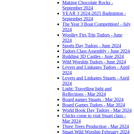
Making Chocolate Rocks -
September 2024
YEAR 3 2024-2025 Badminton -
September 2024
The Year 3 Boat Competition! - July
2024
Woolley Firs Trip Tudors - June
2024
Sports Day Tudors - June 2024
Tudors Class Assembly - June 2024
Building 3D Castles - June 2024
Wild Worship Tudors - June 2024
Levers and Linkages Tudors - April
2024
Levers and Linkages Stuarts - April
2024
Light: Travelling light and
Reflections - Mar 2024
Board games Stuarts - Mar 2024
Board Games Tudors - Mar 2024
World Book Day Tudors - Mar 2024
Chicks come to visit Stuart class -
Mar 2024
Three Trees Production - Mar 2024
Stuart Wild Worship February 2024