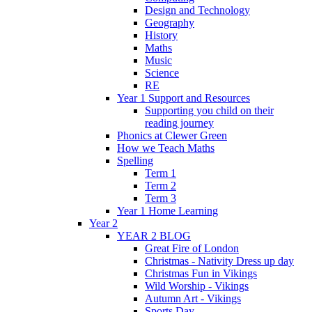
Design and Technology
Geography
History
Maths
Music
Science
RE
Year 1 Support and Resources
Supporting you child on their
reading journey
Phonics at Clewer Green
How we Teach Maths
Spelling
Term 1
Term 2
Term 3
Year 1 Home Learning
Year 2
YEAR 2 BLOG
Great Fire of London
Christmas - Nativity Dress up day
Christmas Fun in Vikings
Wild Worship - Vikings
Autumn Art - Vikings
Sports Day