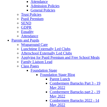
Attendance
Admission Policies
General Policies
Trust Policies
Pupil Premium
SEND
GDPR
Equality
Attendance
Parents and Pupils
Wraparound Care
Lunchtime Externally Led Clubs
Afterschool Externally Led Clubs
Applying for Pupil Premium and Free School Meals
Family Liaison Lead
Class Pages
Foundation Stage
Foundation Stage Blog
Parent Lunch
Combermere Barracks Part 3 - 19
May 2022
Combermere Barracks part 2 - 19
May 2022
Combermere Barracks 2022 - 14
May 2022