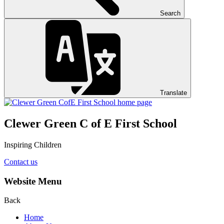
Search
Translate
Clewer Green C of E First School
Inspiring Children
Contact us
Website Menu
Back
Home