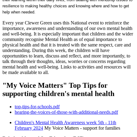
resilience to making healthy choices and knowing where and how to get
help when needed.
Every year Clewer Green uses this National event to reinforce the
importance, awareness and understanding of our own mental health
and well-being. It is especially important that children and the wider
community recognise Mental Health as of equal importance to
physical health and that it is treated with the same respect, care and
understanding. During this week, the children will have
opportunities to learn, discuss and reflect, and more importantly, to
talk through their thoughts, ideas, worries or concerns regarding
mental health and well-being. Links to activities and resources will
be made available to all.
"My Voice Matters" Top Tips for
supporting children's mental health
top-tips-for-schools.pdf
hearing-the-voices-of-those-with-additional-needs.pdf
Children's Mental Health Awareness week 5th - 11th
February 2024
My Voice Matters - support for families