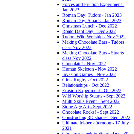
Forces and Friction Experiment -
Jan 2023
Roman Day: Tudors - Jan 2023
Roman Day: Stuarts - Jan 2023
Christmas Lunch - Dec 2022
Roald Dahl Day - Dec 2022
Tudors Wild Worship - Nov 2022
Making Chocolate Bars - Tudors
class Nov 2022
Making Chocolate Bars - Stuarts
class Nov 2022
Chocolate! - Nov 2022
Human Skeleton - Nov 2022
Invasion Games - Nov 2022
Girls' Rugby - Oct 2022
Relationships - Oct 2022
Erosion Experiment - Oct 2022
Wild Worship Stuarts - Sept 2022
Multi-Skills Event - Sept 2022
Stone Age Art - Sept 2022
Chocolate Rocks! - Sept 2022
Constructing 3D shapes - Sept 2022
Ultimate frisbee afternoon - 17 July
2021
Christmas week in Stuart class - 30