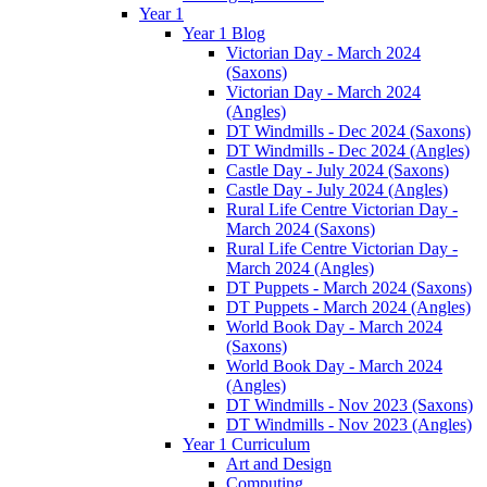
Year 1
Year 1 Blog
Victorian Day - March 2024
(Saxons)
Victorian Day - March 2024
(Angles)
DT Windmills - Dec 2024 (Saxons)
DT Windmills - Dec 2024 (Angles)
Castle Day - July 2024 (Saxons)
Castle Day - July 2024 (Angles)
Rural Life Centre Victorian Day -
March 2024 (Saxons)
Rural Life Centre Victorian Day -
March 2024 (Angles)
DT Puppets - March 2024 (Saxons)
DT Puppets - March 2024 (Angles)
World Book Day - March 2024
(Saxons)
World Book Day - March 2024
(Angles)
DT Windmills - Nov 2023 (Saxons)
DT Windmills - Nov 2023 (Angles)
Year 1 Curriculum
Art and Design
Computing