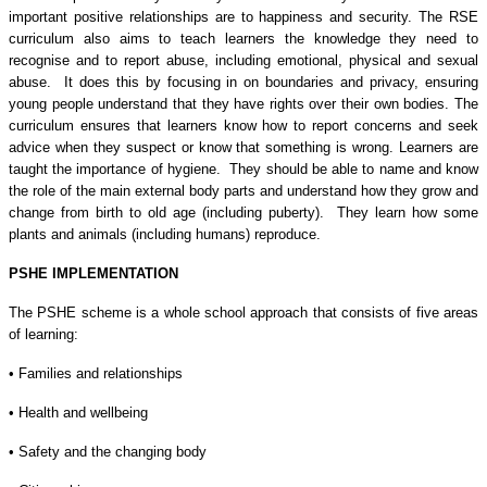
important positive relationships are to happiness and security. The RSE
curriculum also aims to teach learners the knowledge they need to
recognise and to report abuse, including emotional, physical and sexual
abuse. It does this by focusing in on boundaries and privacy, ensuring
young people understand that they have rights over their own bodies. The
curriculum ensures that learners know how to report concerns and seek
advice when they suspect or know that something is wrong. Learners are
taught the importance of hygiene. They should be able to name and know
the role of the main external body parts and understand how they grow and
change from birth to old age (including puberty). They learn how some
plants and animals (including humans) reproduce.
PSHE IMPLEMENTATION
The PSHE scheme is a whole school approach that consists of five areas
of learning:
• Families and relationships
• Health and wellbeing
• Safety and the changing body