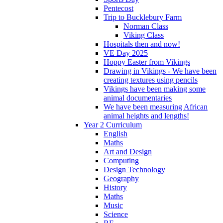
Pentecost
Trip to Bucklebury Farm
Norman Class
Viking Class
Hospitals then and now!
VE Day 2025
Hoppy Easter from Vikings
Drawing in Vikings - We have been
creating textures using pencils
Vikings have been making some
animal documentaries
We have been measuring African
animal heights and lengths!
Year 2 Curriculum
English
Maths
Art and Design
Computing
Design Technology
Geography
History
Maths
Music
Science