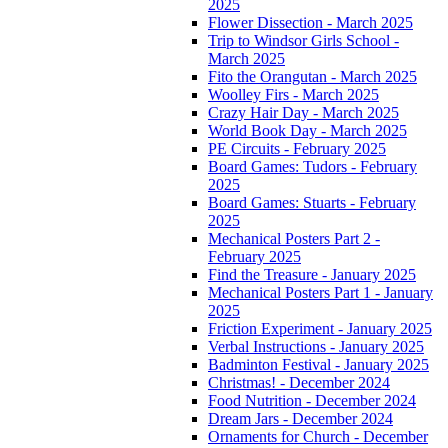
2025
Flower Dissection - March 2025
Trip to Windsor Girls School -
March 2025
Fito the Orangutan - March 2025
Woolley Firs - March 2025
Crazy Hair Day - March 2025
World Book Day - March 2025
PE Circuits - February 2025
Board Games: Tudors - February
2025
Board Games: Stuarts - February
2025
Mechanical Posters Part 2 -
February 2025
Find the Treasure - January 2025
Mechanical Posters Part 1 - January
2025
Friction Experiment - January 2025
Verbal Instructions - January 2025
Badminton Festival - January 2025
Christmas! - December 2024
Food Nutrition - December 2024
Dream Jars - December 2024
Ornaments for Church - December