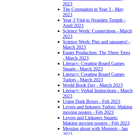
2023
The Coronation in Year 3 - May
2023
Year 3 Visit to Neasden Temple -
April 2023
Science Week: Connections - March
2023
Science Week: Pigs and sausages! -
March 2023
Easter Production: The Three Trees
- March 2023
Literacy: Creating Board Games
Stuarts - March 2023
Literacy: Creating Board Games
Tudors - March 2023
World Book Day - March 2023
Literacy: Verbal Instructions - March
2023
Using Dark Boxes - Feb 2023
Levers and linkages Tudors: Making
moving posters - Feb 2023
Levers and Linkages Stuarts:
Making moving posters - Feb 2023
Messing about with Magnets - Jan
2023