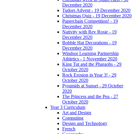
December 2020
Tudors Advent - 19 December 2020
Christmas Quiz - 19 December 2020
Paperchain Competition! - 19
December 2020
Nativity with Rev Rosie - 19
December 2020
Bobble Hat Decorations - 19
December 2020
Windsor Learning Partnership
Athletics - 1 November 2020
King Tut and the Pharaohs - 29
October 2020
Rock Erosion in Year 3! - 29
October 2020
Pyramids at Sunset - 29 October
2020
The Princess and the Pea - 27
October 2020
Year 3 Curriculum
Art and Design
Computing
Design and Technology
French