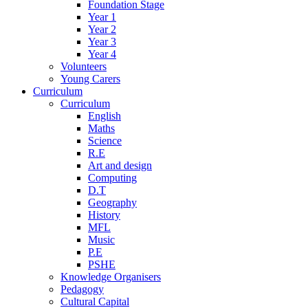
Foundation Stage
Year 1
Year 2
Year 3
Year 4
Volunteers
Young Carers
Curriculum
Curriculum
English
Maths
Science
R.E
Art and design
Computing
D.T
Geography
History
MFL
Music
P.E
PSHE
Knowledge Organisers
Pedagogy
Cultural Capital