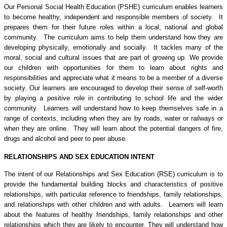
Our Personal Social Health Education (PSHE) curriculum enables learners
to become healthy, independent and responsible members of society. It
prepares them for their future roles within a local, national and global
community. The curriculum aims to help them understand how they are
developing physically, emotionally and socially. It tackles many of the
moral, social and cultural issues that are part of growing up. We provide
our children with opportunities for them to learn about rights and
responsibilities and appreciate what it means to be a member of a diverse
society. Our learners are encouraged to develop their sense of self-worth
by playing a positive role in contributing to school life and the wider
community. Learners will understand how to keep themselves safe in a
range of contexts, including when they are by roads, water or railways or
when they are online. They will learn about the potential dangers of fire,
drugs and alcohol and peer to peer abuse.
RELATIONSHIPS AND SEX EDUCATION INTENT
The intent of our Relationships and Sex Education (RSE) curriculum is to
provide the fundamental building blocks and characteristics of positive
relationships, with particular reference to friendships, family relationships,
and relationships with other children and with adults. Learners will learn
about the features of healthy friendships, family relationships and other
relationships which they are likely to encounter. They will understand how