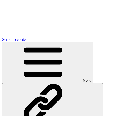
Scroll to content
Menu