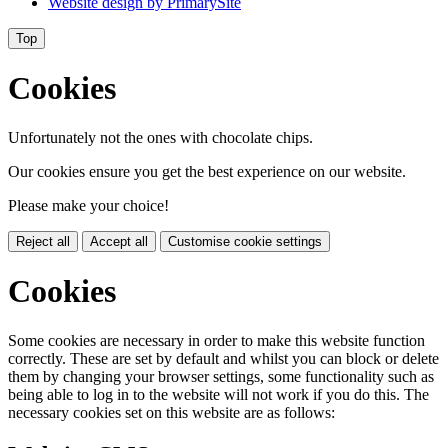
Website design by
PrimarySite
Top
Cookies
Unfortunately not the ones with chocolate chips.
Our cookies ensure you get the best experience on our website.
Please make your choice!
Reject all
Accept all
Customise cookie settings
Cookies
Some cookies are necessary in order to make this website function
correctly. These are set by default and whilst you can block or delete
them by changing your browser settings, some functionality such as
being able to log in to the website will not work if you do this. The
necessary cookies set on this website are as follows: