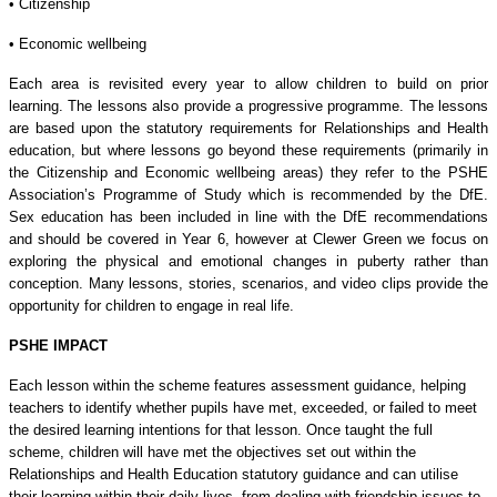
• Citizenship
• Economic wellbeing
Each area is revisited every year to allow children to build on prior
learning. The lessons also provide a progressive programme. The lessons
are based upon the statutory requirements for Relationships and Health
education, but where lessons go beyond these requirements (primarily in
the Citizenship and Economic wellbeing areas) they refer to the PSHE
Association’s Programme of Study which is recommended by the DfE.
Sex education has been included in line with the DfE recommendations
and should be covered in Year 6, however at Clewer Green we focus on
exploring the physical and emotional changes in puberty rather than
conception. Many lessons, stories, scenarios, and video clips provide the
opportunity for children to engage in real life.
PSHE IMPACT
Each lesson within the scheme features assessment guidance, helping
teachers to identify whether pupils have met, exceeded, or failed to meet
the desired learning intentions for that lesson. Once taught the full
scheme, children will have met the objectives set out within the
Relationships and Health Education statutory guidance and can utilise
their learning within their daily lives, from dealing with friendship issues to