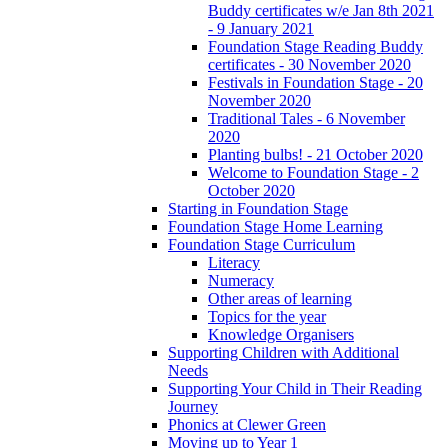
Buddy certificates w/e Jan 8th 2021
- 9 January 2021
Foundation Stage Reading Buddy
certificates - 30 November 2020
Festivals in Foundation Stage - 20
November 2020
Traditional Tales - 6 November
2020
Planting bulbs! - 21 October 2020
Welcome to Foundation Stage - 2
October 2020
Starting in Foundation Stage
Foundation Stage Home Learning
Foundation Stage Curriculum
Literacy
Numeracy
Other areas of learning
Topics for the year
Knowledge Organisers
Supporting Children with Additional
Needs
Supporting Your Child in Their Reading
Journey
Phonics at Clewer Green
Moving up to Year 1