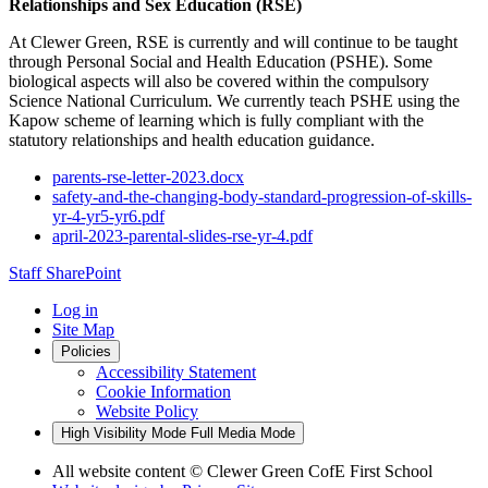
Relationships and Sex Education (RSE)
At Clewer Green, RSE is currently and will continue to be taught
through Personal Social and Health Education (PSHE). Some
biological aspects will also be covered within the compulsory
Science National Curriculum. We currently teach PSHE using the
Kapow scheme of learning which is fully compliant with the
statutory relationships and health education guidance.
parents-rse-letter-2023.docx
safety-and-the-changing-body-standard-progression-of-skills-
yr-4-yr5-yr6.pdf
april-2023-parental-slides-rse-yr-4.pdf
Staff SharePoint
Log in
Site Map
Policies
Accessibility Statement
Cookie Information
Website Policy
High Visibility Mode
Full Media Mode
All website content
© Clewer Green CofE First School