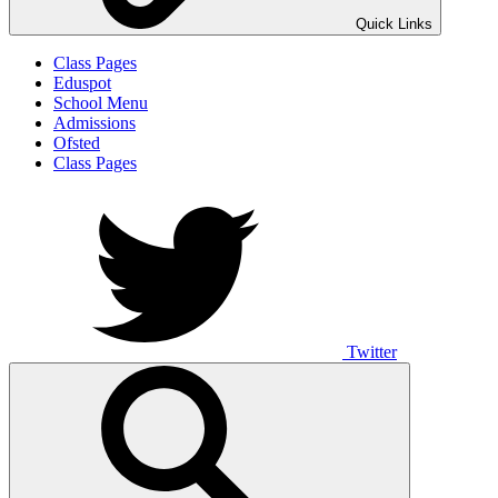
Quick Links
Class Pages
Eduspot
School Menu
Admissions
Ofsted
Class Pages
Twitter