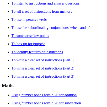
To listen to instructions and answer questions
To tell a set of instructions from memory
To use imperative verbs
To use the subordinating conjunctions 'when' and 'if'
To summarise key points
To box up for purpose
To identify features of instructions
To write a clear set of instructions (Part 1)
To write a clear set of instructions (Part 2)
To write a clear set of instructions (Part 3)
Maths
Using number bonds within 20 for addition
Using number bonds within 20 for subtraction