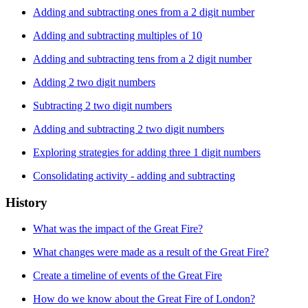
Adding and subtracting ones from a 2 digit number
Adding and subtracting multiples of 10
Adding and subtracting tens from a 2 digit number
Adding 2 two digit numbers
Subtracting 2 two digit numbers
Adding and subtracting 2 two digit numbers
Exploring strategies for adding three 1 digit numbers
Consolidating activity - adding and subtracting
History
What was the impact of the Great Fire?
What changes were made as a result of the Great Fire?
Create a timeline of events of the Great Fire
How do we know about the Great Fire of London?