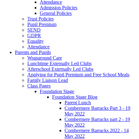
Attendance
Admission Policies
General Policies
Trust Policies
Pupil Premium
SEND
GDPR
Equality
Attendance
Parents and Pupils
Wraparound Care
Lunchtime Externally Led Clubs
Afterschool Externally Led Clubs
Applying for Pupil Premium and Free School Meals
Family Liaison Lead
Class Pages
Foundation Stage
Foundation Stage Blog
Parent Lunch
Combermere Barracks Part 3 - 19
May 2022
Combermere Barracks part 2 - 19
May 2022
Combermere Barracks 2022 - 14
May 2022