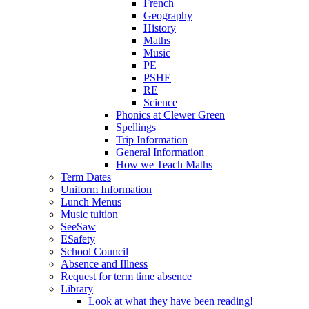
French
Geography
History
Maths
Music
PE
PSHE
RE
Science
Phonics at Clewer Green
Spellings
Trip Information
General Information
How we Teach Maths
Term Dates
Uniform Information
Lunch Menus
Music tuition
SeeSaw
ESafety
School Council
Absence and Illness
Request for term time absence
Library
Look at what they have been reading!