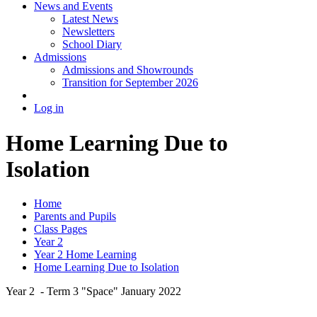
News and Events
Latest News
Newsletters
School Diary
Admissions
Admissions and Showrounds
Transition for September 2026
Log in
Home Learning Due to
Isolation
Home
Parents and Pupils
Class Pages
Year 2
Year 2 Home Learning
Home Learning Due to Isolation
Year 2 - Term 3 "Space" January 2022