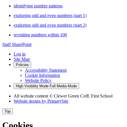
identifying number patterns
exploring odd and even numbers (part 1)
exploring odd and even numbers (part 2)
revisiting numbers within 100
Staff SharePoint
Log in
Site Map
Policies
Accessibility Statement
Cookie Information
Website Policy
High Visibility Mode
Full Media Mode
All website content
© Clewer Green CofE First School
Website design by
PrimarySite
Top
Cookies