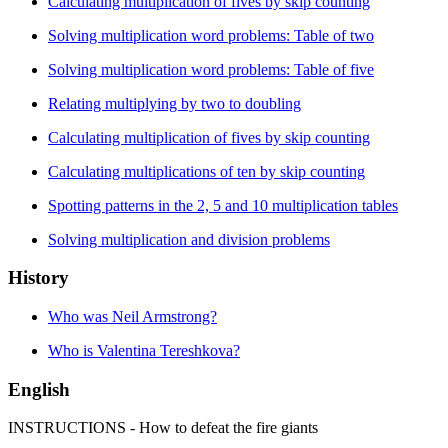
Calculating multiplication of fives by skip counting
Solving multiplication word problems: Table of two
Solving multiplication word problems: Table of five
Relating multiplying by two to doubling
Calculating multiplication of fives by skip counting
Calculating multiplications of ten by skip counting
Spotting patterns in the 2, 5 and 10 multiplication tables
Solving multiplication and division problems
History
Who was Neil Armstrong?
Who is Valentina Tereshkova?
English
INSTRUCTIONS - How to defeat the fire giants