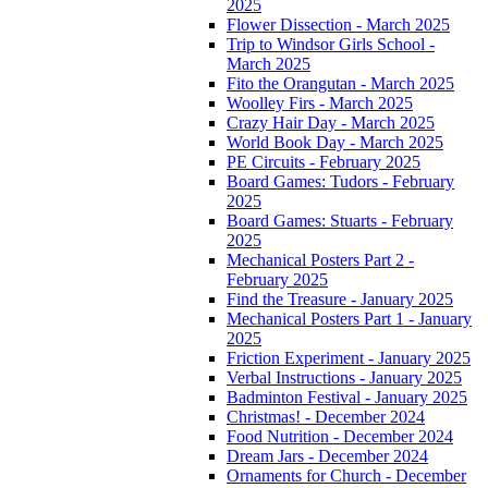
2025
Flower Dissection - March 2025
Trip to Windsor Girls School -
March 2025
Fito the Orangutan - March 2025
Woolley Firs - March 2025
Crazy Hair Day - March 2025
World Book Day - March 2025
PE Circuits - February 2025
Board Games: Tudors - February
2025
Board Games: Stuarts - February
2025
Mechanical Posters Part 2 -
February 2025
Find the Treasure - January 2025
Mechanical Posters Part 1 - January
2025
Friction Experiment - January 2025
Verbal Instructions - January 2025
Badminton Festival - January 2025
Christmas! - December 2024
Food Nutrition - December 2024
Dream Jars - December 2024
Ornaments for Church - December