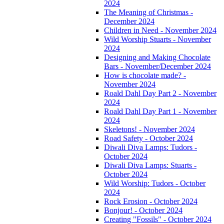
2024
The Meaning of Christmas -
December 2024
Children in Need - November 2024
Wild Worship Stuarts - November
2024
Designing and Making Chocolate
Bars - November/December 2024
How is chocolate made? -
November 2024
Roald Dahl Day Part 2 - November
2024
Roald Dahl Day Part 1 - November
2024
Skeletons! - November 2024
Road Safety - October 2024
Diwali Diva Lamps: Tudors -
October 2024
Diwali Diva Lamps: Stuarts -
October 2024
Wild Worship: Tudors - October
2024
Rock Erosion - October 2024
Bonjour! - October 2024
Creating "Fossils" - October 2024