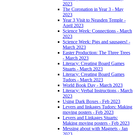
2023
The Coronation in Year 3 - May
2023
Year 3 Visit to Neasden Temple -
April 2023
Science Week: Connections - March
2023
Science Week: Pigs and sausages! -
March 2023
Easter Production: The Three Trees
- March 2023
Literacy: Creating Board Games
Stuarts - March 2023
Literacy: Creating Board Games
Tudors - March 2023
World Book Day - March 2023
Literacy: Verbal Instructions - March
2023
Using Dark Boxes - Feb 2023
Levers and linkages Tudors: Making
moving posters - Feb 2023
Levers and Linkages Stuarts:
Making moving posters - Feb 2023
Messing about with Magnets - Jan
2023