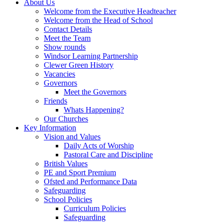
About Us
Welcome from the Executive Headteacher
Welcome from the Head of School
Contact Details
Meet the Team
Show rounds
Windsor Learning Partnership
Clewer Green History
Vacancies
Governors
Meet the Governors
Friends
Whats Happening?
Our Churches
Key Information
Vision and Values
Daily Acts of Worship
Pastoral Care and Discipline
British Values
PE and Sport Premium
Ofsted and Performance Data
Safeguarding
School Policies
Curriculum Policies
Safeguarding