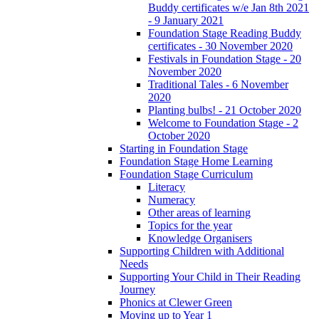
Buddy certificates w/e Jan 8th 2021
- 9 January 2021
Foundation Stage Reading Buddy
certificates - 30 November 2020
Festivals in Foundation Stage - 20
November 2020
Traditional Tales - 6 November
2020
Planting bulbs! - 21 October 2020
Welcome to Foundation Stage - 2
October 2020
Starting in Foundation Stage
Foundation Stage Home Learning
Foundation Stage Curriculum
Literacy
Numeracy
Other areas of learning
Topics for the year
Knowledge Organisers
Supporting Children with Additional
Needs
Supporting Your Child in Their Reading
Journey
Phonics at Clewer Green
Moving up to Year 1