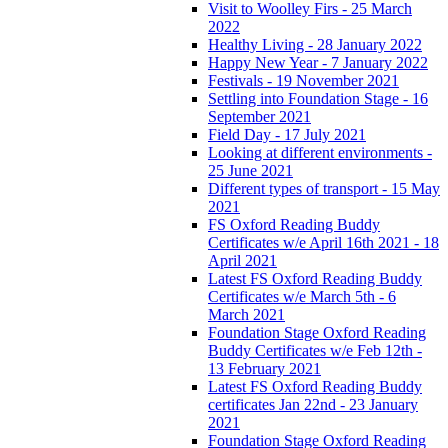
Visit to Woolley Firs - 25 March
2022
Healthy Living - 28 January 2022
Happy New Year - 7 January 2022
Festivals - 19 November 2021
Settling into Foundation Stage - 16
September 2021
Field Day - 17 July 2021
Looking at different environments -
25 June 2021
Different types of transport - 15 May
2021
FS Oxford Reading Buddy
Certificates w/e April 16th 2021 - 18
April 2021
Latest FS Oxford Reading Buddy
Certificates w/e March 5th - 6
March 2021
Foundation Stage Oxford Reading
Buddy Certificates w/e Feb 12th -
13 February 2021
Latest FS Oxford Reading Buddy
certificates Jan 22nd - 23 January
2021
Foundation Stage Oxford Reading