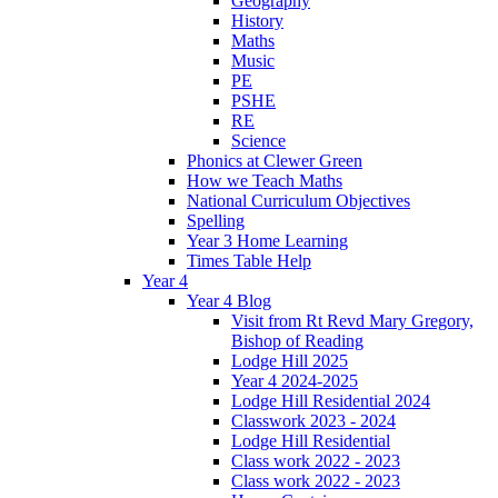
Geography
History
Maths
Music
PE
PSHE
RE
Science
Phonics at Clewer Green
How we Teach Maths
National Curriculum Objectives
Spelling
Year 3 Home Learning
Times Table Help
Year 4
Year 4 Blog
Visit from Rt Revd Mary Gregory,
Bishop of Reading
Lodge Hill 2025
Year 4 2024-2025
Lodge Hill Residential 2024
Classwork 2023 - 2024
Lodge Hill Residential
Class work 2022 - 2023
Class work 2022 - 2023