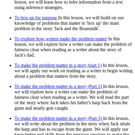
lesson, we will learn how to infer information from a text
using inference strategies.
To box up for purpose
In this lesson, we will build on our
knowledge of problems that matter to 'box up' the main
problem in the story 'Jack and the Beanstalk'.
To explore how writers make the problem matter
In this
lesson, we will explore how a writer can make the problem of
fairness clear when reading as a writer about the story of
Jack's dad.
To make the problem matter in a story (part 1)
In this lesson,
we will apply our work on reading as a writer to begin writing
about a problem that matters from the story.
To make the problem matter in a story (Part 2)
In this lesson,
we will explore how a writer can make the problem of
fairness clear when reading as a writer. We will read the part
of the story where Jack takes his father's harp back from the
giant and nearly gets caught.
To make the problem matter in a story (Part 3)
In this lesson,
we will write about the problem in the story when Jack steals
the harp and has to escape from the giant. We will apply our
knowledge and skills from the previous sessions to make the