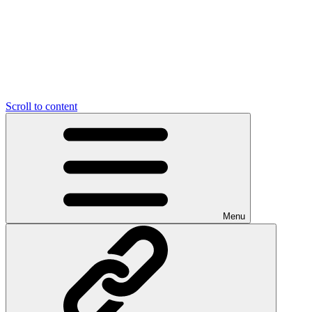
Scroll to content
Menu