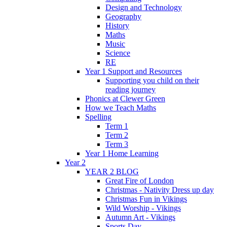
Design and Technology
Geography
History
Maths
Music
Science
RE
Year 1 Support and Resources
Supporting you child on their
reading journey
Phonics at Clewer Green
How we Teach Maths
Spelling
Term 1
Term 2
Term 3
Year 1 Home Learning
Year 2
YEAR 2 BLOG
Great Fire of London
Christmas - Nativity Dress up day
Christmas Fun in Vikings
Wild Worship - Vikings
Autumn Art - Vikings
Sports Day