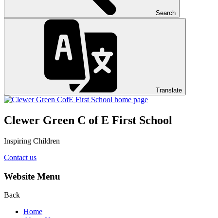
Search
Translate
Clewer Green C of E First School
Inspiring Children
Contact us
Website Menu
Back
Home