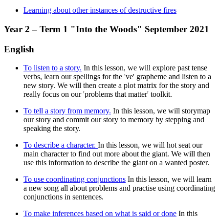
Learning about other instances of destructive fires
Year 2 – Term 1 "Into the Woods" September 2021
English
To listen to a story.
In this lesson, we will explore past tense
verbs, learn our spellings for the 've' grapheme and listen to a
new story. We will then create a plot matrix for the story and
really focus on our 'problems that matter' toolkit.
To tell a story from memory.
In this lesson, we will storymap
our story and commit our story to memory by stepping and
speaking the story.
To describe a character.
In this lesson, we will hot seat our
main character to find out more about the giant. We will then
use this information to describe the giant on a wanted poster.
To use coordinating conjunctions
In this lesson, we will learn
a new song all about problems and practise using coordinating
conjunctions in sentences.
To make inferences based on what is said or done
In this