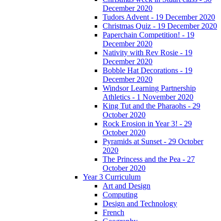
December 2020
Tudors Advent - 19 December 2020
Christmas Quiz - 19 December 2020
Paperchain Competition! - 19
December 2020
Nativity with Rev Rosie - 19
December 2020
Bobble Hat Decorations - 19
December 2020
Windsor Learning Partnership
Athletics - 1 November 2020
King Tut and the Pharaohs - 29
October 2020
Rock Erosion in Year 3! - 29
October 2020
Pyramids at Sunset - 29 October
2020
The Princess and the Pea - 27
October 2020
Year 3 Curriculum
Art and Design
Computing
Design and Technology
French