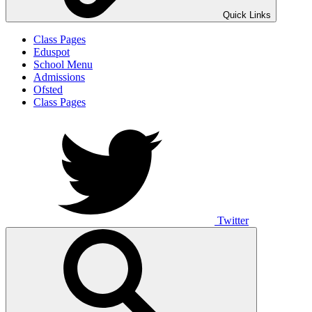
Quick Links
Class Pages
Eduspot
School Menu
Admissions
Ofsted
Class Pages
Twitter