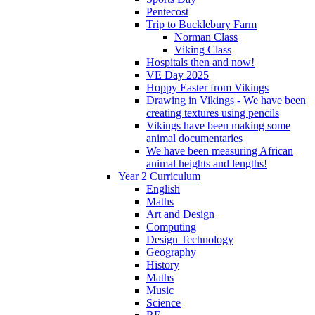
Pentecost
Trip to Bucklebury Farm
Norman Class
Viking Class
Hospitals then and now!
VE Day 2025
Hoppy Easter from Vikings
Drawing in Vikings - We have been
creating textures using pencils
Vikings have been making some
animal documentaries
We have been measuring African
animal heights and lengths!
Year 2 Curriculum
English
Maths
Art and Design
Computing
Design Technology
Geography
History
Maths
Music
Science