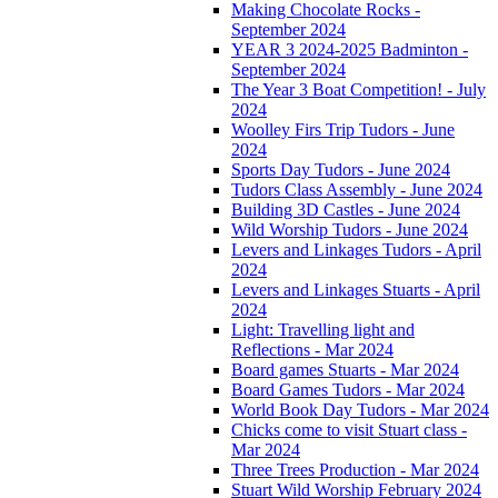
Making Chocolate Rocks -
September 2024
YEAR 3 2024-2025 Badminton -
September 2024
The Year 3 Boat Competition! - July
2024
Woolley Firs Trip Tudors - June
2024
Sports Day Tudors - June 2024
Tudors Class Assembly - June 2024
Building 3D Castles - June 2024
Wild Worship Tudors - June 2024
Levers and Linkages Tudors - April
2024
Levers and Linkages Stuarts - April
2024
Light: Travelling light and
Reflections - Mar 2024
Board games Stuarts - Mar 2024
Board Games Tudors - Mar 2024
World Book Day Tudors - Mar 2024
Chicks come to visit Stuart class -
Mar 2024
Three Trees Production - Mar 2024
Stuart Wild Worship February 2024