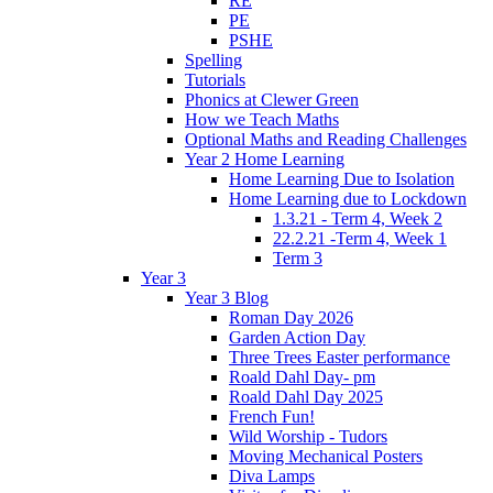
RE
PE
PSHE
Spelling
Tutorials
Phonics at Clewer Green
How we Teach Maths
Optional Maths and Reading Challenges
Year 2 Home Learning
Home Learning Due to Isolation
Home Learning due to Lockdown
1.3.21 - Term 4, Week 2
22.2.21 -Term 4, Week 1
Term 3
Year 3
Year 3 Blog
Roman Day 2026
Garden Action Day
Three Trees Easter performance
Roald Dahl Day- pm
Roald Dahl Day 2025
French Fun!
Wild Worship - Tudors
Moving Mechanical Posters
Diva Lamps