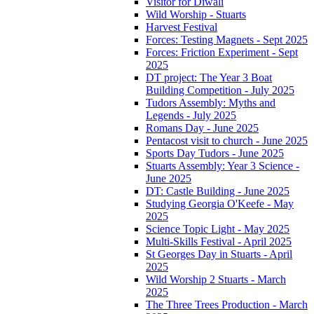
Visitor for Diwali
Wild Worship - Stuarts
Harvest Festival
Forces: Testing Magnets - Sept 2025
Forces: Friction Experiment - Sept
2025
DT project: The Year 3 Boat
Building Competition - July 2025
Tudors Assembly: Myths and
Legends - July 2025
Romans Day - June 2025
Pentacost visit to church - June 2025
Sports Day Tudors - June 2025
Stuarts Assembly: Year 3 Science -
June 2025
DT: Castle Building - June 2025
Studying Georgia O'Keefe - May
2025
Science Topic Light - May 2025
Multi-Skills Festival - April 2025
St Georges Day in Stuarts - April
2025
Wild Worship 2 Stuarts - March
2025
The Three Trees Production - March