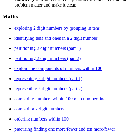
problem matter and make it clear.
Maths
exploring 2 digit numbers by grouping in tens
identifying tens and ones in a 2 digit number
partitioning 2 digit numbers (part 1)
partitioning 2 digit numbers (part 2)
explore the components of numbers within 100
representing 2 digit numbers (part 1)
representing 2 digit numbers (part 2)
comparing numbers within 100 on a number line
comparing 2 digit numbers
ordering numbers within 100
practising finding one more/fewer and ten more/fewer