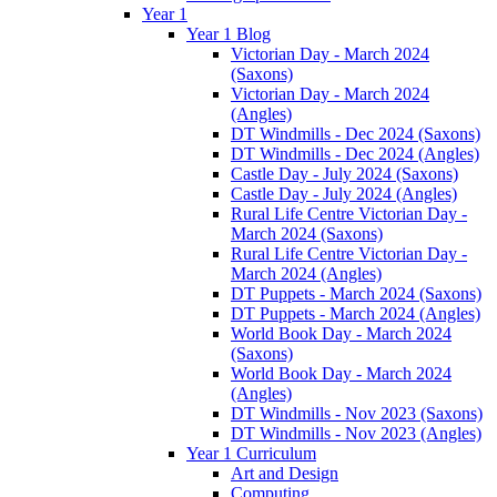
Year 1
Year 1 Blog
Victorian Day - March 2024
(Saxons)
Victorian Day - March 2024
(Angles)
DT Windmills - Dec 2024 (Saxons)
DT Windmills - Dec 2024 (Angles)
Castle Day - July 2024 (Saxons)
Castle Day - July 2024 (Angles)
Rural Life Centre Victorian Day -
March 2024 (Saxons)
Rural Life Centre Victorian Day -
March 2024 (Angles)
DT Puppets - March 2024 (Saxons)
DT Puppets - March 2024 (Angles)
World Book Day - March 2024
(Saxons)
World Book Day - March 2024
(Angles)
DT Windmills - Nov 2023 (Saxons)
DT Windmills - Nov 2023 (Angles)
Year 1 Curriculum
Art and Design
Computing