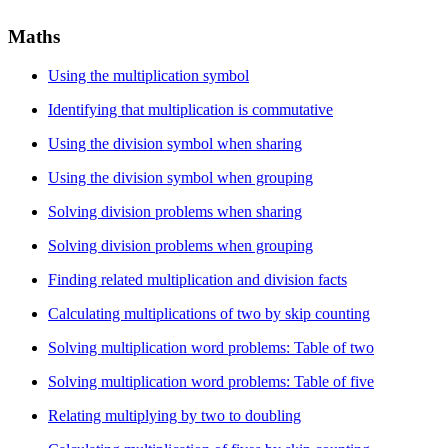
Maths
Using the multiplication symbol
Identifying that multiplication is commutative
Using the division symbol when sharing
Using the division symbol when grouping
Solving division problems when sharing
Solving division problems when grouping
Finding related multiplication and division facts
Calculating multiplications of two by skip counting
Solving multiplication word problems: Table of two
Solving multiplication word problems: Table of five
Relating multiplying by two to doubling