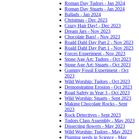
Roman Day Tudors - Jan 2024
Roman Day Stuarts - Jan 2024
Ballads - Jan 2024
Christmas - Dec 2023
Crazy Hair Day! - Dec 2023
Dream Jars - Nov 2023
Chocolate Bars! - Nov 2023
Roald Dahl Day Part 2 - Nov 2023
Roald Dahl Day Part 1 - Nov 2023
Forces Experiment - Nov 2023
Stone Age Art: Tudors - Oct 2023
Stone Age Art: Stuarts - Oct 2023
Gummy Fossil Experiment - Oct
2023
Wild Worship: Tudors - Oct 2023
Demonstrating Erosion - Oct 2023
Road Safety in Year 3 - Oct 2023
Wild Worship: Stuarts - Sept 2023
Making Chocolate Rocks - Sept
2023
Rock Detectives - Sept 2023
Tudors Class Assembly - May 2023
Dissecting flowers - May 2023
Wild Worship: Tudors - May 2023
Planting seeds in Science - May