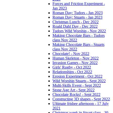
Forces and Friction Experiment -
Jan 2023
Roman Day: Tudors - Jan 2023
Roman Day: Stuarts - Jan 2023
Christmas Lunch - Dec 2022
Roald Dahl Day - Dec 2022
Tudors Wild Worship - Nov 2022
Making Chocolate Bars - Tudors
class Nov 2022
Making Chocolate Bars - Stuarts
class Nov 2022
Chocolate! - Nov 2022
Human Skeleton - Nov 2022
Invasion Games - Nov 2022
Girls' Rugby - Oct 2022
Relationships - Oct 2022
Erosion Experiment - Oct 2022
Wild Worship Stuarts - Sept 2022
Multi-Skills Event - Sept 2022
Stone Age Art - Sept 2022
Chocolate Rocks! - Sept 2022
Constructing 3D shapes - Sept 2022
Ultimate frisbee afternoon - 17 July
2021
Christmas week in Stuart class - 30