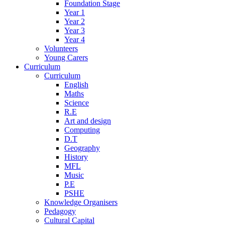
Foundation Stage
Year 1
Year 2
Year 3
Year 4
Volunteers
Young Carers
Curriculum
Curriculum
English
Maths
Science
R.E
Art and design
Computing
D.T
Geography
History
MFL
Music
P.E
PSHE
Knowledge Organisers
Pedagogy
Cultural Capital