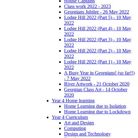
House Captains
Class work 2022 - 2023
Georgians Jubilee - 26 May 2022
Lodge Hill 2022 (Part 5) - 10 May
2022
Lodge Hill 2022 (Part 4) - 10 May
2022
Lodge Hill 2022 (Part 3) - 10 May
2022
Lodge Hill 2022 (Part 2) - 10 May
2022
Lodge Hill 2022 (Part 1) - 10 May
2022
A Busy Year in Georgians! (so far!!)
- 7 May 2022
River Artwork - 21 October 2020
Georgian Class Art - 14 October
2020
Year 4 Home learning
Home Learning due to Isolation
Home Learning due to Lockdown
Year 4 Curriculum
Art and Design
Computing
Design and Technology