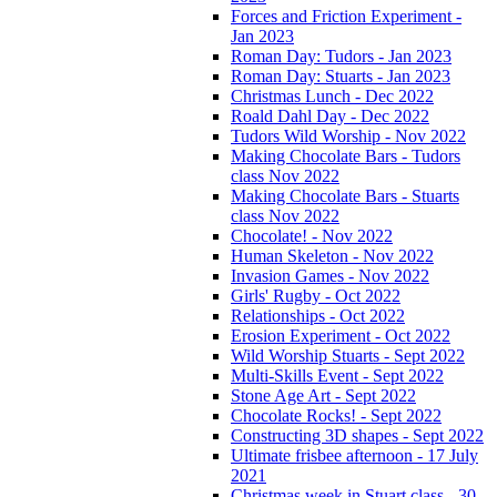
Forces and Friction Experiment -
Jan 2023
Roman Day: Tudors - Jan 2023
Roman Day: Stuarts - Jan 2023
Christmas Lunch - Dec 2022
Roald Dahl Day - Dec 2022
Tudors Wild Worship - Nov 2022
Making Chocolate Bars - Tudors
class Nov 2022
Making Chocolate Bars - Stuarts
class Nov 2022
Chocolate! - Nov 2022
Human Skeleton - Nov 2022
Invasion Games - Nov 2022
Girls' Rugby - Oct 2022
Relationships - Oct 2022
Erosion Experiment - Oct 2022
Wild Worship Stuarts - Sept 2022
Multi-Skills Event - Sept 2022
Stone Age Art - Sept 2022
Chocolate Rocks! - Sept 2022
Constructing 3D shapes - Sept 2022
Ultimate frisbee afternoon - 17 July
2021
Christmas week in Stuart class - 30