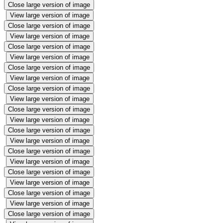
Close large version of image
View large version of image
Close large version of image
View large version of image
Close large version of image
View large version of image
Close large version of image
View large version of image
Close large version of image
View large version of image
Close large version of image
View large version of image
Close large version of image
View large version of image
Close large version of image
View large version of image
Close large version of image
View large version of image
Close large version of image
View large version of image
Close large version of image