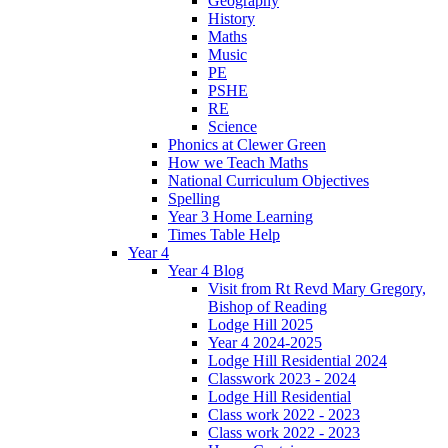
Geography
History
Maths
Music
PE
PSHE
RE
Science
Phonics at Clewer Green
How we Teach Maths
National Curriculum Objectives
Spelling
Year 3 Home Learning
Times Table Help
Year 4
Year 4 Blog
Visit from Rt Revd Mary Gregory,
Bishop of Reading
Lodge Hill 2025
Year 4 2024-2025
Lodge Hill Residential 2024
Classwork 2023 - 2024
Lodge Hill Residential
Class work 2022 - 2023
Class work 2022 - 2023