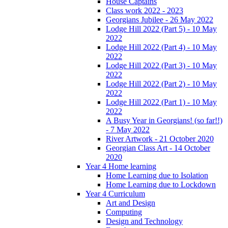
House Captains
Class work 2022 - 2023
Georgians Jubilee - 26 May 2022
Lodge Hill 2022 (Part 5) - 10 May
2022
Lodge Hill 2022 (Part 4) - 10 May
2022
Lodge Hill 2022 (Part 3) - 10 May
2022
Lodge Hill 2022 (Part 2) - 10 May
2022
Lodge Hill 2022 (Part 1) - 10 May
2022
A Busy Year in Georgians! (so far!!)
- 7 May 2022
River Artwork - 21 October 2020
Georgian Class Art - 14 October
2020
Year 4 Home learning
Home Learning due to Isolation
Home Learning due to Lockdown
Year 4 Curriculum
Art and Design
Computing
Design and Technology