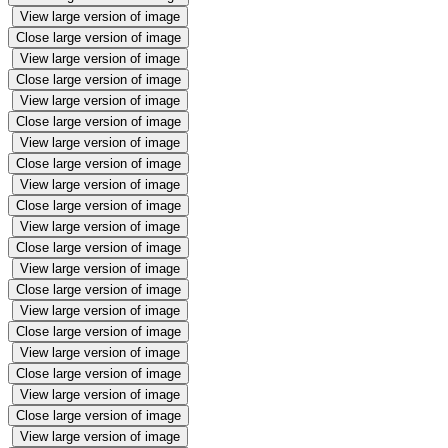
View large version of image
Close large version of image
View large version of image
Close large version of image
View large version of image
Close large version of image
View large version of image
Close large version of image
View large version of image
Close large version of image
View large version of image
Close large version of image
View large version of image
Close large version of image
View large version of image
Close large version of image
View large version of image
Close large version of image
View large version of image
Close large version of image
View large version of image