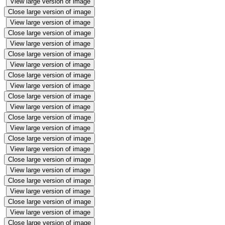
View large version of image
Close large version of image
View large version of image
Close large version of image
View large version of image
Close large version of image
View large version of image
Close large version of image
View large version of image
Close large version of image
View large version of image
Close large version of image
View large version of image
Close large version of image
View large version of image
Close large version of image
View large version of image
Close large version of image
View large version of image
Close large version of image
View large version of image
Close large version of image