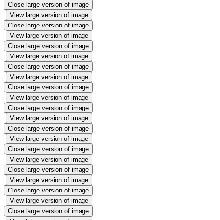
Close large version of image
View large version of image
Close large version of image
View large version of image
Close large version of image
View large version of image
Close large version of image
View large version of image
Close large version of image
View large version of image
Close large version of image
View large version of image
Close large version of image
View large version of image
Close large version of image
View large version of image
Close large version of image
View large version of image
Close large version of image
View large version of image
Close large version of image