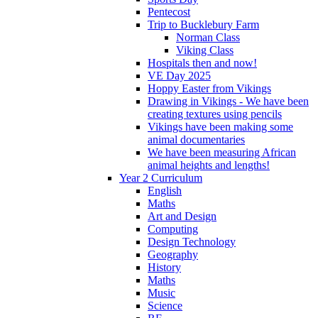
Pentecost
Trip to Bucklebury Farm
Norman Class
Viking Class
Hospitals then and now!
VE Day 2025
Hoppy Easter from Vikings
Drawing in Vikings - We have been
creating textures using pencils
Vikings have been making some
animal documentaries
We have been measuring African
animal heights and lengths!
Year 2 Curriculum
English
Maths
Art and Design
Computing
Design Technology
Geography
History
Maths
Music
Science