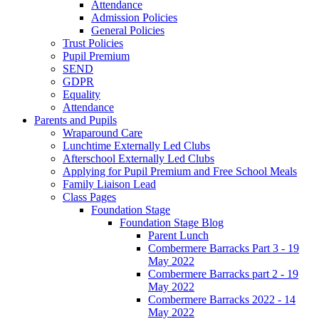
Attendance
Admission Policies
General Policies
Trust Policies
Pupil Premium
SEND
GDPR
Equality
Attendance
Parents and Pupils
Wraparound Care
Lunchtime Externally Led Clubs
Afterschool Externally Led Clubs
Applying for Pupil Premium and Free School Meals
Family Liaison Lead
Class Pages
Foundation Stage
Foundation Stage Blog
Parent Lunch
Combermere Barracks Part 3 - 19
May 2022
Combermere Barracks part 2 - 19
May 2022
Combermere Barracks 2022 - 14
May 2022