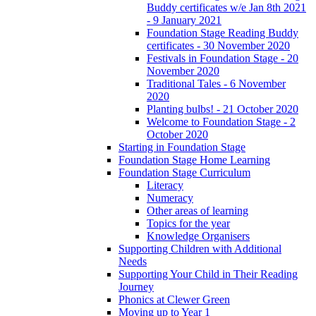
Buddy certificates w/e Jan 8th 2021
- 9 January 2021
Foundation Stage Reading Buddy
certificates - 30 November 2020
Festivals in Foundation Stage - 20
November 2020
Traditional Tales - 6 November
2020
Planting bulbs! - 21 October 2020
Welcome to Foundation Stage - 2
October 2020
Starting in Foundation Stage
Foundation Stage Home Learning
Foundation Stage Curriculum
Literacy
Numeracy
Other areas of learning
Topics for the year
Knowledge Organisers
Supporting Children with Additional
Needs
Supporting Your Child in Their Reading
Journey
Phonics at Clewer Green
Moving up to Year 1