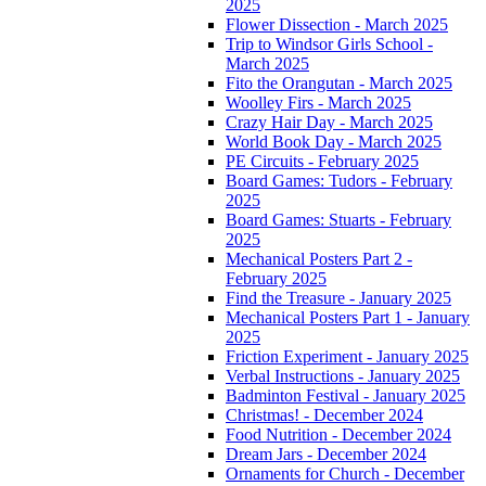
2025
Flower Dissection - March 2025
Trip to Windsor Girls School -
March 2025
Fito the Orangutan - March 2025
Woolley Firs - March 2025
Crazy Hair Day - March 2025
World Book Day - March 2025
PE Circuits - February 2025
Board Games: Tudors - February
2025
Board Games: Stuarts - February
2025
Mechanical Posters Part 2 -
February 2025
Find the Treasure - January 2025
Mechanical Posters Part 1 - January
2025
Friction Experiment - January 2025
Verbal Instructions - January 2025
Badminton Festival - January 2025
Christmas! - December 2024
Food Nutrition - December 2024
Dream Jars - December 2024
Ornaments for Church - December