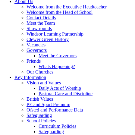
About Us
Welcome from the Executive Headteacher
Welcome from the Head of School
Contact Details
Meet the Team
Show rounds
Windsor Learning Partnership
Clewer Green History
Vacancies
Governors
Meet the Governors
Friends
Whats Happening?
Our Churches
Key Information
Vision and Values
Daily Acts of Worship
Pastoral Care and Discipline
British Values
PE and Sport Premium
Ofsted and Performance Data
Safeguarding
School Policies
Curriculum Policies
Safeguarding