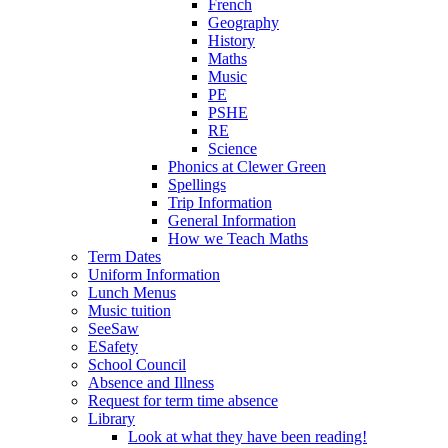
French
Geography
History
Maths
Music
PE
PSHE
RE
Science
Phonics at Clewer Green
Spellings
Trip Information
General Information
How we Teach Maths
Term Dates
Uniform Information
Lunch Menus
Music tuition
SeeSaw
ESafety
School Council
Absence and Illness
Request for term time absence
Library
Look at what they have been reading!