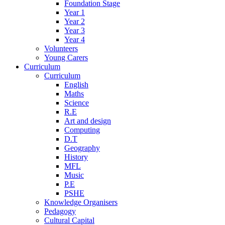
Foundation Stage
Year 1
Year 2
Year 3
Year 4
Volunteers
Young Carers
Curriculum
Curriculum
English
Maths
Science
R.E
Art and design
Computing
D.T
Geography
History
MFL
Music
P.E
PSHE
Knowledge Organisers
Pedagogy
Cultural Capital