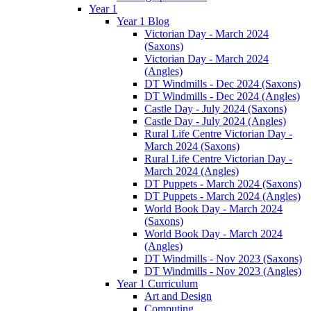
Year 1
Year 1 Blog
Victorian Day - March 2024
(Saxons)
Victorian Day - March 2024
(Angles)
DT Windmills - Dec 2024 (Saxons)
DT Windmills - Dec 2024 (Angles)
Castle Day - July 2024 (Saxons)
Castle Day - July 2024 (Angles)
Rural Life Centre Victorian Day -
March 2024 (Saxons)
Rural Life Centre Victorian Day -
March 2024 (Angles)
DT Puppets - March 2024 (Saxons)
DT Puppets - March 2024 (Angles)
World Book Day - March 2024
(Saxons)
World Book Day - March 2024
(Angles)
DT Windmills - Nov 2023 (Saxons)
DT Windmills - Nov 2023 (Angles)
Year 1 Curriculum
Art and Design
Computing