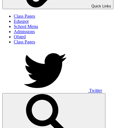
Quick Links
Class Pages
Eduspot
School Menu
Admissions
Ofsted
Class Pages
Twitter