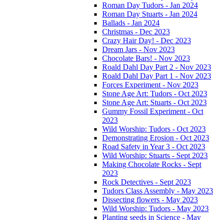
Roman Day Tudors - Jan 2024
Roman Day Stuarts - Jan 2024
Ballads - Jan 2024
Christmas - Dec 2023
Crazy Hair Day! - Dec 2023
Dream Jars - Nov 2023
Chocolate Bars! - Nov 2023
Roald Dahl Day Part 2 - Nov 2023
Roald Dahl Day Part 1 - Nov 2023
Forces Experiment - Nov 2023
Stone Age Art: Tudors - Oct 2023
Stone Age Art: Stuarts - Oct 2023
Gummy Fossil Experiment - Oct
2023
Wild Worship: Tudors - Oct 2023
Demonstrating Erosion - Oct 2023
Road Safety in Year 3 - Oct 2023
Wild Worship: Stuarts - Sept 2023
Making Chocolate Rocks - Sept
2023
Rock Detectives - Sept 2023
Tudors Class Assembly - May 2023
Dissecting flowers - May 2023
Wild Worship: Tudors - May 2023
Planting seeds in Science - May