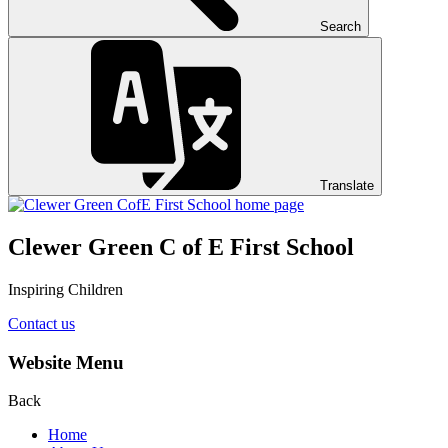
Search
Translate
Clewer Green C of E First School
Inspiring Children
Contact us
Website Menu
Back
Home