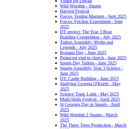
Visitor for Diwali
Wild Worship - Stuarts
Harvest Festival
Forces: Testing Magnets - Sept 2025
Forces: Friction Experiment - Sept
2025
DT project: The Year 3 Boat
Building Competition - July 2025
Tudors Assembly: Myths and
Legends - July 2025
Romans Day - June 2025
Pentacost visit to church - June 2025
Sports Day Tudors - June 2025
Stuarts Assembly: Year 3 Science -
June 2025
DT: Castle Building - June 2025
Studying Georgia O'Keefe - May
2025
Science Topic Light - May 2025
Multi-Skills Festival - April 2025
St Georges Day in Stuarts - April
2025
Wild Worship 2 Stuarts - March
2025
The Three Trees Production - March