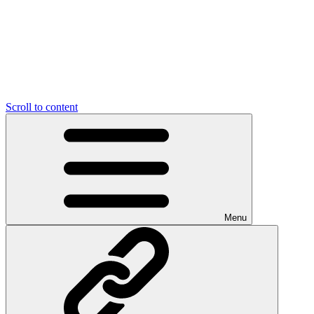
Scroll to content
Menu