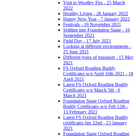
Visit to Woolley Firs - 25 March
2022
Healthy Living - 28 January 2022
Happy New Year - 7 January 2022
Festivals - 19 November 2021
Settling into Foundation Stage - 16
September 2021
Field Day - 17 July 2021
Looking at different environments -
25 June 2021
Different types of transport - 15 May
2021
FS Oxford Reading Buddy
Certificates w/e April 16th 2021 - 18
April 2021
Latest FS Oxford Reading Buddy
Certificates w/e March 5th - 6
March 2021
Foundation Stage Oxford Reading
Buddy Certificates w/e Feb 12th -
13 February 2021
Latest FS Oxford Reading Buddy
certificates Jan 22nd - 23 January
2021
Foundation Stage Oxford Reading