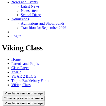
News and Events
Latest News
Newsletters
School Diary
Admissions
Admissions and Showrounds
Transition for September 2026
Log in
Viking Class
Home
Parents and Pupils
Class Pages
Year 2
YEAR 2 BLOG
Trip to Bucklebury Farm
Viking Class
View large version of image
Close large version of image
View large version of image