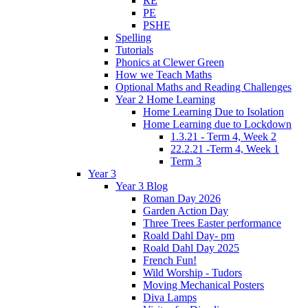
RE
PE
PSHE
Spelling
Tutorials
Phonics at Clewer Green
How we Teach Maths
Optional Maths and Reading Challenges
Year 2 Home Learning
Home Learning Due to Isolation
Home Learning due to Lockdown
1.3.21 - Term 4, Week 2
22.2.21 -Term 4, Week 1
Term 3
Year 3
Year 3 Blog
Roman Day 2026
Garden Action Day
Three Trees Easter performance
Roald Dahl Day- pm
Roald Dahl Day 2025
French Fun!
Wild Worship - Tudors
Moving Mechanical Posters
Diva Lamps