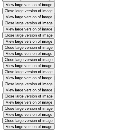
View large version of image
Close large version of image
View large version of image
Close large version of image
View large version of image
Close large version of image
View large version of image
Close large version of image
View large version of image
Close large version of image
View large version of image
Close large version of image
View large version of image
Close large version of image
View large version of image
Close large version of image
View large version of image
Close large version of image
View large version of image
Close large version of image
View large version of image