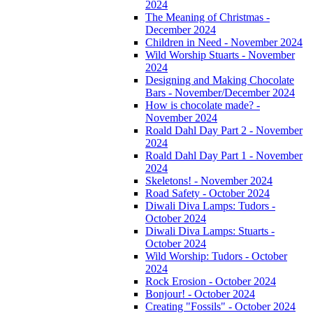
2024
The Meaning of Christmas -
December 2024
Children in Need - November 2024
Wild Worship Stuarts - November
2024
Designing and Making Chocolate
Bars - November/December 2024
How is chocolate made? -
November 2024
Roald Dahl Day Part 2 - November
2024
Roald Dahl Day Part 1 - November
2024
Skeletons! - November 2024
Road Safety - October 2024
Diwali Diva Lamps: Tudors -
October 2024
Diwali Diva Lamps: Stuarts -
October 2024
Wild Worship: Tudors - October
2024
Rock Erosion - October 2024
Bonjour! - October 2024
Creating "Fossils" - October 2024