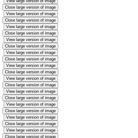
View large version of image
Close large version of image
View large version of image
Close large version of image
View large version of image
Close large version of image
View large version of image
Close large version of image
View large version of image
Close large version of image
View large version of image
Close large version of image
View large version of image
Close large version of image
View large version of image
Close large version of image
View large version of image
Close large version of image
View large version of image
Close large version of image
View large version of image
Close large version of image