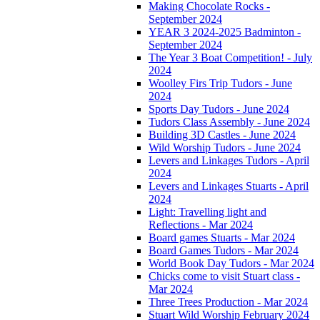
Making Chocolate Rocks -
September 2024
YEAR 3 2024-2025 Badminton -
September 2024
The Year 3 Boat Competition! - July
2024
Woolley Firs Trip Tudors - June
2024
Sports Day Tudors - June 2024
Tudors Class Assembly - June 2024
Building 3D Castles - June 2024
Wild Worship Tudors - June 2024
Levers and Linkages Tudors - April
2024
Levers and Linkages Stuarts - April
2024
Light: Travelling light and
Reflections - Mar 2024
Board games Stuarts - Mar 2024
Board Games Tudors - Mar 2024
World Book Day Tudors - Mar 2024
Chicks come to visit Stuart class -
Mar 2024
Three Trees Production - Mar 2024
Stuart Wild Worship February 2024