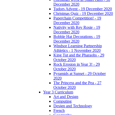
December 2020
Tudors Advent - 19 December 2020
Christmas Quiz - 19 December 2020
Paperchain Competition! - 19
December 2020
Nativity with Rev Rosie - 19
December 2020
Bobble Hat Decorations - 19
December 2020
Windsor Learning Partnership
Athletics - 1 November 2020
King Tut and the Pharaohs - 29
October 2020
Rock Erosion in Year 3! - 29
October 2020
Pyramids at Sunset - 29 October
2020
The Princess and the Pea - 27
October 2020
Year 3 Curriculum
Art and Design
Computing
Design and Technology
French