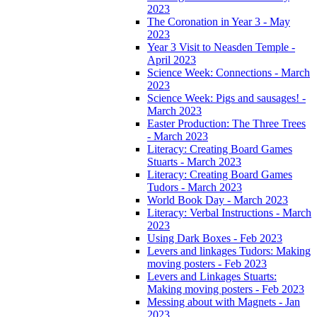
2023
The Coronation in Year 3 - May
2023
Year 3 Visit to Neasden Temple -
April 2023
Science Week: Connections - March
2023
Science Week: Pigs and sausages! -
March 2023
Easter Production: The Three Trees
- March 2023
Literacy: Creating Board Games
Stuarts - March 2023
Literacy: Creating Board Games
Tudors - March 2023
World Book Day - March 2023
Literacy: Verbal Instructions - March
2023
Using Dark Boxes - Feb 2023
Levers and linkages Tudors: Making
moving posters - Feb 2023
Levers and Linkages Stuarts:
Making moving posters - Feb 2023
Messing about with Magnets - Jan
2023