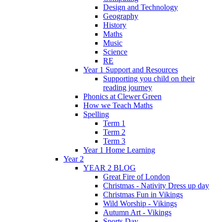
Design and Technology
Geography
History
Maths
Music
Science
RE
Year 1 Support and Resources
Supporting you child on their
reading journey
Phonics at Clewer Green
How we Teach Maths
Spelling
Term 1
Term 2
Term 3
Year 1 Home Learning
Year 2
YEAR 2 BLOG
Great Fire of London
Christmas - Nativity Dress up day
Christmas Fun in Vikings
Wild Worship - Vikings
Autumn Art - Vikings
Sports Day