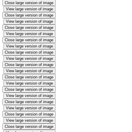
Close large version of image
View large version of image
Close large version of image
View large version of image
Close large version of image
View large version of image
Close large version of image
View large version of image
Close large version of image
View large version of image
Close large version of image
View large version of image
Close large version of image
View large version of image
Close large version of image
View large version of image
Close large version of image
View large version of image
Close large version of image
View large version of image
Close large version of image