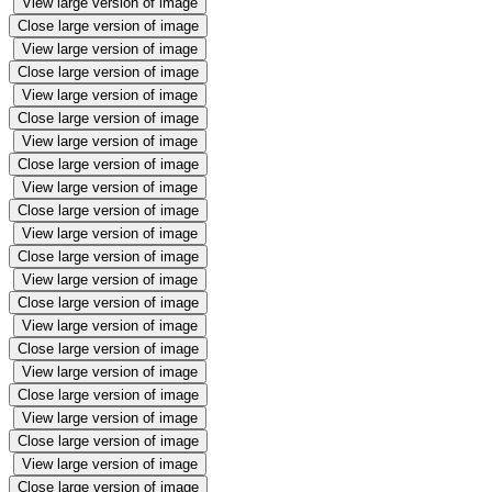
View large version of image
Close large version of image
View large version of image
Close large version of image
View large version of image
Close large version of image
View large version of image
Close large version of image
View large version of image
Close large version of image
View large version of image
Close large version of image
View large version of image
Close large version of image
View large version of image
Close large version of image
View large version of image
Close large version of image
View large version of image
Close large version of image
View large version of image
Close large version of image