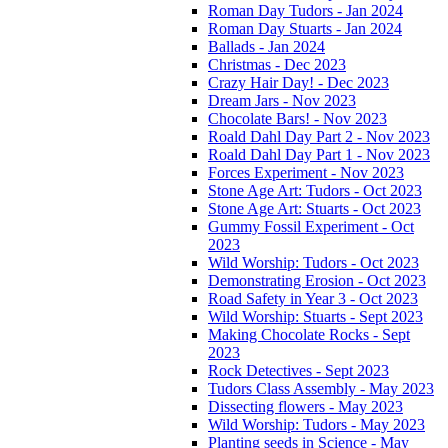
Roman Day Tudors - Jan 2024
Roman Day Stuarts - Jan 2024
Ballads - Jan 2024
Christmas - Dec 2023
Crazy Hair Day! - Dec 2023
Dream Jars - Nov 2023
Chocolate Bars! - Nov 2023
Roald Dahl Day Part 2 - Nov 2023
Roald Dahl Day Part 1 - Nov 2023
Forces Experiment - Nov 2023
Stone Age Art: Tudors - Oct 2023
Stone Age Art: Stuarts - Oct 2023
Gummy Fossil Experiment - Oct
2023
Wild Worship: Tudors - Oct 2023
Demonstrating Erosion - Oct 2023
Road Safety in Year 3 - Oct 2023
Wild Worship: Stuarts - Sept 2023
Making Chocolate Rocks - Sept
2023
Rock Detectives - Sept 2023
Tudors Class Assembly - May 2023
Dissecting flowers - May 2023
Wild Worship: Tudors - May 2023
Planting seeds in Science - May