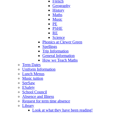
French
Geography
History
Maths
Music
PE
PSHE
RE
Science
Phonics at Clewer Green
Spellings
Trip Information
General Information
How we Teach Maths
Term Dates
Uniform Information
Lunch Menus
Music tuition
SeeSaw
ESafety
School Council
Absence and Illness
Request for term time absence
Library
Look at what they have been reading!