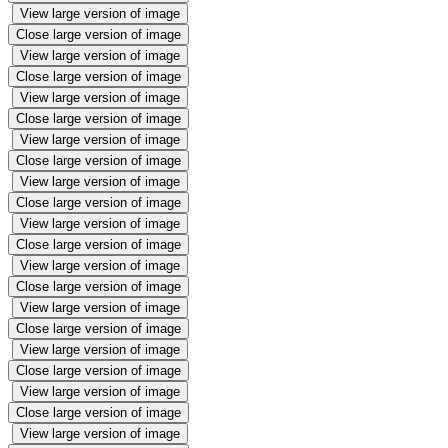
View large version of image
Close large version of image
View large version of image
Close large version of image
View large version of image
Close large version of image
View large version of image
Close large version of image
View large version of image
Close large version of image
View large version of image
Close large version of image
View large version of image
Close large version of image
View large version of image
Close large version of image
View large version of image
Close large version of image
View large version of image
Close large version of image
View large version of image