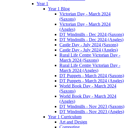
Year 1
Year 1 Blog
Victorian Day - March 2024
(Saxons)
Victorian Day - March 2024
(Angles)
DT Windmills - Dec 2024 (Saxons)
DT Windmills - Dec 2024 (Angles)
Castle Day - July 2024 (Saxons)
Castle Day - July 2024 (Angles)
Rural Life Centre Victorian Day -
March 2024 (Saxons)
Rural Life Centre Victorian Day -
March 2024 (Angles)
DT Puppets - March 2024 (Saxons)
DT Puppets - March 2024 (Angles)
World Book Day - March 2024
(Saxons)
World Book Day - March 2024
(Angles)
DT Windmills - Nov 2023 (Saxons)
DT Windmills - Nov 2023 (Angles)
Year 1 Curriculum
Art and Design
Computing