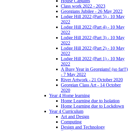
House Captains
Class work 2022 - 2023
Georgians Jubilee - 26 May 2022
Lodge Hill 2022 (Part 5) - 10 May
2022
Lodge Hill 2022 (Part 4) - 10 May
2022
Lodge Hill 2022 (Part 3) - 10 May
2022
Lodge Hill 2022 (Part 2) - 10 May
2022
Lodge Hill 2022 (Part 1) - 10 May
2022
A Busy Year in Georgians! (so far!!)
- 7 May 2022
River Artwork - 21 October 2020
Georgian Class Art - 14 October
2020
Year 4 Home learning
Home Learning due to Isolation
Home Learning due to Lockdown
Year 4 Curriculum
Art and Design
Computing
Design and Technology