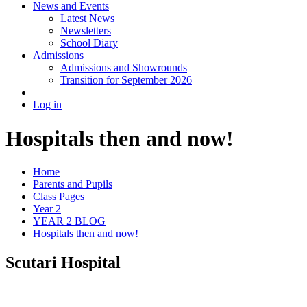
News and Events
Latest News
Newsletters
School Diary
Admissions
Admissions and Showrounds
Transition for September 2026
Log in
Hospitals then and now!
Home
Parents and Pupils
Class Pages
Year 2
YEAR 2 BLOG
Hospitals then and now!
Scutari Hospital