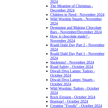
2024
The Meaning of Christmas -
December 2024
Children in Need - November 2024
Wild Worship Stuarts - November
2024
Designing and Making Chocolate
Bars - November/December 2024
How is chocolate made? -
November 2024
Roald Dahl Day Part 2 - November
2024
Roald Dahl Day Part 1 - November
2024
Skeletons! - November 2024
Road Safety - October 2024
Diwali Diva Lamps: Tudors -
October 2024
Diwali Diva Lamps: Stuarts -
October 2024
Wild Worship: Tudors - October
2024
Rock Erosion - October 2024
Bonjour! - October 2024
Creating "Fossils" - October 2024