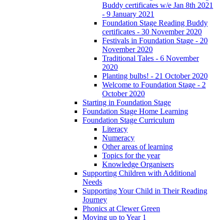
Buddy certificates w/e Jan 8th 2021
- 9 January 2021
Foundation Stage Reading Buddy
certificates - 30 November 2020
Festivals in Foundation Stage - 20
November 2020
Traditional Tales - 6 November
2020
Planting bulbs! - 21 October 2020
Welcome to Foundation Stage - 2
October 2020
Starting in Foundation Stage
Foundation Stage Home Learning
Foundation Stage Curriculum
Literacy
Numeracy
Other areas of learning
Topics for the year
Knowledge Organisers
Supporting Children with Additional
Needs
Supporting Your Child in Their Reading
Journey
Phonics at Clewer Green
Moving up to Year 1