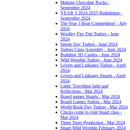
Making Chocolate Rocks -
September 2024
YEAR 3 2024-2025 Badminton -
September 2024
The Year 3 Boat Competition! - July
2024
Woolley Firs Trip Tudors - June
2024
Sports Day Tudors - June 2024
Tudors Class Assembly - June 2024
Building 3D Castles - June 2024
Wild Worship Tudors - June 2024
Levers and Linkages Tudors - April
2024
Levers and Linkages Stuarts - April
2024
Light: Travelling light and
Reflections - Mar 2024
Board games Stuarts - Mar 2024
Board Games Tudors - Mar 2024
World Book Day Tudors - Mar 2024
Chicks come to visit Stuart class -
Mar 2024
Three Trees Production - Mar 2024
Stuart Wild Worship February 2024