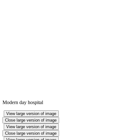
Modern day hospital
View large version of image
Close large version of image
View large version of image
Close large version of image
View large version of image