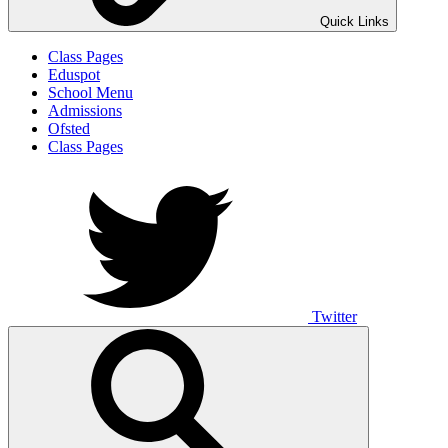
Quick Links
Class Pages
Eduspot
School Menu
Admissions
Ofsted
Class Pages
Twitter