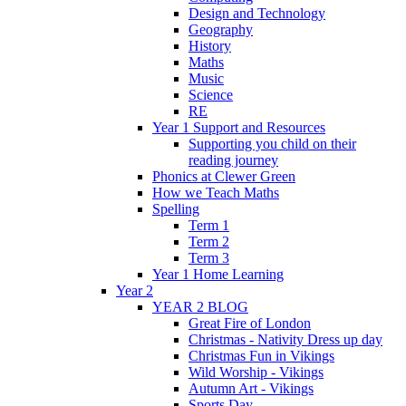
Design and Technology
Geography
History
Maths
Music
Science
RE
Year 1 Support and Resources
Supporting you child on their
reading journey
Phonics at Clewer Green
How we Teach Maths
Spelling
Term 1
Term 2
Term 3
Year 1 Home Learning
Year 2
YEAR 2 BLOG
Great Fire of London
Christmas - Nativity Dress up day
Christmas Fun in Vikings
Wild Worship - Vikings
Autumn Art - Vikings
Sports Day