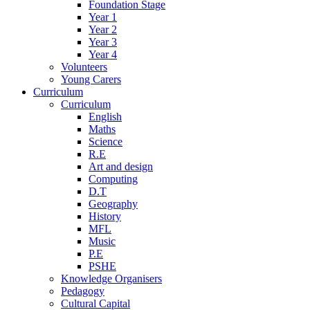
Foundation Stage
Year 1
Year 2
Year 3
Year 4
Volunteers
Young Carers
Curriculum
Curriculum
English
Maths
Science
R.E
Art and design
Computing
D.T
Geography
History
MFL
Music
P.E
PSHE
Knowledge Organisers
Pedagogy
Cultural Capital