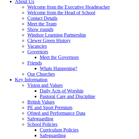
About Us
Welcome from the Executive Headteacher
Welcome from the Head of School
Contact Details
Meet the Team
Show rounds
Windsor Learning Partnership
Clewer Green History
Vacancies
Governors
Meet the Governors
Friends
Whats Happening?
Our Churches
Key Information
Vision and Values
Daily Acts of Worship
Pastoral Care and Discipline
British Values
PE and Sport Premium
Ofsted and Performance Data
Safeguarding
School Policies
Curriculum Policies
Safeguarding