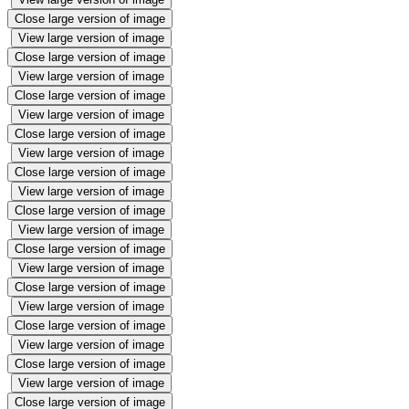
Close large version of image
View large version of image
Close large version of image
View large version of image
Close large version of image
View large version of image
Close large version of image
View large version of image
Close large version of image
View large version of image
Close large version of image
View large version of image
Close large version of image
View large version of image
Close large version of image
View large version of image
Close large version of image
View large version of image
Close large version of image
View large version of image
Close large version of image