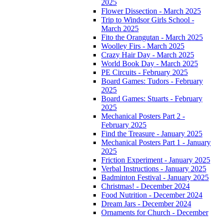
2025
Flower Dissection - March 2025
Trip to Windsor Girls School -
March 2025
Fito the Orangutan - March 2025
Woolley Firs - March 2025
Crazy Hair Day - March 2025
World Book Day - March 2025
PE Circuits - February 2025
Board Games: Tudors - February
2025
Board Games: Stuarts - February
2025
Mechanical Posters Part 2 -
February 2025
Find the Treasure - January 2025
Mechanical Posters Part 1 - January
2025
Friction Experiment - January 2025
Verbal Instructions - January 2025
Badminton Festival - January 2025
Christmas! - December 2024
Food Nutrition - December 2024
Dream Jars - December 2024
Ornaments for Church - December