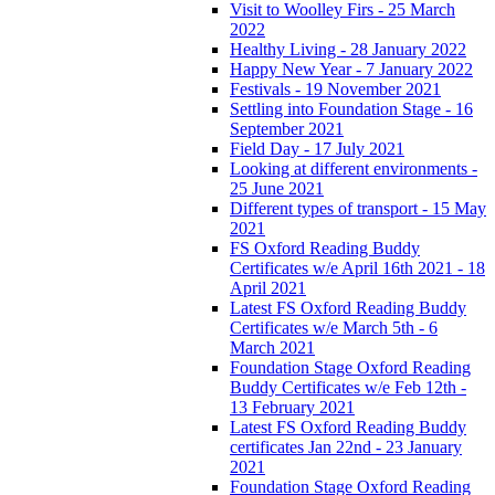
Visit to Woolley Firs - 25 March
2022
Healthy Living - 28 January 2022
Happy New Year - 7 January 2022
Festivals - 19 November 2021
Settling into Foundation Stage - 16
September 2021
Field Day - 17 July 2021
Looking at different environments -
25 June 2021
Different types of transport - 15 May
2021
FS Oxford Reading Buddy
Certificates w/e April 16th 2021 - 18
April 2021
Latest FS Oxford Reading Buddy
Certificates w/e March 5th - 6
March 2021
Foundation Stage Oxford Reading
Buddy Certificates w/e Feb 12th -
13 February 2021
Latest FS Oxford Reading Buddy
certificates Jan 22nd - 23 January
2021
Foundation Stage Oxford Reading