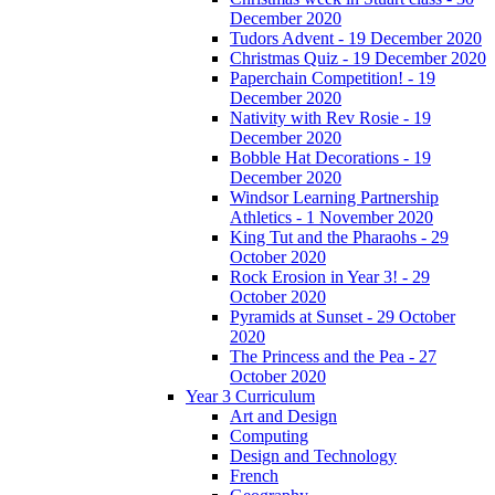
December 2020
Tudors Advent - 19 December 2020
Christmas Quiz - 19 December 2020
Paperchain Competition! - 19
December 2020
Nativity with Rev Rosie - 19
December 2020
Bobble Hat Decorations - 19
December 2020
Windsor Learning Partnership
Athletics - 1 November 2020
King Tut and the Pharaohs - 29
October 2020
Rock Erosion in Year 3! - 29
October 2020
Pyramids at Sunset - 29 October
2020
The Princess and the Pea - 27
October 2020
Year 3 Curriculum
Art and Design
Computing
Design and Technology
French