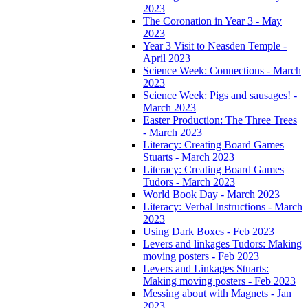
2023
The Coronation in Year 3 - May
2023
Year 3 Visit to Neasden Temple -
April 2023
Science Week: Connections - March
2023
Science Week: Pigs and sausages! -
March 2023
Easter Production: The Three Trees
- March 2023
Literacy: Creating Board Games
Stuarts - March 2023
Literacy: Creating Board Games
Tudors - March 2023
World Book Day - March 2023
Literacy: Verbal Instructions - March
2023
Using Dark Boxes - Feb 2023
Levers and linkages Tudors: Making
moving posters - Feb 2023
Levers and Linkages Stuarts:
Making moving posters - Feb 2023
Messing about with Magnets - Jan
2023