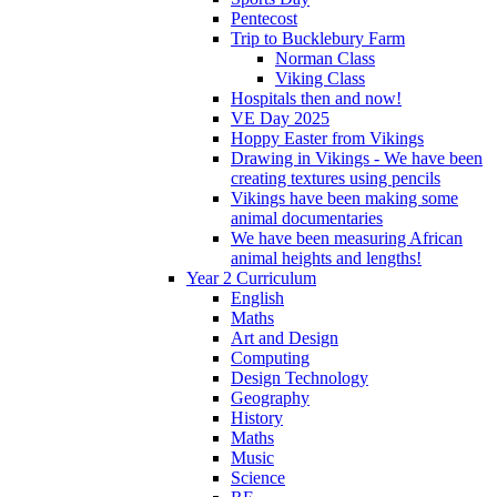
Pentecost
Trip to Bucklebury Farm
Norman Class
Viking Class
Hospitals then and now!
VE Day 2025
Hoppy Easter from Vikings
Drawing in Vikings - We have been
creating textures using pencils
Vikings have been making some
animal documentaries
We have been measuring African
animal heights and lengths!
Year 2 Curriculum
English
Maths
Art and Design
Computing
Design Technology
Geography
History
Maths
Music
Science