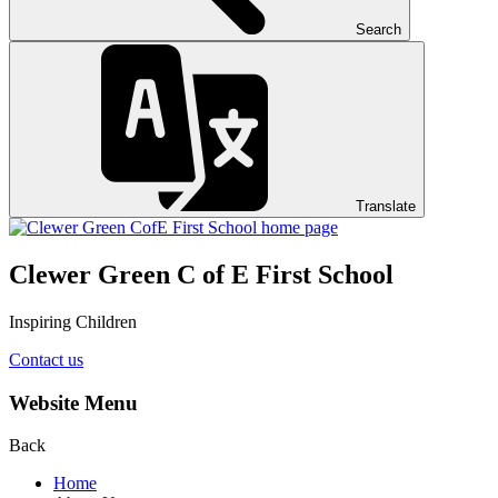
Search
Translate
Clewer Green C of E First School
Inspiring Children
Contact us
Website Menu
Back
Home