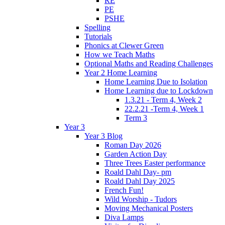
RE
PE
PSHE
Spelling
Tutorials
Phonics at Clewer Green
How we Teach Maths
Optional Maths and Reading Challenges
Year 2 Home Learning
Home Learning Due to Isolation
Home Learning due to Lockdown
1.3.21 - Term 4, Week 2
22.2.21 -Term 4, Week 1
Term 3
Year 3
Year 3 Blog
Roman Day 2026
Garden Action Day
Three Trees Easter performance
Roald Dahl Day- pm
Roald Dahl Day 2025
French Fun!
Wild Worship - Tudors
Moving Mechanical Posters
Diva Lamps