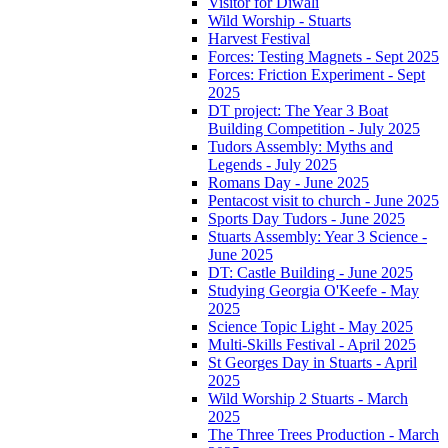
Visitor for Diwali
Wild Worship - Stuarts
Harvest Festival
Forces: Testing Magnets - Sept 2025
Forces: Friction Experiment - Sept
2025
DT project: The Year 3 Boat
Building Competition - July 2025
Tudors Assembly: Myths and
Legends - July 2025
Romans Day - June 2025
Pentacost visit to church - June 2025
Sports Day Tudors - June 2025
Stuarts Assembly: Year 3 Science -
June 2025
DT: Castle Building - June 2025
Studying Georgia O'Keefe - May
2025
Science Topic Light - May 2025
Multi-Skills Festival - April 2025
St Georges Day in Stuarts - April
2025
Wild Worship 2 Stuarts - March
2025
The Three Trees Production - March