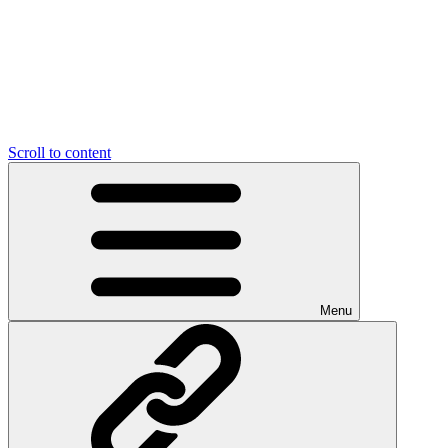
Scroll to content
Menu