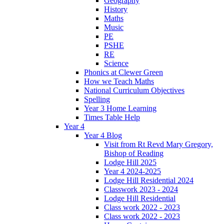
Geography
History
Maths
Music
PE
PSHE
RE
Science
Phonics at Clewer Green
How we Teach Maths
National Curriculum Objectives
Spelling
Year 3 Home Learning
Times Table Help
Year 4
Year 4 Blog
Visit from Rt Revd Mary Gregory,
Bishop of Reading
Lodge Hill 2025
Year 4 2024-2025
Lodge Hill Residential 2024
Classwork 2023 - 2024
Lodge Hill Residential
Class work 2022 - 2023
Class work 2022 - 2023