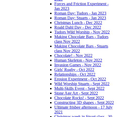
Forces and Friction Experiment -
Jan 2023
Roman Day: Tudors - Jan 2023
Roman Day: Stuarts - Jan 2023
Christmas Lunch - Dec 2022
Roald Dahl Day - Dec 2022
Tudors Wild Worship - Nov 2022
Making Chocolate Bars - Tudors
class Nov 2022
Making Chocolate Bars - Stuarts
class Nov 2022
Chocolate! - Nov 2022
Human Skeleton - Nov 2022
Invasion Games - Nov 2022
Girls' Rugby - Oct 2022
Relationships - Oct 2022
Erosion Experiment - Oct 2022
Wild Worship Stuarts - Sept 2022
Multi-Skills Event - Sept 2022
Stone Age Art - Sept 2022
Chocolate Rocks! - Sept 2022
Constructing 3D shapes - Sept 2022
Ultimate frisbee afternoon - 17 July
2021
Christmas week in Stuart class - 30