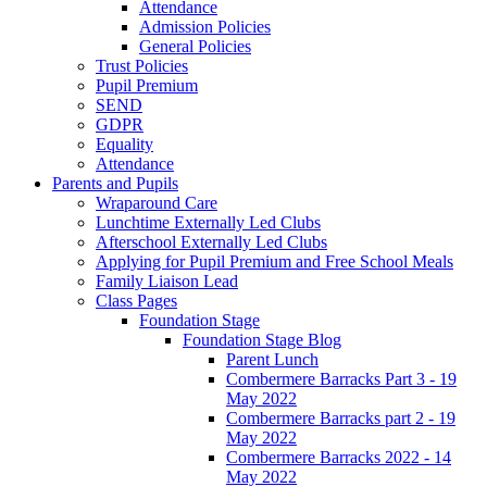
Attendance
Admission Policies
General Policies
Trust Policies
Pupil Premium
SEND
GDPR
Equality
Attendance
Parents and Pupils
Wraparound Care
Lunchtime Externally Led Clubs
Afterschool Externally Led Clubs
Applying for Pupil Premium and Free School Meals
Family Liaison Lead
Class Pages
Foundation Stage
Foundation Stage Blog
Parent Lunch
Combermere Barracks Part 3 - 19
May 2022
Combermere Barracks part 2 - 19
May 2022
Combermere Barracks 2022 - 14
May 2022