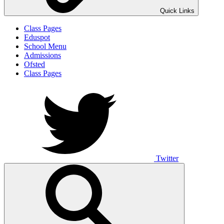
Quick Links
Class Pages
Eduspot
School Menu
Admissions
Ofsted
Class Pages
Twitter