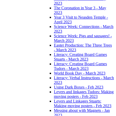
2023
The Coronation in Year 3 - May
2023
Year 3 Visit to Neasden Temple -
April 2023
Science Week: Connections - March
2023
Science Week: Pigs and sausages! -
March 2023
Easter Production: The Three Trees
- March 2023
Literacy: Creating Board Games
Stuarts - March 2023
Literacy: Creating Board Games
Tudors - March 2023
World Book Day - March 2023
Literacy: Verbal Instructions - March
2023
Using Dark Boxes - Feb 2023
Levers and linkages Tudors: Making
moving posters - Feb 2023
Levers and Linkages Stuarts:
Making moving posters - Feb 2023
Messing about with Magnets - Jan
2023