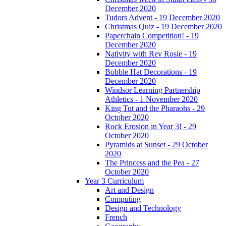
December 2020
Tudors Advent - 19 December 2020
Christmas Quiz - 19 December 2020
Paperchain Competition! - 19
December 2020
Nativity with Rev Rosie - 19
December 2020
Bobble Hat Decorations - 19
December 2020
Windsor Learning Partnership
Athletics - 1 November 2020
King Tut and the Pharaohs - 29
October 2020
Rock Erosion in Year 3! - 29
October 2020
Pyramids at Sunset - 29 October
2020
The Princess and the Pea - 27
October 2020
Year 3 Curriculum
Art and Design
Computing
Design and Technology
French