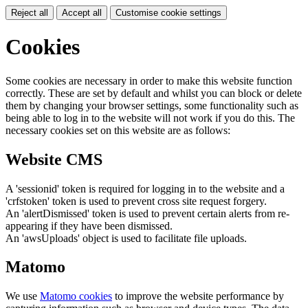
Reject all
Accept all
Customise cookie settings
Cookies
Some cookies are necessary in order to make this website function
correctly. These are set by default and whilst you can block or delete
them by changing your browser settings, some functionality such as
being able to log in to the website will not work if you do this. The
necessary cookies set on this website are as follows:
Website CMS
A 'sessionid' token is required for logging in to the website and a
'crfstoken' token is used to prevent cross site request forgery.
An 'alertDismissed' token is used to prevent certain alerts from re-
appearing if they have been dismissed.
An 'awsUploads' object is used to facilitate file uploads.
Matomo
We use
Matomo cookies
to improve the website performance by