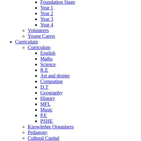
Foundation Stage
Year 1
Year 2
Year 3
Year 4
Volunteers
Young Carers
Curriculum
Curriculum
English
Maths
Science
R.E
Art and design
Computing
D.T
Geography
History
MFL
Music
P.E
PSHE
Knowledge Organisers
Pedagogy
Cultural Capital