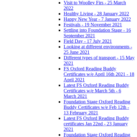
Visit to Woolley Firs - 25 March
2022
Healthy Living - 28 January 2022
Happy New Year - 7 January 2022
Festivals - 19 November 2021
Settling into Foundation Stage - 16
September 2021
Field Day - 17 July 2021
Looking at different environments -
25 June 2021
Different types of transport - 15 May
2021
FS Oxford Reading Buddy
Certificates w/e April 16th 2021 - 18
April 2021
Latest FS Oxford Reading Buddy
Certificates w/e March 5th - 6
March 2021
Foundation Stage Oxford Reading
Buddy Certificates w/e Feb 12th -
13 February 2021
Latest FS Oxford Reading Buddy
certificates Jan 22nd - 23 January
2021
Foundation Stage Oxford Reading