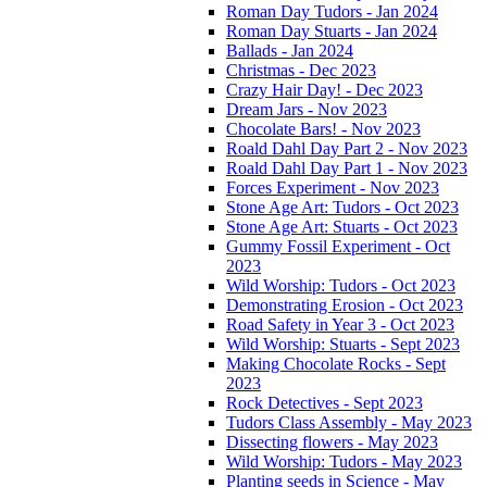
Roman Day Tudors - Jan 2024
Roman Day Stuarts - Jan 2024
Ballads - Jan 2024
Christmas - Dec 2023
Crazy Hair Day! - Dec 2023
Dream Jars - Nov 2023
Chocolate Bars! - Nov 2023
Roald Dahl Day Part 2 - Nov 2023
Roald Dahl Day Part 1 - Nov 2023
Forces Experiment - Nov 2023
Stone Age Art: Tudors - Oct 2023
Stone Age Art: Stuarts - Oct 2023
Gummy Fossil Experiment - Oct
2023
Wild Worship: Tudors - Oct 2023
Demonstrating Erosion - Oct 2023
Road Safety in Year 3 - Oct 2023
Wild Worship: Stuarts - Sept 2023
Making Chocolate Rocks - Sept
2023
Rock Detectives - Sept 2023
Tudors Class Assembly - May 2023
Dissecting flowers - May 2023
Wild Worship: Tudors - May 2023
Planting seeds in Science - May