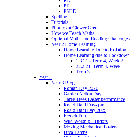
RE
PE
PSHE
Spelling
Tutorials
Phonics at Clewer Green
How we Teach Maths
Optional Maths and Reading Challenges
Year 2 Home Learning
Home Learning Due to Isolation
Home Learning due to Lockdown
1.3.21 - Term 4, Week 2
22.2.21 -Term 4, Week 1
Term 3
Year 3
Year 3 Blog
Roman Day 2026
Garden Action Day
Three Trees Easter performance
Roald Dahl Day- pm
Roald Dahl Day 2025
French Fun!
Wild Worship - Tudors
Moving Mechanical Posters
Diva Lamps