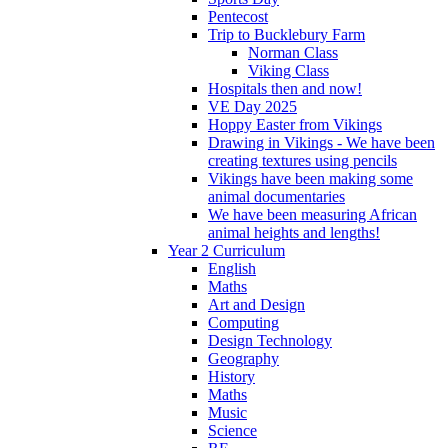
Pentecost
Trip to Bucklebury Farm
Norman Class
Viking Class
Hospitals then and now!
VE Day 2025
Hoppy Easter from Vikings
Drawing in Vikings - We have been
creating textures using pencils
Vikings have been making some
animal documentaries
We have been measuring African
animal heights and lengths!
Year 2 Curriculum
English
Maths
Art and Design
Computing
Design Technology
Geography
History
Maths
Music
Science