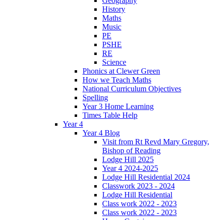
Geography
History
Maths
Music
PE
PSHE
RE
Science
Phonics at Clewer Green
How we Teach Maths
National Curriculum Objectives
Spelling
Year 3 Home Learning
Times Table Help
Year 4
Year 4 Blog
Visit from Rt Revd Mary Gregory,
Bishop of Reading
Lodge Hill 2025
Year 4 2024-2025
Lodge Hill Residential 2024
Classwork 2023 - 2024
Lodge Hill Residential
Class work 2022 - 2023
Class work 2022 - 2023