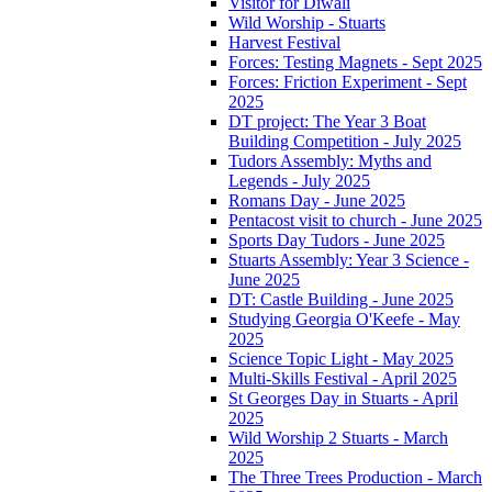
Visitor for Diwali
Wild Worship - Stuarts
Harvest Festival
Forces: Testing Magnets - Sept 2025
Forces: Friction Experiment - Sept
2025
DT project: The Year 3 Boat
Building Competition - July 2025
Tudors Assembly: Myths and
Legends - July 2025
Romans Day - June 2025
Pentacost visit to church - June 2025
Sports Day Tudors - June 2025
Stuarts Assembly: Year 3 Science -
June 2025
DT: Castle Building - June 2025
Studying Georgia O'Keefe - May
2025
Science Topic Light - May 2025
Multi-Skills Festival - April 2025
St Georges Day in Stuarts - April
2025
Wild Worship 2 Stuarts - March
2025
The Three Trees Production - March