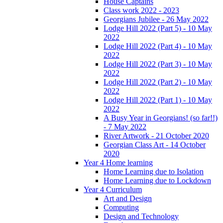
House Captains
Class work 2022 - 2023
Georgians Jubilee - 26 May 2022
Lodge Hill 2022 (Part 5) - 10 May
2022
Lodge Hill 2022 (Part 4) - 10 May
2022
Lodge Hill 2022 (Part 3) - 10 May
2022
Lodge Hill 2022 (Part 2) - 10 May
2022
Lodge Hill 2022 (Part 1) - 10 May
2022
A Busy Year in Georgians! (so far!!)
- 7 May 2022
River Artwork - 21 October 2020
Georgian Class Art - 14 October
2020
Year 4 Home learning
Home Learning due to Isolation
Home Learning due to Lockdown
Year 4 Curriculum
Art and Design
Computing
Design and Technology