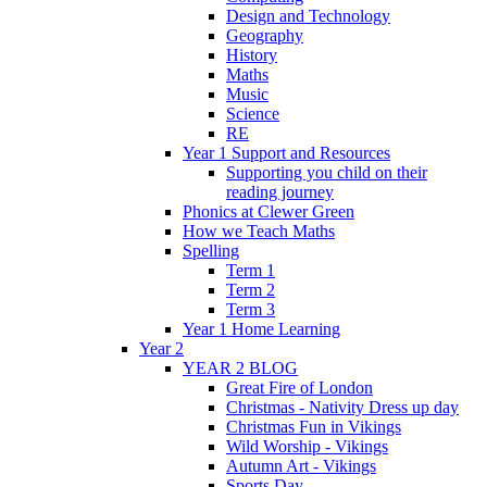
Design and Technology
Geography
History
Maths
Music
Science
RE
Year 1 Support and Resources
Supporting you child on their
reading journey
Phonics at Clewer Green
How we Teach Maths
Spelling
Term 1
Term 2
Term 3
Year 1 Home Learning
Year 2
YEAR 2 BLOG
Great Fire of London
Christmas - Nativity Dress up day
Christmas Fun in Vikings
Wild Worship - Vikings
Autumn Art - Vikings
Sports Day