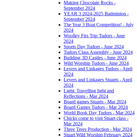
Making Chocolate Rocks -
September 2024
YEAR 3 2024-2025 Badminton -
September 2024
The Year 3 Boat Competition! - July
2024
Woolley Firs Trip Tudors - June
2024
Sports Day Tudors - June 2024
Tudors Class Assembly - June 2024
Building 3D Castles - June 2024
Wild Worship Tudors - June 2024
Levers and Linkages Tudors - April
2024
Levers and Linkages Stuarts - April
2024
Light: Travelling light and
Reflections - Mar 2024
Board games Stuarts - Mar 2024
Board Games Tudors - Mar 2024
World Book Day Tudors - Mar 2024
Chicks come to visit Stuart class -
Mar 2024
Three Trees Production - Mar 2024
Stuart Wild Worship February 2024