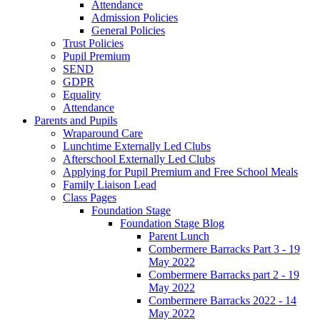
Attendance
Admission Policies
General Policies
Trust Policies
Pupil Premium
SEND
GDPR
Equality
Attendance
Parents and Pupils
Wraparound Care
Lunchtime Externally Led Clubs
Afterschool Externally Led Clubs
Applying for Pupil Premium and Free School Meals
Family Liaison Lead
Class Pages
Foundation Stage
Foundation Stage Blog
Parent Lunch
Combermere Barracks Part 3 - 19
May 2022
Combermere Barracks part 2 - 19
May 2022
Combermere Barracks 2022 - 14
May 2022