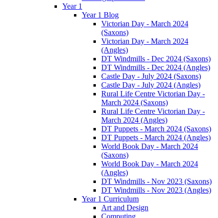
Year 1
Year 1 Blog
Victorian Day - March 2024
(Saxons)
Victorian Day - March 2024
(Angles)
DT Windmills - Dec 2024 (Saxons)
DT Windmills - Dec 2024 (Angles)
Castle Day - July 2024 (Saxons)
Castle Day - July 2024 (Angles)
Rural Life Centre Victorian Day -
March 2024 (Saxons)
Rural Life Centre Victorian Day -
March 2024 (Angles)
DT Puppets - March 2024 (Saxons)
DT Puppets - March 2024 (Angles)
World Book Day - March 2024
(Saxons)
World Book Day - March 2024
(Angles)
DT Windmills - Nov 2023 (Saxons)
DT Windmills - Nov 2023 (Angles)
Year 1 Curriculum
Art and Design
Computing