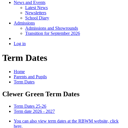
News and Events
Latest News
Newsletters
School Diary
Admissions
Admissions and Showrounds
Transition for September 2026
Log in
Term Dates
Home
Parents and Pupils
Term Dates
Clewer Green Term Dates
Term Dates 25-26
Term date 2026 - 2027
You can also view term dates at the RBWM website, click
here.