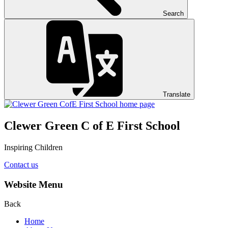
Search
Translate
Clewer Green C of E First School
Inspiring Children
Contact us
Website Menu
Back
Home