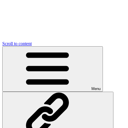
Scroll to content
Menu