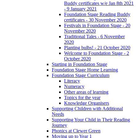
Buddy certificates w/e Jan 8th 2021
- 9 January 2021
Foundation Stage Reading Buddy
certificates - 30 November 2020
Festivals in Foundation Stage - 20
November 2020
Traditional Tales - 6 November
2020
Planting bulbs! - 21 October 2020
Welcome to Foundation Stage - 2
October 2020
Starting in Foundation Stage
Foundation Stage Home Learning
Foundation Stage Curriculum
Literacy
Numeracy
Other areas of learning
Topics for the year
Knowledge Organisers
Supporting Children with Additional
Needs
Supporting Your Child in Their Reading
Journey
Phonics at Clewer Green
Moving up to Year 1