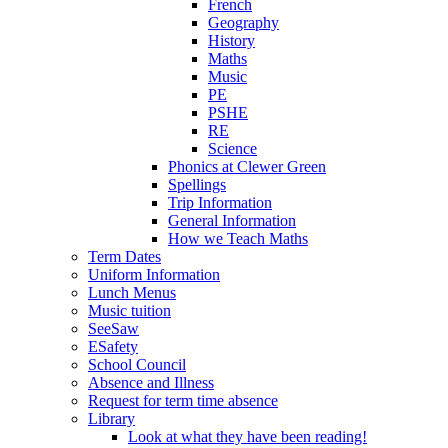
French
Geography
History
Maths
Music
PE
PSHE
RE
Science
Phonics at Clewer Green
Spellings
Trip Information
General Information
How we Teach Maths
Term Dates
Uniform Information
Lunch Menus
Music tuition
SeeSaw
ESafety
School Council
Absence and Illness
Request for term time absence
Library
Look at what they have been reading!