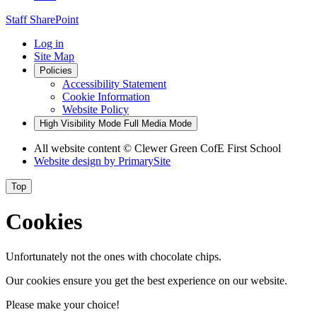
Staff SharePoint
Log in
Site Map
Policies
Accessibility Statement
Cookie Information
Website Policy
High Visibility Mode
Full Media Mode
All website content
© Clewer Green CofE First School
Website design by
PrimarySite
Top
Cookies
Unfortunately not the ones with chocolate chips.
Our cookies ensure you get the best experience on our website.
Please make your choice!