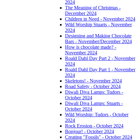
2024
The Meaning of Christmas -
December 2024
Children in Need - November 2024
Wild Worship Stuarts - November
2024
Designing and Making Chocolate
Bars - November/December 2024
How is chocolate made? -
November 2024
Roald Dahl Day Part 2 - November
2024
Roald Dahl Day Part 1 - November
2024
Skeletons! - November 2024
Road Safety - October 2024
Diwali Diva Lamps: Tudors -
October 2024
Diwali Diva Lamps: Stuarts -
October 2024
Wild Worship: Tudors - October
2024
Rock Erosion - October 2024
Bonjour! - October 2024
Creating "Fossils" - October 2024