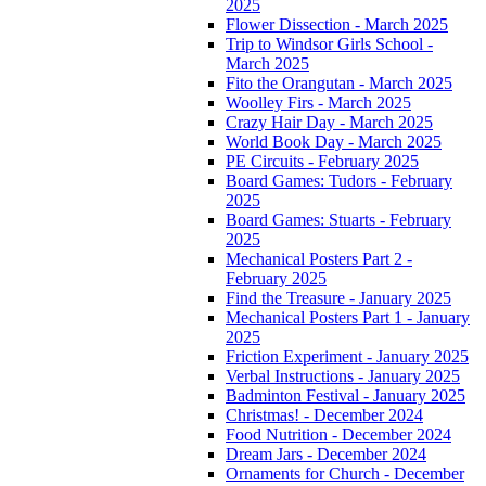
2025
Flower Dissection - March 2025
Trip to Windsor Girls School -
March 2025
Fito the Orangutan - March 2025
Woolley Firs - March 2025
Crazy Hair Day - March 2025
World Book Day - March 2025
PE Circuits - February 2025
Board Games: Tudors - February
2025
Board Games: Stuarts - February
2025
Mechanical Posters Part 2 -
February 2025
Find the Treasure - January 2025
Mechanical Posters Part 1 - January
2025
Friction Experiment - January 2025
Verbal Instructions - January 2025
Badminton Festival - January 2025
Christmas! - December 2024
Food Nutrition - December 2024
Dream Jars - December 2024
Ornaments for Church - December