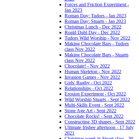
Forces and Friction Experiment -
Jan 2023
Roman Day: Tudors - Jan 2023
Roman Day: Stuarts - Jan 2023
Christmas Lunch - Dec 2022
Roald Dahl Day - Dec 2022
Tudors Wild Worship - Nov 2022
Making Chocolate Bars - Tudors
class Nov 2022
Making Chocolate Bars - Stuarts
class Nov 2022
Chocolate! - Nov 2022
Human Skeleton - Nov 2022
Invasion Games - Nov 2022
Girls' Rugby - Oct 2022
Relationships - Oct 2022
Erosion Experiment - Oct 2022
Wild Worship Stuarts - Sept 2022
Multi-Skills Event - Sept 2022
Stone Age Art - Sept 2022
Chocolate Rocks! - Sept 2022
Constructing 3D shapes - Sept 2022
Ultimate frisbee afternoon - 17 July
2021
Christmas week in Stuart class - 30