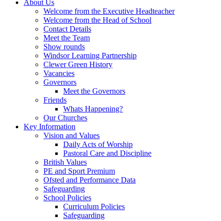
About Us
Welcome from the Executive Headteacher
Welcome from the Head of School
Contact Details
Meet the Team
Show rounds
Windsor Learning Partnership
Clewer Green History
Vacancies
Governors
Meet the Governors
Friends
Whats Happening?
Our Churches
Key Information
Vision and Values
Daily Acts of Worship
Pastoral Care and Discipline
British Values
PE and Sport Premium
Ofsted and Performance Data
Safeguarding
School Policies
Curriculum Policies
Safeguarding