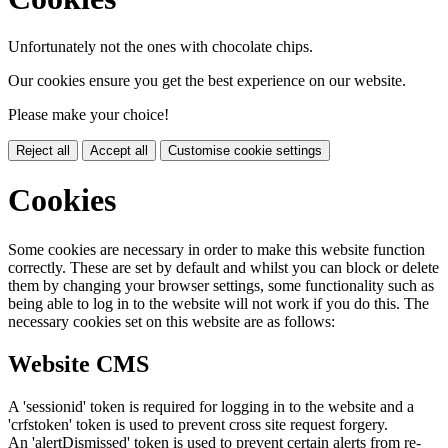
Unfortunately not the ones with chocolate chips.
Our cookies ensure you get the best experience on our website.
Please make your choice!
Reject all
Accept all
Customise cookie settings
Cookies
Some cookies are necessary in order to make this website function
correctly. These are set by default and whilst you can block or delete
them by changing your browser settings, some functionality such as
being able to log in to the website will not work if you do this. The
necessary cookies set on this website are as follows:
Website CMS
A 'sessionid' token is required for logging in to the website and a
'crfstoken' token is used to prevent cross site request forgery.
An 'alertDismissed' token is used to prevent certain alerts from re-