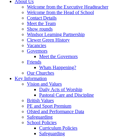
About Us
Welcome from the Executive Headteacher
Welcome from the Head of School
Contact Details
Meet the Team
Show rounds
Windsor Learning Partnership
Clewer Green History
Vacancies
Governors
Meet the Governors
Friends
Whats Happening?
Our Churches
Key Information
Vision and Values
Daily Acts of Worship
Pastoral Care and Discipline
British Values
PE and Sport Premium
Ofsted and Performance Data
Safeguarding
School Policies
Curriculum Policies
Safeguarding