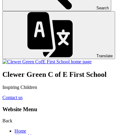
Search
Translate
Clewer Green C of E First School
Inspiring Children
Contact us
Website Menu
Back
Home