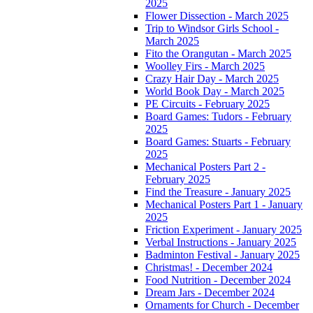
2025
Flower Dissection - March 2025
Trip to Windsor Girls School -
March 2025
Fito the Orangutan - March 2025
Woolley Firs - March 2025
Crazy Hair Day - March 2025
World Book Day - March 2025
PE Circuits - February 2025
Board Games: Tudors - February
2025
Board Games: Stuarts - February
2025
Mechanical Posters Part 2 -
February 2025
Find the Treasure - January 2025
Mechanical Posters Part 1 - January
2025
Friction Experiment - January 2025
Verbal Instructions - January 2025
Badminton Festival - January 2025
Christmas! - December 2024
Food Nutrition - December 2024
Dream Jars - December 2024
Ornaments for Church - December