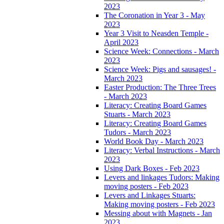
2023
The Coronation in Year 3 - May
2023
Year 3 Visit to Neasden Temple -
April 2023
Science Week: Connections - March
2023
Science Week: Pigs and sausages! -
March 2023
Easter Production: The Three Trees
- March 2023
Literacy: Creating Board Games
Stuarts - March 2023
Literacy: Creating Board Games
Tudors - March 2023
World Book Day - March 2023
Literacy: Verbal Instructions - March
2023
Using Dark Boxes - Feb 2023
Levers and linkages Tudors: Making
moving posters - Feb 2023
Levers and Linkages Stuarts:
Making moving posters - Feb 2023
Messing about with Magnets - Jan
2023