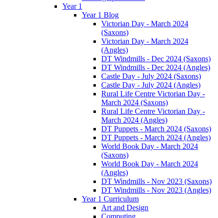
Year 1
Year 1 Blog
Victorian Day - March 2024
(Saxons)
Victorian Day - March 2024
(Angles)
DT Windmills - Dec 2024 (Saxons)
DT Windmills - Dec 2024 (Angles)
Castle Day - July 2024 (Saxons)
Castle Day - July 2024 (Angles)
Rural Life Centre Victorian Day -
March 2024 (Saxons)
Rural Life Centre Victorian Day -
March 2024 (Angles)
DT Puppets - March 2024 (Saxons)
DT Puppets - March 2024 (Angles)
World Book Day - March 2024
(Saxons)
World Book Day - March 2024
(Angles)
DT Windmills - Nov 2023 (Saxons)
DT Windmills - Nov 2023 (Angles)
Year 1 Curriculum
Art and Design
Computing