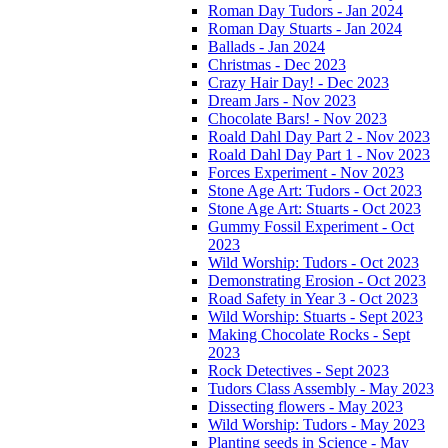
Roman Day Tudors - Jan 2024
Roman Day Stuarts - Jan 2024
Ballads - Jan 2024
Christmas - Dec 2023
Crazy Hair Day! - Dec 2023
Dream Jars - Nov 2023
Chocolate Bars! - Nov 2023
Roald Dahl Day Part 2 - Nov 2023
Roald Dahl Day Part 1 - Nov 2023
Forces Experiment - Nov 2023
Stone Age Art: Tudors - Oct 2023
Stone Age Art: Stuarts - Oct 2023
Gummy Fossil Experiment - Oct
2023
Wild Worship: Tudors - Oct 2023
Demonstrating Erosion - Oct 2023
Road Safety in Year 3 - Oct 2023
Wild Worship: Stuarts - Sept 2023
Making Chocolate Rocks - Sept
2023
Rock Detectives - Sept 2023
Tudors Class Assembly - May 2023
Dissecting flowers - May 2023
Wild Worship: Tudors - May 2023
Planting seeds in Science - May