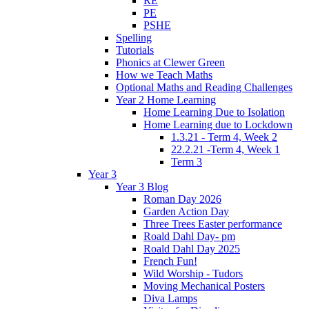
RE
PE
PSHE
Spelling
Tutorials
Phonics at Clewer Green
How we Teach Maths
Optional Maths and Reading Challenges
Year 2 Home Learning
Home Learning Due to Isolation
Home Learning due to Lockdown
1.3.21 - Term 4, Week 2
22.2.21 -Term 4, Week 1
Term 3
Year 3
Year 3 Blog
Roman Day 2026
Garden Action Day
Three Trees Easter performance
Roald Dahl Day- pm
Roald Dahl Day 2025
French Fun!
Wild Worship - Tudors
Moving Mechanical Posters
Diva Lamps