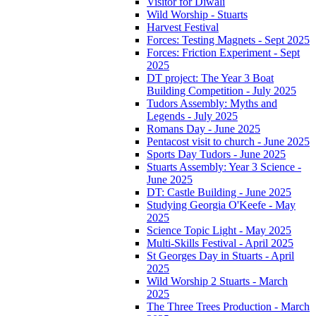
Visitor for Diwali
Wild Worship - Stuarts
Harvest Festival
Forces: Testing Magnets - Sept 2025
Forces: Friction Experiment - Sept
2025
DT project: The Year 3 Boat
Building Competition - July 2025
Tudors Assembly: Myths and
Legends - July 2025
Romans Day - June 2025
Pentacost visit to church - June 2025
Sports Day Tudors - June 2025
Stuarts Assembly: Year 3 Science -
June 2025
DT: Castle Building - June 2025
Studying Georgia O'Keefe - May
2025
Science Topic Light - May 2025
Multi-Skills Festival - April 2025
St Georges Day in Stuarts - April
2025
Wild Worship 2 Stuarts - March
2025
The Three Trees Production - March