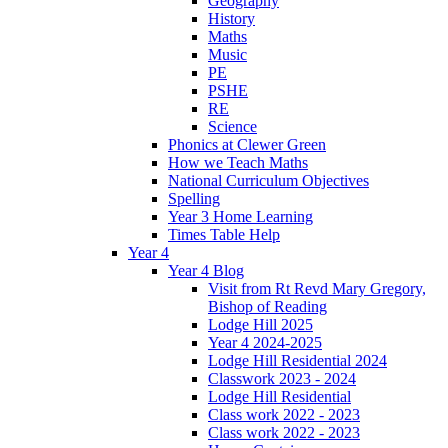
Geography
History
Maths
Music
PE
PSHE
RE
Science
Phonics at Clewer Green
How we Teach Maths
National Curriculum Objectives
Spelling
Year 3 Home Learning
Times Table Help
Year 4
Year 4 Blog
Visit from Rt Revd Mary Gregory,
Bishop of Reading
Lodge Hill 2025
Year 4 2024-2025
Lodge Hill Residential 2024
Classwork 2023 - 2024
Lodge Hill Residential
Class work 2022 - 2023
Class work 2022 - 2023