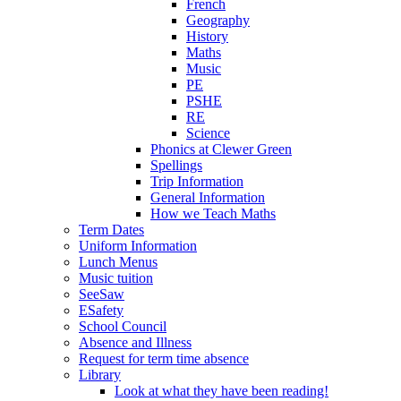
French
Geography
History
Maths
Music
PE
PSHE
RE
Science
Phonics at Clewer Green
Spellings
Trip Information
General Information
How we Teach Maths
Term Dates
Uniform Information
Lunch Menus
Music tuition
SeeSaw
ESafety
School Council
Absence and Illness
Request for term time absence
Library
Look at what they have been reading!