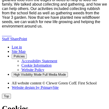
family. We talked about collecting and gathering, and how we
can help others. Our activities included collecting rubbish
from the school field as well as gathering weeds from the
Year 3 garden. Now that we have planted new wildflower
seeds, we can watch for new life growing and helping the
environment around us.
Staff SharePoint
Log in
Site Map
Policies
Accessibility Statement
Cookie Information
Website Policy
High Visibility Mode
Full Media Mode
All website content
© Clewer Green CofE First School
Website design by
PrimarySite
Top
Cookies