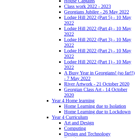
House Captains
Class work 2022 - 2023
Georgians Jubilee - 26 May 2022
Lodge Hill 2022 (Part 5) - 10 May
2022
Lodge Hill 2022 (Part 4) - 10 May
2022
Lodge Hill 2022 (Part 3) - 10 May
2022
Lodge Hill 2022 (Part 2) - 10 May
2022
Lodge Hill 2022 (Part 1) - 10 May
2022
A Busy Year in Georgians! (so far!!)
- 7 May 2022
River Artwork - 21 October 2020
Georgian Class Art - 14 October
2020
Year 4 Home learning
Home Learning due to Isolation
Home Learning due to Lockdown
Year 4 Curriculum
Art and Design
Computing
Design and Technology