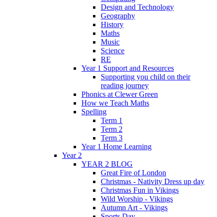
Design and Technology
Geography
History
Maths
Music
Science
RE
Year 1 Support and Resources
Supporting you child on their
reading journey
Phonics at Clewer Green
How we Teach Maths
Spelling
Term 1
Term 2
Term 3
Year 1 Home Learning
Year 2
YEAR 2 BLOG
Great Fire of London
Christmas - Nativity Dress up day
Christmas Fun in Vikings
Wild Worship - Vikings
Autumn Art - Vikings
Sports Day