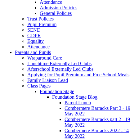
Attendance
Admission Policies
General Policies
Trust Policies
Pupil Premium
SEND
GDPR
Equality
Attendance
Parents and Pupils
Wraparound Care
Lunchtime Externally Led Clubs
Afterschool Externally Led Clubs
Applying for Pupil Premium and Free School Meals
Family Liaison Lead
Class Pages
Foundation Stage
Foundation Stage Blog
Parent Lunch
Combermere Barracks Part 3 - 19
May 2022
Combermere Barracks part 2 - 19
May 2022
Combermere Barracks 2022 - 14
May 2022