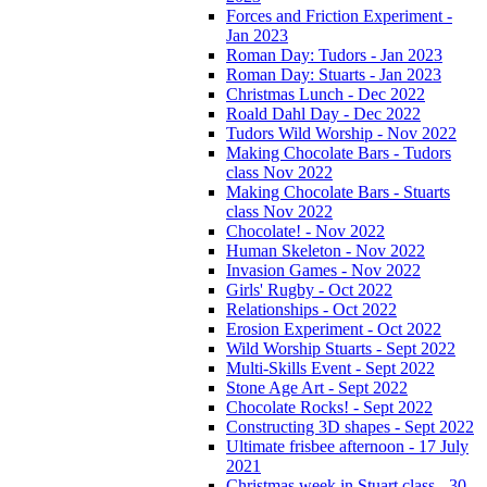
Forces and Friction Experiment -
Jan 2023
Roman Day: Tudors - Jan 2023
Roman Day: Stuarts - Jan 2023
Christmas Lunch - Dec 2022
Roald Dahl Day - Dec 2022
Tudors Wild Worship - Nov 2022
Making Chocolate Bars - Tudors
class Nov 2022
Making Chocolate Bars - Stuarts
class Nov 2022
Chocolate! - Nov 2022
Human Skeleton - Nov 2022
Invasion Games - Nov 2022
Girls' Rugby - Oct 2022
Relationships - Oct 2022
Erosion Experiment - Oct 2022
Wild Worship Stuarts - Sept 2022
Multi-Skills Event - Sept 2022
Stone Age Art - Sept 2022
Chocolate Rocks! - Sept 2022
Constructing 3D shapes - Sept 2022
Ultimate frisbee afternoon - 17 July
2021
Christmas week in Stuart class - 30