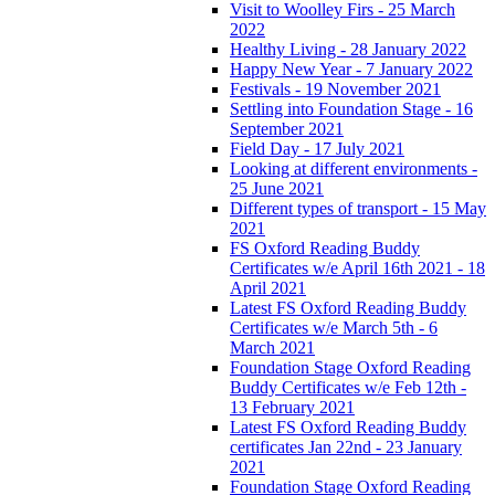
Visit to Woolley Firs - 25 March
2022
Healthy Living - 28 January 2022
Happy New Year - 7 January 2022
Festivals - 19 November 2021
Settling into Foundation Stage - 16
September 2021
Field Day - 17 July 2021
Looking at different environments -
25 June 2021
Different types of transport - 15 May
2021
FS Oxford Reading Buddy
Certificates w/e April 16th 2021 - 18
April 2021
Latest FS Oxford Reading Buddy
Certificates w/e March 5th - 6
March 2021
Foundation Stage Oxford Reading
Buddy Certificates w/e Feb 12th -
13 February 2021
Latest FS Oxford Reading Buddy
certificates Jan 22nd - 23 January
2021
Foundation Stage Oxford Reading