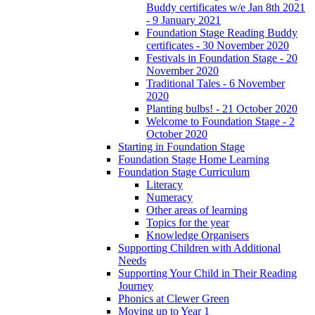
Buddy certificates w/e Jan 8th 2021
- 9 January 2021
Foundation Stage Reading Buddy
certificates - 30 November 2020
Festivals in Foundation Stage - 20
November 2020
Traditional Tales - 6 November
2020
Planting bulbs! - 21 October 2020
Welcome to Foundation Stage - 2
October 2020
Starting in Foundation Stage
Foundation Stage Home Learning
Foundation Stage Curriculum
Literacy
Numeracy
Other areas of learning
Topics for the year
Knowledge Organisers
Supporting Children with Additional
Needs
Supporting Your Child in Their Reading
Journey
Phonics at Clewer Green
Moving up to Year 1