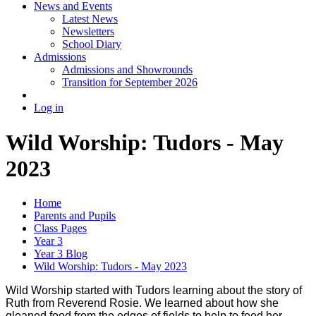
News and Events
Latest News
Newsletters
School Diary
Admissions
Admissions and Showrounds
Transition for September 2026
Log in
Wild Worship: Tudors - May
2023
Home
Parents and Pupils
Class Pages
Year 3
Year 3 Blog
Wild Worship: Tudors - May 2023
Wild Worship started with Tudors learning about the story of
Ruth from Reverend Rosie. We learned about how she
gleaned food from the edges of fields to help to feed her