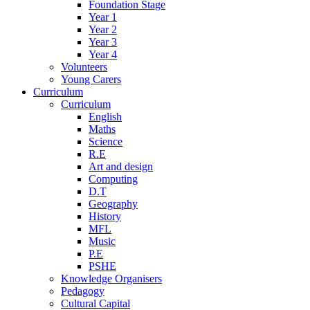
Foundation Stage
Year 1
Year 2
Year 3
Year 4
Volunteers
Young Carers
Curriculum
Curriculum
English
Maths
Science
R.E
Art and design
Computing
D.T
Geography
History
MFL
Music
P.E
PSHE
Knowledge Organisers
Pedagogy
Cultural Capital