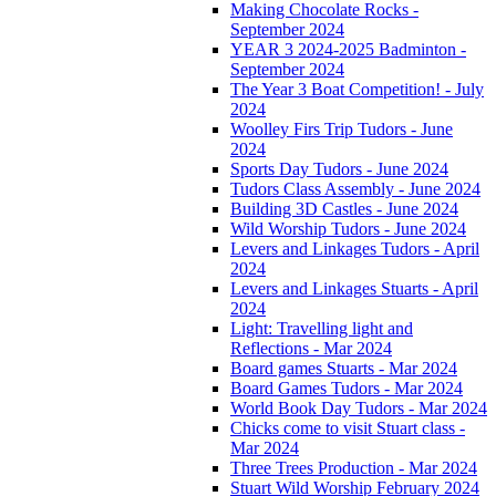
Making Chocolate Rocks -
September 2024
YEAR 3 2024-2025 Badminton -
September 2024
The Year 3 Boat Competition! - July
2024
Woolley Firs Trip Tudors - June
2024
Sports Day Tudors - June 2024
Tudors Class Assembly - June 2024
Building 3D Castles - June 2024
Wild Worship Tudors - June 2024
Levers and Linkages Tudors - April
2024
Levers and Linkages Stuarts - April
2024
Light: Travelling light and
Reflections - Mar 2024
Board games Stuarts - Mar 2024
Board Games Tudors - Mar 2024
World Book Day Tudors - Mar 2024
Chicks come to visit Stuart class -
Mar 2024
Three Trees Production - Mar 2024
Stuart Wild Worship February 2024