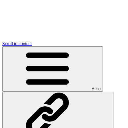
Scroll to content
Menu