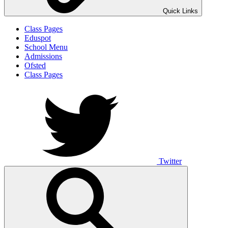
Quick Links
Class Pages
Eduspot
School Menu
Admissions
Ofsted
Class Pages
Twitter