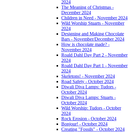
2024
The Meaning of Christmas -
December 2024
Children in Need - November 2024
Wild Worship Stuarts - November
2024
Designing and Making Chocolate
Bars - November/December 2024
How is chocolate made? -
November 2024
Roald Dahl Day Part 2 - November
2024
Roald Dahl Day Part 1 - November
2024
Skeletons! - November 2024
Road Safety - October 2024
Diwali Diva Lamps: Tudors -
October 2024
Diwali Diva Lamps: Stuarts -
October 2024
Wild Worship: Tudors - October
2024
Rock Erosion - October 2024
Bonjour! - October 2024
Creating "Fossils" - October 2024