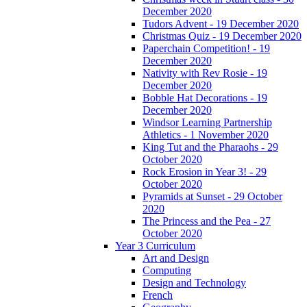
December 2020
Tudors Advent - 19 December 2020
Christmas Quiz - 19 December 2020
Paperchain Competition! - 19
December 2020
Nativity with Rev Rosie - 19
December 2020
Bobble Hat Decorations - 19
December 2020
Windsor Learning Partnership
Athletics - 1 November 2020
King Tut and the Pharaohs - 29
October 2020
Rock Erosion in Year 3! - 29
October 2020
Pyramids at Sunset - 29 October
2020
The Princess and the Pea - 27
October 2020
Year 3 Curriculum
Art and Design
Computing
Design and Technology
French