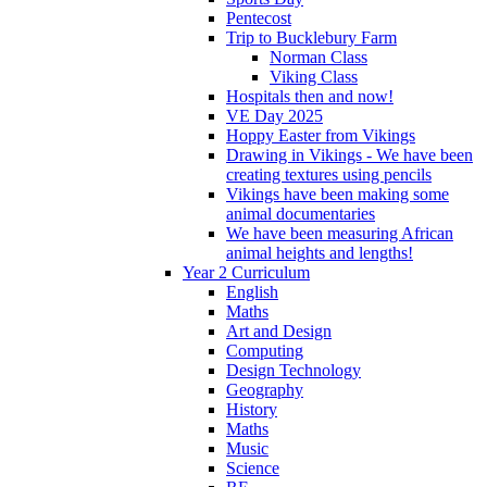
Pentecost
Trip to Bucklebury Farm
Norman Class
Viking Class
Hospitals then and now!
VE Day 2025
Hoppy Easter from Vikings
Drawing in Vikings - We have been
creating textures using pencils
Vikings have been making some
animal documentaries
We have been measuring African
animal heights and lengths!
Year 2 Curriculum
English
Maths
Art and Design
Computing
Design Technology
Geography
History
Maths
Music
Science