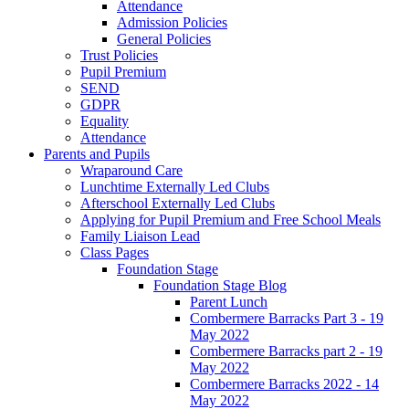
Attendance
Admission Policies
General Policies
Trust Policies
Pupil Premium
SEND
GDPR
Equality
Attendance
Parents and Pupils
Wraparound Care
Lunchtime Externally Led Clubs
Afterschool Externally Led Clubs
Applying for Pupil Premium and Free School Meals
Family Liaison Lead
Class Pages
Foundation Stage
Foundation Stage Blog
Parent Lunch
Combermere Barracks Part 3 - 19
May 2022
Combermere Barracks part 2 - 19
May 2022
Combermere Barracks 2022 - 14
May 2022