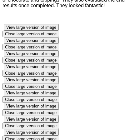
results once completed. They looked fantastic!
View large version of image
Close large version of image
View large version of image
Close large version of image
View large version of image
Close large version of image
View large version of image
Close large version of image
View large version of image
Close large version of image
View large version of image
Close large version of image
View large version of image
Close large version of image
View large version of image
Close large version of image
View large version of image
Close large version of image