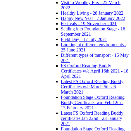
Visit to Woolley Firs - 25 March
2022
Healthy Living - 28 January 2022
Happy New Year - 7 January 2022
Festivals - 19 November 2021
Settling into Foundation Stage - 16
September 2021
Field Day - 17 July 2021
Looking at different environments -
25 June 2021
Different types of transport - 15 May
2021
FS Oxford Reading Buddy
Certificates w/e April 16th 2021 - 18
April 2021
Latest FS Oxford Reading Buddy
Certificates w/e March 5th - 6
March 2021
Foundation Stage Oxford Reading
Buddy Certificates w/e Feb 12th -
13 February 2021
Latest FS Oxford Reading Buddy
certificates Jan 22nd - 23 January
2021
Foundation Stage Oxford Reading