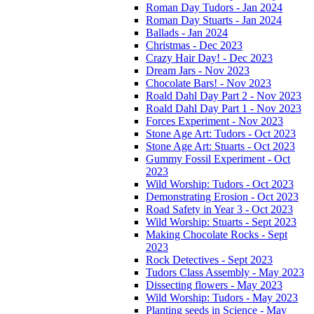
Roman Day Tudors - Jan 2024
Roman Day Stuarts - Jan 2024
Ballads - Jan 2024
Christmas - Dec 2023
Crazy Hair Day! - Dec 2023
Dream Jars - Nov 2023
Chocolate Bars! - Nov 2023
Roald Dahl Day Part 2 - Nov 2023
Roald Dahl Day Part 1 - Nov 2023
Forces Experiment - Nov 2023
Stone Age Art: Tudors - Oct 2023
Stone Age Art: Stuarts - Oct 2023
Gummy Fossil Experiment - Oct
2023
Wild Worship: Tudors - Oct 2023
Demonstrating Erosion - Oct 2023
Road Safety in Year 3 - Oct 2023
Wild Worship: Stuarts - Sept 2023
Making Chocolate Rocks - Sept
2023
Rock Detectives - Sept 2023
Tudors Class Assembly - May 2023
Dissecting flowers - May 2023
Wild Worship: Tudors - May 2023
Planting seeds in Science - May