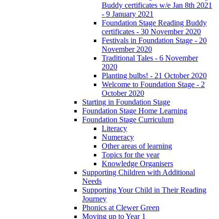
Buddy certificates w/e Jan 8th 2021
- 9 January 2021
Foundation Stage Reading Buddy
certificates - 30 November 2020
Festivals in Foundation Stage - 20
November 2020
Traditional Tales - 6 November
2020
Planting bulbs! - 21 October 2020
Welcome to Foundation Stage - 2
October 2020
Starting in Foundation Stage
Foundation Stage Home Learning
Foundation Stage Curriculum
Literacy
Numeracy
Other areas of learning
Topics for the year
Knowledge Organisers
Supporting Children with Additional
Needs
Supporting Your Child in Their Reading
Journey
Phonics at Clewer Green
Moving up to Year 1