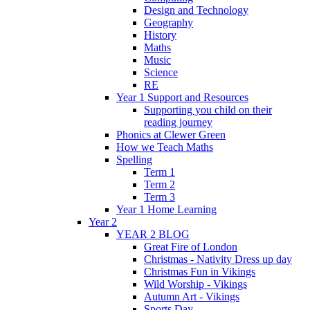
Design and Technology
Geography
History
Maths
Music
Science
RE
Year 1 Support and Resources
Supporting you child on their
reading journey
Phonics at Clewer Green
How we Teach Maths
Spelling
Term 1
Term 2
Term 3
Year 1 Home Learning
Year 2
YEAR 2 BLOG
Great Fire of London
Christmas - Nativity Dress up day
Christmas Fun in Vikings
Wild Worship - Vikings
Autumn Art - Vikings
Sports Day