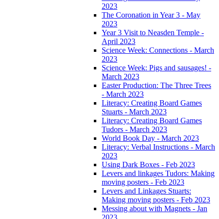
2023
The Coronation in Year 3 - May
2023
Year 3 Visit to Neasden Temple -
April 2023
Science Week: Connections - March
2023
Science Week: Pigs and sausages! -
March 2023
Easter Production: The Three Trees
- March 2023
Literacy: Creating Board Games
Stuarts - March 2023
Literacy: Creating Board Games
Tudors - March 2023
World Book Day - March 2023
Literacy: Verbal Instructions - March
2023
Using Dark Boxes - Feb 2023
Levers and linkages Tudors: Making
moving posters - Feb 2023
Levers and Linkages Stuarts:
Making moving posters - Feb 2023
Messing about with Magnets - Jan
2023