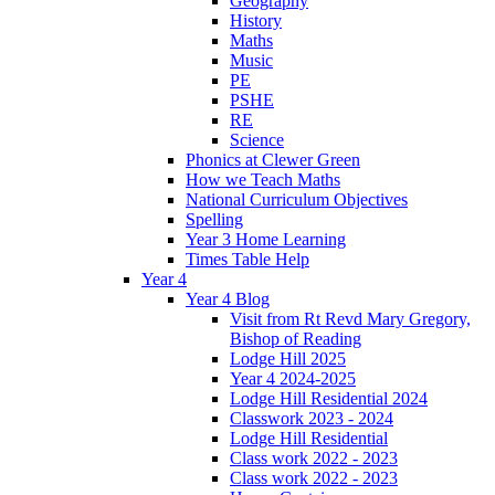
Geography
History
Maths
Music
PE
PSHE
RE
Science
Phonics at Clewer Green
How we Teach Maths
National Curriculum Objectives
Spelling
Year 3 Home Learning
Times Table Help
Year 4
Year 4 Blog
Visit from Rt Revd Mary Gregory,
Bishop of Reading
Lodge Hill 2025
Year 4 2024-2025
Lodge Hill Residential 2024
Classwork 2023 - 2024
Lodge Hill Residential
Class work 2022 - 2023
Class work 2022 - 2023