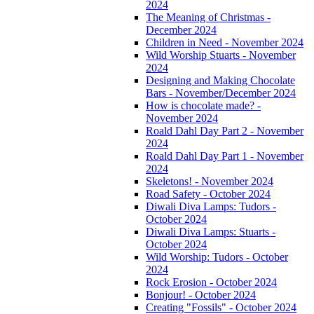
2024
The Meaning of Christmas -
December 2024
Children in Need - November 2024
Wild Worship Stuarts - November
2024
Designing and Making Chocolate
Bars - November/December 2024
How is chocolate made? -
November 2024
Roald Dahl Day Part 2 - November
2024
Roald Dahl Day Part 1 - November
2024
Skeletons! - November 2024
Road Safety - October 2024
Diwali Diva Lamps: Tudors -
October 2024
Diwali Diva Lamps: Stuarts -
October 2024
Wild Worship: Tudors - October
2024
Rock Erosion - October 2024
Bonjour! - October 2024
Creating "Fossils" - October 2024