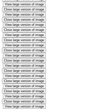
View large version of image
Close large version of image
View large version of image
Close large version of image
View large version of image
Close large version of image
View large version of image
Close large version of image
View large version of image
Close large version of image
View large version of image
Close large version of image
View large version of image
Close large version of image
View large version of image
Close large version of image
View large version of image
Close large version of image
View large version of image
Close large version of image
View large version of image