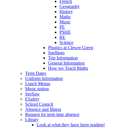
French
Geography
History
Maths
Music
PE
PSHE
RE
Science
Phonics at Clewer Green
Spellings
Trip Information
General Information
How we Teach Maths
Term Dates
Uniform Information
Lunch Menus
Music tuition
SeeSaw
ESafety
School Council
Absence and Illness
Request for term time absence
Library
Look at what they have been reading!