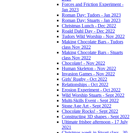
Forces and Friction Experiment -
Jan 2023
Roman Day: Tudors - Jan 2023
Roman Day: Stuarts - Jan 2023
Christmas Lunch - Dec 2022
Roald Dahl Day - Dec 2022
Tudors Wild Worship - Nov 2022
Making Chocolate Bars - Tudors
class Nov 2022
Making Chocolate Bars - Stuarts
class Nov 2022
Chocolate! - Nov 2022
Human Skeleton - Nov 2022
Invasion Games - Nov 2022
Girls' Rugby - Oct 2022
Relationships - Oct 2022
Erosion Experiment - Oct 2022
Wild Worship Stuarts - Sept 2022
Multi-Skills Event - Sept 2022
Stone Age Art - Sept 2022
Chocolate Rocks! - Sept 2022
Constructing 3D shapes - Sept 2022
Ultimate frisbee afternoon - 17 July
2021
Christmas week in Stuart class - 30