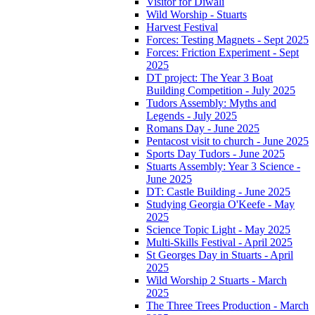
Visitor for Diwali
Wild Worship - Stuarts
Harvest Festival
Forces: Testing Magnets - Sept 2025
Forces: Friction Experiment - Sept
2025
DT project: The Year 3 Boat
Building Competition - July 2025
Tudors Assembly: Myths and
Legends - July 2025
Romans Day - June 2025
Pentacost visit to church - June 2025
Sports Day Tudors - June 2025
Stuarts Assembly: Year 3 Science -
June 2025
DT: Castle Building - June 2025
Studying Georgia O'Keefe - May
2025
Science Topic Light - May 2025
Multi-Skills Festival - April 2025
St Georges Day in Stuarts - April
2025
Wild Worship 2 Stuarts - March
2025
The Three Trees Production - March