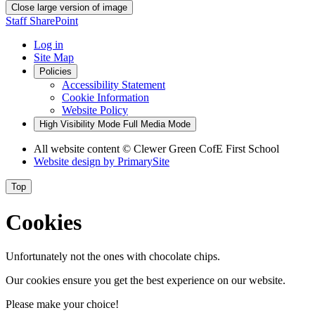
Close large version of image
Staff SharePoint
Log in
Site Map
Policies
Accessibility Statement
Cookie Information
Website Policy
High Visibility Mode
Full Media Mode
All website content
© Clewer Green CofE First School
Website design by
PrimarySite
Top
Cookies
Unfortunately not the ones with chocolate chips.
Our cookies ensure you get the best experience on our website.
Please make your choice!