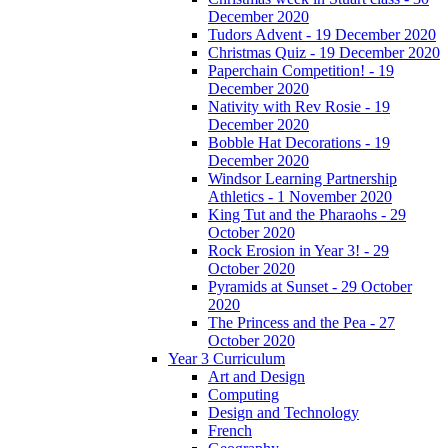
December 2020
Tudors Advent - 19 December 2020
Christmas Quiz - 19 December 2020
Paperchain Competition! - 19
December 2020
Nativity with Rev Rosie - 19
December 2020
Bobble Hat Decorations - 19
December 2020
Windsor Learning Partnership
Athletics - 1 November 2020
King Tut and the Pharaohs - 29
October 2020
Rock Erosion in Year 3! - 29
October 2020
Pyramids at Sunset - 29 October
2020
The Princess and the Pea - 27
October 2020
Year 3 Curriculum
Art and Design
Computing
Design and Technology
French