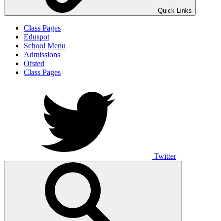
Quick Links
Class Pages
Eduspot
School Menu
Admissions
Ofsted
Class Pages
Twitter