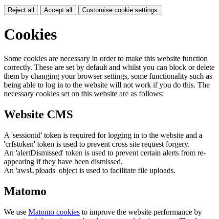
Reject all
Accept all
Customise cookie settings
Cookies
Some cookies are necessary in order to make this website function
correctly. These are set by default and whilst you can block or delete
them by changing your browser settings, some functionality such as
being able to log in to the website will not work if you do this. The
necessary cookies set on this website are as follows:
Website CMS
A 'sessionid' token is required for logging in to the website and a
'crfstoken' token is used to prevent cross site request forgery.
An 'alertDismissed' token is used to prevent certain alerts from re-
appearing if they have been dismissed.
An 'awsUploads' object is used to facilitate file uploads.
Matomo
We use
Matomo cookies
to improve the website performance by