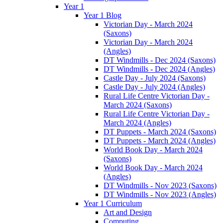
Year 1
Year 1 Blog
Victorian Day - March 2024
(Saxons)
Victorian Day - March 2024
(Angles)
DT Windmills - Dec 2024 (Saxons)
DT Windmills - Dec 2024 (Angles)
Castle Day - July 2024 (Saxons)
Castle Day - July 2024 (Angles)
Rural Life Centre Victorian Day -
March 2024 (Saxons)
Rural Life Centre Victorian Day -
March 2024 (Angles)
DT Puppets - March 2024 (Saxons)
DT Puppets - March 2024 (Angles)
World Book Day - March 2024
(Saxons)
World Book Day - March 2024
(Angles)
DT Windmills - Nov 2023 (Saxons)
DT Windmills - Nov 2023 (Angles)
Year 1 Curriculum
Art and Design
Computing