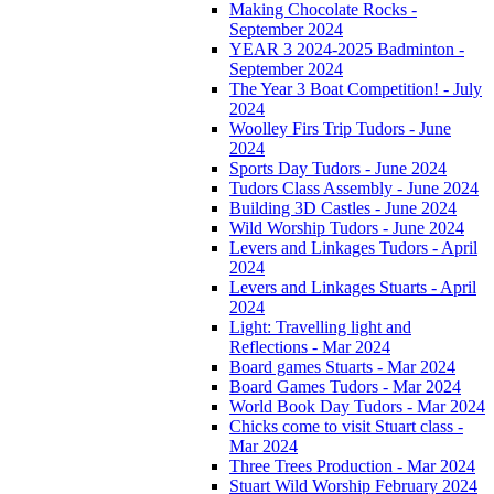
Making Chocolate Rocks -
September 2024
YEAR 3 2024-2025 Badminton -
September 2024
The Year 3 Boat Competition! - July
2024
Woolley Firs Trip Tudors - June
2024
Sports Day Tudors - June 2024
Tudors Class Assembly - June 2024
Building 3D Castles - June 2024
Wild Worship Tudors - June 2024
Levers and Linkages Tudors - April
2024
Levers and Linkages Stuarts - April
2024
Light: Travelling light and
Reflections - Mar 2024
Board games Stuarts - Mar 2024
Board Games Tudors - Mar 2024
World Book Day Tudors - Mar 2024
Chicks come to visit Stuart class -
Mar 2024
Three Trees Production - Mar 2024
Stuart Wild Worship February 2024