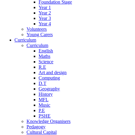
Foundation Stage
Year 1
Year 2
Year 3
Year 4
Volunteers
Young Carers
Curriculum
Curriculum
English
Maths
Science
R.E
Art and design
Computing
D.T
Geography
History
MFL
Music
P.E
PSHE
Knowledge Organisers
Pedagogy
Cultural Capital