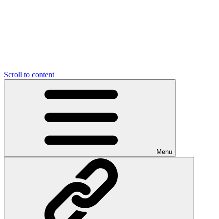
Scroll to content
Menu