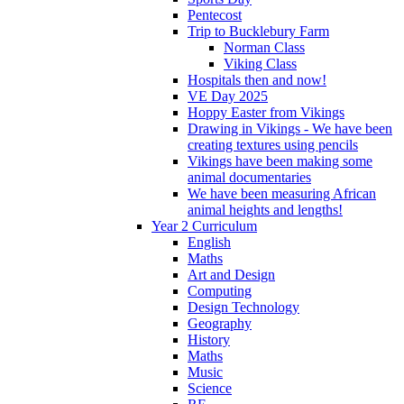
Pentecost
Trip to Bucklebury Farm
Norman Class
Viking Class
Hospitals then and now!
VE Day 2025
Hoppy Easter from Vikings
Drawing in Vikings - We have been
creating textures using pencils
Vikings have been making some
animal documentaries
We have been measuring African
animal heights and lengths!
Year 2 Curriculum
English
Maths
Art and Design
Computing
Design Technology
Geography
History
Maths
Music
Science