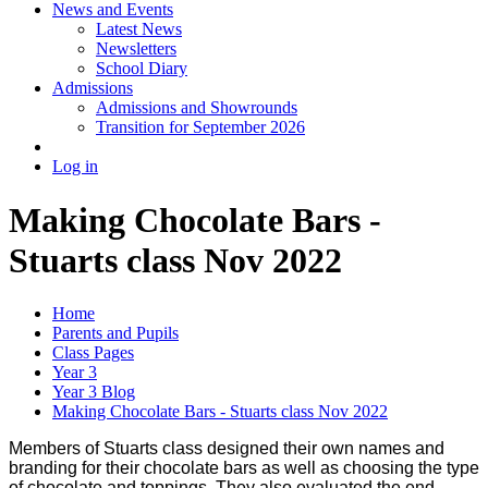
News and Events
Latest News
Newsletters
School Diary
Admissions
Admissions and Showrounds
Transition for September 2026
Log in
Making Chocolate Bars -
Stuarts class Nov 2022
Home
Parents and Pupils
Class Pages
Year 3
Year 3 Blog
Making Chocolate Bars - Stuarts class Nov 2022
Members of Stuarts class designed their own names and
branding for their chocolate bars as well as choosing the type
of chocolate and toppings. They also evaluated the end