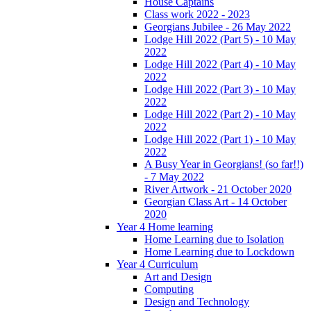
House Captains
Class work 2022 - 2023
Georgians Jubilee - 26 May 2022
Lodge Hill 2022 (Part 5) - 10 May
2022
Lodge Hill 2022 (Part 4) - 10 May
2022
Lodge Hill 2022 (Part 3) - 10 May
2022
Lodge Hill 2022 (Part 2) - 10 May
2022
Lodge Hill 2022 (Part 1) - 10 May
2022
A Busy Year in Georgians! (so far!!)
- 7 May 2022
River Artwork - 21 October 2020
Georgian Class Art - 14 October
2020
Year 4 Home learning
Home Learning due to Isolation
Home Learning due to Lockdown
Year 4 Curriculum
Art and Design
Computing
Design and Technology