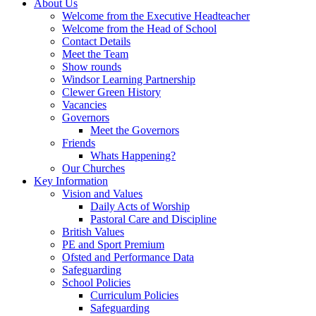
About Us
Welcome from the Executive Headteacher
Welcome from the Head of School
Contact Details
Meet the Team
Show rounds
Windsor Learning Partnership
Clewer Green History
Vacancies
Governors
Meet the Governors
Friends
Whats Happening?
Our Churches
Key Information
Vision and Values
Daily Acts of Worship
Pastoral Care and Discipline
British Values
PE and Sport Premium
Ofsted and Performance Data
Safeguarding
School Policies
Curriculum Policies
Safeguarding