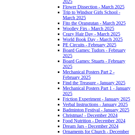
2025
Flower Dissection - March 2025
Trip to Windsor Girls School -
March 2025
Fito the Orangutan - March 2025
Woolley Firs - March 2025
Crazy Hair Day - March 2025
World Book Day - March 2025
PE Circuits - February 2025
Board Games: Tudors - February
2025
Board Games: Stuarts - February
2025
Mechanical Posters Part 2 -
February 2025
Find the Treasure - January 2025
Mechanical Posters Part 1 - January
2025
Friction Experiment - January 2025
Verbal Instructions - January 2025
Badminton Festival - January 2025
Christmas! - December 2024
Food Nutrition - December 2024
Dream Jars - December 2024
Ornaments for Church - December