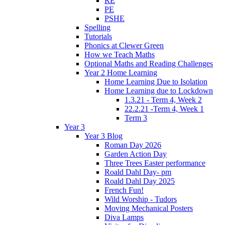
RE
PE
PSHE
Spelling
Tutorials
Phonics at Clewer Green
How we Teach Maths
Optional Maths and Reading Challenges
Year 2 Home Learning
Home Learning Due to Isolation
Home Learning due to Lockdown
1.3.21 - Term 4, Week 2
22.2.21 -Term 4, Week 1
Term 3
Year 3
Year 3 Blog
Roman Day 2026
Garden Action Day
Three Trees Easter performance
Roald Dahl Day- pm
Roald Dahl Day 2025
French Fun!
Wild Worship - Tudors
Moving Mechanical Posters
Diva Lamps