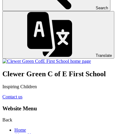
Search
Translate
Clewer Green C of E First School
Inspiring Children
Contact us
Website Menu
Back
Home