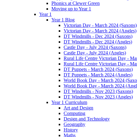
Phonics at Clewer Green
Moving up to Year 1
Year 1
Year 1 Blog
Victorian Day - March 2024 (Saxons)
Victorian Day - March 2024 (Angles)
DT Windmills - Dec 2024 (Saxons)
DT Windmills - Dec 2024 (Angles)
Castle Day - July 2024 (Saxons)
Castle Day - July 2024 (Angles)
Rural Life Centre Victorian Day - M
Rural Life Centre Victorian Day - Ma
DT Puppets - March 2024 (Saxons)
DT Puppets - March 2024 (Angles)
World Book Day - March 2024 (Saxo
World Book Day - March 2024 (Angl
DT Windmills - Nov 2023 (Saxons)
DT Windmills - Nov 2023 (Angles)
Year 1 Curriculum
Art and Design
Computing
Design and Technology
Geography
History
Maths