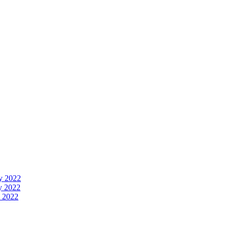
y 2022
y 2022
 2022