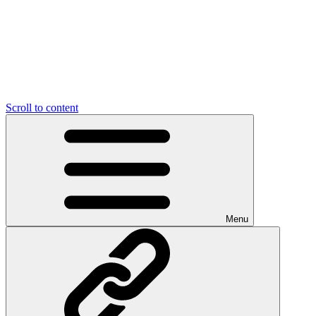
Scroll to content
Menu