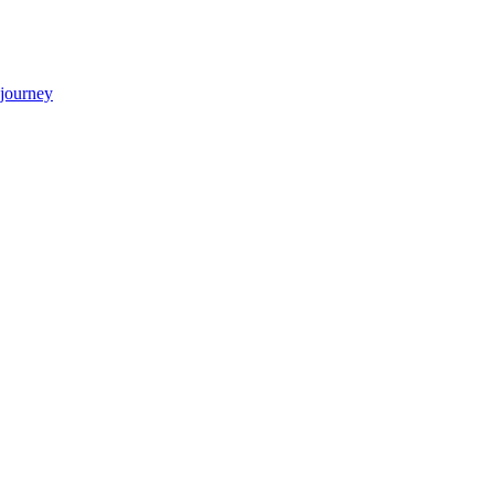
 journey