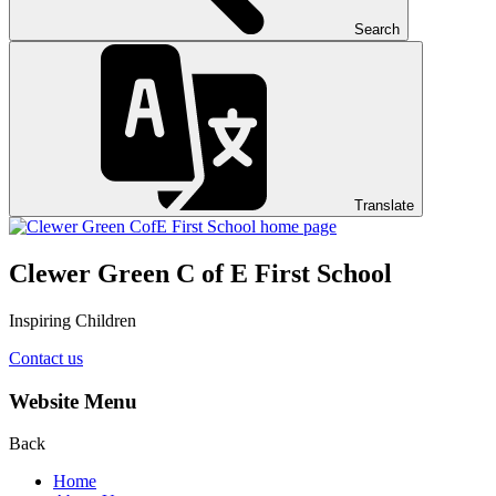
Search
Translate
Clewer Green C of E First School
Inspiring Children
Contact us
Website Menu
Back
Home