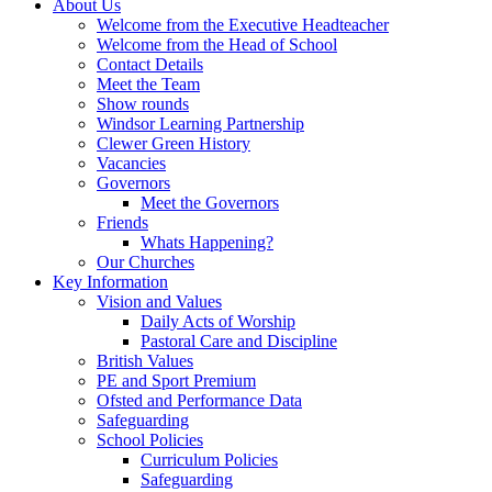
About Us
Welcome from the Executive Headteacher
Welcome from the Head of School
Contact Details
Meet the Team
Show rounds
Windsor Learning Partnership
Clewer Green History
Vacancies
Governors
Meet the Governors
Friends
Whats Happening?
Our Churches
Key Information
Vision and Values
Daily Acts of Worship
Pastoral Care and Discipline
British Values
PE and Sport Premium
Ofsted and Performance Data
Safeguarding
School Policies
Curriculum Policies
Safeguarding