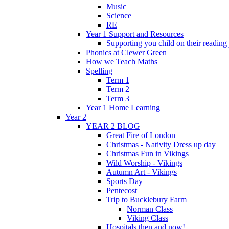
Music
Science
RE
Year 1 Support and Resources
Supporting you child on their reading
Phonics at Clewer Green
How we Teach Maths
Spelling
Term 1
Term 2
Term 3
Year 1 Home Learning
Year 2
YEAR 2 BLOG
Great Fire of London
Christmas - Nativity Dress up day
Christmas Fun in Vikings
Wild Worship - Vikings
Autumn Art - Vikings
Sports Day
Pentecost
Trip to Bucklebury Farm
Norman Class
Viking Class
Hospitals then and now!