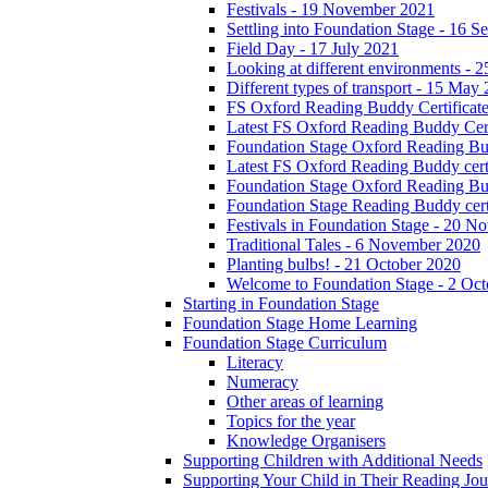
Festivals - 19 November 2021
Settling into Foundation Stage - 16 
Field Day - 17 July 2021
Looking at different environments - 
Different types of transport - 15 May
FS Oxford Reading Buddy Certificates
Latest FS Oxford Reading Buddy Cert
Foundation Stage Oxford Reading Bud
Latest FS Oxford Reading Buddy certi
Foundation Stage Oxford Reading Budd
Foundation Stage Reading Buddy cert
Festivals in Foundation Stage - 20 
Traditional Tales - 6 November 2020
Planting bulbs! - 21 October 2020
Welcome to Foundation Stage - 2 Oc
Starting in Foundation Stage
Foundation Stage Home Learning
Foundation Stage Curriculum
Literacy
Numeracy
Other areas of learning
Topics for the year
Knowledge Organisers
Supporting Children with Additional Needs
Supporting Your Child in Their Reading Jo