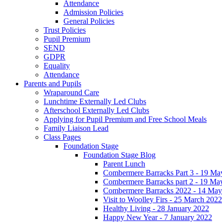
Attendance
Admission Policies
General Policies
Trust Policies
Pupil Premium
SEND
GDPR
Equality
Attendance
Parents and Pupils
Wraparound Care
Lunchtime Externally Led Clubs
Afterschool Externally Led Clubs
Applying for Pupil Premium and Free School Meals
Family Liaison Lead
Class Pages
Foundation Stage
Foundation Stage Blog
Parent Lunch
Combermere Barracks Part 3 - 19 Ma
Combermere Barracks part 2 - 19 Ma
Combermere Barracks 2022 - 14 May
Visit to Woolley Firs - 25 March 2022
Healthy Living - 28 January 2022
Happy New Year - 7 January 2022