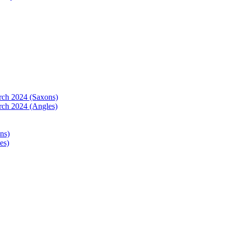
arch 2024 (Saxons)
rch 2024 (Angles)
ns)
es)