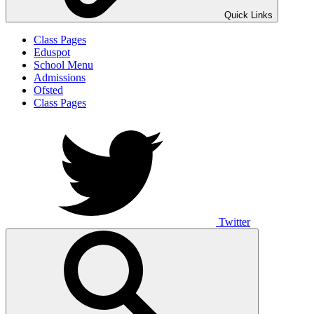
Quick Links
Class Pages
Eduspot
School Menu
Admissions
Ofsted
Class Pages
Twitter