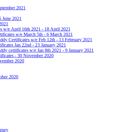
September 2021
25 June 2021
 2021
 w/e April 16th 2021 - 18 April 2021
ificates w/e March 5th - 6 March 2021
dy Certificates w/e Feb 12th - 13 February 2021
ficates Jan 22nd - 23 January 2021
y certificates w/e Jan 8th 2021 - 9 January 2021
ificates - 30 November 2020
November 2020
tober 2020
urney