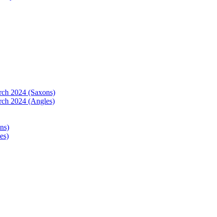
arch 2024 (Saxons)
rch 2024 (Angles)
ns)
es)