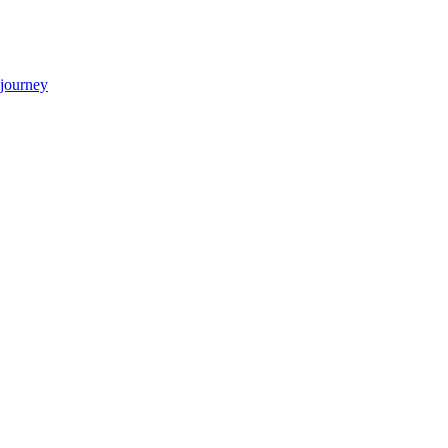
 journey