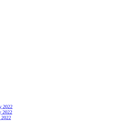
y 2022
y 2022
 2022