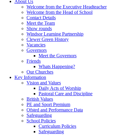
About Us
Welcome from the Executive Headteacher
Welcome from the Head of School
Contact Details
Meet the Team
Show rounds
Windsor Learning Partnership
Clewer Green History
Vacancies
Governors
Meet the Governors
Friends
Whats Happening?
Our Churches
Key Information
Vision and Values
Daily Acts of Worship
Pastoral Care and Discipline
British Values
PE and Sport Premium
Ofsted and Performance Data
Safeguarding
School Policies
Curriculum Policies
Safeguarding