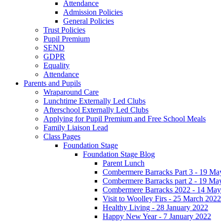
Attendance
Admission Policies
General Policies
Trust Policies
Pupil Premium
SEND
GDPR
Equality
Attendance
Parents and Pupils
Wraparound Care
Lunchtime Externally Led Clubs
Afterschool Externally Led Clubs
Applying for Pupil Premium and Free School Meals
Family Liaison Lead
Class Pages
Foundation Stage
Foundation Stage Blog
Parent Lunch
Combermere Barracks Part 3 - 19 Ma
Combermere Barracks part 2 - 19 Ma
Combermere Barracks 2022 - 14 May
Visit to Woolley Firs - 25 March 2022
Healthy Living - 28 January 2022
Happy New Year - 7 January 2022