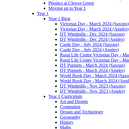
Phonics at Clewer Green
Moving up to Year 1
Year 1
Year 1 Blog
Victorian Day - March 2024 (Saxons)
Victorian Day - March 2024 (Angles)
DT Windmills - Dec 2024 (Saxons)
DT Windmills - Dec 2024 (Angles)
Castle Day - July 2024 (Saxons)
Castle Day - July 2024 (Angles)
Rural Life Centre Victorian Day - M
Rural Life Centre Victorian Day - Ma
DT Puppets - March 2024 (Saxons)
DT Puppets - March 2024 (Angles)
World Book Day - March 2024 (Saxo
World Book Day - March 2024 (Angl
DT Windmills - Nov 2023 (Saxons)
DT Windmills - Nov 2023 (Angles)
Year 1 Curriculum
Art and Design
Computing
Design and Technology
Geography
History
Maths