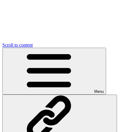
Scroll to content
Menu