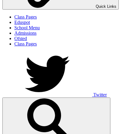
Quick Links
Class Pages
Eduspot
School Menu
Admissions
Ofsted
Class Pages
Twitter