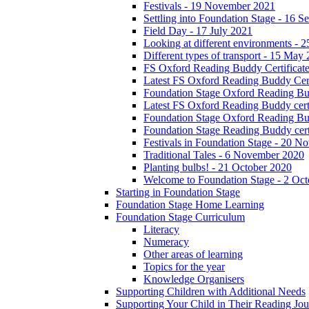
Festivals - 19 November 2021
Settling into Foundation Stage - 16 
Field Day - 17 July 2021
Looking at different environments - 
Different types of transport - 15 May
FS Oxford Reading Buddy Certificates
Latest FS Oxford Reading Buddy Cert
Foundation Stage Oxford Reading Bud
Latest FS Oxford Reading Buddy certi
Foundation Stage Oxford Reading Budd
Foundation Stage Reading Buddy cert
Festivals in Foundation Stage - 20 
Traditional Tales - 6 November 2020
Planting bulbs! - 21 October 2020
Welcome to Foundation Stage - 2 Oc
Starting in Foundation Stage
Foundation Stage Home Learning
Foundation Stage Curriculum
Literacy
Numeracy
Other areas of learning
Topics for the year
Knowledge Organisers
Supporting Children with Additional Needs
Supporting Your Child in Their Reading Jo