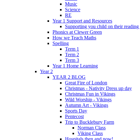
Music
Science
RE
Year 1 Support and Resources
Supporting you child on their reading
Phonics at Clewer Green
How we Teach Maths
Spelling
Term 1
Term 2
Term 3
Year 1 Home Learning
Year 2
YEAR 2 BLOG
Great Fire of London
Christmas - Nativity Dress up day
Christmas Fun in Vikings
Wild Worship - Vikings
Autumn Art - Vikings
Sports Day
Pentecost
Trip to Bucklebury Farm
Norman Class
Viking Class
Hospitals then and now!