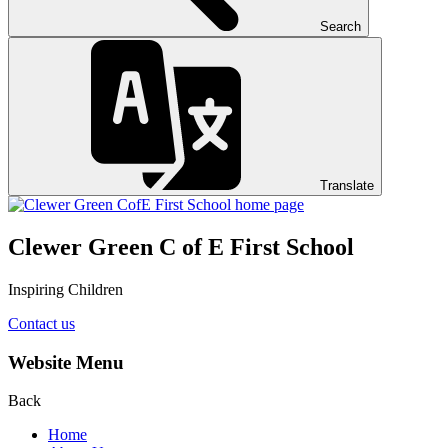
Search
Translate
Clewer Green C of E First School
Inspiring Children
Contact us
Website Menu
Back
Home