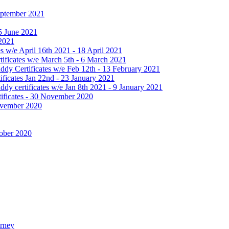
September 2021
25 June 2021
 2021
 w/e April 16th 2021 - 18 April 2021
ificates w/e March 5th - 6 March 2021
dy Certificates w/e Feb 12th - 13 February 2021
ficates Jan 22nd - 23 January 2021
y certificates w/e Jan 8th 2021 - 9 January 2021
ificates - 30 November 2020
November 2020
tober 2020
urney