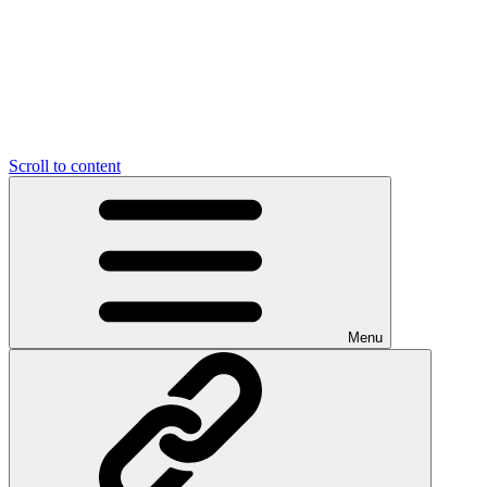
Scroll to content
Menu