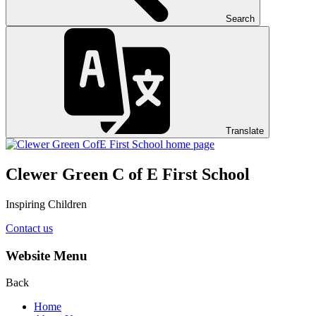
Search
Translate
Clewer Green C of E First School
Inspiring Children
Contact us
Website Menu
Back
Home