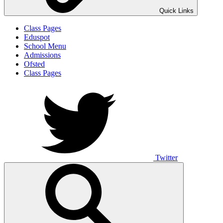
Quick Links
Class Pages
Eduspot
School Menu
Admissions
Ofsted
Class Pages
Twitter