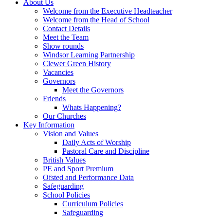
About Us
Welcome from the Executive Headteacher
Welcome from the Head of School
Contact Details
Meet the Team
Show rounds
Windsor Learning Partnership
Clewer Green History
Vacancies
Governors
Meet the Governors
Friends
Whats Happening?
Our Churches
Key Information
Vision and Values
Daily Acts of Worship
Pastoral Care and Discipline
British Values
PE and Sport Premium
Ofsted and Performance Data
Safeguarding
School Policies
Curriculum Policies
Safeguarding