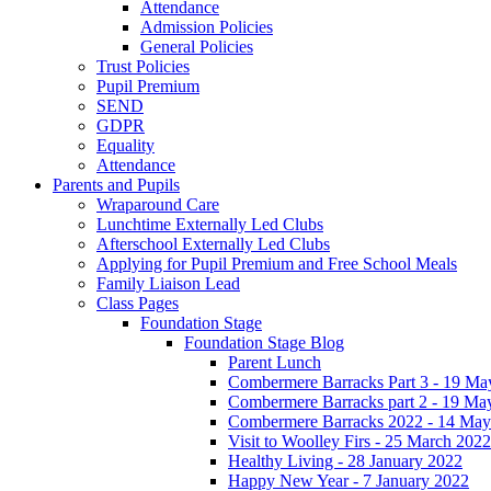
Attendance
Admission Policies
General Policies
Trust Policies
Pupil Premium
SEND
GDPR
Equality
Attendance
Parents and Pupils
Wraparound Care
Lunchtime Externally Led Clubs
Afterschool Externally Led Clubs
Applying for Pupil Premium and Free School Meals
Family Liaison Lead
Class Pages
Foundation Stage
Foundation Stage Blog
Parent Lunch
Combermere Barracks Part 3 - 19 Ma
Combermere Barracks part 2 - 19 Ma
Combermere Barracks 2022 - 14 May
Visit to Woolley Firs - 25 March 2022
Healthy Living - 28 January 2022
Happy New Year - 7 January 2022