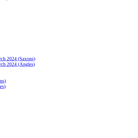
arch 2024 (Saxons)
rch 2024 (Angles)
ns)
es)