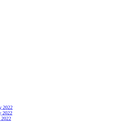
y 2022
y 2022
 2022