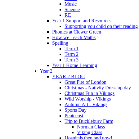
Music
Science
RE
Year 1 Support and Resources
Supporting you child on their reading
Phonics at Clewer Green
How we Teach Maths
Spelling
Term 1
Term 2
Term 3
Year 1 Home Learning
Year 2
YEAR 2 BLOG
Great Fire of London
Christmas - Nativity Dress up day
Christmas Fun in Vikings
Wild Worship - Vikings
Autumn Art - Vikings
Sports Day
Pentecost
Trip to Bucklebury Farm
Norman Class
Viking Class
Hospitals then and now!