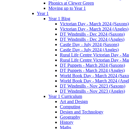
Phonics at Clewer Green
Moving up to Year 1
Year 1
Year 1 Blog
Victorian Day - March 2024 (Saxons)
Victorian Day - March 2024 (Angles)
DT Windmills - Dec 2024 (Saxons)
DT Windmills - Dec 2024 (Angles)
Castle Day - July 2024 (Saxons)
Castle Day - July 2024 (Angles)
Rural Life Centre Victorian Day - M
Rural Life Centre Victorian Day - Ma
DT Puppets - March 2024 (Saxons)
DT Puppets - March 2024 (Angles)
World Book Day - March 2024 (Saxo
World Book Day - March 2024 (Angl
DT Windmills - Nov 2023 (Saxons)
DT Windmills - Nov 2023 (Angles)
Year 1 Curriculum
Art and Design
Computing
Design and Technology
Geography
History
Maths