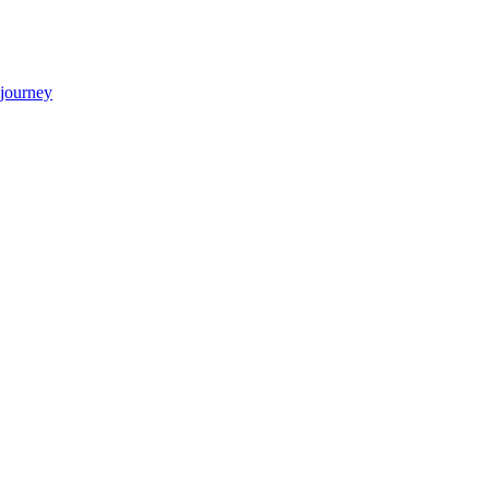
 journey