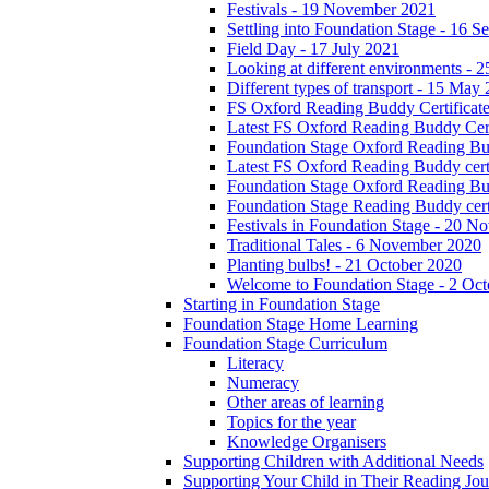
Festivals - 19 November 2021
Settling into Foundation Stage - 16 
Field Day - 17 July 2021
Looking at different environments - 
Different types of transport - 15 May
FS Oxford Reading Buddy Certificates
Latest FS Oxford Reading Buddy Cert
Foundation Stage Oxford Reading Bud
Latest FS Oxford Reading Buddy certi
Foundation Stage Oxford Reading Budd
Foundation Stage Reading Buddy cert
Festivals in Foundation Stage - 20 
Traditional Tales - 6 November 2020
Planting bulbs! - 21 October 2020
Welcome to Foundation Stage - 2 Oc
Starting in Foundation Stage
Foundation Stage Home Learning
Foundation Stage Curriculum
Literacy
Numeracy
Other areas of learning
Topics for the year
Knowledge Organisers
Supporting Children with Additional Needs
Supporting Your Child in Their Reading Jo