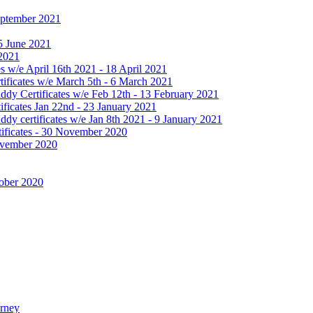
September 2021
25 June 2021
 2021
 w/e April 16th 2021 - 18 April 2021
ificates w/e March 5th - 6 March 2021
dy Certificates w/e Feb 12th - 13 February 2021
ficates Jan 22nd - 23 January 2021
y certificates w/e Jan 8th 2021 - 9 January 2021
ificates - 30 November 2020
November 2020
tober 2020
urney