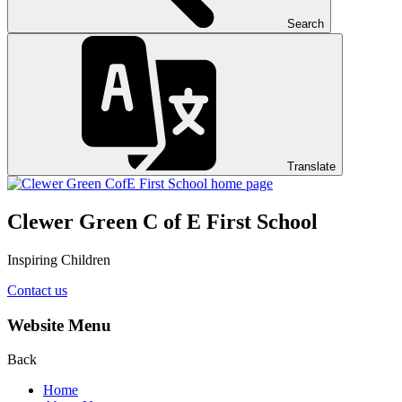
Search
Translate
Clewer Green C of E First School
Inspiring Children
Contact us
Website Menu
Back
Home