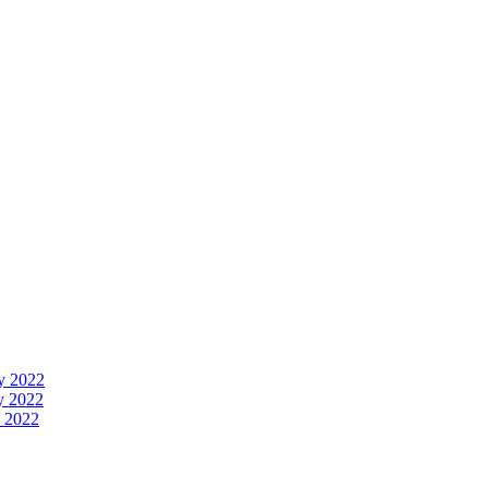
y 2022
y 2022
 2022