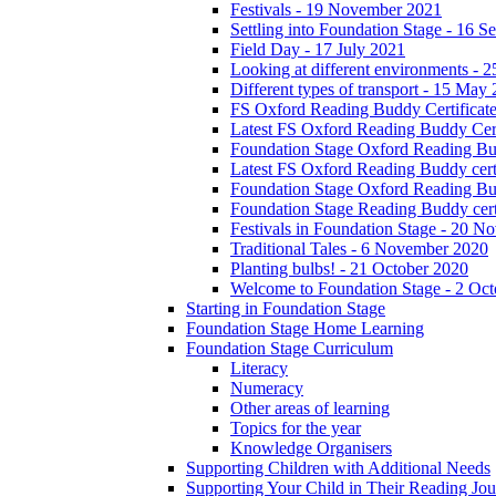
Festivals - 19 November 2021
Settling into Foundation Stage - 16 
Field Day - 17 July 2021
Looking at different environments - 
Different types of transport - 15 May
FS Oxford Reading Buddy Certificates
Latest FS Oxford Reading Buddy Cert
Foundation Stage Oxford Reading Bud
Latest FS Oxford Reading Buddy certi
Foundation Stage Oxford Reading Budd
Foundation Stage Reading Buddy cert
Festivals in Foundation Stage - 20 
Traditional Tales - 6 November 2020
Planting bulbs! - 21 October 2020
Welcome to Foundation Stage - 2 Oc
Starting in Foundation Stage
Foundation Stage Home Learning
Foundation Stage Curriculum
Literacy
Numeracy
Other areas of learning
Topics for the year
Knowledge Organisers
Supporting Children with Additional Needs
Supporting Your Child in Their Reading Jo