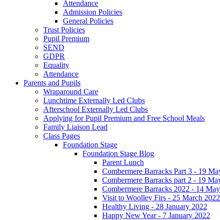
Attendance
Admission Policies
General Policies
Trust Policies
Pupil Premium
SEND
GDPR
Equality
Attendance
Parents and Pupils
Wraparound Care
Lunchtime Externally Led Clubs
Afterschool Externally Led Clubs
Applying for Pupil Premium and Free School Meals
Family Liaison Lead
Class Pages
Foundation Stage
Foundation Stage Blog
Parent Lunch
Combermere Barracks Part 3 - 19 Ma
Combermere Barracks part 2 - 19 Ma
Combermere Barracks 2022 - 14 May
Visit to Woolley Firs - 25 March 2022
Healthy Living - 28 January 2022
Happy New Year - 7 January 2022