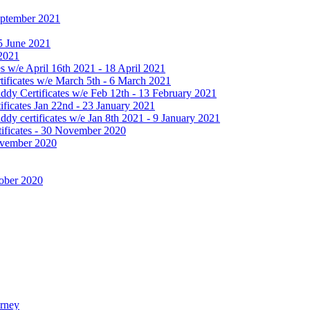
September 2021
25 June 2021
 2021
 w/e April 16th 2021 - 18 April 2021
ificates w/e March 5th - 6 March 2021
dy Certificates w/e Feb 12th - 13 February 2021
ficates Jan 22nd - 23 January 2021
y certificates w/e Jan 8th 2021 - 9 January 2021
ificates - 30 November 2020
November 2020
tober 2020
urney