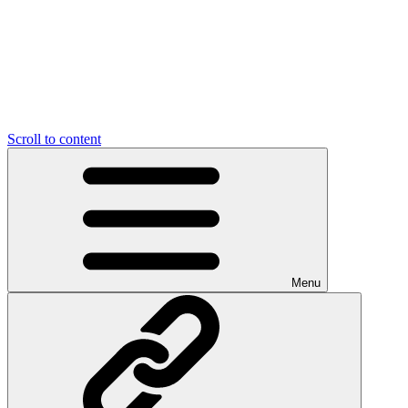
Scroll to content
Menu