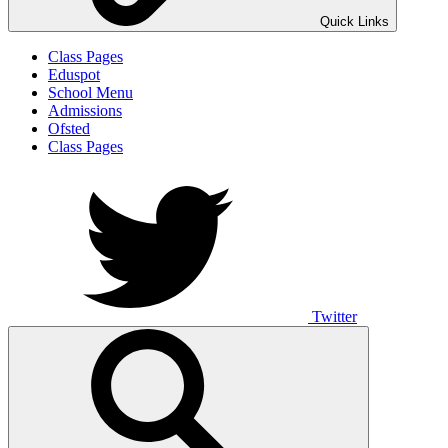
Quick Links
Class Pages
Eduspot
School Menu
Admissions
Ofsted
Class Pages
Twitter