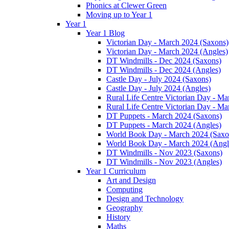
Phonics at Clewer Green
Moving up to Year 1
Year 1
Year 1 Blog
Victorian Day - March 2024 (Saxons)
Victorian Day - March 2024 (Angles)
DT Windmills - Dec 2024 (Saxons)
DT Windmills - Dec 2024 (Angles)
Castle Day - July 2024 (Saxons)
Castle Day - July 2024 (Angles)
Rural Life Centre Victorian Day - M
Rural Life Centre Victorian Day - Ma
DT Puppets - March 2024 (Saxons)
DT Puppets - March 2024 (Angles)
World Book Day - March 2024 (Saxo
World Book Day - March 2024 (Angl
DT Windmills - Nov 2023 (Saxons)
DT Windmills - Nov 2023 (Angles)
Year 1 Curriculum
Art and Design
Computing
Design and Technology
Geography
History
Maths