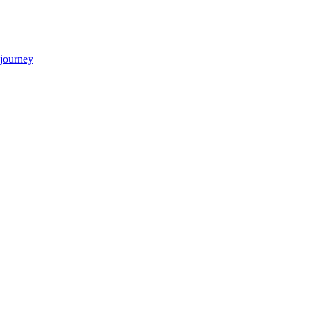
 journey