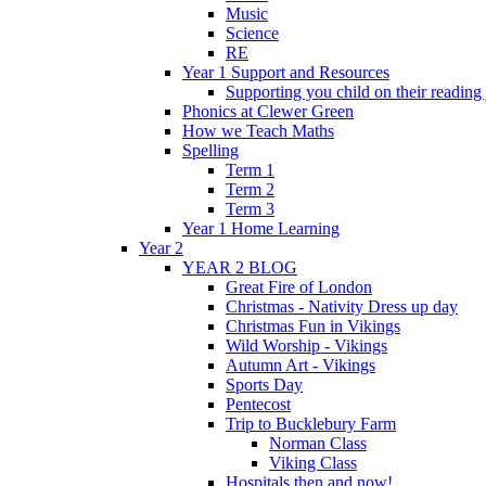
Music
Science
RE
Year 1 Support and Resources
Supporting you child on their reading
Phonics at Clewer Green
How we Teach Maths
Spelling
Term 1
Term 2
Term 3
Year 1 Home Learning
Year 2
YEAR 2 BLOG
Great Fire of London
Christmas - Nativity Dress up day
Christmas Fun in Vikings
Wild Worship - Vikings
Autumn Art - Vikings
Sports Day
Pentecost
Trip to Bucklebury Farm
Norman Class
Viking Class
Hospitals then and now!