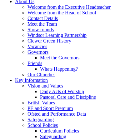
About Us
Welcome from the Executive Headteacher
Welcome from the Head of School
Contact Details
Meet the Team
Show rounds
Windsor Learning Partnership
Clewer Green History
Vacancies
Governors
Meet the Governors
Friends
Whats Happening?
Our Churches
Key Information
Vision and Values
Daily Acts of Worship
Pastoral Care and Discipline
British Values
PE and Sport Premium
Ofsted and Performance Data
Safeguarding
School Policies
Curriculum Policies
Safeguarding