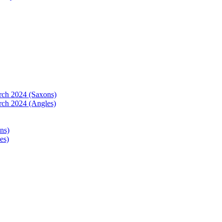
arch 2024 (Saxons)
rch 2024 (Angles)
ns)
es)