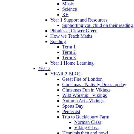
Music
Science
RE
Year 1 Support and Resources
Supporting you child on their reading
Phonics at Clewer Green
How we Teach Maths
Spelling
Term 1
Term 2
Term 3
Year 1 Home Learning
Year 2
YEAR 2 BLOG
Great Fire of London
Christmas - Nativity Dress up day
Christmas Fun in Vikings
Wild Worship - Vikings
Autumn Art - Vikings
Sports Day
Pentecost
Trip to Bucklebury Farm
Norman Class
Viking Class
Hospitals then and now!