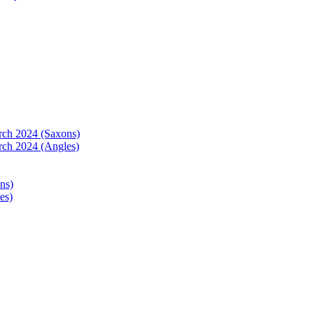
arch 2024 (Saxons)
rch 2024 (Angles)
ns)
es)