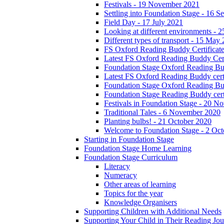
Festivals - 19 November 2021
Settling into Foundation Stage - 16 
Field Day - 17 July 2021
Looking at different environments - 
Different types of transport - 15 May
FS Oxford Reading Buddy Certificates
Latest FS Oxford Reading Buddy Cert
Foundation Stage Oxford Reading Bud
Latest FS Oxford Reading Buddy certi
Foundation Stage Oxford Reading Budd
Foundation Stage Reading Buddy cert
Festivals in Foundation Stage - 20 
Traditional Tales - 6 November 2020
Planting bulbs! - 21 October 2020
Welcome to Foundation Stage - 2 Oc
Starting in Foundation Stage
Foundation Stage Home Learning
Foundation Stage Curriculum
Literacy
Numeracy
Other areas of learning
Topics for the year
Knowledge Organisers
Supporting Children with Additional Needs
Supporting Your Child in Their Reading Jo