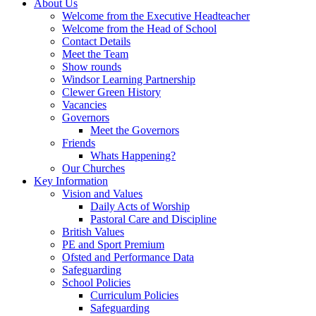
About Us
Welcome from the Executive Headteacher
Welcome from the Head of School
Contact Details
Meet the Team
Show rounds
Windsor Learning Partnership
Clewer Green History
Vacancies
Governors
Meet the Governors
Friends
Whats Happening?
Our Churches
Key Information
Vision and Values
Daily Acts of Worship
Pastoral Care and Discipline
British Values
PE and Sport Premium
Ofsted and Performance Data
Safeguarding
School Policies
Curriculum Policies
Safeguarding