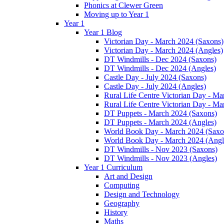
Phonics at Clewer Green
Moving up to Year 1
Year 1
Year 1 Blog
Victorian Day - March 2024 (Saxons)
Victorian Day - March 2024 (Angles)
DT Windmills - Dec 2024 (Saxons)
DT Windmills - Dec 2024 (Angles)
Castle Day - July 2024 (Saxons)
Castle Day - July 2024 (Angles)
Rural Life Centre Victorian Day - M
Rural Life Centre Victorian Day - Ma
DT Puppets - March 2024 (Saxons)
DT Puppets - March 2024 (Angles)
World Book Day - March 2024 (Saxo
World Book Day - March 2024 (Angl
DT Windmills - Nov 2023 (Saxons)
DT Windmills - Nov 2023 (Angles)
Year 1 Curriculum
Art and Design
Computing
Design and Technology
Geography
History
Maths