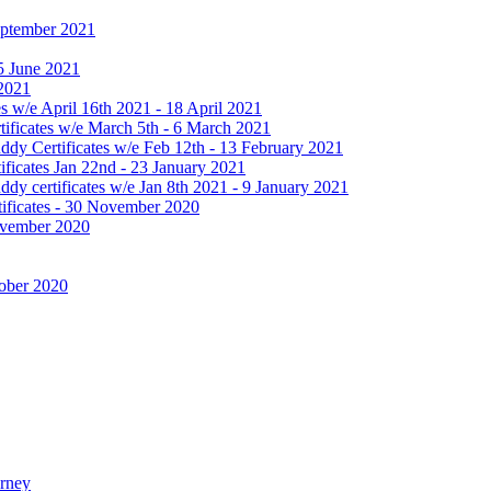
September 2021
25 June 2021
 2021
 w/e April 16th 2021 - 18 April 2021
ificates w/e March 5th - 6 March 2021
dy Certificates w/e Feb 12th - 13 February 2021
ficates Jan 22nd - 23 January 2021
y certificates w/e Jan 8th 2021 - 9 January 2021
ificates - 30 November 2020
November 2020
tober 2020
urney