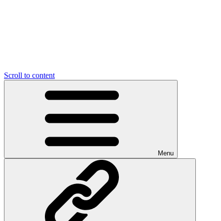
Scroll to content
Menu