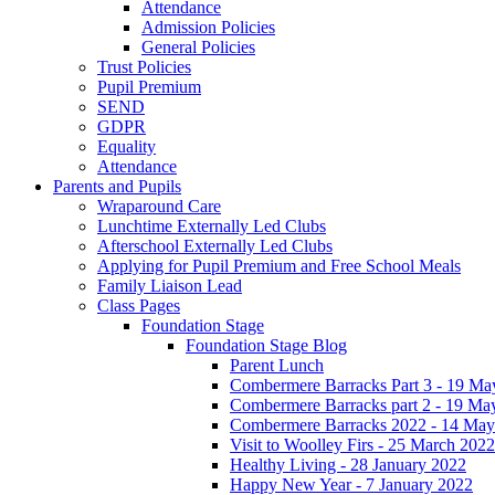
Attendance
Admission Policies
General Policies
Trust Policies
Pupil Premium
SEND
GDPR
Equality
Attendance
Parents and Pupils
Wraparound Care
Lunchtime Externally Led Clubs
Afterschool Externally Led Clubs
Applying for Pupil Premium and Free School Meals
Family Liaison Lead
Class Pages
Foundation Stage
Foundation Stage Blog
Parent Lunch
Combermere Barracks Part 3 - 19 Ma
Combermere Barracks part 2 - 19 Ma
Combermere Barracks 2022 - 14 May
Visit to Woolley Firs - 25 March 2022
Healthy Living - 28 January 2022
Happy New Year - 7 January 2022