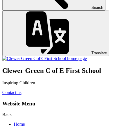
Search
Translate
Clewer Green C of E First School
Inspiring Children
Contact us
Website Menu
Back
Home