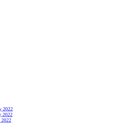
y 2022
y 2022
 2022