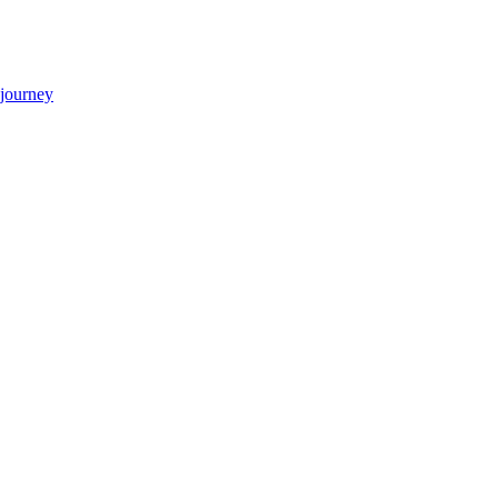
 journey