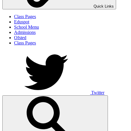
Quick Links
Class Pages
Eduspot
School Menu
Admissions
Ofsted
Class Pages
Twitter