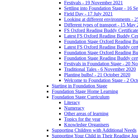
Festivals - 19 November 2021
Settling into Foundation Stage - 16 
Field Day - 17 July 2021
Looking at different environments - 
Different types of transport - 15 May
FS Oxford Reading Buddy Certificates
Latest FS Oxford Reading Buddy Cert
Foundation Stage Oxford Reading Bud
Latest FS Oxford Reading Buddy certi
Foundation Stage Oxford Reading Budd
Foundation Stage Reading Buddy cert
Festivals in Foundation Stage - 20 
Traditional Tales - 6 November 2020
Planting bulbs! - 21 October 2020
Welcome to Foundation Stage - 2 Oc
Starting in Foundation Stage
Foundation Stage Home Learning
Foundation Stage Curriculum
Literacy
Numeracy
Other areas of learning
Topics for the year
Knowledge Organisers
Supporting Children with Additional Needs
Supporting Your Child in Their Reading Jo