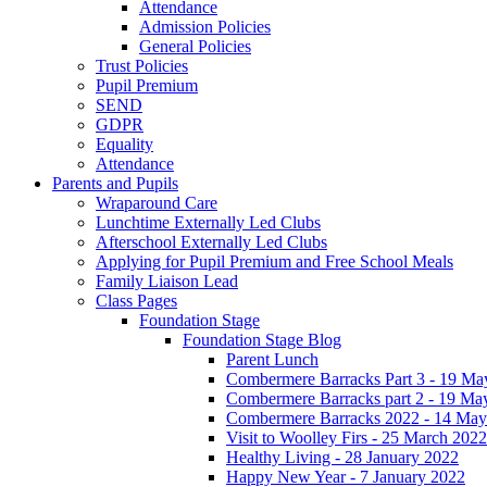
Attendance
Admission Policies
General Policies
Trust Policies
Pupil Premium
SEND
GDPR
Equality
Attendance
Parents and Pupils
Wraparound Care
Lunchtime Externally Led Clubs
Afterschool Externally Led Clubs
Applying for Pupil Premium and Free School Meals
Family Liaison Lead
Class Pages
Foundation Stage
Foundation Stage Blog
Parent Lunch
Combermere Barracks Part 3 - 19 Ma
Combermere Barracks part 2 - 19 Ma
Combermere Barracks 2022 - 14 May
Visit to Woolley Firs - 25 March 2022
Healthy Living - 28 January 2022
Happy New Year - 7 January 2022