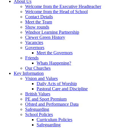
About Us
Welcome from the Executive Headteacher
Welcome from the Head of School
Contact Details
Meet the Team
Show rounds
Windsor Learning Partnership
Clewer Green History
Vacancies
Governors
Meet the Governors
Friends
Whats Happening?
Our Churches
Key Information
Vision and Values
Daily Acts of Worship
Pastoral Care and Discipline
British Values
PE and Sport Premium
Ofsted and Performance Data
Safeguarding
School Policies
Curriculum Policies
Safeguarding