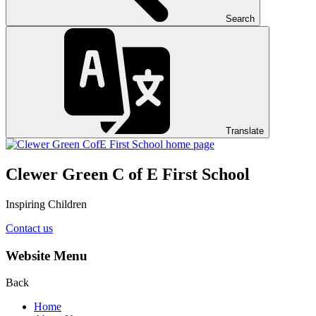
Search
Translate
Clewer Green C of E First School
Inspiring Children
Contact us
Website Menu
Back
Home