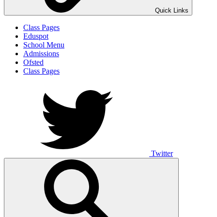
Quick Links
Class Pages
Eduspot
School Menu
Admissions
Ofsted
Class Pages
Twitter