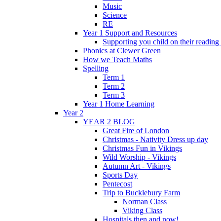
Music
Science
RE
Year 1 Support and Resources
Supporting you child on their reading
Phonics at Clewer Green
How we Teach Maths
Spelling
Term 1
Term 2
Term 3
Year 1 Home Learning
Year 2
YEAR 2 BLOG
Great Fire of London
Christmas - Nativity Dress up day
Christmas Fun in Vikings
Wild Worship - Vikings
Autumn Art - Vikings
Sports Day
Pentecost
Trip to Bucklebury Farm
Norman Class
Viking Class
Hospitals then and now!