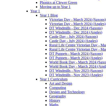
Phonics at Clewer Green
Moving up to Year 1
Year 1
Year 1 Blog
Victorian Day - March 2024 (Saxons)
Victorian Day - March 2024 (Angles)
DT Windmills - Dec 2024 (Saxons)
DT Windmills - Dec 2024 (Angles)
Castle Day - July 2024 (Saxons)
Castle Day - July 2024 (Angles)
Rural Life Centre Victorian Day - M
Rural Life Centre Victorian Day - Ma
DT Puppets - March 2024 (Saxons)
DT Puppets - March 2024 (Angles)
World Book Day - March 2024 (Saxo
World Book Day - March 2024 (Angl
DT Windmills - Nov 2023 (Saxons)
DT Windmills - Nov 2023 (Angles)
Year 1 Curriculum
Art and Design
Computing
Design and Technology
Geography
History
Maths