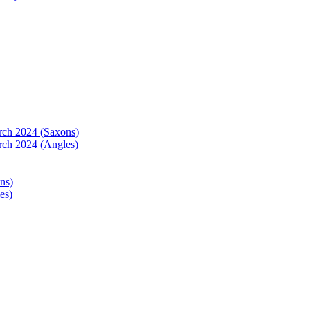
arch 2024 (Saxons)
rch 2024 (Angles)
ns)
es)