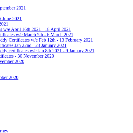
September 2021
25 June 2021
 2021
 w/e April 16th 2021 - 18 April 2021
ificates w/e March 5th - 6 March 2021
dy Certificates w/e Feb 12th - 13 February 2021
ficates Jan 22nd - 23 January 2021
y certificates w/e Jan 8th 2021 - 9 January 2021
ificates - 30 November 2020
November 2020
tober 2020
urney