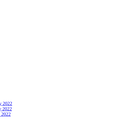
y 2022
y 2022
 2022