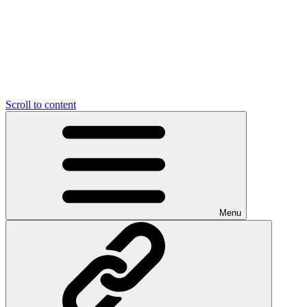
Scroll to content
Menu