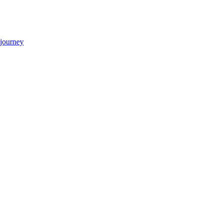
 journey