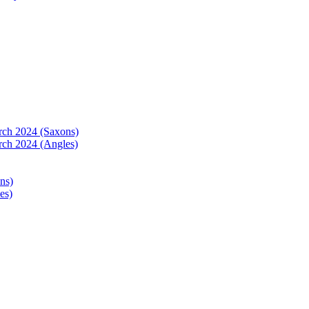
arch 2024 (Saxons)
rch 2024 (Angles)
ns)
es)