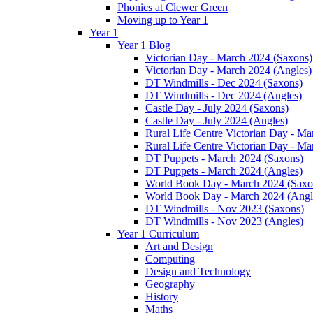
Phonics at Clewer Green
Moving up to Year 1
Year 1
Year 1 Blog
Victorian Day - March 2024 (Saxons)
Victorian Day - March 2024 (Angles)
DT Windmills - Dec 2024 (Saxons)
DT Windmills - Dec 2024 (Angles)
Castle Day - July 2024 (Saxons)
Castle Day - July 2024 (Angles)
Rural Life Centre Victorian Day - M
Rural Life Centre Victorian Day - Ma
DT Puppets - March 2024 (Saxons)
DT Puppets - March 2024 (Angles)
World Book Day - March 2024 (Saxo
World Book Day - March 2024 (Angl
DT Windmills - Nov 2023 (Saxons)
DT Windmills - Nov 2023 (Angles)
Year 1 Curriculum
Art and Design
Computing
Design and Technology
Geography
History
Maths