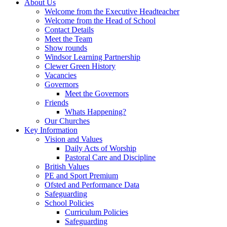
About Us
Welcome from the Executive Headteacher
Welcome from the Head of School
Contact Details
Meet the Team
Show rounds
Windsor Learning Partnership
Clewer Green History
Vacancies
Governors
Meet the Governors
Friends
Whats Happening?
Our Churches
Key Information
Vision and Values
Daily Acts of Worship
Pastoral Care and Discipline
British Values
PE and Sport Premium
Ofsted and Performance Data
Safeguarding
School Policies
Curriculum Policies
Safeguarding