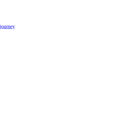
 journey