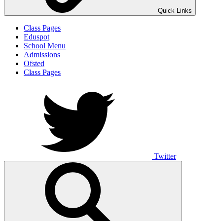
Quick Links
Class Pages
Eduspot
School Menu
Admissions
Ofsted
Class Pages
Twitter