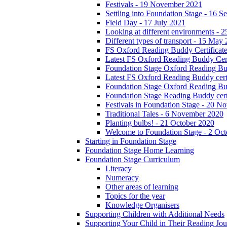
Festivals - 19 November 2021
Settling into Foundation Stage - 16 
Field Day - 17 July 2021
Looking at different environments - 
Different types of transport - 15 May
FS Oxford Reading Buddy Certificates
Latest FS Oxford Reading Buddy Cert
Foundation Stage Oxford Reading Bud
Latest FS Oxford Reading Buddy certi
Foundation Stage Oxford Reading Budd
Foundation Stage Reading Buddy cert
Festivals in Foundation Stage - 20 
Traditional Tales - 6 November 2020
Planting bulbs! - 21 October 2020
Welcome to Foundation Stage - 2 Oc
Starting in Foundation Stage
Foundation Stage Home Learning
Foundation Stage Curriculum
Literacy
Numeracy
Other areas of learning
Topics for the year
Knowledge Organisers
Supporting Children with Additional Needs
Supporting Your Child in Their Reading Jo