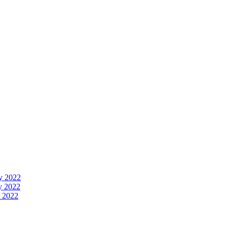
y 2022
y 2022
 2022