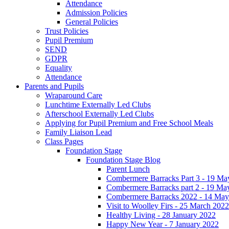
Attendance
Admission Policies
General Policies
Trust Policies
Pupil Premium
SEND
GDPR
Equality
Attendance
Parents and Pupils
Wraparound Care
Lunchtime Externally Led Clubs
Afterschool Externally Led Clubs
Applying for Pupil Premium and Free School Meals
Family Liaison Lead
Class Pages
Foundation Stage
Foundation Stage Blog
Parent Lunch
Combermere Barracks Part 3 - 19 Ma
Combermere Barracks part 2 - 19 Ma
Combermere Barracks 2022 - 14 May
Visit to Woolley Firs - 25 March 2022
Healthy Living - 28 January 2022
Happy New Year - 7 January 2022