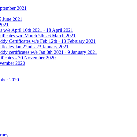
September 2021
25 June 2021
 2021
 w/e April 16th 2021 - 18 April 2021
ificates w/e March 5th - 6 March 2021
dy Certificates w/e Feb 12th - 13 February 2021
ficates Jan 22nd - 23 January 2021
y certificates w/e Jan 8th 2021 - 9 January 2021
ificates - 30 November 2020
November 2020
tober 2020
urney