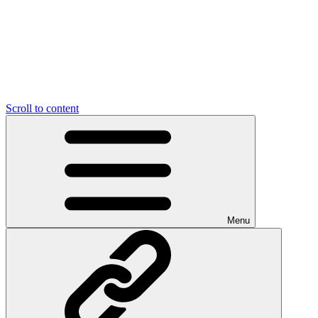
Scroll to content
Menu