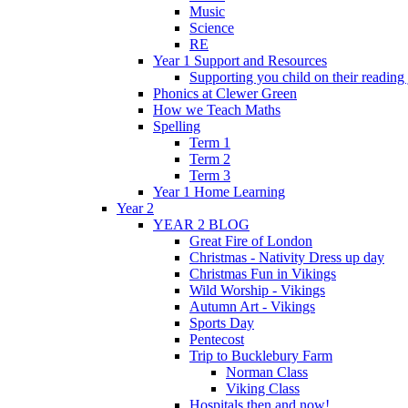
Music
Science
RE
Year 1 Support and Resources
Supporting you child on their reading
Phonics at Clewer Green
How we Teach Maths
Spelling
Term 1
Term 2
Term 3
Year 1 Home Learning
Year 2
YEAR 2 BLOG
Great Fire of London
Christmas - Nativity Dress up day
Christmas Fun in Vikings
Wild Worship - Vikings
Autumn Art - Vikings
Sports Day
Pentecost
Trip to Bucklebury Farm
Norman Class
Viking Class
Hospitals then and now!