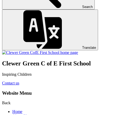
Search
Translate
Clewer Green C of E First School
Inspiring Children
Contact us
Website Menu
Back
Home