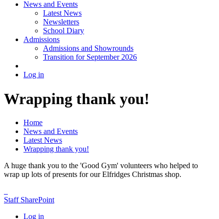
News and Events
Latest News
Newsletters
School Diary
Admissions
Admissions and Showrounds
Transition for September 2026
Log in
Wrapping thank you!
Home
News and Events
Latest News
Wrapping thank you!
A huge thank you to the 'Good Gym' volunteers who helped to
wrap up lots of presents for our Elfridges Christmas shop.
Staff SharePoint
Log in