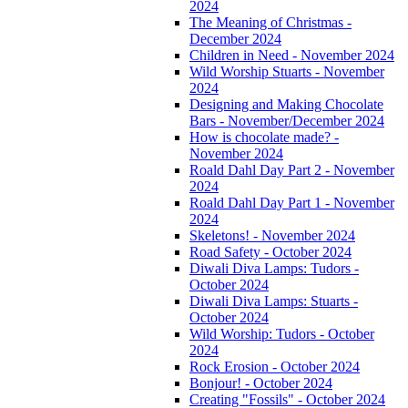
2024
The Meaning of Christmas -
December 2024
Children in Need - November 2024
Wild Worship Stuarts - November
2024
Designing and Making Chocolate
Bars - November/December 2024
How is chocolate made? -
November 2024
Roald Dahl Day Part 2 - November
2024
Roald Dahl Day Part 1 - November
2024
Skeletons! - November 2024
Road Safety - October 2024
Diwali Diva Lamps: Tudors -
October 2024
Diwali Diva Lamps: Stuarts -
October 2024
Wild Worship: Tudors - October
2024
Rock Erosion - October 2024
Bonjour! - October 2024
Creating "Fossils" - October 2024