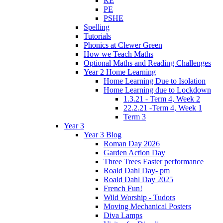
RE
PE
PSHE
Spelling
Tutorials
Phonics at Clewer Green
How we Teach Maths
Optional Maths and Reading Challenges
Year 2 Home Learning
Home Learning Due to Isolation
Home Learning due to Lockdown
1.3.21 - Term 4, Week 2
22.2.21 -Term 4, Week 1
Term 3
Year 3
Year 3 Blog
Roman Day 2026
Garden Action Day
Three Trees Easter performance
Roald Dahl Day- pm
Roald Dahl Day 2025
French Fun!
Wild Worship - Tudors
Moving Mechanical Posters
Diva Lamps