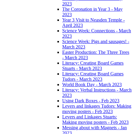
2023
The Coronation in Year 3 - May
2023
Year 3 Visit to Neasden Temple -
April 2023
Science Week: Connections - March
2023
Science Week: Pigs and sausages! -
March 2023
Easter Production: The Three Trees
- March 2023
Literacy: Creating Board Games
Stuarts - March 2023
Literacy: Creating Board Games
Tudors - March 2023
World Book Day - March 2023
Literacy: Verbal Instructions - March
2023
Using Dark Boxes - Feb 2023
Levers and linkages Tudors: Making
moving posters - Feb 2023
Levers and Linkages Stuarts:
Making moving posters - Feb 2023
Messing about with Magnets - Jan
2023