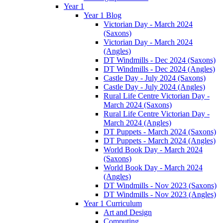
Year 1
Year 1 Blog
Victorian Day - March 2024
(Saxons)
Victorian Day - March 2024
(Angles)
DT Windmills - Dec 2024 (Saxons)
DT Windmills - Dec 2024 (Angles)
Castle Day - July 2024 (Saxons)
Castle Day - July 2024 (Angles)
Rural Life Centre Victorian Day -
March 2024 (Saxons)
Rural Life Centre Victorian Day -
March 2024 (Angles)
DT Puppets - March 2024 (Saxons)
DT Puppets - March 2024 (Angles)
World Book Day - March 2024
(Saxons)
World Book Day - March 2024
(Angles)
DT Windmills - Nov 2023 (Saxons)
DT Windmills - Nov 2023 (Angles)
Year 1 Curriculum
Art and Design
Computing