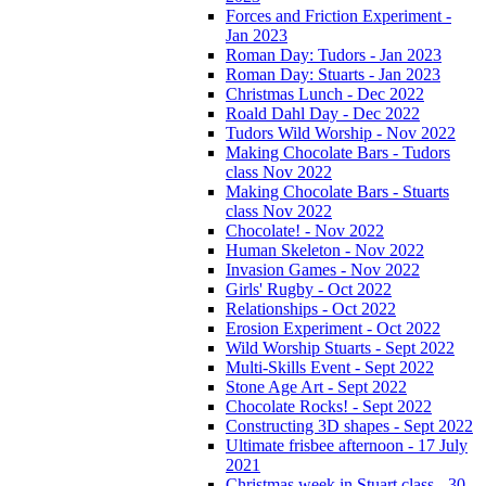
Forces and Friction Experiment -
Jan 2023
Roman Day: Tudors - Jan 2023
Roman Day: Stuarts - Jan 2023
Christmas Lunch - Dec 2022
Roald Dahl Day - Dec 2022
Tudors Wild Worship - Nov 2022
Making Chocolate Bars - Tudors
class Nov 2022
Making Chocolate Bars - Stuarts
class Nov 2022
Chocolate! - Nov 2022
Human Skeleton - Nov 2022
Invasion Games - Nov 2022
Girls' Rugby - Oct 2022
Relationships - Oct 2022
Erosion Experiment - Oct 2022
Wild Worship Stuarts - Sept 2022
Multi-Skills Event - Sept 2022
Stone Age Art - Sept 2022
Chocolate Rocks! - Sept 2022
Constructing 3D shapes - Sept 2022
Ultimate frisbee afternoon - 17 July
2021
Christmas week in Stuart class - 30