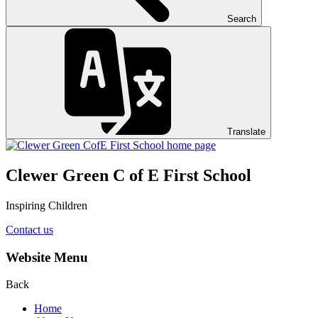
Search
Translate
Clewer Green C of E First School
Inspiring Children
Contact us
Website Menu
Back
Home