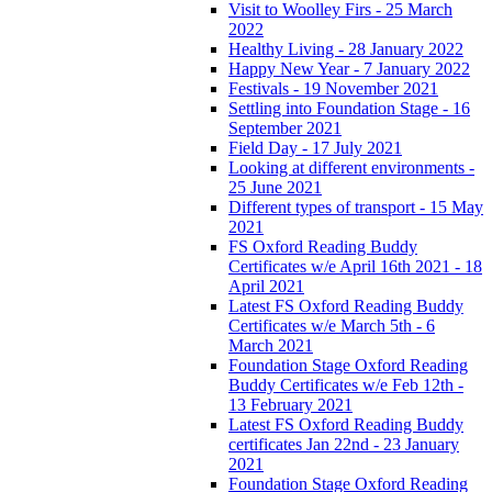
Visit to Woolley Firs - 25 March
2022
Healthy Living - 28 January 2022
Happy New Year - 7 January 2022
Festivals - 19 November 2021
Settling into Foundation Stage - 16
September 2021
Field Day - 17 July 2021
Looking at different environments -
25 June 2021
Different types of transport - 15 May
2021
FS Oxford Reading Buddy
Certificates w/e April 16th 2021 - 18
April 2021
Latest FS Oxford Reading Buddy
Certificates w/e March 5th - 6
March 2021
Foundation Stage Oxford Reading
Buddy Certificates w/e Feb 12th -
13 February 2021
Latest FS Oxford Reading Buddy
certificates Jan 22nd - 23 January
2021
Foundation Stage Oxford Reading