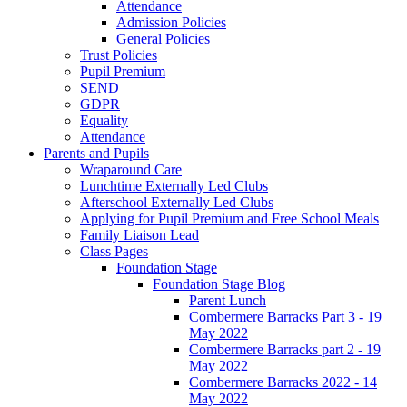
Attendance
Admission Policies
General Policies
Trust Policies
Pupil Premium
SEND
GDPR
Equality
Attendance
Parents and Pupils
Wraparound Care
Lunchtime Externally Led Clubs
Afterschool Externally Led Clubs
Applying for Pupil Premium and Free School Meals
Family Liaison Lead
Class Pages
Foundation Stage
Foundation Stage Blog
Parent Lunch
Combermere Barracks Part 3 - 19
May 2022
Combermere Barracks part 2 - 19
May 2022
Combermere Barracks 2022 - 14
May 2022