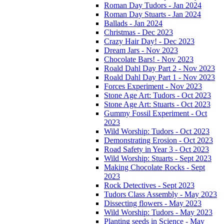
Roman Day Tudors - Jan 2024
Roman Day Stuarts - Jan 2024
Ballads - Jan 2024
Christmas - Dec 2023
Crazy Hair Day! - Dec 2023
Dream Jars - Nov 2023
Chocolate Bars! - Nov 2023
Roald Dahl Day Part 2 - Nov 2023
Roald Dahl Day Part 1 - Nov 2023
Forces Experiment - Nov 2023
Stone Age Art: Tudors - Oct 2023
Stone Age Art: Stuarts - Oct 2023
Gummy Fossil Experiment - Oct
2023
Wild Worship: Tudors - Oct 2023
Demonstrating Erosion - Oct 2023
Road Safety in Year 3 - Oct 2023
Wild Worship: Stuarts - Sept 2023
Making Chocolate Rocks - Sept
2023
Rock Detectives - Sept 2023
Tudors Class Assembly - May 2023
Dissecting flowers - May 2023
Wild Worship: Tudors - May 2023
Planting seeds in Science - May