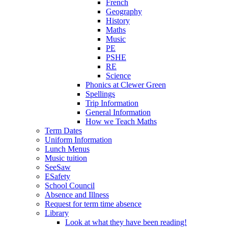
French
Geography
History
Maths
Music
PE
PSHE
RE
Science
Phonics at Clewer Green
Spellings
Trip Information
General Information
How we Teach Maths
Term Dates
Uniform Information
Lunch Menus
Music tuition
SeeSaw
ESafety
School Council
Absence and Illness
Request for term time absence
Library
Look at what they have been reading!