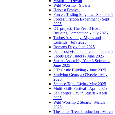
Visitor for Diwali
Wild Worship - Stuarts
Harvest Festival
Forces: Testing Magnets - Sept 2025
Forces: Friction Experiment - Sept
2025
DT project: The Year 3 Boat
Building Competition - July 2025
Tudors Assembly: Myths and
Legends - July 2025
Romans Day - June 2025
Pentacost visit to church - June 2025
Sports Day Tudors - June 2025
Stuarts Assembly: Year 3 Science -
June 2025
DT: Castle Building - June 2025
Studying Georgia O'Keefe - May
2025
Science Topic Light - May 2025
Multi-Skills Festival - April 2025
St Georges Day in Stuarts - April
2025
Wild Worship 2 Stuarts - March
2025
The Three Trees Production - March