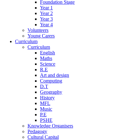
Foundation Stage
Year 1
Year 2
Year 3
Year 4
Volunteers
Young Carers
Curriculum
Curriculum
English
Maths
Science
R.E
Art and design
Computing
D.T
Geography
History
MFL
Music
P.E
PSHE
Knowledge Organisers
Pedagogy
Cultural Capital