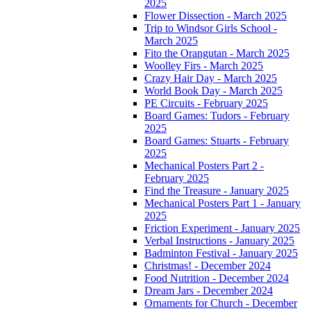
2025
Flower Dissection - March 2025
Trip to Windsor Girls School -
March 2025
Fito the Orangutan - March 2025
Woolley Firs - March 2025
Crazy Hair Day - March 2025
World Book Day - March 2025
PE Circuits - February 2025
Board Games: Tudors - February
2025
Board Games: Stuarts - February
2025
Mechanical Posters Part 2 -
February 2025
Find the Treasure - January 2025
Mechanical Posters Part 1 - January
2025
Friction Experiment - January 2025
Verbal Instructions - January 2025
Badminton Festival - January 2025
Christmas! - December 2024
Food Nutrition - December 2024
Dream Jars - December 2024
Ornaments for Church - December