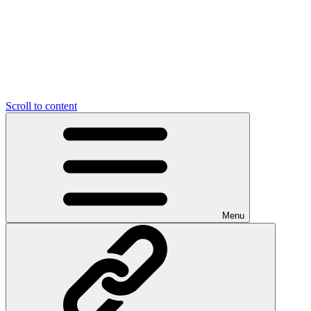
Scroll to content
Menu