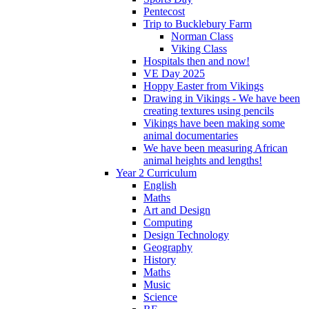
Pentecost
Trip to Bucklebury Farm
Norman Class
Viking Class
Hospitals then and now!
VE Day 2025
Hoppy Easter from Vikings
Drawing in Vikings - We have been
creating textures using pencils
Vikings have been making some
animal documentaries
We have been measuring African
animal heights and lengths!
Year 2 Curriculum
English
Maths
Art and Design
Computing
Design Technology
Geography
History
Maths
Music
Science