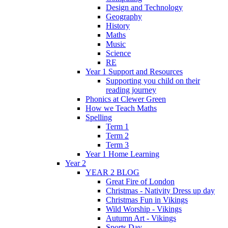
Design and Technology
Geography
History
Maths
Music
Science
RE
Year 1 Support and Resources
Supporting you child on their
reading journey
Phonics at Clewer Green
How we Teach Maths
Spelling
Term 1
Term 2
Term 3
Year 1 Home Learning
Year 2
YEAR 2 BLOG
Great Fire of London
Christmas - Nativity Dress up day
Christmas Fun in Vikings
Wild Worship - Vikings
Autumn Art - Vikings
Sports Day