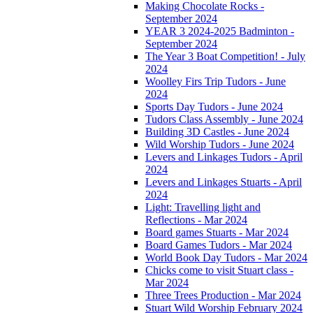
Making Chocolate Rocks -
September 2024
YEAR 3 2024-2025 Badminton -
September 2024
The Year 3 Boat Competition! - July
2024
Woolley Firs Trip Tudors - June
2024
Sports Day Tudors - June 2024
Tudors Class Assembly - June 2024
Building 3D Castles - June 2024
Wild Worship Tudors - June 2024
Levers and Linkages Tudors - April
2024
Levers and Linkages Stuarts - April
2024
Light: Travelling light and
Reflections - Mar 2024
Board games Stuarts - Mar 2024
Board Games Tudors - Mar 2024
World Book Day Tudors - Mar 2024
Chicks come to visit Stuart class -
Mar 2024
Three Trees Production - Mar 2024
Stuart Wild Worship February 2024