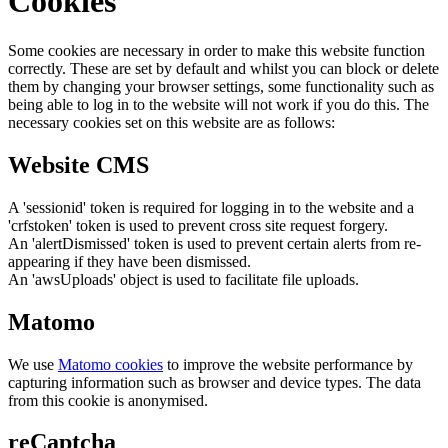
Cookies
Some cookies are necessary in order to make this website function
correctly. These are set by default and whilst you can block or delete
them by changing your browser settings, some functionality such as
being able to log in to the website will not work if you do this. The
necessary cookies set on this website are as follows:
Website CMS
A 'sessionid' token is required for logging in to the website and a
'crfstoken' token is used to prevent cross site request forgery.
An 'alertDismissed' token is used to prevent certain alerts from re-
appearing if they have been dismissed.
An 'awsUploads' object is used to facilitate file uploads.
Matomo
We use
Matomo cookies
to improve the website performance by
capturing information such as browser and device types. The data
from this cookie is anonymised.
reCaptcha