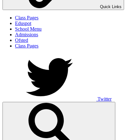
Quick Links
Class Pages
Eduspot
School Menu
Admissions
Ofsted
Class Pages
Twitter