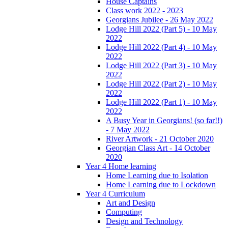
House Captains
Class work 2022 - 2023
Georgians Jubilee - 26 May 2022
Lodge Hill 2022 (Part 5) - 10 May
2022
Lodge Hill 2022 (Part 4) - 10 May
2022
Lodge Hill 2022 (Part 3) - 10 May
2022
Lodge Hill 2022 (Part 2) - 10 May
2022
Lodge Hill 2022 (Part 1) - 10 May
2022
A Busy Year in Georgians! (so far!!)
- 7 May 2022
River Artwork - 21 October 2020
Georgian Class Art - 14 October
2020
Year 4 Home learning
Home Learning due to Isolation
Home Learning due to Lockdown
Year 4 Curriculum
Art and Design
Computing
Design and Technology