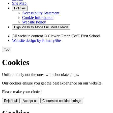
Site Map
Policies
Accessibility Statement
Cookie Information
Website Policy
High Visibility Mode
Full Media Mode
All website content
© Clewer Green CofE First School
Website design by
PrimarySite
Top
Cookies
Unfortunately not the ones with chocolate chips.
Our cookies ensure you get the best experience on our website.
Please make your choice!
Reject all
Accept all
Customise cookie settings