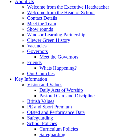
About Us
Welcome from the Executive Headteacher
Welcome from the Head of School
Contact Details
Meet the Team
Show rounds
Windsor Learning Partnership
Clewer Green History
Vacancies
Governors
Meet the Governors
Friends
Whats Happening?
Our Churches
Key Information
Vision and Values
Daily Acts of Worship
Pastoral Care and Discipline
British Values
PE and Sport Premium
Ofsted and Performance Data
Safeguarding
School Policies
Curriculum Policies
Safeguarding