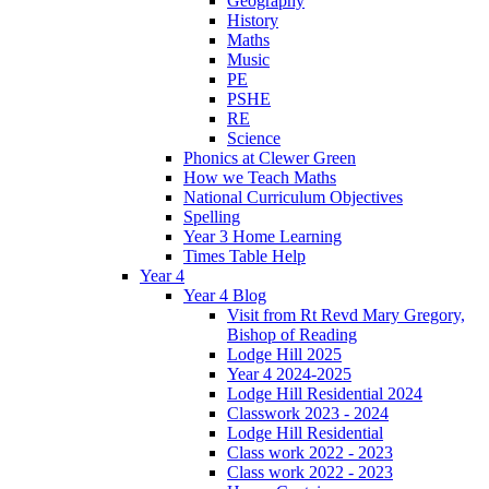
Geography
History
Maths
Music
PE
PSHE
RE
Science
Phonics at Clewer Green
How we Teach Maths
National Curriculum Objectives
Spelling
Year 3 Home Learning
Times Table Help
Year 4
Year 4 Blog
Visit from Rt Revd Mary Gregory,
Bishop of Reading
Lodge Hill 2025
Year 4 2024-2025
Lodge Hill Residential 2024
Classwork 2023 - 2024
Lodge Hill Residential
Class work 2022 - 2023
Class work 2022 - 2023