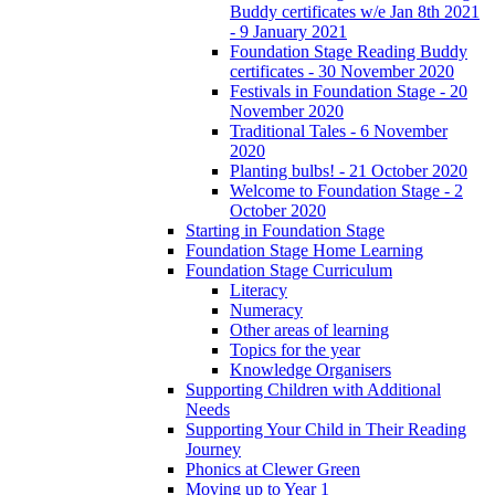
Buddy certificates w/e Jan 8th 2021
- 9 January 2021
Foundation Stage Reading Buddy
certificates - 30 November 2020
Festivals in Foundation Stage - 20
November 2020
Traditional Tales - 6 November
2020
Planting bulbs! - 21 October 2020
Welcome to Foundation Stage - 2
October 2020
Starting in Foundation Stage
Foundation Stage Home Learning
Foundation Stage Curriculum
Literacy
Numeracy
Other areas of learning
Topics for the year
Knowledge Organisers
Supporting Children with Additional
Needs
Supporting Your Child in Their Reading
Journey
Phonics at Clewer Green
Moving up to Year 1