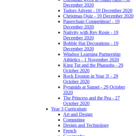
December 2020
Tudors Advent - 19 December 2020
Christmas Quiz - 19 December 2020
Paperchain Competition! - 19
December 2020
Nativity with Rev Rosie - 19
December 2020
Bobble Hat Decorations - 19
December 2020
Windsor Learning Partnership
Athletics - 1 November 2020
King Tut and the Pharaohs - 29
October 2020
Rock Erosion in Year 3! - 29
October 2020
Pyramids at Sunset - 29 October
2020
The Princess and the Pea - 27
October 2020
Year 3 Curriculum
Art and Design
Computing
Design and Technology
French