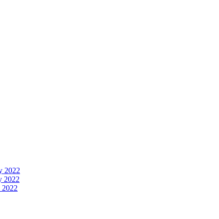
y 2022
y 2022
 2022