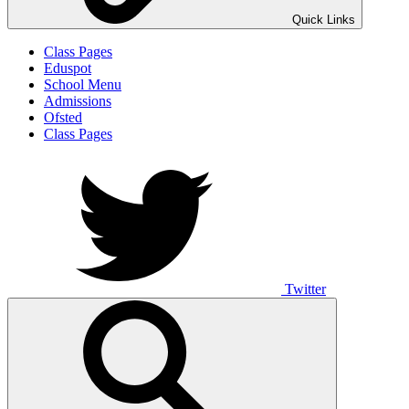
Quick Links
Class Pages
Eduspot
School Menu
Admissions
Ofsted
Class Pages
Twitter