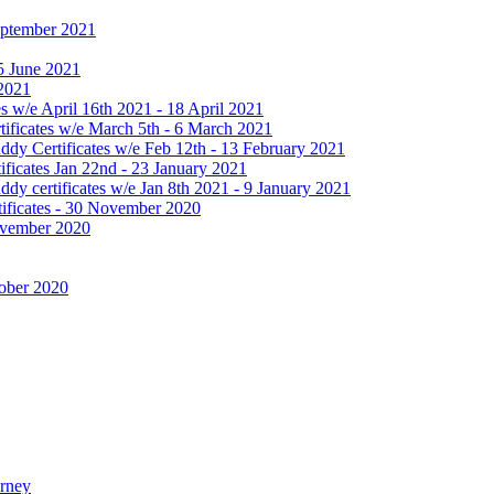
September 2021
25 June 2021
 2021
 w/e April 16th 2021 - 18 April 2021
ificates w/e March 5th - 6 March 2021
dy Certificates w/e Feb 12th - 13 February 2021
ficates Jan 22nd - 23 January 2021
y certificates w/e Jan 8th 2021 - 9 January 2021
ificates - 30 November 2020
November 2020
tober 2020
urney