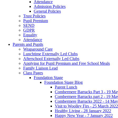
Attendance
Admission Policies
General Policies
Trust Policies
Pupil Premium
SEND
GDPR
Equality
Attendance
Parents and Pupils
Wraparound Care
Lunchtime Externally Led Clubs
Afterschool Externally Led Clubs
Applying for Pupil Premium and Free School Meals
Family Liaison Lead
Class Pages
Foundation Stage
Foundation Stage Blog
Parent Lunch
Combermere Barracks Part 3 - 19 Ma
Combermere Barracks part 2 - 19 Ma
Combermere Barracks 2022 - 14 May
Visit to Woolley Firs - 25 March 2022
Healthy Living - 28 January 2022
Happy New Year - 7 January 2022