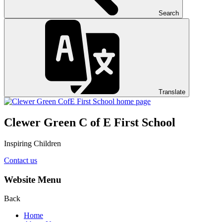
Search
Translate
Clewer Green C of E First School
Inspiring Children
Contact us
Website Menu
Back
Home