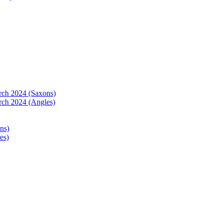
arch 2024 (Saxons)
rch 2024 (Angles)
ns)
es)