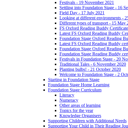
Festivals - 19 November 2021
Settling into Foundation Stage - 16 
Field Day - 17 July 2021
Looking at different environments - 
Different types of transport - 15 May
FS Oxford Reading Buddy Certificates
Latest FS Oxford Reading Buddy Cert
Foundation Stage Oxford Reading Bud
Latest FS Oxford Reading Buddy certi
Foundation Stage Oxford Reading Budd
Foundation Stage Reading Buddy cert
Festivals in Foundation Stage - 20 
Traditional Tales - 6 November 2020
Planting bulbs! - 21 October 2020
Welcome to Foundation Stage - 2 Oc
Starting in Foundation Stage
Foundation Stage Home Learning
Foundation Stage Curriculum
Literacy
Numeracy
Other areas of learning
Topics for the year
Knowledge Organisers
Supporting Children with Additional Needs
Supporting Your Child in Their Reading Jo