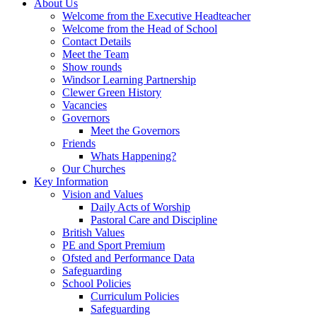
About Us
Welcome from the Executive Headteacher
Welcome from the Head of School
Contact Details
Meet the Team
Show rounds
Windsor Learning Partnership
Clewer Green History
Vacancies
Governors
Meet the Governors
Friends
Whats Happening?
Our Churches
Key Information
Vision and Values
Daily Acts of Worship
Pastoral Care and Discipline
British Values
PE and Sport Premium
Ofsted and Performance Data
Safeguarding
School Policies
Curriculum Policies
Safeguarding