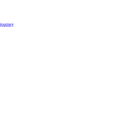
 journey