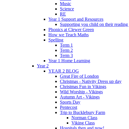
Music
Science
RE
Year 1 Support and Resources
Supporting you child on their reading
Phonics at Clewer Green
How we Teach Maths
Spelling
Term 1
Term 2
Term 3
Year 1 Home Learning
Year 2
YEAR 2 BLOG
Great Fire of London
Christmas - Nativity Dress up day
Christmas Fun in Vikings
Wild Worship - Vikings
Autumn Art - Vikings
Sports Day
Pentecost
Trip to Bucklebury Farm
Norman Class
Viking Class
Hospitals then and now!