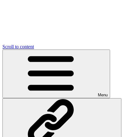
Scroll to content
Menu