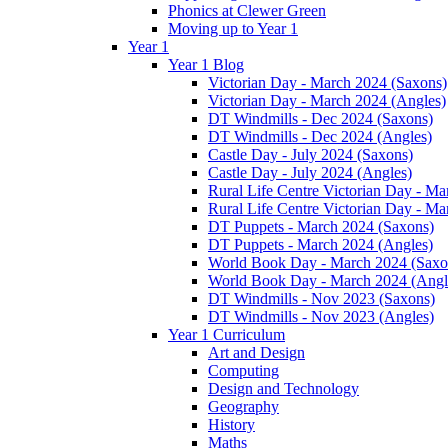
Phonics at Clewer Green
Moving up to Year 1
Year 1
Year 1 Blog
Victorian Day - March 2024 (Saxons)
Victorian Day - March 2024 (Angles)
DT Windmills - Dec 2024 (Saxons)
DT Windmills - Dec 2024 (Angles)
Castle Day - July 2024 (Saxons)
Castle Day - July 2024 (Angles)
Rural Life Centre Victorian Day - M
Rural Life Centre Victorian Day - Ma
DT Puppets - March 2024 (Saxons)
DT Puppets - March 2024 (Angles)
World Book Day - March 2024 (Saxo
World Book Day - March 2024 (Angl
DT Windmills - Nov 2023 (Saxons)
DT Windmills - Nov 2023 (Angles)
Year 1 Curriculum
Art and Design
Computing
Design and Technology
Geography
History
Maths