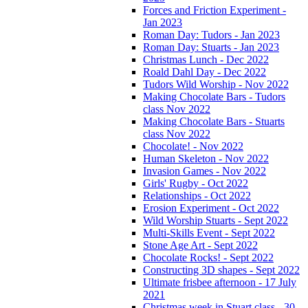
Forces and Friction Experiment -
Jan 2023
Roman Day: Tudors - Jan 2023
Roman Day: Stuarts - Jan 2023
Christmas Lunch - Dec 2022
Roald Dahl Day - Dec 2022
Tudors Wild Worship - Nov 2022
Making Chocolate Bars - Tudors
class Nov 2022
Making Chocolate Bars - Stuarts
class Nov 2022
Chocolate! - Nov 2022
Human Skeleton - Nov 2022
Invasion Games - Nov 2022
Girls' Rugby - Oct 2022
Relationships - Oct 2022
Erosion Experiment - Oct 2022
Wild Worship Stuarts - Sept 2022
Multi-Skills Event - Sept 2022
Stone Age Art - Sept 2022
Chocolate Rocks! - Sept 2022
Constructing 3D shapes - Sept 2022
Ultimate frisbee afternoon - 17 July
2021
Christmas week in Stuart class - 30