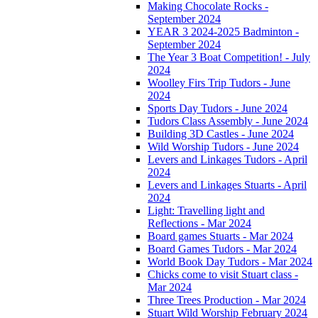
Making Chocolate Rocks -
September 2024
YEAR 3 2024-2025 Badminton -
September 2024
The Year 3 Boat Competition! - July
2024
Woolley Firs Trip Tudors - June
2024
Sports Day Tudors - June 2024
Tudors Class Assembly - June 2024
Building 3D Castles - June 2024
Wild Worship Tudors - June 2024
Levers and Linkages Tudors - April
2024
Levers and Linkages Stuarts - April
2024
Light: Travelling light and
Reflections - Mar 2024
Board games Stuarts - Mar 2024
Board Games Tudors - Mar 2024
World Book Day Tudors - Mar 2024
Chicks come to visit Stuart class -
Mar 2024
Three Trees Production - Mar 2024
Stuart Wild Worship February 2024