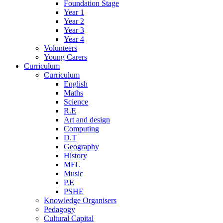
Foundation Stage
Year 1
Year 2
Year 3
Year 4
Volunteers
Young Carers
Curriculum
Curriculum
English
Maths
Science
R.E
Art and design
Computing
D.T
Geography
History
MFL
Music
P.E
PSHE
Knowledge Organisers
Pedagogy
Cultural Capital