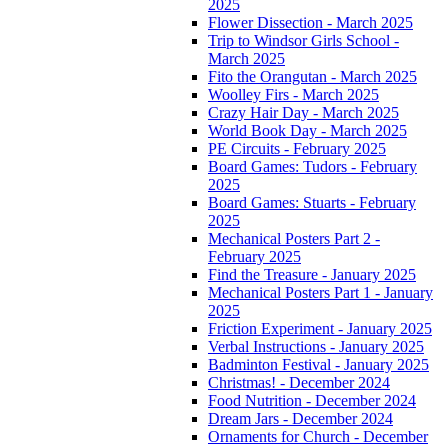
2025
Flower Dissection - March 2025
Trip to Windsor Girls School -
March 2025
Fito the Orangutan - March 2025
Woolley Firs - March 2025
Crazy Hair Day - March 2025
World Book Day - March 2025
PE Circuits - February 2025
Board Games: Tudors - February
2025
Board Games: Stuarts - February
2025
Mechanical Posters Part 2 -
February 2025
Find the Treasure - January 2025
Mechanical Posters Part 1 - January
2025
Friction Experiment - January 2025
Verbal Instructions - January 2025
Badminton Festival - January 2025
Christmas! - December 2024
Food Nutrition - December 2024
Dream Jars - December 2024
Ornaments for Church - December