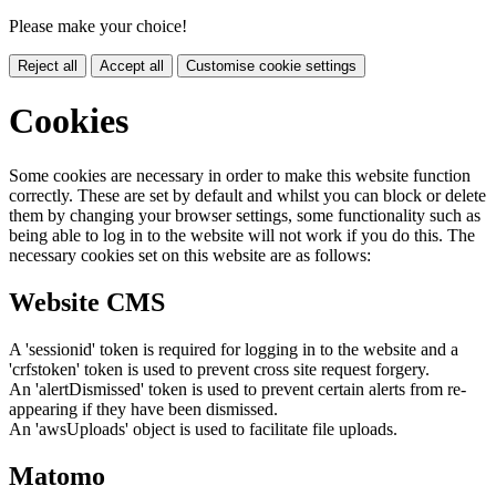
Please make your choice!
Reject all
Accept all
Customise cookie settings
Cookies
Some cookies are necessary in order to make this website function
correctly. These are set by default and whilst you can block or delete
them by changing your browser settings, some functionality such as
being able to log in to the website will not work if you do this. The
necessary cookies set on this website are as follows:
Website CMS
A 'sessionid' token is required for logging in to the website and a
'crfstoken' token is used to prevent cross site request forgery.
An 'alertDismissed' token is used to prevent certain alerts from re-
appearing if they have been dismissed.
An 'awsUploads' object is used to facilitate file uploads.
Matomo