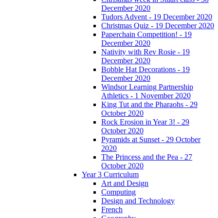
December 2020
Tudors Advent - 19 December 2020
Christmas Quiz - 19 December 2020
Paperchain Competition! - 19
December 2020
Nativity with Rev Rosie - 19
December 2020
Bobble Hat Decorations - 19
December 2020
Windsor Learning Partnership
Athletics - 1 November 2020
King Tut and the Pharaohs - 29
October 2020
Rock Erosion in Year 3! - 29
October 2020
Pyramids at Sunset - 29 October
2020
The Princess and the Pea - 27
October 2020
Year 3 Curriculum
Art and Design
Computing
Design and Technology
French