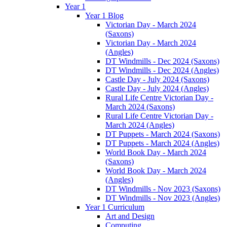
Year 1
Year 1 Blog
Victorian Day - March 2024
(Saxons)
Victorian Day - March 2024
(Angles)
DT Windmills - Dec 2024 (Saxons)
DT Windmills - Dec 2024 (Angles)
Castle Day - July 2024 (Saxons)
Castle Day - July 2024 (Angles)
Rural Life Centre Victorian Day -
March 2024 (Saxons)
Rural Life Centre Victorian Day -
March 2024 (Angles)
DT Puppets - March 2024 (Saxons)
DT Puppets - March 2024 (Angles)
World Book Day - March 2024
(Saxons)
World Book Day - March 2024
(Angles)
DT Windmills - Nov 2023 (Saxons)
DT Windmills - Nov 2023 (Angles)
Year 1 Curriculum
Art and Design
Computing