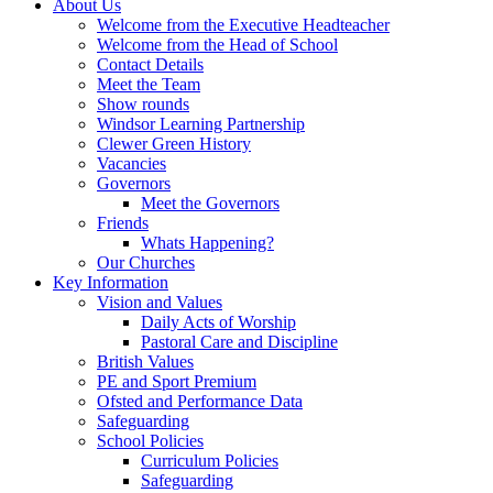
About Us
Welcome from the Executive Headteacher
Welcome from the Head of School
Contact Details
Meet the Team
Show rounds
Windsor Learning Partnership
Clewer Green History
Vacancies
Governors
Meet the Governors
Friends
Whats Happening?
Our Churches
Key Information
Vision and Values
Daily Acts of Worship
Pastoral Care and Discipline
British Values
PE and Sport Premium
Ofsted and Performance Data
Safeguarding
School Policies
Curriculum Policies
Safeguarding