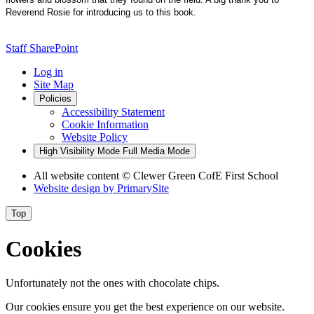
Reverend Rosie for introducing us to this book.
Staff SharePoint
Log in
Site Map
Policies
Accessibility Statement
Cookie Information
Website Policy
High Visibility Mode
Full Media Mode
All website content
© Clewer Green CofE First School
Website design by
PrimarySite
Top
Cookies
Unfortunately not the ones with chocolate chips.
Our cookies ensure you get the best experience on our website.