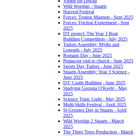
Visitor for Diwali
Wild Worship - Stuarts
Harvest Festival
Forces: Testing Magnets - Sept 2025
Forces: Friction Experiment - Sept
2025
DT project: The Year 3 Boat
Building Competition - July 2025
Tudors Assembly: Myths and
Legends - July 2025
Romans Day - June 2025
Pentacost visit to church - June 2025
Sports Day Tudors - June 2025
Stuarts Assembly: Year 3 Science -
June 2025
DT: Castle Building - June 2025
Studying Georgia O'Keefe - May
2025
Science Topic Light - May 2025
Multi-Skills Festival - April 2025
St Georges Day in Stuarts - April
2025
Wild Worship 2 Stuarts - March
2025
The Three Trees Production - March