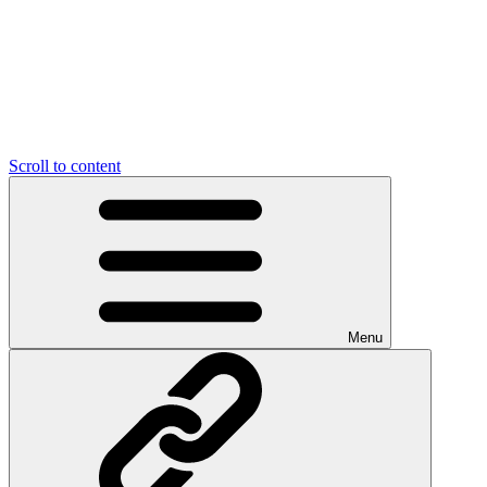
Scroll to content
Menu