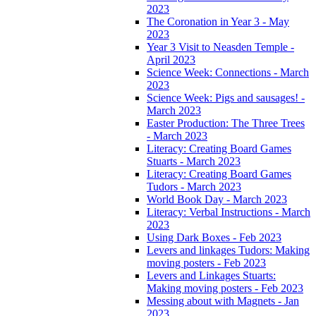
2023
The Coronation in Year 3 - May
2023
Year 3 Visit to Neasden Temple -
April 2023
Science Week: Connections - March
2023
Science Week: Pigs and sausages! -
March 2023
Easter Production: The Three Trees
- March 2023
Literacy: Creating Board Games
Stuarts - March 2023
Literacy: Creating Board Games
Tudors - March 2023
World Book Day - March 2023
Literacy: Verbal Instructions - March
2023
Using Dark Boxes - Feb 2023
Levers and linkages Tudors: Making
moving posters - Feb 2023
Levers and Linkages Stuarts:
Making moving posters - Feb 2023
Messing about with Magnets - Jan
2023