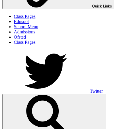
Quick Links
Class Pages
Eduspot
School Menu
Admissions
Ofsted
Class Pages
Twitter