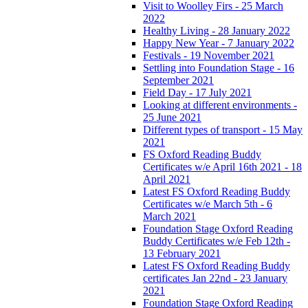
Visit to Woolley Firs - 25 March
2022
Healthy Living - 28 January 2022
Happy New Year - 7 January 2022
Festivals - 19 November 2021
Settling into Foundation Stage - 16
September 2021
Field Day - 17 July 2021
Looking at different environments -
25 June 2021
Different types of transport - 15 May
2021
FS Oxford Reading Buddy
Certificates w/e April 16th 2021 - 18
April 2021
Latest FS Oxford Reading Buddy
Certificates w/e March 5th - 6
March 2021
Foundation Stage Oxford Reading
Buddy Certificates w/e Feb 12th -
13 February 2021
Latest FS Oxford Reading Buddy
certificates Jan 22nd - 23 January
2021
Foundation Stage Oxford Reading