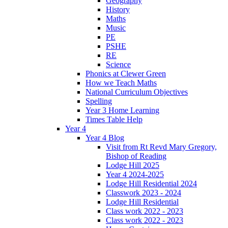
Geography
History
Maths
Music
PE
PSHE
RE
Science
Phonics at Clewer Green
How we Teach Maths
National Curriculum Objectives
Spelling
Year 3 Home Learning
Times Table Help
Year 4
Year 4 Blog
Visit from Rt Revd Mary Gregory,
Bishop of Reading
Lodge Hill 2025
Year 4 2024-2025
Lodge Hill Residential 2024
Classwork 2023 - 2024
Lodge Hill Residential
Class work 2022 - 2023
Class work 2022 - 2023