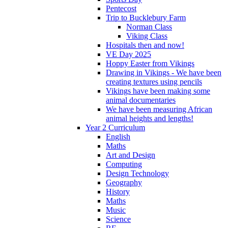
Pentecost
Trip to Bucklebury Farm
Norman Class
Viking Class
Hospitals then and now!
VE Day 2025
Hoppy Easter from Vikings
Drawing in Vikings - We have been
creating textures using pencils
Vikings have been making some
animal documentaries
We have been measuring African
animal heights and lengths!
Year 2 Curriculum
English
Maths
Art and Design
Computing
Design Technology
Geography
History
Maths
Music
Science