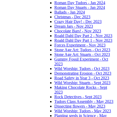
Roman Day Tudors - Jan 2024
Roman Day Stuarts - Jan 2024
Ballads - Jan 2024
Christmas - Dec 2023
Crazy Hair Day! - Dec 2023
Dream Jars - Nov 2023
Chocolate Bars! - Nov 2023
Roald Dahl Day Part 2 - Nov 2023
Roald Dahl Day Part 1 - Nov 2023
Forces Experiment - Nov 2023
Stone Age Art: Tudors - Oct 2023
Stone Age Art: Stuarts - Oct 2023
Gummy Fossil Experiment - Oct
2023
Wild Worship: Tudors - Oct 2023
Demonstrating Erosion - Oct 2023
Road Safety in Year 3 - Oct 2023
Wild Worship: Stuarts - Sept 2023
Making Chocolate Rocks - Sept
2023
Rock Detectives - Sept 2023
Tudors Class Assembly - May 2023
Dissecting flowers - May 2023
Wild Worship: Tudors - May 2023
Planting seeds in Science - May