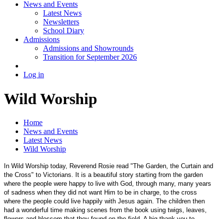
News and Events
Latest News
Newsletters
School Diary
Admissions
Admissions and Showrounds
Transition for September 2026
Log in
Wild Worship
Home
News and Events
Latest News
Wild Worship
In Wild Worship today, Reverend Rosie read "The Garden, the Curtain and
the Cross" to Victorians. It is a beautiful story starting from the garden
where the people were happy to live with God, through many, many years
of sadness when they did not want Him to be in charge, to the cross
where the people could live happily with Jesus again. The children then
had a wonderful time making scenes from the book using twigs, leaves,
flowers and blossom that they found on the field. A big thank you to