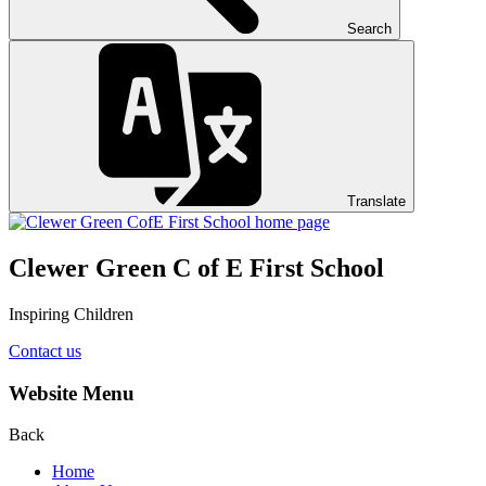
Search
Translate
Clewer Green C of E First School
Inspiring Children
Contact us
Website Menu
Back
Home