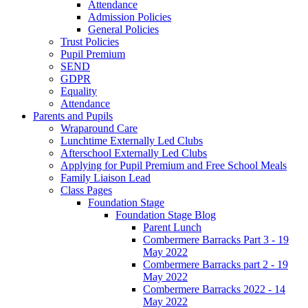
Attendance
Admission Policies
General Policies
Trust Policies
Pupil Premium
SEND
GDPR
Equality
Attendance
Parents and Pupils
Wraparound Care
Lunchtime Externally Led Clubs
Afterschool Externally Led Clubs
Applying for Pupil Premium and Free School Meals
Family Liaison Lead
Class Pages
Foundation Stage
Foundation Stage Blog
Parent Lunch
Combermere Barracks Part 3 - 19
May 2022
Combermere Barracks part 2 - 19
May 2022
Combermere Barracks 2022 - 14
May 2022