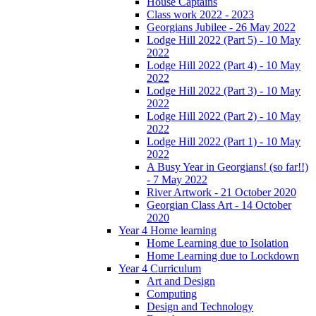
House Captains
Class work 2022 - 2023
Georgians Jubilee - 26 May 2022
Lodge Hill 2022 (Part 5) - 10 May
2022
Lodge Hill 2022 (Part 4) - 10 May
2022
Lodge Hill 2022 (Part 3) - 10 May
2022
Lodge Hill 2022 (Part 2) - 10 May
2022
Lodge Hill 2022 (Part 1) - 10 May
2022
A Busy Year in Georgians! (so far!!)
- 7 May 2022
River Artwork - 21 October 2020
Georgian Class Art - 14 October
2020
Year 4 Home learning
Home Learning due to Isolation
Home Learning due to Lockdown
Year 4 Curriculum
Art and Design
Computing
Design and Technology