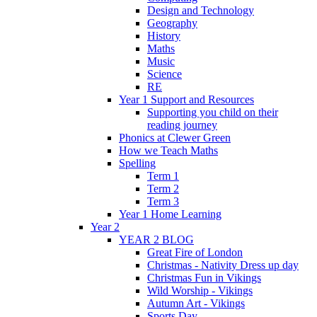
Design and Technology
Geography
History
Maths
Music
Science
RE
Year 1 Support and Resources
Supporting you child on their
reading journey
Phonics at Clewer Green
How we Teach Maths
Spelling
Term 1
Term 2
Term 3
Year 1 Home Learning
Year 2
YEAR 2 BLOG
Great Fire of London
Christmas - Nativity Dress up day
Christmas Fun in Vikings
Wild Worship - Vikings
Autumn Art - Vikings
Sports Day