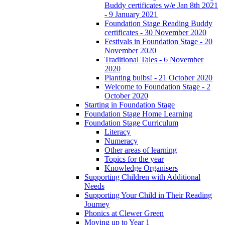
Buddy certificates w/e Jan 8th 2021
- 9 January 2021
Foundation Stage Reading Buddy
certificates - 30 November 2020
Festivals in Foundation Stage - 20
November 2020
Traditional Tales - 6 November
2020
Planting bulbs! - 21 October 2020
Welcome to Foundation Stage - 2
October 2020
Starting in Foundation Stage
Foundation Stage Home Learning
Foundation Stage Curriculum
Literacy
Numeracy
Other areas of learning
Topics for the year
Knowledge Organisers
Supporting Children with Additional
Needs
Supporting Your Child in Their Reading
Journey
Phonics at Clewer Green
Moving up to Year 1