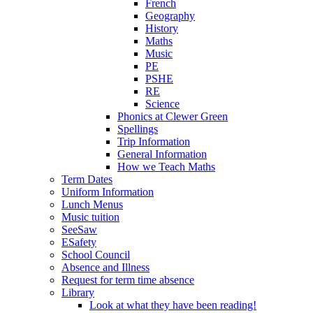
French
Geography
History
Maths
Music
PE
PSHE
RE
Science
Phonics at Clewer Green
Spellings
Trip Information
General Information
How we Teach Maths
Term Dates
Uniform Information
Lunch Menus
Music tuition
SeeSaw
ESafety
School Council
Absence and Illness
Request for term time absence
Library
Look at what they have been reading!