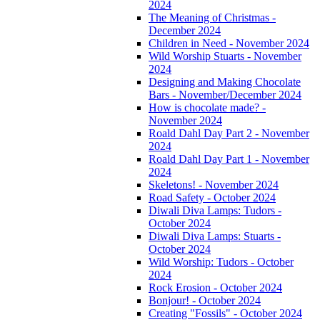
2024
The Meaning of Christmas -
December 2024
Children in Need - November 2024
Wild Worship Stuarts - November
2024
Designing and Making Chocolate
Bars - November/December 2024
How is chocolate made? -
November 2024
Roald Dahl Day Part 2 - November
2024
Roald Dahl Day Part 1 - November
2024
Skeletons! - November 2024
Road Safety - October 2024
Diwali Diva Lamps: Tudors -
October 2024
Diwali Diva Lamps: Stuarts -
October 2024
Wild Worship: Tudors - October
2024
Rock Erosion - October 2024
Bonjour! - October 2024
Creating "Fossils" - October 2024