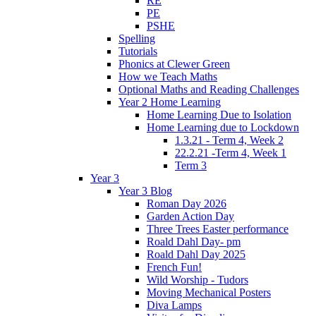
RE
PE
PSHE
Spelling
Tutorials
Phonics at Clewer Green
How we Teach Maths
Optional Maths and Reading Challenges
Year 2 Home Learning
Home Learning Due to Isolation
Home Learning due to Lockdown
1.3.21 - Term 4, Week 2
22.2.21 -Term 4, Week 1
Term 3
Year 3
Year 3 Blog
Roman Day 2026
Garden Action Day
Three Trees Easter performance
Roald Dahl Day- pm
Roald Dahl Day 2025
French Fun!
Wild Worship - Tudors
Moving Mechanical Posters
Diva Lamps