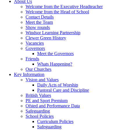
About Us
Welcome from the Executive Headteacher
Welcome from the Head of School
Contact Details
Meet the Team
Show rounds
Windsor Learning Partnership
Clewer Green History
Vacancies
Governors
Meet the Governors
Friends
Whats Happening?
Our Churches
Key Information
Vision and Values
Daily Acts of Worship
Pastoral Care and Discipline
British Values
PE and Sport Premium
Ofsted and Performance Data
Safeguarding
School Policies
Curriculum Policies
Safeguarding