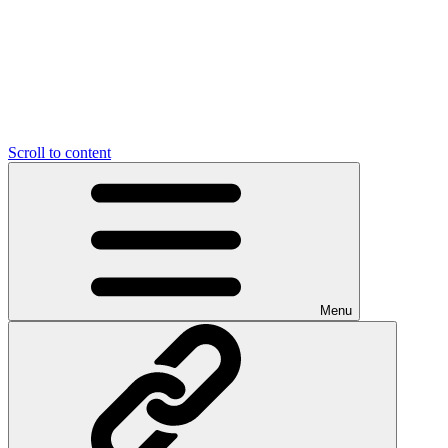
Scroll to content
Menu