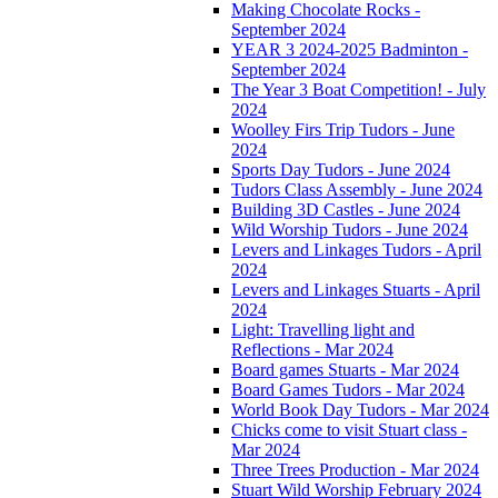
Making Chocolate Rocks -
September 2024
YEAR 3 2024-2025 Badminton -
September 2024
The Year 3 Boat Competition! - July
2024
Woolley Firs Trip Tudors - June
2024
Sports Day Tudors - June 2024
Tudors Class Assembly - June 2024
Building 3D Castles - June 2024
Wild Worship Tudors - June 2024
Levers and Linkages Tudors - April
2024
Levers and Linkages Stuarts - April
2024
Light: Travelling light and
Reflections - Mar 2024
Board games Stuarts - Mar 2024
Board Games Tudors - Mar 2024
World Book Day Tudors - Mar 2024
Chicks come to visit Stuart class -
Mar 2024
Three Trees Production - Mar 2024
Stuart Wild Worship February 2024