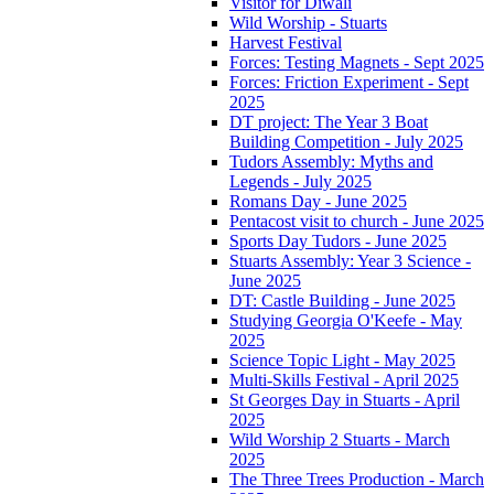
Visitor for Diwali
Wild Worship - Stuarts
Harvest Festival
Forces: Testing Magnets - Sept 2025
Forces: Friction Experiment - Sept
2025
DT project: The Year 3 Boat
Building Competition - July 2025
Tudors Assembly: Myths and
Legends - July 2025
Romans Day - June 2025
Pentacost visit to church - June 2025
Sports Day Tudors - June 2025
Stuarts Assembly: Year 3 Science -
June 2025
DT: Castle Building - June 2025
Studying Georgia O'Keefe - May
2025
Science Topic Light - May 2025
Multi-Skills Festival - April 2025
St Georges Day in Stuarts - April
2025
Wild Worship 2 Stuarts - March
2025
The Three Trees Production - March