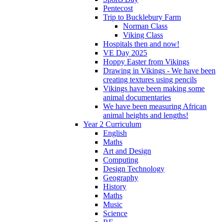
Pentecost
Trip to Bucklebury Farm
Norman Class
Viking Class
Hospitals then and now!
VE Day 2025
Hoppy Easter from Vikings
Drawing in Vikings - We have been
creating textures using pencils
Vikings have been making some
animal documentaries
We have been measuring African
animal heights and lengths!
Year 2 Curriculum
English
Maths
Art and Design
Computing
Design Technology
Geography
History
Maths
Music
Science