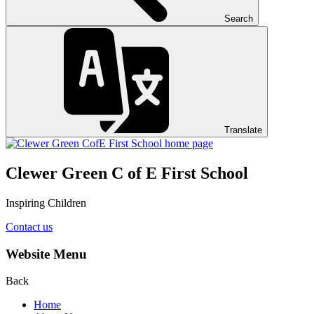
Search
Translate
Clewer Green C of E First School
Inspiring Children
Contact us
Website Menu
Back
Home