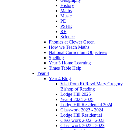
Geography
History
Maths
Music
PE
PSHE
RE
Science
Phonics at Clewer Green
How we Teach Maths
National Curriculum Objectives
Spelling
Year 3 Home Learning
Times Table Help
Year 4
Year 4 Blog
Visit from Rt Revd Mary Gregory,
Bishop of Reading
Lodge Hill 2025
Year 4 2024-2025
Lodge Hill Residential 2024
Classwork 2023 - 2024
Lodge Hill Residential
Class work 2022 - 2023
Class work 2022 - 2023