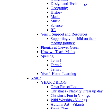
Design and Technology
Geography
History
Maths
Music
Science
RE
Year 1 Support and Resources
Supporting you child on their
reading journey
Phonics at Clewer Green
How we Teach Maths
Spelling
Term 1
Term 2
Term 3
Year 1 Home Learning
Year 2
YEAR 2 BLOG
Great Fire of London
Christmas - Nativity Dress up day
Christmas Fun in Vikings
Wild Worship - Vikings
Autumn Art - Vikings
Sports Day