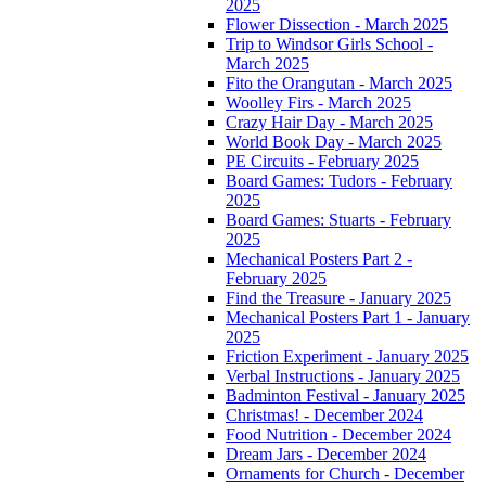
2025
Flower Dissection - March 2025
Trip to Windsor Girls School -
March 2025
Fito the Orangutan - March 2025
Woolley Firs - March 2025
Crazy Hair Day - March 2025
World Book Day - March 2025
PE Circuits - February 2025
Board Games: Tudors - February
2025
Board Games: Stuarts - February
2025
Mechanical Posters Part 2 -
February 2025
Find the Treasure - January 2025
Mechanical Posters Part 1 - January
2025
Friction Experiment - January 2025
Verbal Instructions - January 2025
Badminton Festival - January 2025
Christmas! - December 2024
Food Nutrition - December 2024
Dream Jars - December 2024
Ornaments for Church - December