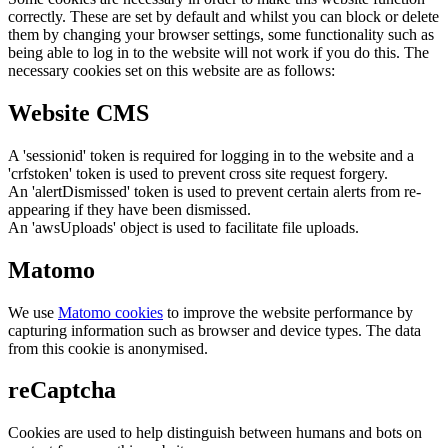
correctly. These are set by default and whilst you can block or delete
them by changing your browser settings, some functionality such as
being able to log in to the website will not work if you do this. The
necessary cookies set on this website are as follows:
Website CMS
A 'sessionid' token is required for logging in to the website and a
'crfstoken' token is used to prevent cross site request forgery.
An 'alertDismissed' token is used to prevent certain alerts from re-
appearing if they have been dismissed.
An 'awsUploads' object is used to facilitate file uploads.
Matomo
We use
Matomo cookies
to improve the website performance by
capturing information such as browser and device types. The data
from this cookie is anonymised.
reCaptcha
Cookies are used to help distinguish between humans and bots on