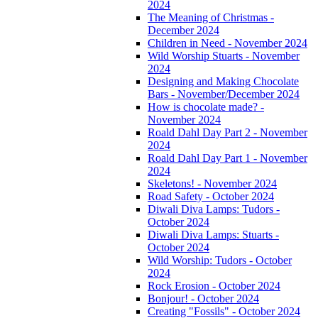
2024
The Meaning of Christmas -
December 2024
Children in Need - November 2024
Wild Worship Stuarts - November
2024
Designing and Making Chocolate
Bars - November/December 2024
How is chocolate made? -
November 2024
Roald Dahl Day Part 2 - November
2024
Roald Dahl Day Part 1 - November
2024
Skeletons! - November 2024
Road Safety - October 2024
Diwali Diva Lamps: Tudors -
October 2024
Diwali Diva Lamps: Stuarts -
October 2024
Wild Worship: Tudors - October
2024
Rock Erosion - October 2024
Bonjour! - October 2024
Creating "Fossils" - October 2024