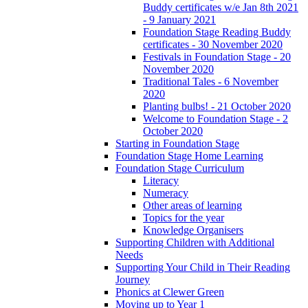
Buddy certificates w/e Jan 8th 2021
- 9 January 2021
Foundation Stage Reading Buddy
certificates - 30 November 2020
Festivals in Foundation Stage - 20
November 2020
Traditional Tales - 6 November
2020
Planting bulbs! - 21 October 2020
Welcome to Foundation Stage - 2
October 2020
Starting in Foundation Stage
Foundation Stage Home Learning
Foundation Stage Curriculum
Literacy
Numeracy
Other areas of learning
Topics for the year
Knowledge Organisers
Supporting Children with Additional
Needs
Supporting Your Child in Their Reading
Journey
Phonics at Clewer Green
Moving up to Year 1