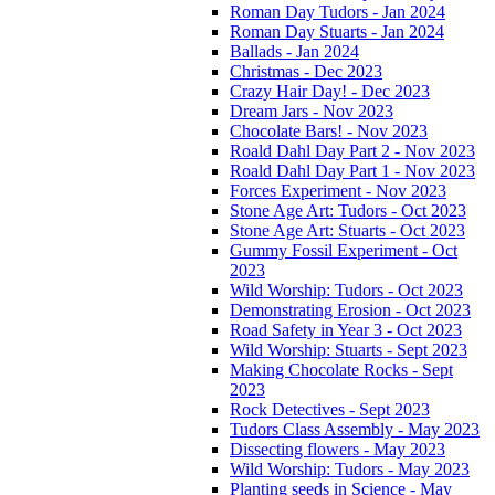
Roman Day Tudors - Jan 2024
Roman Day Stuarts - Jan 2024
Ballads - Jan 2024
Christmas - Dec 2023
Crazy Hair Day! - Dec 2023
Dream Jars - Nov 2023
Chocolate Bars! - Nov 2023
Roald Dahl Day Part 2 - Nov 2023
Roald Dahl Day Part 1 - Nov 2023
Forces Experiment - Nov 2023
Stone Age Art: Tudors - Oct 2023
Stone Age Art: Stuarts - Oct 2023
Gummy Fossil Experiment - Oct
2023
Wild Worship: Tudors - Oct 2023
Demonstrating Erosion - Oct 2023
Road Safety in Year 3 - Oct 2023
Wild Worship: Stuarts - Sept 2023
Making Chocolate Rocks - Sept
2023
Rock Detectives - Sept 2023
Tudors Class Assembly - May 2023
Dissecting flowers - May 2023
Wild Worship: Tudors - May 2023
Planting seeds in Science - May