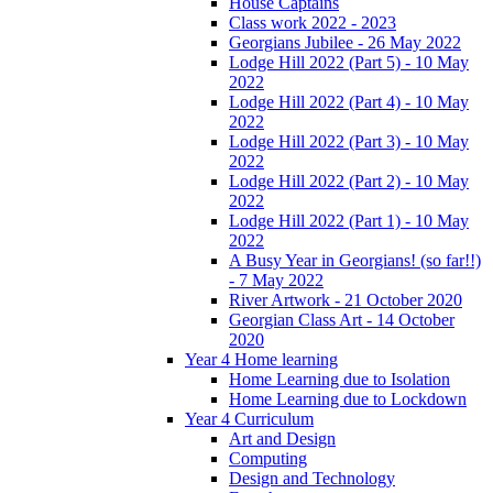
House Captains
Class work 2022 - 2023
Georgians Jubilee - 26 May 2022
Lodge Hill 2022 (Part 5) - 10 May
2022
Lodge Hill 2022 (Part 4) - 10 May
2022
Lodge Hill 2022 (Part 3) - 10 May
2022
Lodge Hill 2022 (Part 2) - 10 May
2022
Lodge Hill 2022 (Part 1) - 10 May
2022
A Busy Year in Georgians! (so far!!)
- 7 May 2022
River Artwork - 21 October 2020
Georgian Class Art - 14 October
2020
Year 4 Home learning
Home Learning due to Isolation
Home Learning due to Lockdown
Year 4 Curriculum
Art and Design
Computing
Design and Technology