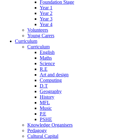
Foundation Stage
Year 1
Year 2
Year 3
Year 4
Volunteers
Young Carers
Curriculum
Curriculum
English
Maths
Science
R.E
Art and design
Computing
D.T
Geography
History
MFL
Music
P.E
PSHE
Knowledge Organisers
Pedagogy
Cultural Capital