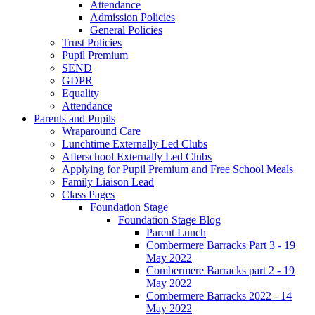
Attendance
Admission Policies
General Policies
Trust Policies
Pupil Premium
SEND
GDPR
Equality
Attendance
Parents and Pupils
Wraparound Care
Lunchtime Externally Led Clubs
Afterschool Externally Led Clubs
Applying for Pupil Premium and Free School Meals
Family Liaison Lead
Class Pages
Foundation Stage
Foundation Stage Blog
Parent Lunch
Combermere Barracks Part 3 - 19
May 2022
Combermere Barracks part 2 - 19
May 2022
Combermere Barracks 2022 - 14
May 2022