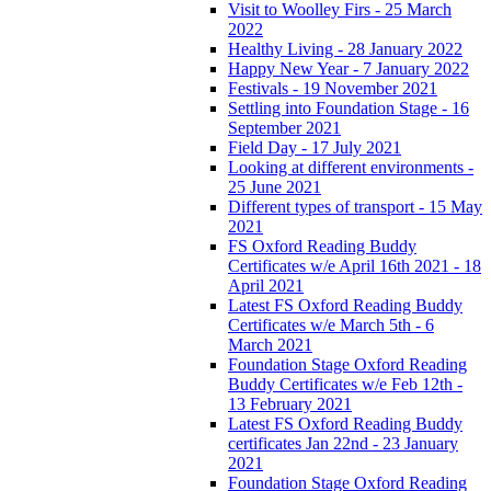
Visit to Woolley Firs - 25 March
2022
Healthy Living - 28 January 2022
Happy New Year - 7 January 2022
Festivals - 19 November 2021
Settling into Foundation Stage - 16
September 2021
Field Day - 17 July 2021
Looking at different environments -
25 June 2021
Different types of transport - 15 May
2021
FS Oxford Reading Buddy
Certificates w/e April 16th 2021 - 18
April 2021
Latest FS Oxford Reading Buddy
Certificates w/e March 5th - 6
March 2021
Foundation Stage Oxford Reading
Buddy Certificates w/e Feb 12th -
13 February 2021
Latest FS Oxford Reading Buddy
certificates Jan 22nd - 23 January
2021
Foundation Stage Oxford Reading