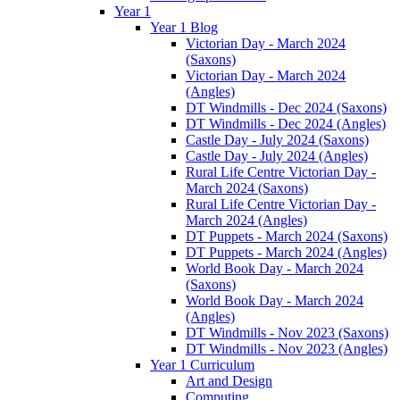
Year 1
Year 1 Blog
Victorian Day - March 2024
(Saxons)
Victorian Day - March 2024
(Angles)
DT Windmills - Dec 2024 (Saxons)
DT Windmills - Dec 2024 (Angles)
Castle Day - July 2024 (Saxons)
Castle Day - July 2024 (Angles)
Rural Life Centre Victorian Day -
March 2024 (Saxons)
Rural Life Centre Victorian Day -
March 2024 (Angles)
DT Puppets - March 2024 (Saxons)
DT Puppets - March 2024 (Angles)
World Book Day - March 2024
(Saxons)
World Book Day - March 2024
(Angles)
DT Windmills - Nov 2023 (Saxons)
DT Windmills - Nov 2023 (Angles)
Year 1 Curriculum
Art and Design
Computing