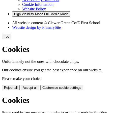
Cookie Information
Website Policy
High Visibility Mode
Full Media Mode
All website content
© Clewer Green CofE First School
Website design by
PrimarySite
Top
Cookies
Unfortunately not the ones with chocolate chips.
Our cookies ensure you get the best experience on our website.
Please make your choice!
Reject all
Accept all
Customise cookie settings
Cookies
Some cookies are necessary in order to make this website function