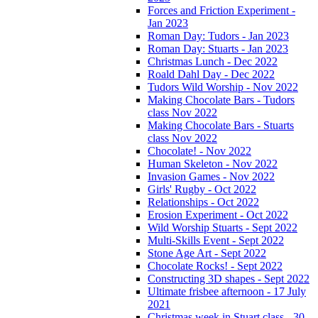
Forces and Friction Experiment -
Jan 2023
Roman Day: Tudors - Jan 2023
Roman Day: Stuarts - Jan 2023
Christmas Lunch - Dec 2022
Roald Dahl Day - Dec 2022
Tudors Wild Worship - Nov 2022
Making Chocolate Bars - Tudors
class Nov 2022
Making Chocolate Bars - Stuarts
class Nov 2022
Chocolate! - Nov 2022
Human Skeleton - Nov 2022
Invasion Games - Nov 2022
Girls' Rugby - Oct 2022
Relationships - Oct 2022
Erosion Experiment - Oct 2022
Wild Worship Stuarts - Sept 2022
Multi-Skills Event - Sept 2022
Stone Age Art - Sept 2022
Chocolate Rocks! - Sept 2022
Constructing 3D shapes - Sept 2022
Ultimate frisbee afternoon - 17 July
2021
Christmas week in Stuart class - 30