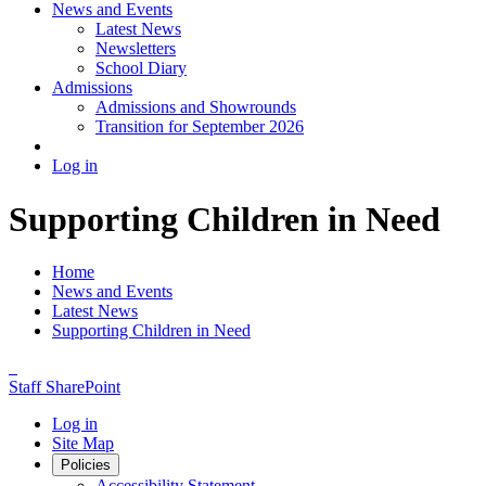
News and Events
Latest News
Newsletters
School Diary
Admissions
Admissions and Showrounds
Transition for September 2026
Log in
Supporting Children in Need
Home
News and Events
Latest News
Supporting Children in Need
Staff SharePoint
Log in
Site Map
Policies
Accessibility Statement