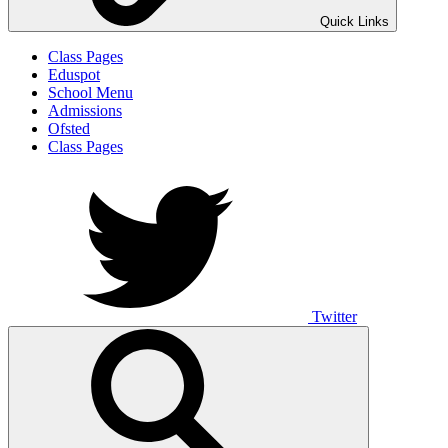
Quick Links
Class Pages
Eduspot
School Menu
Admissions
Ofsted
Class Pages
Twitter