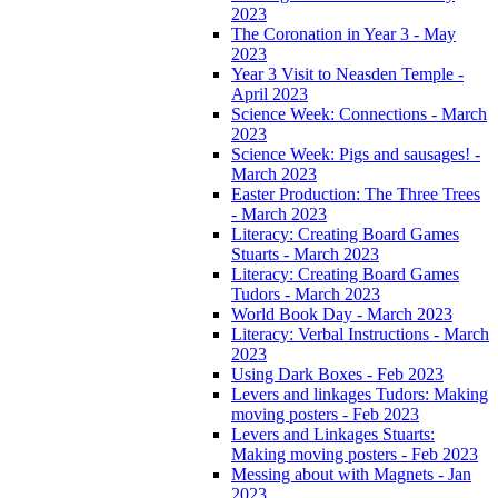
2023
The Coronation in Year 3 - May
2023
Year 3 Visit to Neasden Temple -
April 2023
Science Week: Connections - March
2023
Science Week: Pigs and sausages! -
March 2023
Easter Production: The Three Trees
- March 2023
Literacy: Creating Board Games
Stuarts - March 2023
Literacy: Creating Board Games
Tudors - March 2023
World Book Day - March 2023
Literacy: Verbal Instructions - March
2023
Using Dark Boxes - Feb 2023
Levers and linkages Tudors: Making
moving posters - Feb 2023
Levers and Linkages Stuarts:
Making moving posters - Feb 2023
Messing about with Magnets - Jan
2023