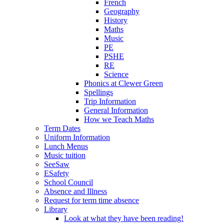
French
Geography
History
Maths
Music
PE
PSHE
RE
Science
Phonics at Clewer Green
Spellings
Trip Information
General Information
How we Teach Maths
Term Dates
Uniform Information
Lunch Menus
Music tuition
SeeSaw
ESafety
School Council
Absence and Illness
Request for term time absence
Library
Look at what they have been reading!