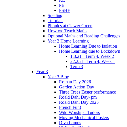
RE
PE
PSHE
Spelling
Tutorials
Phonics at Clewer Green
How we Teach Maths
Optional Maths and Reading Challenges
Year 2 Home Learning
Home Learning Due to Isolation
Home Learning due to Lockdown
1.3.21 - Term 4, Week 2
22.2.21 -Term 4, Week 1
Term 3
Year 3
Year 3 Blog
Roman Day 2026
Garden Action Day
Three Trees Easter performance
Roald Dahl Day- pm
Roald Dahl Day 2025
French Fun!
Wild Worship - Tudors
Moving Mechanical Posters
Diva Lamps