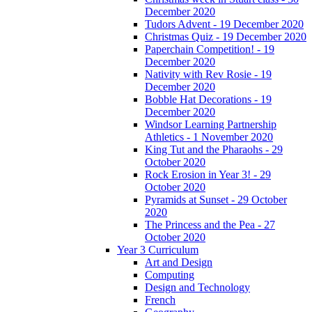
December 2020
Tudors Advent - 19 December 2020
Christmas Quiz - 19 December 2020
Paperchain Competition! - 19
December 2020
Nativity with Rev Rosie - 19
December 2020
Bobble Hat Decorations - 19
December 2020
Windsor Learning Partnership
Athletics - 1 November 2020
King Tut and the Pharaohs - 29
October 2020
Rock Erosion in Year 3! - 29
October 2020
Pyramids at Sunset - 29 October
2020
The Princess and the Pea - 27
October 2020
Year 3 Curriculum
Art and Design
Computing
Design and Technology
French