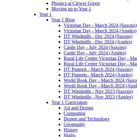
Phonics at Clewer Green
Moving up to Year 1
Year 1
Year 1 Blog
Victorian Day - March 2024 (Saxons)
Victorian Day - March 2024 (Angles)
DT Windmills - Dec 2024 (Saxons)
DT Windmills - Dec 2024 (Angles)
Castle Day - July 2024 (Saxons)
Castle Day - July 2024 (Angles)
Rural Life Centre Victorian Day - M
Rural Life Centre Victorian Day - Ma
DT Puppets - March 2024 (Saxons)
DT Puppets - March 2024 (Angles)
World Book Day - March 2024 (Saxo
World Book Day - March 2024 (Angl
DT Windmills - Nov 2023 (Saxons)
DT Windmills - Nov 2023 (Angles)
Year 1 Curriculum
Art and Design
Computing
Design and Technology
Geography
History
Maths