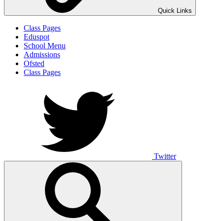
Quick Links
Class Pages
Eduspot
School Menu
Admissions
Ofsted
Class Pages
Twitter