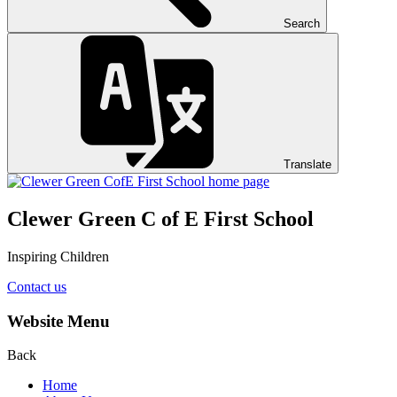
Search
Translate
Clewer Green C of E First School
Inspiring Children
Contact us
Website Menu
Back
Home