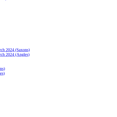
arch 2024 (Saxons)
rch 2024 (Angles)
ns)
es)