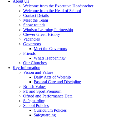
About Us
Welcome from the Executive Headteacher
Welcome from the Head of School
Contact Details
Meet the Team
Show rounds
Windsor Learning Partnership
Clewer Green History
Vacancies
Governors
Meet the Governors
Friends
Whats Happening?
Our Churches
Key Information
Vision and Values
Daily Acts of Worship
Pastoral Care and Discipline
British Values
PE and Sport Premium
Ofsted and Performance Data
Safeguarding
School Policies
Curriculum Policies
Safeguarding