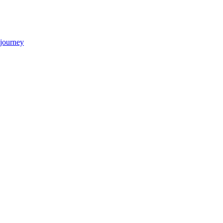
 journey