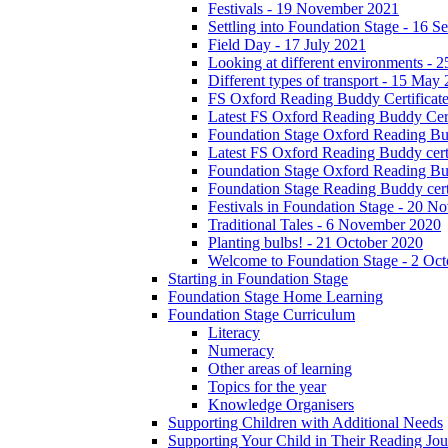
Festivals - 19 November 2021
Settling into Foundation Stage - 16 
Field Day - 17 July 2021
Looking at different environments - 
Different types of transport - 15 May
FS Oxford Reading Buddy Certificates
Latest FS Oxford Reading Buddy Cert
Foundation Stage Oxford Reading Bud
Latest FS Oxford Reading Buddy certi
Foundation Stage Oxford Reading Budd
Foundation Stage Reading Buddy cert
Festivals in Foundation Stage - 20 
Traditional Tales - 6 November 2020
Planting bulbs! - 21 October 2020
Welcome to Foundation Stage - 2 Oc
Starting in Foundation Stage
Foundation Stage Home Learning
Foundation Stage Curriculum
Literacy
Numeracy
Other areas of learning
Topics for the year
Knowledge Organisers
Supporting Children with Additional Needs
Supporting Your Child in Their Reading Jo