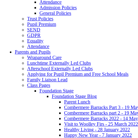
Attendance
Admission Policies
General Policies
Trust Policies
Pupil Premium
SEND
GDPR
Equality
Attendance
Parents and Pupils
Wraparound Care
Lunchtime Externally Led Clubs
Afterschool Externally Led Clubs
Applying for Pupil Premium and Free School Meals
Family Liaison Lead
Class Pages
Foundation Stage
Foundation Stage Blog
Parent Lunch
Combermere Barracks Part 3 - 19 Ma
Combermere Barracks part 2 - 19 Ma
Combermere Barracks 2022 - 14 May
Visit to Woolley Firs - 25 March 2022
Healthy Living - 28 January 2022
Happy New Year - 7 January 2022