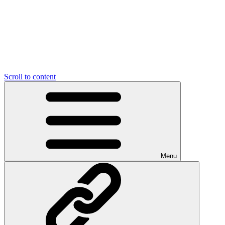
Scroll to content
Menu