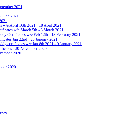
September 2021
25 June 2021
 2021
 w/e April 16th 2021 - 18 April 2021
ificates w/e March 5th - 6 March 2021
dy Certificates w/e Feb 12th - 13 February 2021
ficates Jan 22nd - 23 January 2021
y certificates w/e Jan 8th 2021 - 9 January 2021
ificates - 30 November 2020
November 2020
tober 2020
urney