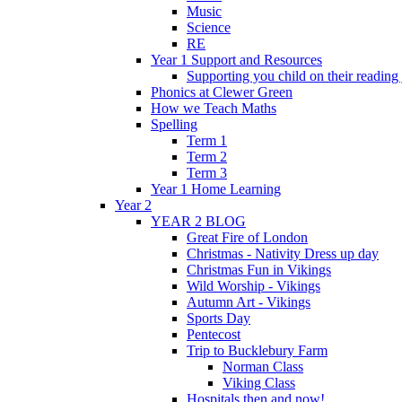
Music
Science
RE
Year 1 Support and Resources
Supporting you child on their reading
Phonics at Clewer Green
How we Teach Maths
Spelling
Term 1
Term 2
Term 3
Year 1 Home Learning
Year 2
YEAR 2 BLOG
Great Fire of London
Christmas - Nativity Dress up day
Christmas Fun in Vikings
Wild Worship - Vikings
Autumn Art - Vikings
Sports Day
Pentecost
Trip to Bucklebury Farm
Norman Class
Viking Class
Hospitals then and now!