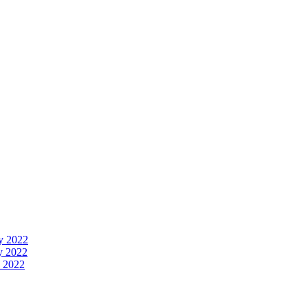
y 2022
y 2022
 2022