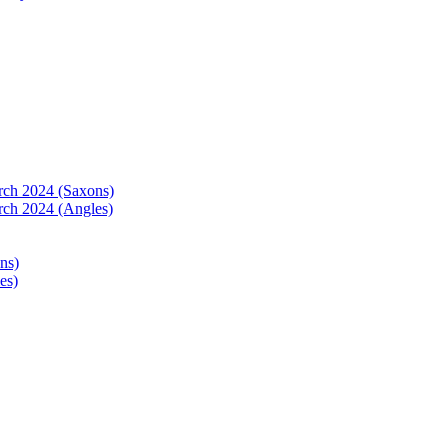
arch 2024 (Saxons)
rch 2024 (Angles)
ns)
es)