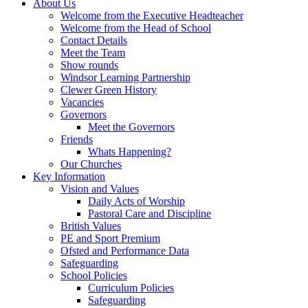
About Us
Welcome from the Executive Headteacher
Welcome from the Head of School
Contact Details
Meet the Team
Show rounds
Windsor Learning Partnership
Clewer Green History
Vacancies
Governors
Meet the Governors
Friends
Whats Happening?
Our Churches
Key Information
Vision and Values
Daily Acts of Worship
Pastoral Care and Discipline
British Values
PE and Sport Premium
Ofsted and Performance Data
Safeguarding
School Policies
Curriculum Policies
Safeguarding