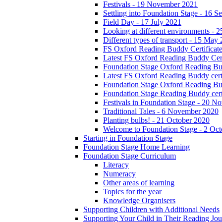
Festivals - 19 November 2021
Settling into Foundation Stage - 16 
Field Day - 17 July 2021
Looking at different environments - 
Different types of transport - 15 May
FS Oxford Reading Buddy Certificates
Latest FS Oxford Reading Buddy Cert
Foundation Stage Oxford Reading Bud
Latest FS Oxford Reading Buddy certi
Foundation Stage Oxford Reading Budd
Foundation Stage Reading Buddy cert
Festivals in Foundation Stage - 20 
Traditional Tales - 6 November 2020
Planting bulbs! - 21 October 2020
Welcome to Foundation Stage - 2 Oc
Starting in Foundation Stage
Foundation Stage Home Learning
Foundation Stage Curriculum
Literacy
Numeracy
Other areas of learning
Topics for the year
Knowledge Organisers
Supporting Children with Additional Needs
Supporting Your Child in Their Reading Jo