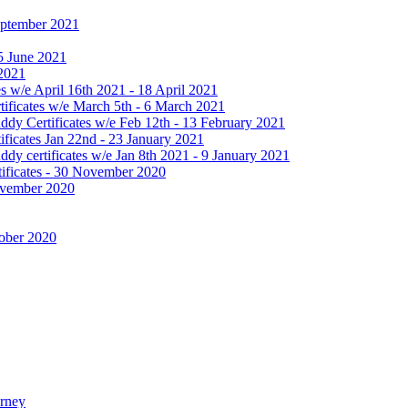
September 2021
25 June 2021
 2021
 w/e April 16th 2021 - 18 April 2021
ificates w/e March 5th - 6 March 2021
dy Certificates w/e Feb 12th - 13 February 2021
ficates Jan 22nd - 23 January 2021
y certificates w/e Jan 8th 2021 - 9 January 2021
ificates - 30 November 2020
November 2020
tober 2020
urney