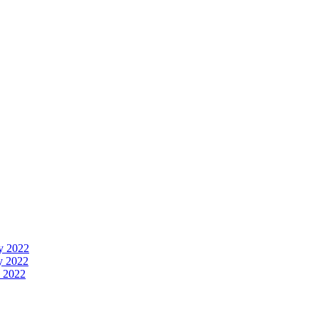
y 2022
y 2022
 2022