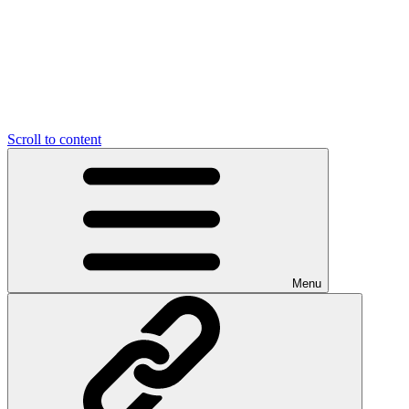
Scroll to content
Menu