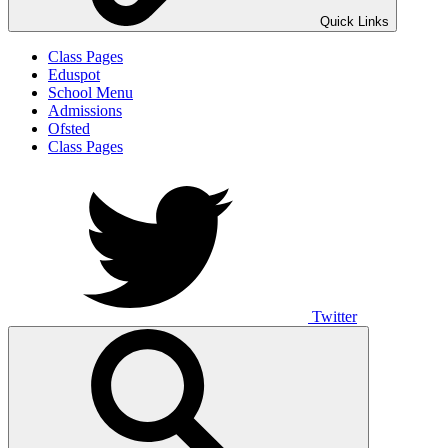
Quick Links
Class Pages
Eduspot
School Menu
Admissions
Ofsted
Class Pages
Twitter