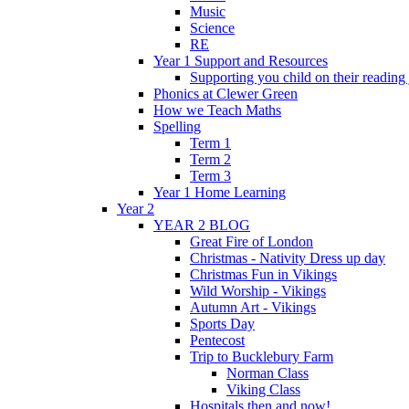
Music
Science
RE
Year 1 Support and Resources
Supporting you child on their reading
Phonics at Clewer Green
How we Teach Maths
Spelling
Term 1
Term 2
Term 3
Year 1 Home Learning
Year 2
YEAR 2 BLOG
Great Fire of London
Christmas - Nativity Dress up day
Christmas Fun in Vikings
Wild Worship - Vikings
Autumn Art - Vikings
Sports Day
Pentecost
Trip to Bucklebury Farm
Norman Class
Viking Class
Hospitals then and now!