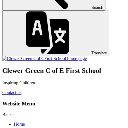
Search
Translate
Clewer Green C of E First School
Inspiring Children
Contact us
Website Menu
Back
Home