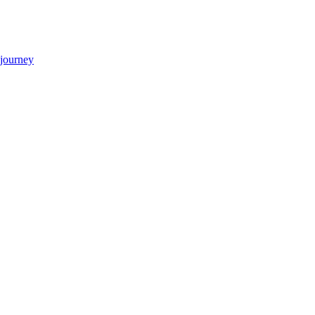
 journey