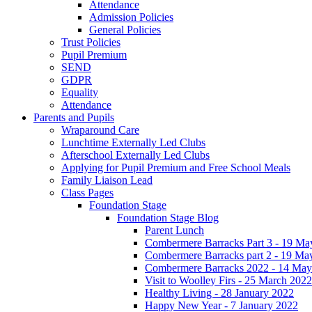
Attendance
Admission Policies
General Policies
Trust Policies
Pupil Premium
SEND
GDPR
Equality
Attendance
Parents and Pupils
Wraparound Care
Lunchtime Externally Led Clubs
Afterschool Externally Led Clubs
Applying for Pupil Premium and Free School Meals
Family Liaison Lead
Class Pages
Foundation Stage
Foundation Stage Blog
Parent Lunch
Combermere Barracks Part 3 - 19 Ma
Combermere Barracks part 2 - 19 Ma
Combermere Barracks 2022 - 14 May
Visit to Woolley Firs - 25 March 2022
Healthy Living - 28 January 2022
Happy New Year - 7 January 2022