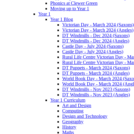
Phonics at Clewer Green
Moving up to Year 1
Year 1
Year 1 Blog
Victorian Day - March 2024 (Saxons)
Victorian Day - March 2024 (Angles)
DT Windmills - Dec 2024 (Saxons)
DT Windmills - Dec 2024 (Angles)
Castle Day - July 2024 (Saxons)
Castle Day - July 2024 (Angles)
Rural Life Centre Victorian Day - M
Rural Life Centre Victorian Day - Ma
DT Puppets - March 2024 (Saxons)
DT Puppets - March 2024 (Angles)
World Book Day - March 2024 (Saxo
World Book Day - March 2024 (Angl
DT Windmills - Nov 2023 (Saxons)
DT Windmills - Nov 2023 (Angles)
Year 1 Curriculum
Art and Design
Computing
Design and Technology
Geography
History
Maths