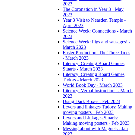
2023
The Coronation in Year 3 - May
2023
Year 3 Visit to Neasden Temple -
April 2023
Science Week: Connections - March
2023
Science Week: Pigs and sausages! -
March 2023
Easter Production: The Three Trees
- March 2023
Literacy: Creating Board Games
Stuarts - March 2023
Literacy: Creating Board Games
Tudors - March 2023
World Book Day - March 2023
Literacy: Verbal Instructions - March
2023
Using Dark Boxes - Feb 2023
Levers and linkages Tudors: Making
moving posters - Feb 2023
Levers and Linkages Stuarts:
Making moving posters - Feb 2023
Messing about with Magnets - Jan
2023