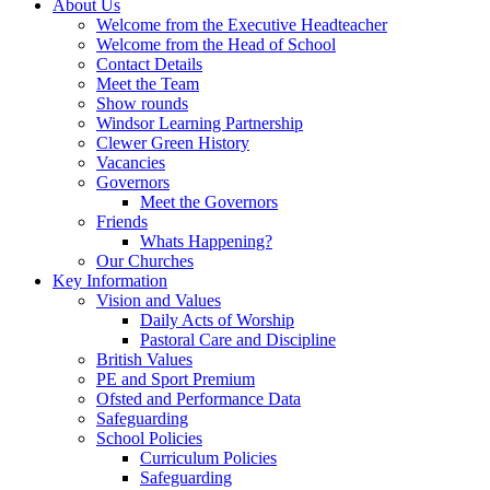
About Us
Welcome from the Executive Headteacher
Welcome from the Head of School
Contact Details
Meet the Team
Show rounds
Windsor Learning Partnership
Clewer Green History
Vacancies
Governors
Meet the Governors
Friends
Whats Happening?
Our Churches
Key Information
Vision and Values
Daily Acts of Worship
Pastoral Care and Discipline
British Values
PE and Sport Premium
Ofsted and Performance Data
Safeguarding
School Policies
Curriculum Policies
Safeguarding