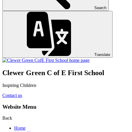
Search
Translate
Clewer Green C of E First School
Inspiring Children
Contact us
Website Menu
Back
Home