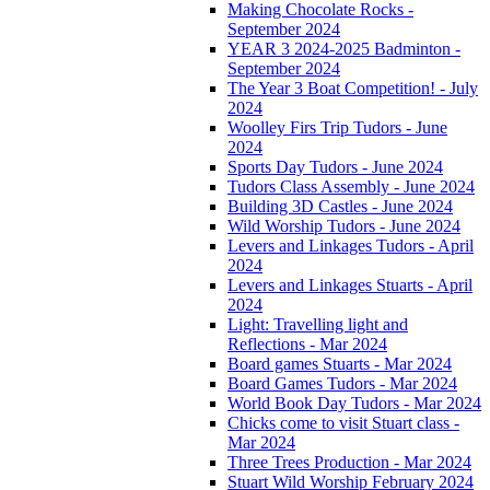
Making Chocolate Rocks -
September 2024
YEAR 3 2024-2025 Badminton -
September 2024
The Year 3 Boat Competition! - July
2024
Woolley Firs Trip Tudors - June
2024
Sports Day Tudors - June 2024
Tudors Class Assembly - June 2024
Building 3D Castles - June 2024
Wild Worship Tudors - June 2024
Levers and Linkages Tudors - April
2024
Levers and Linkages Stuarts - April
2024
Light: Travelling light and
Reflections - Mar 2024
Board games Stuarts - Mar 2024
Board Games Tudors - Mar 2024
World Book Day Tudors - Mar 2024
Chicks come to visit Stuart class -
Mar 2024
Three Trees Production - Mar 2024
Stuart Wild Worship February 2024