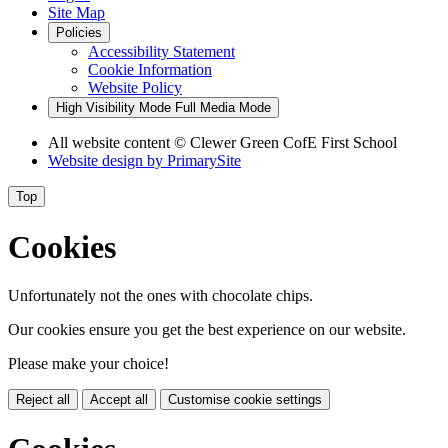
Site Map
Policies
Accessibility Statement
Cookie Information
Website Policy
High Visibility Mode
Full Media Mode
All website content
© Clewer Green CofE First School
Website design by
PrimarySite
Top
Cookies
Unfortunately not the ones with chocolate chips.
Our cookies ensure you get the best experience on our website.
Please make your choice!
Reject all
Accept all
Customise cookie settings