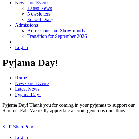
News and Events
Latest News
Newsletters
School Diary
Admissions
Admissions and Showrounds
Transition for September 2026
Log in
Pyjama Day!
Home
News and Events
Latest News
Pyjama Day!
Pyjama Day! Thank you for coming in your pyjamas to support our
Summer Fair. We really appreciate all your generous donations.
Staff SharePoint
Log in