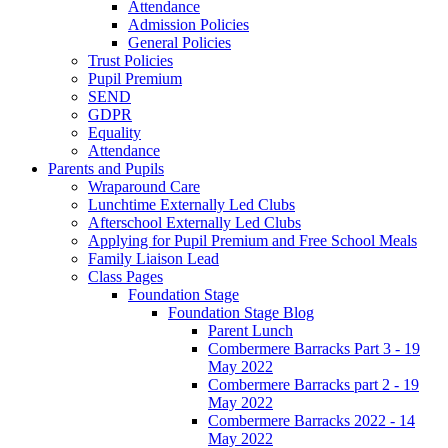
Attendance
Admission Policies
General Policies
Trust Policies
Pupil Premium
SEND
GDPR
Equality
Attendance
Parents and Pupils
Wraparound Care
Lunchtime Externally Led Clubs
Afterschool Externally Led Clubs
Applying for Pupil Premium and Free School Meals
Family Liaison Lead
Class Pages
Foundation Stage
Foundation Stage Blog
Parent Lunch
Combermere Barracks Part 3 - 19
May 2022
Combermere Barracks part 2 - 19
May 2022
Combermere Barracks 2022 - 14
May 2022