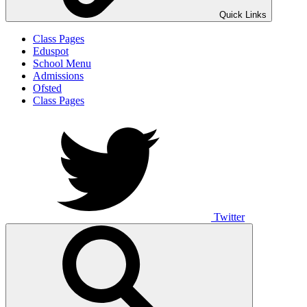
Quick Links
Class Pages
Eduspot
School Menu
Admissions
Ofsted
Class Pages
Twitter