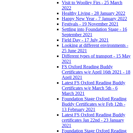
Visit to Woolley Firs - 25 March
2022
Healthy Living - 28 January 2022
Happy New Year - 7 January 2022
Festivals - 19 November 2021
Settling into Foundation Stage - 16
September 2021
Field Day - 17 July 2021
Looking at different environments -
25 June 2021
Different types of transport - 15 May
2021
FS Oxford Reading Buddy
Certificates w/e April 16th 2021 - 18
April 2021
Latest FS Oxford Reading Buddy
Certificates w/e March 5th - 6
March 2021
Foundation Stage Oxford Reading
Buddy Certificates w/e Feb 12th -
13 February 2021
Latest FS Oxford Reading Buddy
certificates Jan 22nd - 23 January
2021
Foundation Stage Oxford Reading