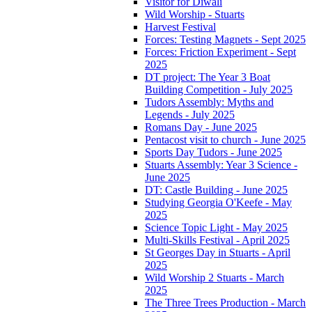
Visitor for Diwali
Wild Worship - Stuarts
Harvest Festival
Forces: Testing Magnets - Sept 2025
Forces: Friction Experiment - Sept
2025
DT project: The Year 3 Boat
Building Competition - July 2025
Tudors Assembly: Myths and
Legends - July 2025
Romans Day - June 2025
Pentacost visit to church - June 2025
Sports Day Tudors - June 2025
Stuarts Assembly: Year 3 Science -
June 2025
DT: Castle Building - June 2025
Studying Georgia O'Keefe - May
2025
Science Topic Light - May 2025
Multi-Skills Festival - April 2025
St Georges Day in Stuarts - April
2025
Wild Worship 2 Stuarts - March
2025
The Three Trees Production - March