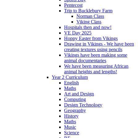
Pentecost
Trip to Bucklebury Farm
Norman Class
Viking Class
Hospitals then and now!
VE Day 2025
Hoppy Easter from Vikings
Drawing in Vikings - We have been
creating textures using pencils
Vikings have been making some
animal documentaries
We have been measuring African
animal heights and lengths!
Year 2 Curriculum
English
Maths
Art and Design
Computing
Design Technology
Geography
History
Maths
Music
Science