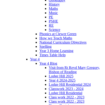
Geography
History
Maths
Music
PE
PSHE
RE
Science
Phonics at Clewer Green
How we Teach Maths
National Curriculum Objectives
Spelling
Year 3 Home Learning
Times Table Help
Year 4
Year 4 Blog
Visit from Rt Revd Mary Gregory,
Bishop of Reading
Lodge Hill 2025
Year 4 2024-2025
Lodge Hill Residential 2024
Classwork 2023 - 2024
Lodge Hill Residential
Class work 2022 - 2023
Class work 2022 - 2023