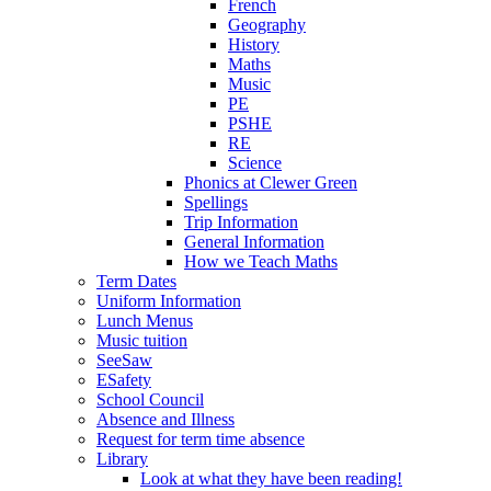
French
Geography
History
Maths
Music
PE
PSHE
RE
Science
Phonics at Clewer Green
Spellings
Trip Information
General Information
How we Teach Maths
Term Dates
Uniform Information
Lunch Menus
Music tuition
SeeSaw
ESafety
School Council
Absence and Illness
Request for term time absence
Library
Look at what they have been reading!