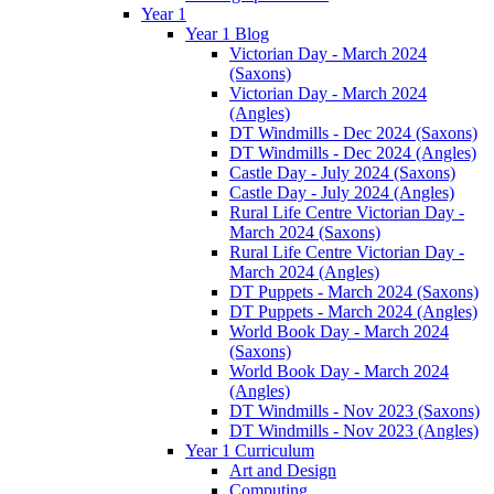
Year 1
Year 1 Blog
Victorian Day - March 2024
(Saxons)
Victorian Day - March 2024
(Angles)
DT Windmills - Dec 2024 (Saxons)
DT Windmills - Dec 2024 (Angles)
Castle Day - July 2024 (Saxons)
Castle Day - July 2024 (Angles)
Rural Life Centre Victorian Day -
March 2024 (Saxons)
Rural Life Centre Victorian Day -
March 2024 (Angles)
DT Puppets - March 2024 (Saxons)
DT Puppets - March 2024 (Angles)
World Book Day - March 2024
(Saxons)
World Book Day - March 2024
(Angles)
DT Windmills - Nov 2023 (Saxons)
DT Windmills - Nov 2023 (Angles)
Year 1 Curriculum
Art and Design
Computing