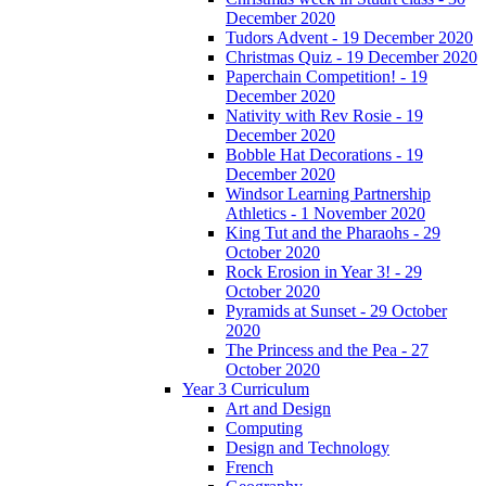
December 2020
Tudors Advent - 19 December 2020
Christmas Quiz - 19 December 2020
Paperchain Competition! - 19
December 2020
Nativity with Rev Rosie - 19
December 2020
Bobble Hat Decorations - 19
December 2020
Windsor Learning Partnership
Athletics - 1 November 2020
King Tut and the Pharaohs - 29
October 2020
Rock Erosion in Year 3! - 29
October 2020
Pyramids at Sunset - 29 October
2020
The Princess and the Pea - 27
October 2020
Year 3 Curriculum
Art and Design
Computing
Design and Technology
French