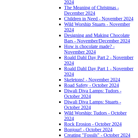
2024
The Meaning of Christmas -
December 2024
Children in Need - November 2024
Wild Worship Stuarts - November
2024
Designing and Making Chocolate
Bars - November/December 2024
How is chocolate made? -
November 2024
Roald Dahl Day Part 2 - November
2024
Roald Dahl Day Part 1 - November
2024
Skeletons! - November 2024
Road Safety - October 2024
Diwali Diva Lamps: Tudors -
October 2024
Diwali Diva Lamps: Stuarts -
October 2024
Wild Worship: Tudors - October
2024
Rock Erosion - October 2024
Bonjour! - October 2024
Creating "Fossils" - October 2024