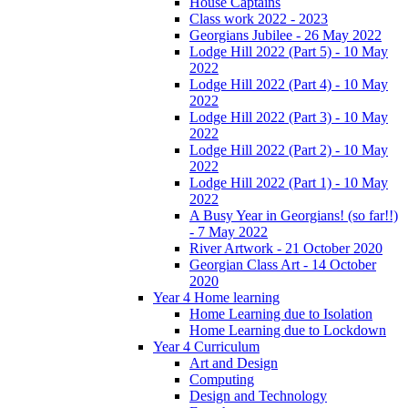
House Captains
Class work 2022 - 2023
Georgians Jubilee - 26 May 2022
Lodge Hill 2022 (Part 5) - 10 May
2022
Lodge Hill 2022 (Part 4) - 10 May
2022
Lodge Hill 2022 (Part 3) - 10 May
2022
Lodge Hill 2022 (Part 2) - 10 May
2022
Lodge Hill 2022 (Part 1) - 10 May
2022
A Busy Year in Georgians! (so far!!)
- 7 May 2022
River Artwork - 21 October 2020
Georgian Class Art - 14 October
2020
Year 4 Home learning
Home Learning due to Isolation
Home Learning due to Lockdown
Year 4 Curriculum
Art and Design
Computing
Design and Technology