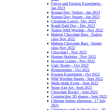
Forces and Friction Experiment -
Jan 2023
Roman Day: Tudors - Jan 2023
Roman Day: Stuarts - Jan 2023
Christmas Lunch - Dec 2022
Roald Dahl Day - Dec 2022
Tudors Wild Worship - Nov 2022
Making Chocolate Bars - Tudors
class Nov 2022
Making Chocolate Bars - Stuarts
class Nov 2022
Chocolate! - Nov 2022
Human Skeleton - Nov 2022
Invasion Games - Nov 2022
Girls' Rugby - Oct 2022
Relationships - Oct 2022
Erosion Experiment - Oct 2022
Wild Worship Stuarts - Sept 2022
Multi-Skills Event - Sept 2022
Stone Age Art - Sept 2022
Chocolate Rocks! - Sept 2022
Constructing 3D shapes - Sept 2022
Ultimate frisbee afternoon - 17 July
2021
Christmas week in Stuart class - 30