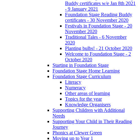
Buddy certificates w/e Jan 8th 2021
- 9 January 2021
Foundation Stage Reading Buddy
certificates - 30 November 2020
Festivals in Foundation Stage - 20
November 2020
Traditional Tales - 6 November
2020
Planting bulbs! - 21 October 2020
Welcome to Foundation Stage - 2
October 2020
Starting in Foundation Stage
Foundation Stage Home Learning
Foundation Stage Curriculum
Literacy
Numeracy
Other areas of learning
Topics for the year
Knowledge Organisers
Supporting Children with Additional
Needs
Supporting Your Child in Their Reading
Journey
Phonics at Clewer Green
Moving up to Year 1