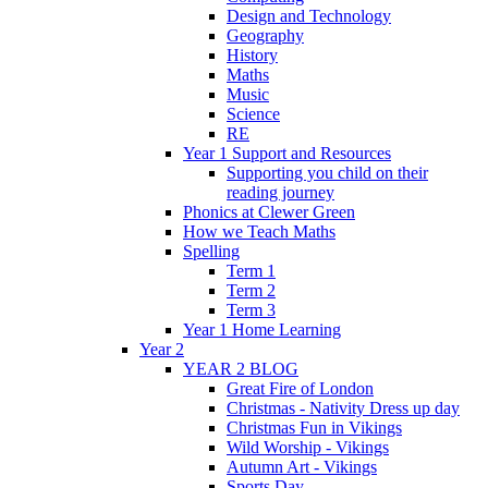
Design and Technology
Geography
History
Maths
Music
Science
RE
Year 1 Support and Resources
Supporting you child on their
reading journey
Phonics at Clewer Green
How we Teach Maths
Spelling
Term 1
Term 2
Term 3
Year 1 Home Learning
Year 2
YEAR 2 BLOG
Great Fire of London
Christmas - Nativity Dress up day
Christmas Fun in Vikings
Wild Worship - Vikings
Autumn Art - Vikings
Sports Day