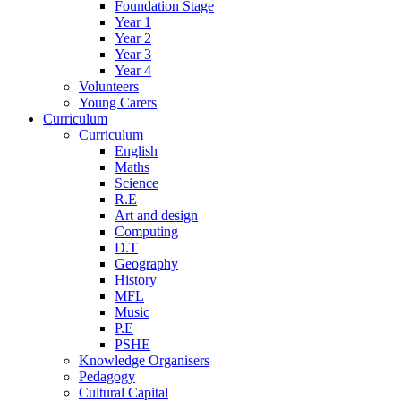
Foundation Stage
Year 1
Year 2
Year 3
Year 4
Volunteers
Young Carers
Curriculum
Curriculum
English
Maths
Science
R.E
Art and design
Computing
D.T
Geography
History
MFL
Music
P.E
PSHE
Knowledge Organisers
Pedagogy
Cultural Capital