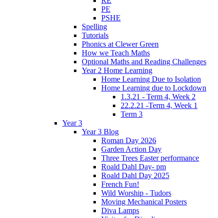
RE
PE
PSHE
Spelling
Tutorials
Phonics at Clewer Green
How we Teach Maths
Optional Maths and Reading Challenges
Year 2 Home Learning
Home Learning Due to Isolation
Home Learning due to Lockdown
1.3.21 - Term 4, Week 2
22.2.21 -Term 4, Week 1
Term 3
Year 3
Year 3 Blog
Roman Day 2026
Garden Action Day
Three Trees Easter performance
Roald Dahl Day- pm
Roald Dahl Day 2025
French Fun!
Wild Worship - Tudors
Moving Mechanical Posters
Diva Lamps