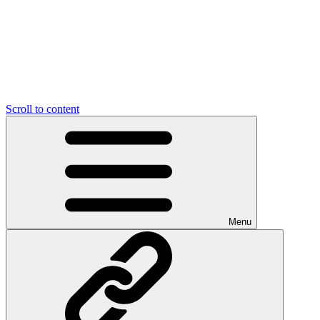
Scroll to content
Menu