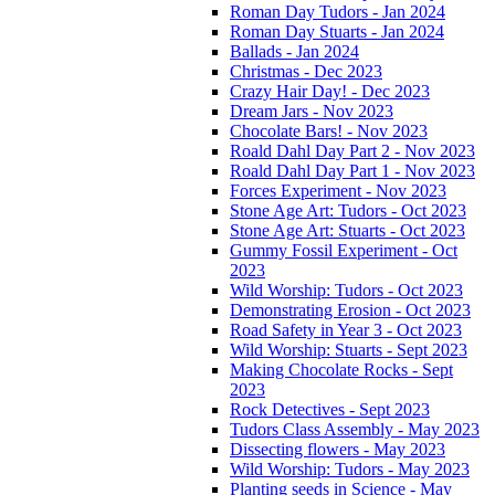
Roman Day Tudors - Jan 2024
Roman Day Stuarts - Jan 2024
Ballads - Jan 2024
Christmas - Dec 2023
Crazy Hair Day! - Dec 2023
Dream Jars - Nov 2023
Chocolate Bars! - Nov 2023
Roald Dahl Day Part 2 - Nov 2023
Roald Dahl Day Part 1 - Nov 2023
Forces Experiment - Nov 2023
Stone Age Art: Tudors - Oct 2023
Stone Age Art: Stuarts - Oct 2023
Gummy Fossil Experiment - Oct
2023
Wild Worship: Tudors - Oct 2023
Demonstrating Erosion - Oct 2023
Road Safety in Year 3 - Oct 2023
Wild Worship: Stuarts - Sept 2023
Making Chocolate Rocks - Sept
2023
Rock Detectives - Sept 2023
Tudors Class Assembly - May 2023
Dissecting flowers - May 2023
Wild Worship: Tudors - May 2023
Planting seeds in Science - May