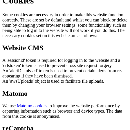
Cookies
Some cookies are necessary in order to make this website function
correctly. These are set by default and whilst you can block or delete
them by changing your browser settings, some functionality such as
being able to log in to the website will not work if you do this. The
necessary cookies set on this website are as follows:
Website CMS
A 'sessionid' token is required for logging in to the website and a
'crfstoken' token is used to prevent cross site request forgery.
An 'alertDismissed' token is used to prevent certain alerts from re-
appearing if they have been dismissed.
An 'awsUploads' object is used to facilitate file uploads.
Matomo
We use
Matomo cookies
to improve the website performance by
capturing information such as browser and device types. The data
from this cookie is anonymised.
reCaptcha