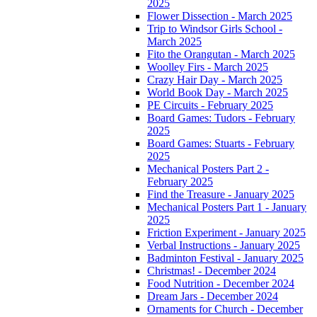
2025
Flower Dissection - March 2025
Trip to Windsor Girls School -
March 2025
Fito the Orangutan - March 2025
Woolley Firs - March 2025
Crazy Hair Day - March 2025
World Book Day - March 2025
PE Circuits - February 2025
Board Games: Tudors - February
2025
Board Games: Stuarts - February
2025
Mechanical Posters Part 2 -
February 2025
Find the Treasure - January 2025
Mechanical Posters Part 1 - January
2025
Friction Experiment - January 2025
Verbal Instructions - January 2025
Badminton Festival - January 2025
Christmas! - December 2024
Food Nutrition - December 2024
Dream Jars - December 2024
Ornaments for Church - December