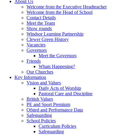
About Us
Welcome from the Executive Headteacher
Welcome from the Head of School
Contact Details
Meet the Team
Show rounds
Windsor Learning Partnership
Clewer Green History
Vacancies
Governors
Meet the Governors
Friends
Whats Happening?
Our Churches
Key Information
Vision and Values
Daily Acts of Worship
Pastoral Care and Discipline
British Values
PE and Sport Premium
Ofsted and Performance Data
Safeguarding
School Policies
Curriculum Policies
Safeguarding