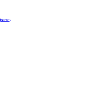
 journey