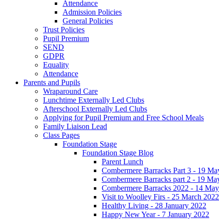
Attendance
Admission Policies
General Policies
Trust Policies
Pupil Premium
SEND
GDPR
Equality
Attendance
Parents and Pupils
Wraparound Care
Lunchtime Externally Led Clubs
Afterschool Externally Led Clubs
Applying for Pupil Premium and Free School Meals
Family Liaison Lead
Class Pages
Foundation Stage
Foundation Stage Blog
Parent Lunch
Combermere Barracks Part 3 - 19 Ma
Combermere Barracks part 2 - 19 Ma
Combermere Barracks 2022 - 14 May
Visit to Woolley Firs - 25 March 2022
Healthy Living - 28 January 2022
Happy New Year - 7 January 2022