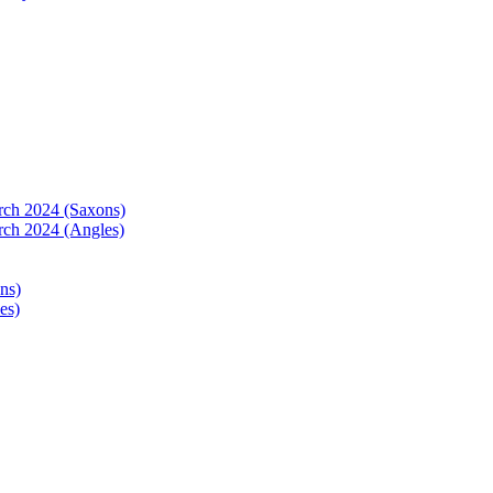
arch 2024 (Saxons)
rch 2024 (Angles)
ns)
es)