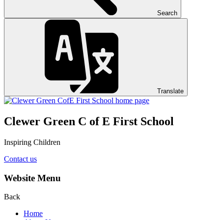
Search
Translate
Clewer Green C of E First School
Inspiring Children
Contact us
Website Menu
Back
Home