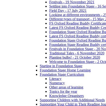
Festivals - 19 November 2021
Settling into Foundation Stage - 16 
Field Day - 17 July 2021
Looking at different environments - 
Different types of transport - 15 May
FS Oxford Reading Buddy Certificates
Latest FS Oxford Reading Buddy Cert
Foundation Stage Oxford Reading Bud
Latest FS Oxford Reading Buddy certi
Foundation Stage Oxford Reading Budd
Foundation Stage Reading Buddy cert
Festivals in Foundation Stage - 20 
Traditional Tales - 6 November 2020
Planting bulbs! - 21 October 2020
Welcome to Foundation Stage - 2 Oc
Starting in Foundation Stage
Foundation Stage Home Learning
Foundation Stage Curriculum
Literacy
Numeracy
Other areas of learning
Topics for the year
Knowledge Organisers
Supporting Children with Additional Needs
Supporting Your Child in Their Reading Jo