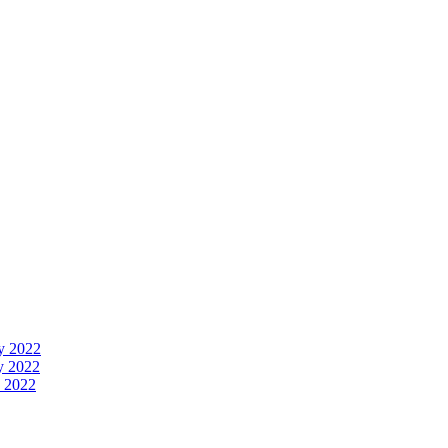
y 2022
y 2022
 2022