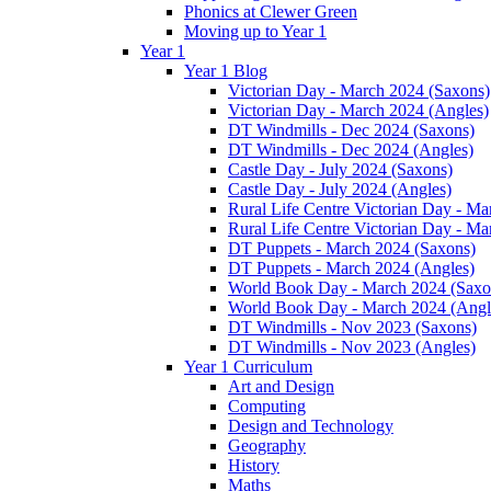
Phonics at Clewer Green
Moving up to Year 1
Year 1
Year 1 Blog
Victorian Day - March 2024 (Saxons)
Victorian Day - March 2024 (Angles)
DT Windmills - Dec 2024 (Saxons)
DT Windmills - Dec 2024 (Angles)
Castle Day - July 2024 (Saxons)
Castle Day - July 2024 (Angles)
Rural Life Centre Victorian Day - M
Rural Life Centre Victorian Day - Ma
DT Puppets - March 2024 (Saxons)
DT Puppets - March 2024 (Angles)
World Book Day - March 2024 (Saxo
World Book Day - March 2024 (Angl
DT Windmills - Nov 2023 (Saxons)
DT Windmills - Nov 2023 (Angles)
Year 1 Curriculum
Art and Design
Computing
Design and Technology
Geography
History
Maths