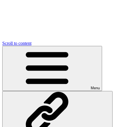
Scroll to content
Menu