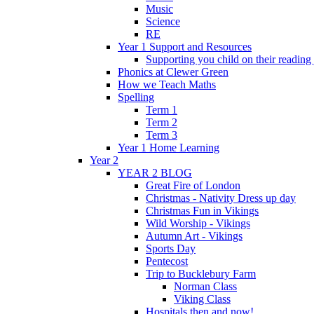
Music
Science
RE
Year 1 Support and Resources
Supporting you child on their reading
Phonics at Clewer Green
How we Teach Maths
Spelling
Term 1
Term 2
Term 3
Year 1 Home Learning
Year 2
YEAR 2 BLOG
Great Fire of London
Christmas - Nativity Dress up day
Christmas Fun in Vikings
Wild Worship - Vikings
Autumn Art - Vikings
Sports Day
Pentecost
Trip to Bucklebury Farm
Norman Class
Viking Class
Hospitals then and now!