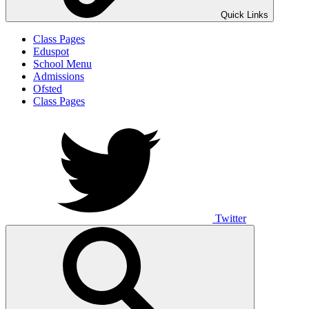
Quick Links
Class Pages
Eduspot
School Menu
Admissions
Ofsted
Class Pages
Twitter