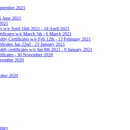
September 2021
25 June 2021
 2021
 w/e April 16th 2021 - 18 April 2021
ificates w/e March 5th - 6 March 2021
dy Certificates w/e Feb 12th - 13 February 2021
ficates Jan 22nd - 23 January 2021
y certificates w/e Jan 8th 2021 - 9 January 2021
ificates - 30 November 2020
November 2020
tober 2020
urney