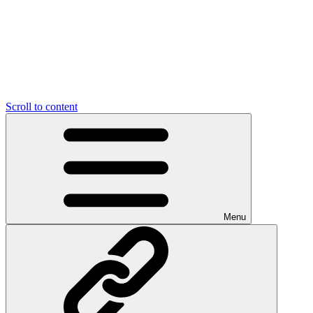
Scroll to content
Menu