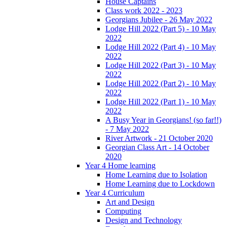
House Captains
Class work 2022 - 2023
Georgians Jubilee - 26 May 2022
Lodge Hill 2022 (Part 5) - 10 May
2022
Lodge Hill 2022 (Part 4) - 10 May
2022
Lodge Hill 2022 (Part 3) - 10 May
2022
Lodge Hill 2022 (Part 2) - 10 May
2022
Lodge Hill 2022 (Part 1) - 10 May
2022
A Busy Year in Georgians! (so far!!)
- 7 May 2022
River Artwork - 21 October 2020
Georgian Class Art - 14 October
2020
Year 4 Home learning
Home Learning due to Isolation
Home Learning due to Lockdown
Year 4 Curriculum
Art and Design
Computing
Design and Technology