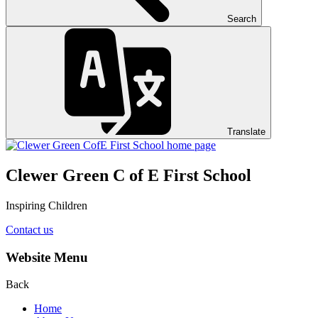
Search
Translate
Clewer Green C of E First School
Inspiring Children
Contact us
Website Menu
Back
Home