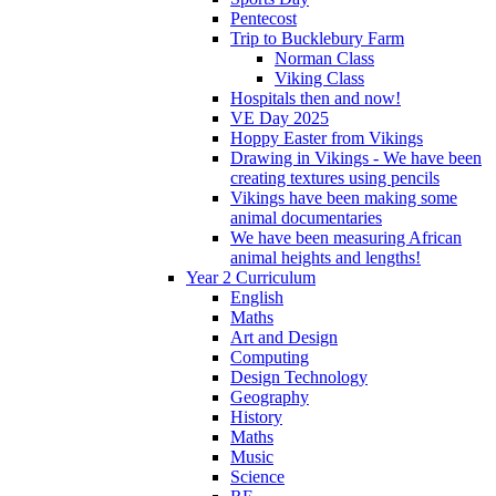
Pentecost
Trip to Bucklebury Farm
Norman Class
Viking Class
Hospitals then and now!
VE Day 2025
Hoppy Easter from Vikings
Drawing in Vikings - We have been
creating textures using pencils
Vikings have been making some
animal documentaries
We have been measuring African
animal heights and lengths!
Year 2 Curriculum
English
Maths
Art and Design
Computing
Design Technology
Geography
History
Maths
Music
Science