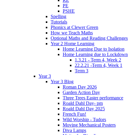
RE
PE
PSHE
Spelling
Tutorials
Phonics at Clewer Green
How we Teach Maths
Optional Maths and Reading Challenges
Year 2 Home Learning
Home Learning Due to Isolation
Home Learning due to Lockdown
1.3.21 - Term 4, Week 2
22.2.21 -Term 4, Week 1
Term 3
Year 3
Year 3 Blog
Roman Day 2026
Garden Action Day
Three Trees Easter performance
Roald Dahl Day- pm
Roald Dahl Day 2025
French Fun!
Wild Worship - Tudors
Moving Mechanical Posters
Diva Lamps