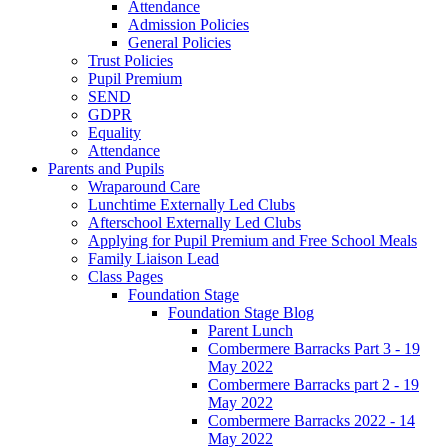
Attendance
Admission Policies
General Policies
Trust Policies
Pupil Premium
SEND
GDPR
Equality
Attendance
Parents and Pupils
Wraparound Care
Lunchtime Externally Led Clubs
Afterschool Externally Led Clubs
Applying for Pupil Premium and Free School Meals
Family Liaison Lead
Class Pages
Foundation Stage
Foundation Stage Blog
Parent Lunch
Combermere Barracks Part 3 - 19
May 2022
Combermere Barracks part 2 - 19
May 2022
Combermere Barracks 2022 - 14
May 2022