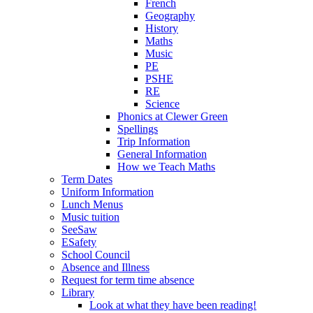
French
Geography
History
Maths
Music
PE
PSHE
RE
Science
Phonics at Clewer Green
Spellings
Trip Information
General Information
How we Teach Maths
Term Dates
Uniform Information
Lunch Menus
Music tuition
SeeSaw
ESafety
School Council
Absence and Illness
Request for term time absence
Library
Look at what they have been reading!