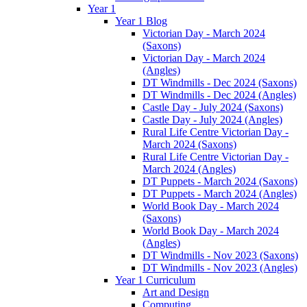
Year 1
Year 1 Blog
Victorian Day - March 2024
(Saxons)
Victorian Day - March 2024
(Angles)
DT Windmills - Dec 2024 (Saxons)
DT Windmills - Dec 2024 (Angles)
Castle Day - July 2024 (Saxons)
Castle Day - July 2024 (Angles)
Rural Life Centre Victorian Day -
March 2024 (Saxons)
Rural Life Centre Victorian Day -
March 2024 (Angles)
DT Puppets - March 2024 (Saxons)
DT Puppets - March 2024 (Angles)
World Book Day - March 2024
(Saxons)
World Book Day - March 2024
(Angles)
DT Windmills - Nov 2023 (Saxons)
DT Windmills - Nov 2023 (Angles)
Year 1 Curriculum
Art and Design
Computing