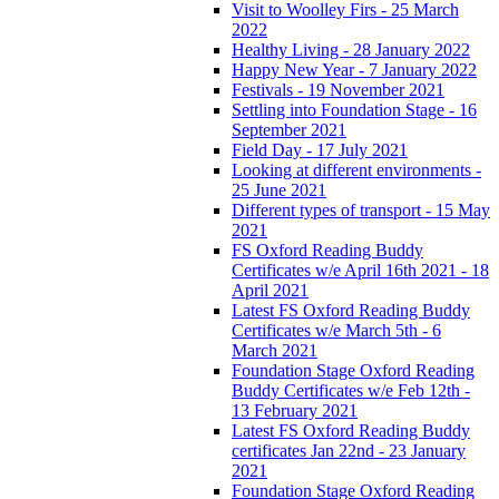
Visit to Woolley Firs - 25 March
2022
Healthy Living - 28 January 2022
Happy New Year - 7 January 2022
Festivals - 19 November 2021
Settling into Foundation Stage - 16
September 2021
Field Day - 17 July 2021
Looking at different environments -
25 June 2021
Different types of transport - 15 May
2021
FS Oxford Reading Buddy
Certificates w/e April 16th 2021 - 18
April 2021
Latest FS Oxford Reading Buddy
Certificates w/e March 5th - 6
March 2021
Foundation Stage Oxford Reading
Buddy Certificates w/e Feb 12th -
13 February 2021
Latest FS Oxford Reading Buddy
certificates Jan 22nd - 23 January
2021
Foundation Stage Oxford Reading