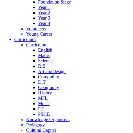
Foundation Stage
Year 1
Year 2
Year 3
Year 4
Volunteers
Young Carers
Curriculum
Curriculum
English
Maths
Science
R.E
Art and design
Computing
D.T
Geography
History
MFL
Music
P.E
PSHE
Knowledge Organisers
Pedagogy
Cultural Capital