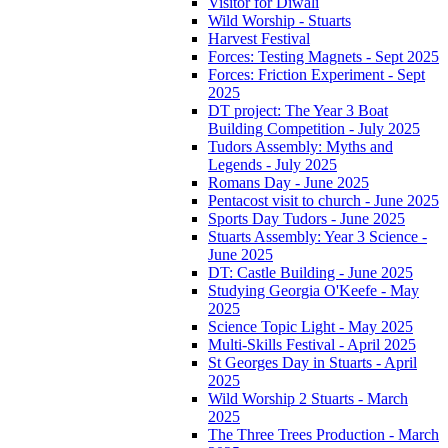
Visitor for Diwali
Wild Worship - Stuarts
Harvest Festival
Forces: Testing Magnets - Sept 2025
Forces: Friction Experiment - Sept
2025
DT project: The Year 3 Boat
Building Competition - July 2025
Tudors Assembly: Myths and
Legends - July 2025
Romans Day - June 2025
Pentacost visit to church - June 2025
Sports Day Tudors - June 2025
Stuarts Assembly: Year 3 Science -
June 2025
DT: Castle Building - June 2025
Studying Georgia O'Keefe - May
2025
Science Topic Light - May 2025
Multi-Skills Festival - April 2025
St Georges Day in Stuarts - April
2025
Wild Worship 2 Stuarts - March
2025
The Three Trees Production - March