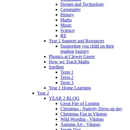
Design and Technology
Geography
History
Maths
Music
Science
RE
Year 1 Support and Resources
Supporting you child on their
reading journey
Phonics at Clewer Green
How we Teach Maths
Spelling
Term 1
Term 2
Term 3
Year 1 Home Learning
Year 2
YEAR 2 BLOG
Great Fire of London
Christmas - Nativity Dress up day
Christmas Fun in Vikings
Wild Worship - Vikings
Autumn Art - Vikings
Sports Day