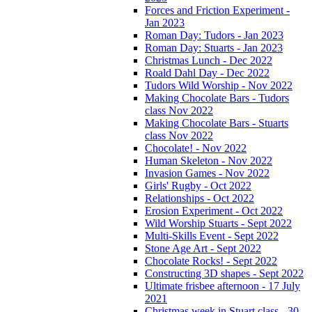
Forces and Friction Experiment -
Jan 2023
Roman Day: Tudors - Jan 2023
Roman Day: Stuarts - Jan 2023
Christmas Lunch - Dec 2022
Roald Dahl Day - Dec 2022
Tudors Wild Worship - Nov 2022
Making Chocolate Bars - Tudors
class Nov 2022
Making Chocolate Bars - Stuarts
class Nov 2022
Chocolate! - Nov 2022
Human Skeleton - Nov 2022
Invasion Games - Nov 2022
Girls' Rugby - Oct 2022
Relationships - Oct 2022
Erosion Experiment - Oct 2022
Wild Worship Stuarts - Sept 2022
Multi-Skills Event - Sept 2022
Stone Age Art - Sept 2022
Chocolate Rocks! - Sept 2022
Constructing 3D shapes - Sept 2022
Ultimate frisbee afternoon - 17 July
2021
Christmas week in Stuart class - 30