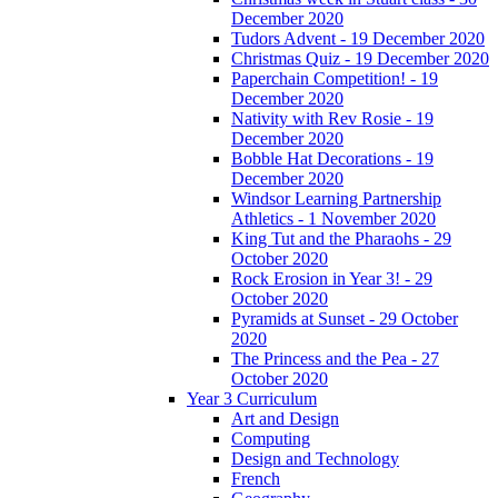
December 2020
Tudors Advent - 19 December 2020
Christmas Quiz - 19 December 2020
Paperchain Competition! - 19
December 2020
Nativity with Rev Rosie - 19
December 2020
Bobble Hat Decorations - 19
December 2020
Windsor Learning Partnership
Athletics - 1 November 2020
King Tut and the Pharaohs - 29
October 2020
Rock Erosion in Year 3! - 29
October 2020
Pyramids at Sunset - 29 October
2020
The Princess and the Pea - 27
October 2020
Year 3 Curriculum
Art and Design
Computing
Design and Technology
French