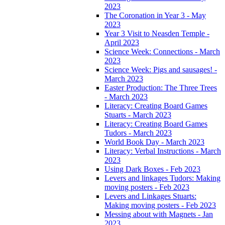
2023
The Coronation in Year 3 - May
2023
Year 3 Visit to Neasden Temple -
April 2023
Science Week: Connections - March
2023
Science Week: Pigs and sausages! -
March 2023
Easter Production: The Three Trees
- March 2023
Literacy: Creating Board Games
Stuarts - March 2023
Literacy: Creating Board Games
Tudors - March 2023
World Book Day - March 2023
Literacy: Verbal Instructions - March
2023
Using Dark Boxes - Feb 2023
Levers and linkages Tudors: Making
moving posters - Feb 2023
Levers and Linkages Stuarts:
Making moving posters - Feb 2023
Messing about with Magnets - Jan
2023