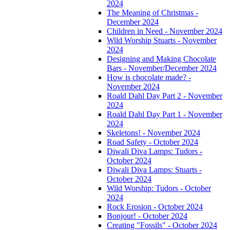
2024
The Meaning of Christmas -
December 2024
Children in Need - November 2024
Wild Worship Stuarts - November
2024
Designing and Making Chocolate
Bars - November/December 2024
How is chocolate made? -
November 2024
Roald Dahl Day Part 2 - November
2024
Roald Dahl Day Part 1 - November
2024
Skeletons! - November 2024
Road Safety - October 2024
Diwali Diva Lamps: Tudors -
October 2024
Diwali Diva Lamps: Stuarts -
October 2024
Wild Worship: Tudors - October
2024
Rock Erosion - October 2024
Bonjour! - October 2024
Creating "Fossils" - October 2024