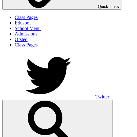
Quick Links
Class Pages
Eduspot
School Menu
Admissions
Ofsted
Class Pages
Twitter