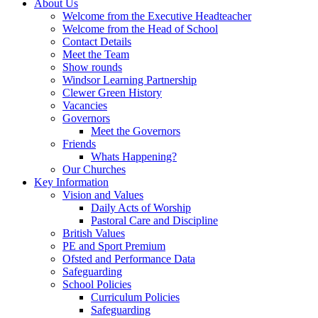
About Us
Welcome from the Executive Headteacher
Welcome from the Head of School
Contact Details
Meet the Team
Show rounds
Windsor Learning Partnership
Clewer Green History
Vacancies
Governors
Meet the Governors
Friends
Whats Happening?
Our Churches
Key Information
Vision and Values
Daily Acts of Worship
Pastoral Care and Discipline
British Values
PE and Sport Premium
Ofsted and Performance Data
Safeguarding
School Policies
Curriculum Policies
Safeguarding