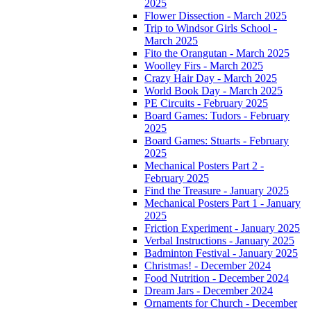
2025
Flower Dissection - March 2025
Trip to Windsor Girls School -
March 2025
Fito the Orangutan - March 2025
Woolley Firs - March 2025
Crazy Hair Day - March 2025
World Book Day - March 2025
PE Circuits - February 2025
Board Games: Tudors - February
2025
Board Games: Stuarts - February
2025
Mechanical Posters Part 2 -
February 2025
Find the Treasure - January 2025
Mechanical Posters Part 1 - January
2025
Friction Experiment - January 2025
Verbal Instructions - January 2025
Badminton Festival - January 2025
Christmas! - December 2024
Food Nutrition - December 2024
Dream Jars - December 2024
Ornaments for Church - December