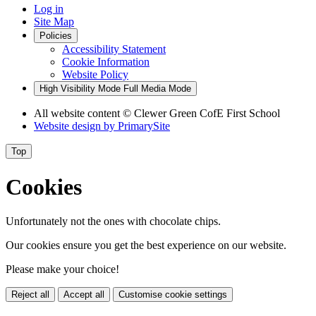
Log in
Site Map
Policies
Accessibility Statement
Cookie Information
Website Policy
High Visibility Mode
Full Media Mode
All website content
© Clewer Green CofE First School
Website design by
PrimarySite
Top
Cookies
Unfortunately not the ones with chocolate chips.
Our cookies ensure you get the best experience on our website.
Please make your choice!
Reject all
Accept all
Customise cookie settings