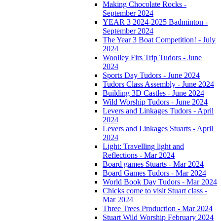
Making Chocolate Rocks -
September 2024
YEAR 3 2024-2025 Badminton -
September 2024
The Year 3 Boat Competition! - July
2024
Woolley Firs Trip Tudors - June
2024
Sports Day Tudors - June 2024
Tudors Class Assembly - June 2024
Building 3D Castles - June 2024
Wild Worship Tudors - June 2024
Levers and Linkages Tudors - April
2024
Levers and Linkages Stuarts - April
2024
Light: Travelling light and
Reflections - Mar 2024
Board games Stuarts - Mar 2024
Board Games Tudors - Mar 2024
World Book Day Tudors - Mar 2024
Chicks come to visit Stuart class -
Mar 2024
Three Trees Production - Mar 2024
Stuart Wild Worship February 2024