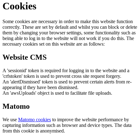
Cookies
Some cookies are necessary in order to make this website function
correctly. These are set by default and whilst you can block or delete
them by changing your browser settings, some functionality such as
being able to log in to the website will not work if you do this. The
necessary cookies set on this website are as follows:
Website CMS
A 'sessionid' token is required for logging in to the website and a
'crfstoken' token is used to prevent cross site request forgery.
An 'alertDismissed' token is used to prevent certain alerts from re-
appearing if they have been dismissed.
An 'awsUploads' object is used to facilitate file uploads.
Matomo
We use
Matomo cookies
to improve the website performance by
capturing information such as browser and device types. The data
from this cookie is anonymised.