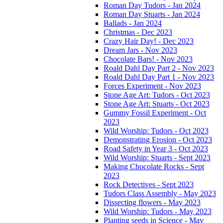
Roman Day Tudors - Jan 2024
Roman Day Stuarts - Jan 2024
Ballads - Jan 2024
Christmas - Dec 2023
Crazy Hair Day! - Dec 2023
Dream Jars - Nov 2023
Chocolate Bars! - Nov 2023
Roald Dahl Day Part 2 - Nov 2023
Roald Dahl Day Part 1 - Nov 2023
Forces Experiment - Nov 2023
Stone Age Art: Tudors - Oct 2023
Stone Age Art: Stuarts - Oct 2023
Gummy Fossil Experiment - Oct
2023
Wild Worship: Tudors - Oct 2023
Demonstrating Erosion - Oct 2023
Road Safety in Year 3 - Oct 2023
Wild Worship: Stuarts - Sept 2023
Making Chocolate Rocks - Sept
2023
Rock Detectives - Sept 2023
Tudors Class Assembly - May 2023
Dissecting flowers - May 2023
Wild Worship: Tudors - May 2023
Planting seeds in Science - May