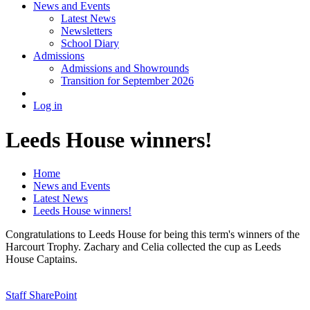
News and Events
Latest News
Newsletters
School Diary
Admissions
Admissions and Showrounds
Transition for September 2026
Log in
Leeds House winners!
Home
News and Events
Latest News
Leeds House winners!
Congratulations to Leeds House for being this term's winners of the
Harcourt Trophy. Zachary and Celia collected the cup as Leeds
House Captains.
Staff SharePoint