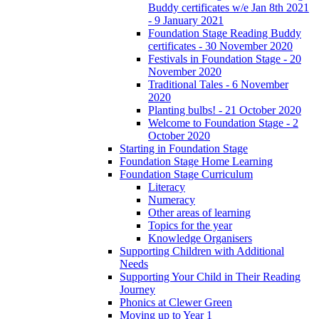
Buddy certificates w/e Jan 8th 2021
- 9 January 2021
Foundation Stage Reading Buddy
certificates - 30 November 2020
Festivals in Foundation Stage - 20
November 2020
Traditional Tales - 6 November
2020
Planting bulbs! - 21 October 2020
Welcome to Foundation Stage - 2
October 2020
Starting in Foundation Stage
Foundation Stage Home Learning
Foundation Stage Curriculum
Literacy
Numeracy
Other areas of learning
Topics for the year
Knowledge Organisers
Supporting Children with Additional
Needs
Supporting Your Child in Their Reading
Journey
Phonics at Clewer Green
Moving up to Year 1