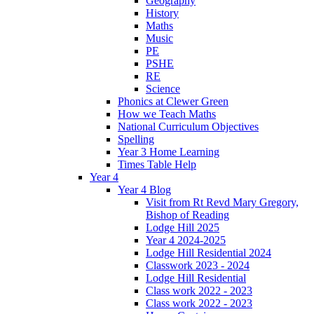
Geography
History
Maths
Music
PE
PSHE
RE
Science
Phonics at Clewer Green
How we Teach Maths
National Curriculum Objectives
Spelling
Year 3 Home Learning
Times Table Help
Year 4
Year 4 Blog
Visit from Rt Revd Mary Gregory,
Bishop of Reading
Lodge Hill 2025
Year 4 2024-2025
Lodge Hill Residential 2024
Classwork 2023 - 2024
Lodge Hill Residential
Class work 2022 - 2023
Class work 2022 - 2023