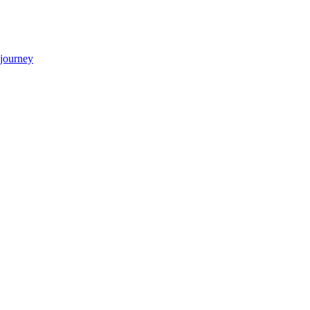
 journey