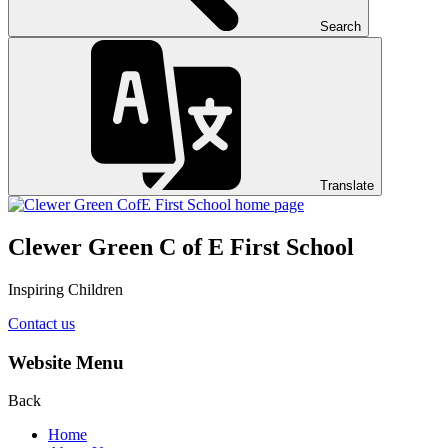
Search
Translate
Clewer Green C of E First School
Inspiring Children
Contact us
Website Menu
Back
Home