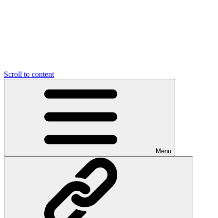
Scroll to content
Menu