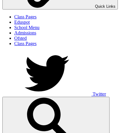
Quick Links
Class Pages
Eduspot
School Menu
Admissions
Ofsted
Class Pages
Twitter