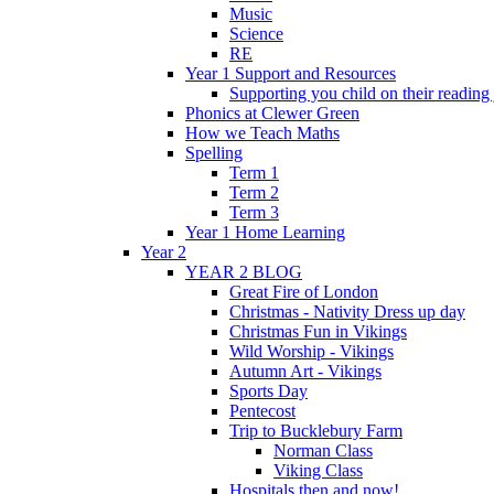
Music
Science
RE
Year 1 Support and Resources
Supporting you child on their reading
Phonics at Clewer Green
How we Teach Maths
Spelling
Term 1
Term 2
Term 3
Year 1 Home Learning
Year 2
YEAR 2 BLOG
Great Fire of London
Christmas - Nativity Dress up day
Christmas Fun in Vikings
Wild Worship - Vikings
Autumn Art - Vikings
Sports Day
Pentecost
Trip to Bucklebury Farm
Norman Class
Viking Class
Hospitals then and now!