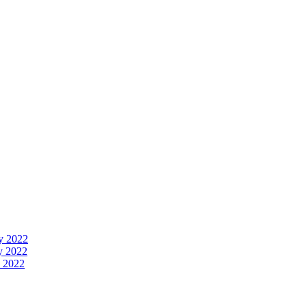
y 2022
y 2022
 2022