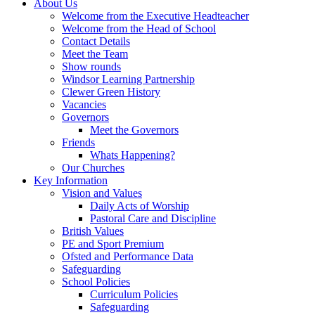
About Us
Welcome from the Executive Headteacher
Welcome from the Head of School
Contact Details
Meet the Team
Show rounds
Windsor Learning Partnership
Clewer Green History
Vacancies
Governors
Meet the Governors
Friends
Whats Happening?
Our Churches
Key Information
Vision and Values
Daily Acts of Worship
Pastoral Care and Discipline
British Values
PE and Sport Premium
Ofsted and Performance Data
Safeguarding
School Policies
Curriculum Policies
Safeguarding