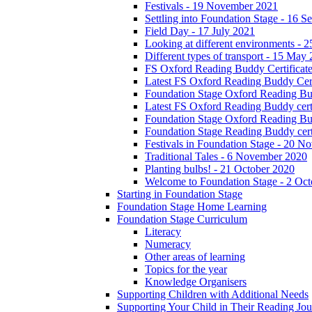
Festivals - 19 November 2021
Settling into Foundation Stage - 16 
Field Day - 17 July 2021
Looking at different environments - 
Different types of transport - 15 May
FS Oxford Reading Buddy Certificates
Latest FS Oxford Reading Buddy Cert
Foundation Stage Oxford Reading Bud
Latest FS Oxford Reading Buddy certi
Foundation Stage Oxford Reading Budd
Foundation Stage Reading Buddy cert
Festivals in Foundation Stage - 20 
Traditional Tales - 6 November 2020
Planting bulbs! - 21 October 2020
Welcome to Foundation Stage - 2 Oc
Starting in Foundation Stage
Foundation Stage Home Learning
Foundation Stage Curriculum
Literacy
Numeracy
Other areas of learning
Topics for the year
Knowledge Organisers
Supporting Children with Additional Needs
Supporting Your Child in Their Reading Jo