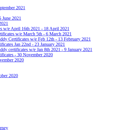
September 2021
25 June 2021
 2021
 w/e April 16th 2021 - 18 April 2021
ificates w/e March 5th - 6 March 2021
dy Certificates w/e Feb 12th - 13 February 2021
ficates Jan 22nd - 23 January 2021
y certificates w/e Jan 8th 2021 - 9 January 2021
ificates - 30 November 2020
November 2020
tober 2020
urney