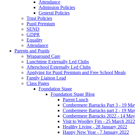
Attendance
Admission Policies
General Policies
Trust Policies
Pupil Premium
SEND
GDPR
Equality
Attendance
Parents and Pupils
Wraparound Care
Lunchtime Externally Led Clubs
Afterschool Externally Led Clubs
Applying for Pupil Premium and Free School Meals
Family Liaison Lead
Class Pages
Foundation Stage
Foundation Stage Blog
Parent Lunch
Combermere Barracks Part 3 - 19 Ma
Combermere Barracks part 2 - 19 Ma
Combermere Barracks 2022 - 14 May
Visit to Woolley Firs - 25 March 2022
Healthy Living - 28 January 2022
Happy New Year - 7 January 2022