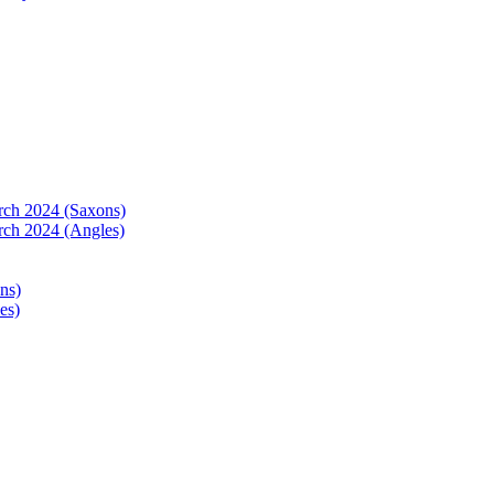
arch 2024 (Saxons)
rch 2024 (Angles)
ns)
es)