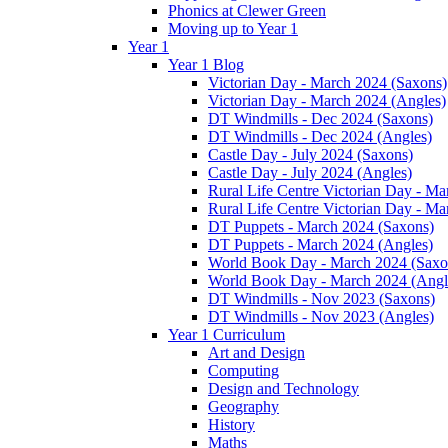
Phonics at Clewer Green
Moving up to Year 1
Year 1
Year 1 Blog
Victorian Day - March 2024 (Saxons)
Victorian Day - March 2024 (Angles)
DT Windmills - Dec 2024 (Saxons)
DT Windmills - Dec 2024 (Angles)
Castle Day - July 2024 (Saxons)
Castle Day - July 2024 (Angles)
Rural Life Centre Victorian Day - M
Rural Life Centre Victorian Day - Ma
DT Puppets - March 2024 (Saxons)
DT Puppets - March 2024 (Angles)
World Book Day - March 2024 (Saxo
World Book Day - March 2024 (Angl
DT Windmills - Nov 2023 (Saxons)
DT Windmills - Nov 2023 (Angles)
Year 1 Curriculum
Art and Design
Computing
Design and Technology
Geography
History
Maths