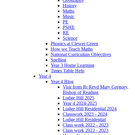
Geography
History
Maths
Music
PE
PSHE
RE
Science
Phonics at Clewer Green
How we Teach Maths
National Curriculum Objectives
Spelling
Year 3 Home Learning
Times Table Help
Year 4
Year 4 Blog
Visit from Rt Revd Mary Gregory,
Bishop of Reading
Lodge Hill 2025
Year 4 2024-2025
Lodge Hill Residential 2024
Classwork 2023 - 2024
Lodge Hill Residential
Class work 2022 - 2023
Class work 2022 - 2023