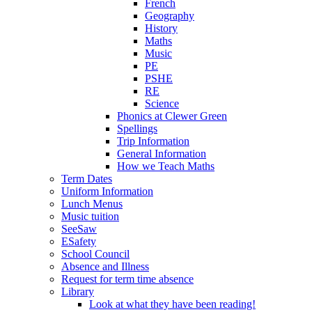
French
Geography
History
Maths
Music
PE
PSHE
RE
Science
Phonics at Clewer Green
Spellings
Trip Information
General Information
How we Teach Maths
Term Dates
Uniform Information
Lunch Menus
Music tuition
SeeSaw
ESafety
School Council
Absence and Illness
Request for term time absence
Library
Look at what they have been reading!