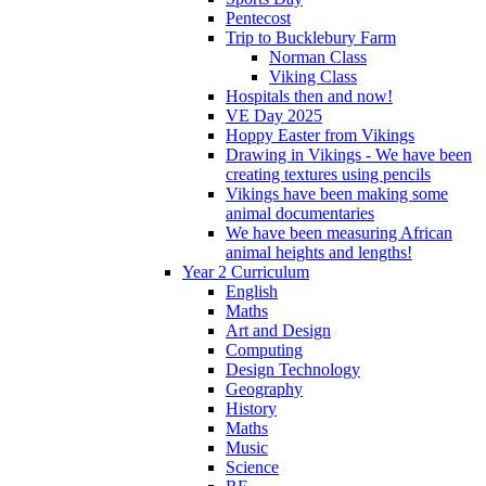
Pentecost
Trip to Bucklebury Farm
Norman Class
Viking Class
Hospitals then and now!
VE Day 2025
Hoppy Easter from Vikings
Drawing in Vikings - We have been
creating textures using pencils
Vikings have been making some
animal documentaries
We have been measuring African
animal heights and lengths!
Year 2 Curriculum
English
Maths
Art and Design
Computing
Design Technology
Geography
History
Maths
Music
Science