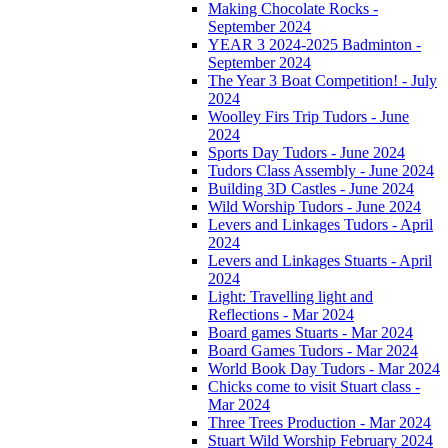
Making Chocolate Rocks -
September 2024
YEAR 3 2024-2025 Badminton -
September 2024
The Year 3 Boat Competition! - July
2024
Woolley Firs Trip Tudors - June
2024
Sports Day Tudors - June 2024
Tudors Class Assembly - June 2024
Building 3D Castles - June 2024
Wild Worship Tudors - June 2024
Levers and Linkages Tudors - April
2024
Levers and Linkages Stuarts - April
2024
Light: Travelling light and
Reflections - Mar 2024
Board games Stuarts - Mar 2024
Board Games Tudors - Mar 2024
World Book Day Tudors - Mar 2024
Chicks come to visit Stuart class -
Mar 2024
Three Trees Production - Mar 2024
Stuart Wild Worship February 2024