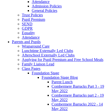
Attendance
Admission Policies
General Policies
Trust Policies
Pupil Premium
SEND
GDPR
Equality
Attendance
Parents and Pupils
Wraparound Care
Lunchtime Externally Led Clubs
Afterschool Externally Led Clubs
Applying for Pupil Premium and Free School Meals
Family Liaison Lead
Class Pages
Foundation Stage
Foundation Stage Blog
Parent Lunch
Combermere Barracks Part 3 - 19
May 2022
Combermere Barracks part 2 - 19
May 2022
Combermere Barracks 2022 - 14
May 2022