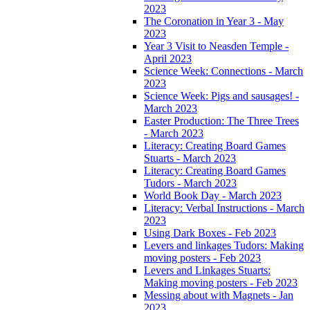
2023
The Coronation in Year 3 - May
2023
Year 3 Visit to Neasden Temple -
April 2023
Science Week: Connections - March
2023
Science Week: Pigs and sausages! -
March 2023
Easter Production: The Three Trees
- March 2023
Literacy: Creating Board Games
Stuarts - March 2023
Literacy: Creating Board Games
Tudors - March 2023
World Book Day - March 2023
Literacy: Verbal Instructions - March
2023
Using Dark Boxes - Feb 2023
Levers and linkages Tudors: Making
moving posters - Feb 2023
Levers and Linkages Stuarts:
Making moving posters - Feb 2023
Messing about with Magnets - Jan
2023