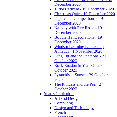
December 2020
Tudors Advent - 19 December 2020
Christmas Quiz - 19 December 2020
Paperchain Competition! - 19
December 2020
Nativity with Rev Rosie - 19
December 2020
Bobble Hat Decorations - 19
December 2020
Windsor Learning Partnership
Athletics - 1 November 2020
King Tut and the Pharaohs - 29
October 2020
Rock Erosion in Year 3! - 29
October 2020
Pyramids at Sunset - 29 October
2020
The Princess and the Pea - 27
October 2020
Year 3 Curriculum
Art and Design
Computing
Design and Technology
French