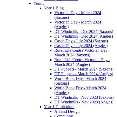
Year 1
Year 1 Blog
Victorian Day - March 2024
(Saxons)
Victorian Day - March 2024
(Angles)
DT Windmills - Dec 2024 (Saxons)
DT Windmills - Dec 2024 (Angles)
Castle Day - July 2024 (Saxons)
Castle Day - July 2024 (Angles)
Rural Life Centre Victorian Day -
March 2024 (Saxons)
Rural Life Centre Victorian Day -
March 2024 (Angles)
DT Puppets - March 2024 (Saxons)
DT Puppets - March 2024 (Angles)
World Book Day - March 2024
(Saxons)
World Book Day - March 2024
(Angles)
DT Windmills - Nov 2023 (Saxons)
DT Windmills - Nov 2023 (Angles)
Year 1 Curriculum
Art and Design
Computing