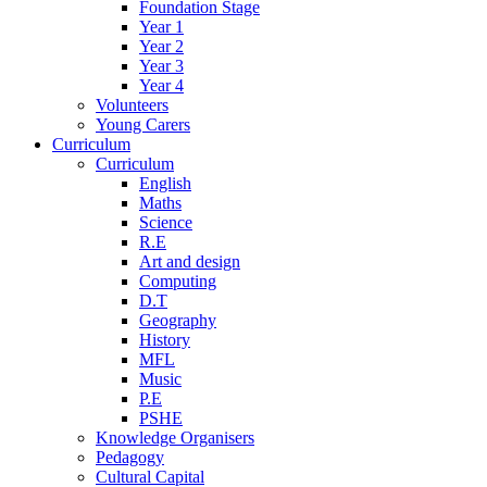
Foundation Stage
Year 1
Year 2
Year 3
Year 4
Volunteers
Young Carers
Curriculum
Curriculum
English
Maths
Science
R.E
Art and design
Computing
D.T
Geography
History
MFL
Music
P.E
PSHE
Knowledge Organisers
Pedagogy
Cultural Capital