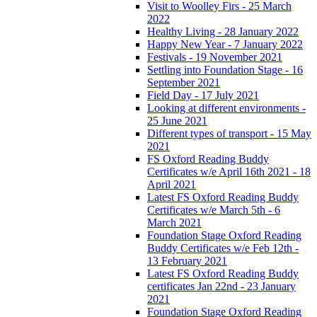
Visit to Woolley Firs - 25 March
2022
Healthy Living - 28 January 2022
Happy New Year - 7 January 2022
Festivals - 19 November 2021
Settling into Foundation Stage - 16
September 2021
Field Day - 17 July 2021
Looking at different environments -
25 June 2021
Different types of transport - 15 May
2021
FS Oxford Reading Buddy
Certificates w/e April 16th 2021 - 18
April 2021
Latest FS Oxford Reading Buddy
Certificates w/e March 5th - 6
March 2021
Foundation Stage Oxford Reading
Buddy Certificates w/e Feb 12th -
13 February 2021
Latest FS Oxford Reading Buddy
certificates Jan 22nd - 23 January
2021
Foundation Stage Oxford Reading