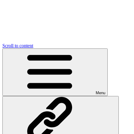
Scroll to content
Menu