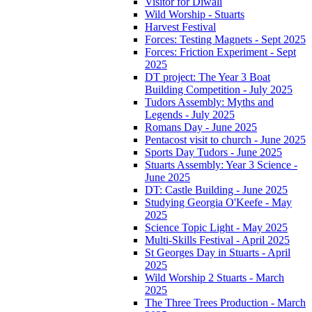
Visitor for Diwali
Wild Worship - Stuarts
Harvest Festival
Forces: Testing Magnets - Sept 2025
Forces: Friction Experiment - Sept
2025
DT project: The Year 3 Boat
Building Competition - July 2025
Tudors Assembly: Myths and
Legends - July 2025
Romans Day - June 2025
Pentacost visit to church - June 2025
Sports Day Tudors - June 2025
Stuarts Assembly: Year 3 Science -
June 2025
DT: Castle Building - June 2025
Studying Georgia O'Keefe - May
2025
Science Topic Light - May 2025
Multi-Skills Festival - April 2025
St Georges Day in Stuarts - April
2025
Wild Worship 2 Stuarts - March
2025
The Three Trees Production - March