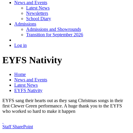
News and Events
Latest News
Newsletters
School Diary
Admissions
Admissions and Showrounds
Transition for September 2026
Log in
EYFS Nativity
Home
News and Events
Latest News
EYFS Nativity
EYFS sang their hearts out as they sang Christmas songs in their
first Clewer Green performance. A huge thank you to the EYFS
who worked so hard to make it happen
Staff SharePoint