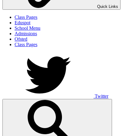
Quick Links
Class Pages
Eduspot
School Menu
Admissions
Ofsted
Class Pages
Twitter