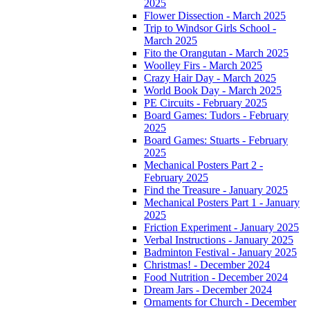
2025
Flower Dissection - March 2025
Trip to Windsor Girls School -
March 2025
Fito the Orangutan - March 2025
Woolley Firs - March 2025
Crazy Hair Day - March 2025
World Book Day - March 2025
PE Circuits - February 2025
Board Games: Tudors - February
2025
Board Games: Stuarts - February
2025
Mechanical Posters Part 2 -
February 2025
Find the Treasure - January 2025
Mechanical Posters Part 1 - January
2025
Friction Experiment - January 2025
Verbal Instructions - January 2025
Badminton Festival - January 2025
Christmas! - December 2024
Food Nutrition - December 2024
Dream Jars - December 2024
Ornaments for Church - December