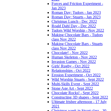
Forces and Friction Experiment -
Jan 2023
Roman Day: Tudors - Jan 2023
Roman Day: Stuarts - Jan 2023
Christmas Lunch - Dec 2022
Roald Dahl Day - Dec 2022
Tudors Wild Worship - Nov 2022
Making Chocolate Bars - Tudors
class Nov 2022
Making Chocolate Bars - Stuarts
class Nov 2022
Chocolate! - Nov 2022
Human Skeleton - Nov 2022
Invasion Games - Nov 2022
Girls' Rugby - Oct 2022
Relationships - Oct 2022
Erosion Experiment - Oct 2022
Wild Worship Stuarts - Sept 2022
Multi-Skills Event - Sept 2022
Stone Age Art - Sept 2022
Chocolate Rocks! - Sept 2022
Constructing 3D shapes - Sept 2022
Ultimate frisbee afternoon - 17 July
2021
Christmas week in Stuart class - 30