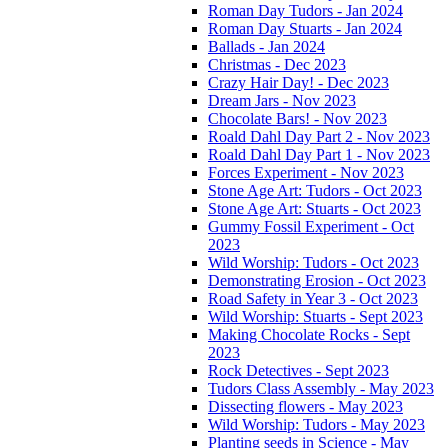
Roman Day Tudors - Jan 2024
Roman Day Stuarts - Jan 2024
Ballads - Jan 2024
Christmas - Dec 2023
Crazy Hair Day! - Dec 2023
Dream Jars - Nov 2023
Chocolate Bars! - Nov 2023
Roald Dahl Day Part 2 - Nov 2023
Roald Dahl Day Part 1 - Nov 2023
Forces Experiment - Nov 2023
Stone Age Art: Tudors - Oct 2023
Stone Age Art: Stuarts - Oct 2023
Gummy Fossil Experiment - Oct
2023
Wild Worship: Tudors - Oct 2023
Demonstrating Erosion - Oct 2023
Road Safety in Year 3 - Oct 2023
Wild Worship: Stuarts - Sept 2023
Making Chocolate Rocks - Sept
2023
Rock Detectives - Sept 2023
Tudors Class Assembly - May 2023
Dissecting flowers - May 2023
Wild Worship: Tudors - May 2023
Planting seeds in Science - May