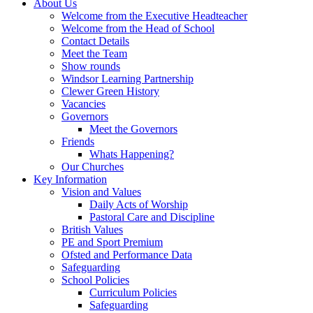
About Us
Welcome from the Executive Headteacher
Welcome from the Head of School
Contact Details
Meet the Team
Show rounds
Windsor Learning Partnership
Clewer Green History
Vacancies
Governors
Meet the Governors
Friends
Whats Happening?
Our Churches
Key Information
Vision and Values
Daily Acts of Worship
Pastoral Care and Discipline
British Values
PE and Sport Premium
Ofsted and Performance Data
Safeguarding
School Policies
Curriculum Policies
Safeguarding