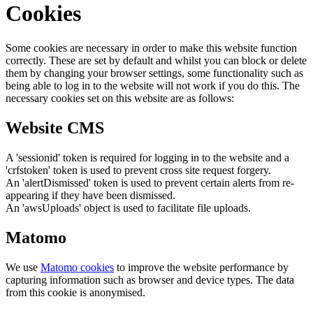
Cookies
Some cookies are necessary in order to make this website function
correctly. These are set by default and whilst you can block or delete
them by changing your browser settings, some functionality such as
being able to log in to the website will not work if you do this. The
necessary cookies set on this website are as follows:
Website CMS
A 'sessionid' token is required for logging in to the website and a
'crfstoken' token is used to prevent cross site request forgery.
An 'alertDismissed' token is used to prevent certain alerts from re-
appearing if they have been dismissed.
An 'awsUploads' object is used to facilitate file uploads.
Matomo
We use
Matomo cookies
to improve the website performance by
capturing information such as browser and device types. The data
from this cookie is anonymised.