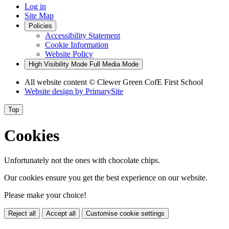
Log in
Site Map
Policies
Accessibility Statement
Cookie Information
Website Policy
High Visibility Mode
Full Media Mode
All website content
© Clewer Green CofE First School
Website design by
PrimarySite
Top
Cookies
Unfortunately not the ones with chocolate chips.
Our cookies ensure you get the best experience on our website.
Please make your choice!
Reject all
Accept all
Customise cookie settings