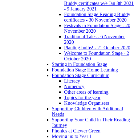
Buddy certificates w/e Jan 8th 2021
- 9 January 2021
Foundation Stage Reading Buddy
certificates - 30 November 2020
Festivals in Foundation Stage - 20
November 2020
Traditional Tales - 6 November
2020
Planting bulbs! - 21 October 2020
Welcome to Foundation Stage - 2
October 2020
Starting in Foundation Stage
Foundation Stage Home Learning
Foundation Stage Curriculum
Literacy
Numeracy
Other areas of learning
Topics for the year
Knowledge Organisers
Supporting Children with Additional
Needs
Supporting Your Child in Their Reading
Journey
Phonics at Clewer Green
Moving up to Year 1