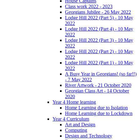
House Captains
Class work 2022 - 2023
Georgians Jubilee - 26 May 2022
Lodge Hill 2022 (Part 5) - 10 May
2022
Lodge Hill 2022 (Part 4) - 10 May
2022
Lodge Hill 2022 (Part 3) - 10 May
2022
Lodge Hill 2022 (Part 2) - 10 May
2022
Lodge Hill 2022 (Part 1) - 10 May
2022
A Busy Year in Georgians! (so far!!)
- 7 May 2022
River Artwork - 21 October 2020
Georgian Class Art - 14 October
2020
Year 4 Home learning
Home Learning due to Isolation
Home Learning due to Lockdown
Year 4 Curriculum
Art and Design
Computing
Design and Technology