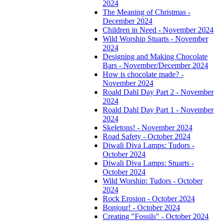
2024
The Meaning of Christmas -
December 2024
Children in Need - November 2024
Wild Worship Stuarts - November
2024
Designing and Making Chocolate
Bars - November/December 2024
How is chocolate made? -
November 2024
Roald Dahl Day Part 2 - November
2024
Roald Dahl Day Part 1 - November
2024
Skeletons! - November 2024
Road Safety - October 2024
Diwali Diva Lamps: Tudors -
October 2024
Diwali Diva Lamps: Stuarts -
October 2024
Wild Worship: Tudors - October
2024
Rock Erosion - October 2024
Bonjour! - October 2024
Creating "Fossils" - October 2024