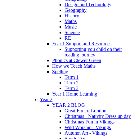
Design and Technology
Geography
History
Maths
Music
Science
RE
Year 1 Support and Resources
Supporting you child on their
reading journey
Phonics at Clewer Green
How we Teach Maths
Spelling
Term 1
Term 2
Term 3
Year 1 Home Learning
Year 2
YEAR 2 BLOG
Great Fire of London
Christmas - Nativity Dress up day
Christmas Fun in Vikings
Wild Worship - Vikings
Autumn Art - Vikings
Sports Day