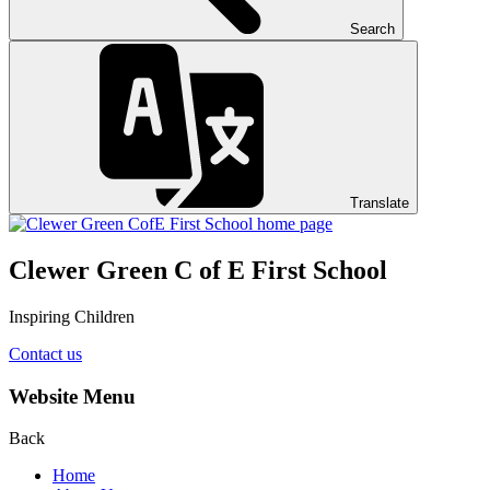
Search
Translate
Clewer Green C of E First School
Inspiring Children
Contact us
Website Menu
Back
Home