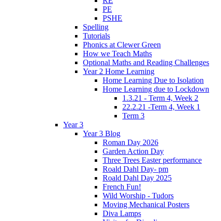
RE
PE
PSHE
Spelling
Tutorials
Phonics at Clewer Green
How we Teach Maths
Optional Maths and Reading Challenges
Year 2 Home Learning
Home Learning Due to Isolation
Home Learning due to Lockdown
1.3.21 - Term 4, Week 2
22.2.21 -Term 4, Week 1
Term 3
Year 3
Year 3 Blog
Roman Day 2026
Garden Action Day
Three Trees Easter performance
Roald Dahl Day- pm
Roald Dahl Day 2025
French Fun!
Wild Worship - Tudors
Moving Mechanical Posters
Diva Lamps