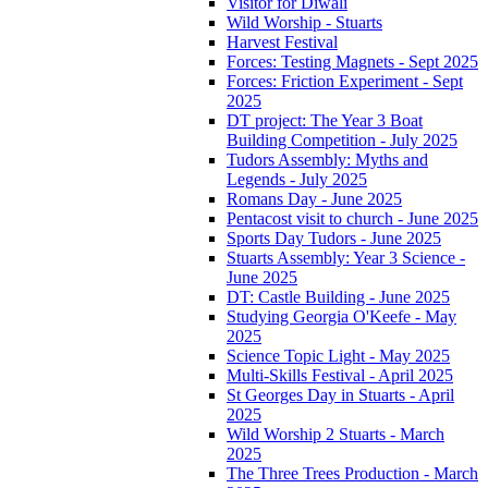
Visitor for Diwali
Wild Worship - Stuarts
Harvest Festival
Forces: Testing Magnets - Sept 2025
Forces: Friction Experiment - Sept
2025
DT project: The Year 3 Boat
Building Competition - July 2025
Tudors Assembly: Myths and
Legends - July 2025
Romans Day - June 2025
Pentacost visit to church - June 2025
Sports Day Tudors - June 2025
Stuarts Assembly: Year 3 Science -
June 2025
DT: Castle Building - June 2025
Studying Georgia O'Keefe - May
2025
Science Topic Light - May 2025
Multi-Skills Festival - April 2025
St Georges Day in Stuarts - April
2025
Wild Worship 2 Stuarts - March
2025
The Three Trees Production - March