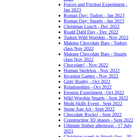
Forces and Friction Experiment -
Jan 2023
Roman Day: Tudors - Jan 2023
Roman Day: Stuarts - Jan 2023
Christmas Lunch - Dec 2022
Roald Dahl Day - Dec 2022
Tudors Wild Worship - Nov 2022
Making Chocolate Bars - Tudors
class Nov 2022
Making Chocolate Bars - Stuarts
class Nov 2022
Chocolate! - Nov 2022
Human Skeleton - Nov 2022
Invasion Games - Nov 2022
Girls' Rugby - Oct 2022
Relationships - Oct 2022
Erosion Experiment - Oct 2022
Wild Worship Stuarts - Sept 2022
Multi-Skills Event - Sept 2022
Stone Age Art - Sept 2022
Chocolate Rocks! - Sept 2022
Constructing 3D shapes - Sept 2022
Ultimate frisbee afternoon - 17 July
2021
Christmas week in Stuart class - 30