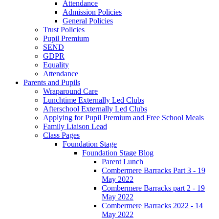
Attendance
Admission Policies
General Policies
Trust Policies
Pupil Premium
SEND
GDPR
Equality
Attendance
Parents and Pupils
Wraparound Care
Lunchtime Externally Led Clubs
Afterschool Externally Led Clubs
Applying for Pupil Premium and Free School Meals
Family Liaison Lead
Class Pages
Foundation Stage
Foundation Stage Blog
Parent Lunch
Combermere Barracks Part 3 - 19
May 2022
Combermere Barracks part 2 - 19
May 2022
Combermere Barracks 2022 - 14
May 2022