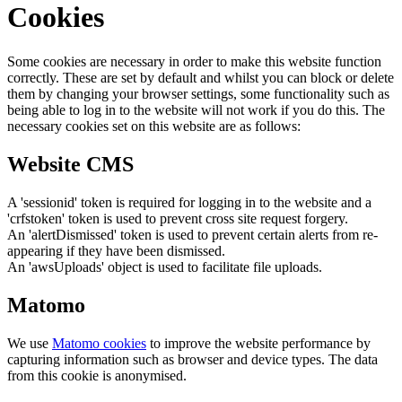
Cookies
Some cookies are necessary in order to make this website function
correctly. These are set by default and whilst you can block or delete
them by changing your browser settings, some functionality such as
being able to log in to the website will not work if you do this. The
necessary cookies set on this website are as follows:
Website CMS
A 'sessionid' token is required for logging in to the website and a
'crfstoken' token is used to prevent cross site request forgery.
An 'alertDismissed' token is used to prevent certain alerts from re-
appearing if they have been dismissed.
An 'awsUploads' object is used to facilitate file uploads.
Matomo
We use
Matomo cookies
to improve the website performance by
capturing information such as browser and device types. The data
from this cookie is anonymised.