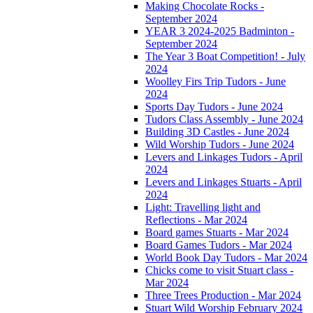
Making Chocolate Rocks -
September 2024
YEAR 3 2024-2025 Badminton -
September 2024
The Year 3 Boat Competition! - July
2024
Woolley Firs Trip Tudors - June
2024
Sports Day Tudors - June 2024
Tudors Class Assembly - June 2024
Building 3D Castles - June 2024
Wild Worship Tudors - June 2024
Levers and Linkages Tudors - April
2024
Levers and Linkages Stuarts - April
2024
Light: Travelling light and
Reflections - Mar 2024
Board games Stuarts - Mar 2024
Board Games Tudors - Mar 2024
World Book Day Tudors - Mar 2024
Chicks come to visit Stuart class -
Mar 2024
Three Trees Production - Mar 2024
Stuart Wild Worship February 2024