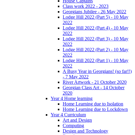
House Captains
Class work 2022 - 2023
Georgians Jubilee - 26 May 2022
Lodge Hill 2022 (Part 5) - 10 May
2022
Lodge Hill 2022 (Part 4) - 10 May
2022
Lodge Hill 2022 (Part 3) - 10 May
2022
Lodge Hill 2022 (Part 2) - 10 May
2022
Lodge Hill 2022 (Part 1) - 10 May
2022
A Busy Year in Georgians! (so far!!)
- 7 May 2022
River Artwork - 21 October 2020
Georgian Class Art - 14 October
2020
Year 4 Home learning
Home Learning due to Isolation
Home Learning due to Lockdown
Year 4 Curriculum
Art and Design
Computing
Design and Technology