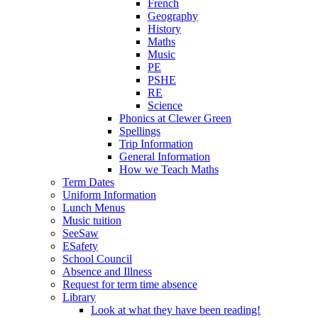
French
Geography
History
Maths
Music
PE
PSHE
RE
Science
Phonics at Clewer Green
Spellings
Trip Information
General Information
How we Teach Maths
Term Dates
Uniform Information
Lunch Menus
Music tuition
SeeSaw
ESafety
School Council
Absence and Illness
Request for term time absence
Library
Look at what they have been reading!