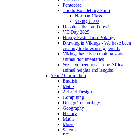
Pentecost
Trip to Bucklebury Farm
Norman Class
Viking Class
Hospitals then and now!
VE Day 2025
Hoppy Easter from Vikings
Drawing in Vikings - We have been
creating textures using pencils
Vikings have been making some
animal documentaries
We have been measuring African
animal heights and lengths!
Year 2 Curriculum
English
Maths
Art and Design
Computing
Design Technology
Geography
History
Maths
Music
Science