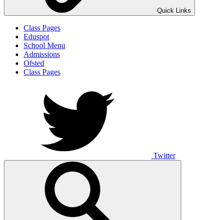
Quick Links
Class Pages
Eduspot
School Menu
Admissions
Ofsted
Class Pages
Twitter