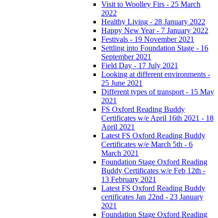
Visit to Woolley Firs - 25 March
2022
Healthy Living - 28 January 2022
Happy New Year - 7 January 2022
Festivals - 19 November 2021
Settling into Foundation Stage - 16
September 2021
Field Day - 17 July 2021
Looking at different environments -
25 June 2021
Different types of transport - 15 May
2021
FS Oxford Reading Buddy
Certificates w/e April 16th 2021 - 18
April 2021
Latest FS Oxford Reading Buddy
Certificates w/e March 5th - 6
March 2021
Foundation Stage Oxford Reading
Buddy Certificates w/e Feb 12th -
13 February 2021
Latest FS Oxford Reading Buddy
certificates Jan 22nd - 23 January
2021
Foundation Stage Oxford Reading