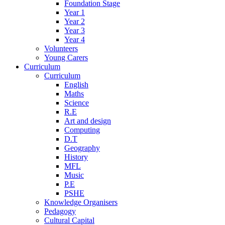
Foundation Stage
Year 1
Year 2
Year 3
Year 4
Volunteers
Young Carers
Curriculum
Curriculum
English
Maths
Science
R.E
Art and design
Computing
D.T
Geography
History
MFL
Music
P.E
PSHE
Knowledge Organisers
Pedagogy
Cultural Capital