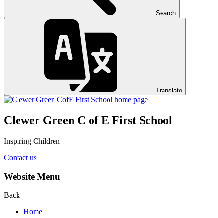
Search
Translate
Clewer Green C of E First School
Inspiring Children
Contact us
Website Menu
Back
Home