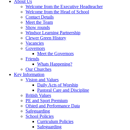
About Us
Welcome from the Executive Headteacher
Welcome from the Head of School
Contact Details
Meet the Team
Show rounds
Windsor Learning Partnership
Clewer Green History
Vacancies
Governors
Meet the Governors
Friends
Whats Happening?
Our Churches
Key Information
Vision and Values
Daily Acts of Worship
Pastoral Care and Discipline
British Values
PE and Sport Premium
Ofsted and Performance Data
Safeguarding
School Policies
Curriculum Policies
Safeguarding