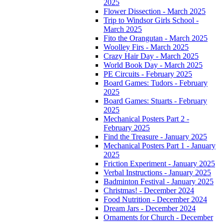
2025
Flower Dissection - March 2025
Trip to Windsor Girls School -
March 2025
Fito the Orangutan - March 2025
Woolley Firs - March 2025
Crazy Hair Day - March 2025
World Book Day - March 2025
PE Circuits - February 2025
Board Games: Tudors - February
2025
Board Games: Stuarts - February
2025
Mechanical Posters Part 2 -
February 2025
Find the Treasure - January 2025
Mechanical Posters Part 1 - January
2025
Friction Experiment - January 2025
Verbal Instructions - January 2025
Badminton Festival - January 2025
Christmas! - December 2024
Food Nutrition - December 2024
Dream Jars - December 2024
Ornaments for Church - December