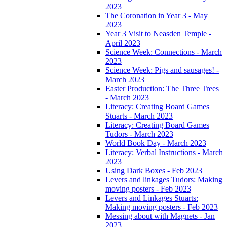
2023
The Coronation in Year 3 - May
2023
Year 3 Visit to Neasden Temple -
April 2023
Science Week: Connections - March
2023
Science Week: Pigs and sausages! -
March 2023
Easter Production: The Three Trees
- March 2023
Literacy: Creating Board Games
Stuarts - March 2023
Literacy: Creating Board Games
Tudors - March 2023
World Book Day - March 2023
Literacy: Verbal Instructions - March
2023
Using Dark Boxes - Feb 2023
Levers and linkages Tudors: Making
moving posters - Feb 2023
Levers and Linkages Stuarts:
Making moving posters - Feb 2023
Messing about with Magnets - Jan
2023