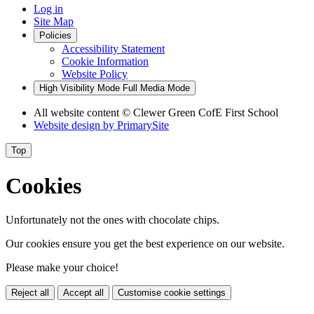
Log in
Site Map
Policies
Accessibility Statement
Cookie Information
Website Policy
High Visibility Mode
Full Media Mode
All website content
© Clewer Green CofE First School
Website design by
PrimarySite
Top
Cookies
Unfortunately not the ones with chocolate chips.
Our cookies ensure you get the best experience on our website.
Please make your choice!
Reject all
Accept all
Customise cookie settings