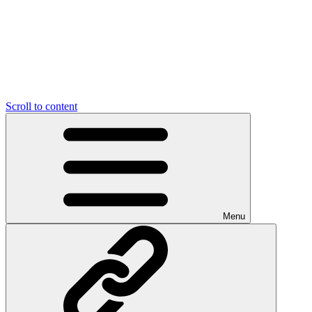
Scroll to content
Menu