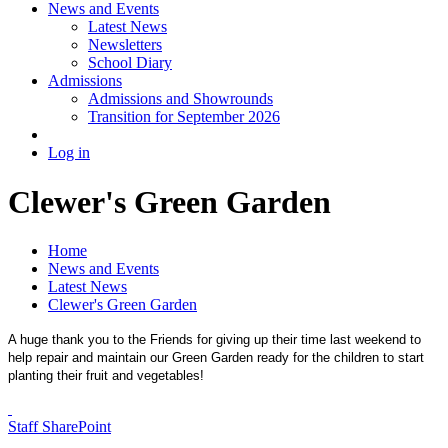
News and Events
Latest News
Newsletters
School Diary
Admissions
Admissions and Showrounds
Transition for September 2026
Log in
Clewer's Green Garden
Home
News and Events
Latest News
Clewer's Green Garden
A huge thank you to the Friends for giving up their time last weekend to
help repair and maintain our Green Garden ready for the children to start
planting their fruit and vegetables!
Staff SharePoint