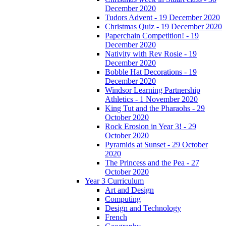
December 2020
Tudors Advent - 19 December 2020
Christmas Quiz - 19 December 2020
Paperchain Competition! - 19
December 2020
Nativity with Rev Rosie - 19
December 2020
Bobble Hat Decorations - 19
December 2020
Windsor Learning Partnership
Athletics - 1 November 2020
King Tut and the Pharaohs - 29
October 2020
Rock Erosion in Year 3! - 29
October 2020
Pyramids at Sunset - 29 October
2020
The Princess and the Pea - 27
October 2020
Year 3 Curriculum
Art and Design
Computing
Design and Technology
French