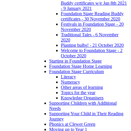
Buddy certificates w/e Jan 8th 2021
- 9 January 2021
Foundation Stage Reading Buddy
certificates - 30 November 2020
Festivals in Foundation Stage - 20
November 2020
Traditional Tales - 6 November
2020
Planting bulbs! - 21 October 2020
Welcome to Foundation Stage - 2
October 2020
Starting in Foundation Stage
Foundation Stage Home Learning
Foundation Stage Curriculum
Literacy
Numeracy
Other areas of learning
Topics for the year
Knowledge Organisers
Supporting Children with Additional
Needs
Supporting Your Child in Their Reading
Journey
Phonics at Clewer Green
Moving up to Year 1