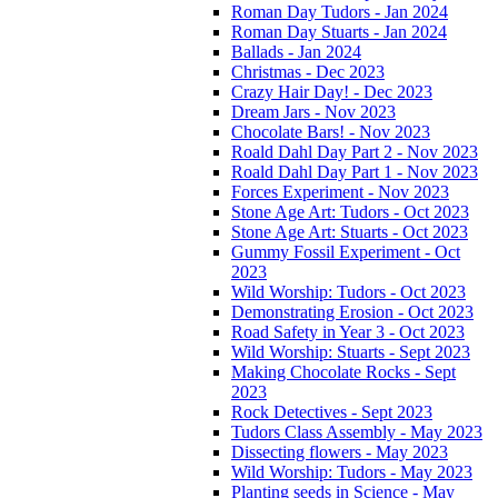
Roman Day Tudors - Jan 2024
Roman Day Stuarts - Jan 2024
Ballads - Jan 2024
Christmas - Dec 2023
Crazy Hair Day! - Dec 2023
Dream Jars - Nov 2023
Chocolate Bars! - Nov 2023
Roald Dahl Day Part 2 - Nov 2023
Roald Dahl Day Part 1 - Nov 2023
Forces Experiment - Nov 2023
Stone Age Art: Tudors - Oct 2023
Stone Age Art: Stuarts - Oct 2023
Gummy Fossil Experiment - Oct
2023
Wild Worship: Tudors - Oct 2023
Demonstrating Erosion - Oct 2023
Road Safety in Year 3 - Oct 2023
Wild Worship: Stuarts - Sept 2023
Making Chocolate Rocks - Sept
2023
Rock Detectives - Sept 2023
Tudors Class Assembly - May 2023
Dissecting flowers - May 2023
Wild Worship: Tudors - May 2023
Planting seeds in Science - May