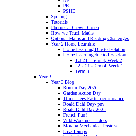
RE
PE
PSHE
Spelling
Tutorials
Phonics at Clewer Green
How we Teach Maths
Optional Maths and Reading Challenges
Year 2 Home Learning
Home Learning Due to Isolation
Home Learning due to Lockdown
1.3.21 - Term 4, Week 2
22.2.21 -Term 4, Week 1
Term 3
Year 3
Year 3 Blog
Roman Day 2026
Garden Action Day
Three Trees Easter performance
Roald Dahl Day- pm
Roald Dahl Day 2025
French Fun!
Wild Worship - Tudors
Moving Mechanical Posters
Diva Lamps