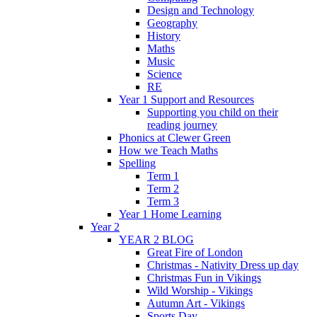
Design and Technology
Geography
History
Maths
Music
Science
RE
Year 1 Support and Resources
Supporting you child on their
reading journey
Phonics at Clewer Green
How we Teach Maths
Spelling
Term 1
Term 2
Term 3
Year 1 Home Learning
Year 2
YEAR 2 BLOG
Great Fire of London
Christmas - Nativity Dress up day
Christmas Fun in Vikings
Wild Worship - Vikings
Autumn Art - Vikings
Sports Day