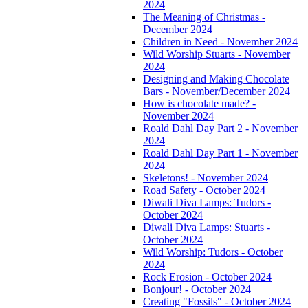
2024
The Meaning of Christmas -
December 2024
Children in Need - November 2024
Wild Worship Stuarts - November
2024
Designing and Making Chocolate
Bars - November/December 2024
How is chocolate made? -
November 2024
Roald Dahl Day Part 2 - November
2024
Roald Dahl Day Part 1 - November
2024
Skeletons! - November 2024
Road Safety - October 2024
Diwali Diva Lamps: Tudors -
October 2024
Diwali Diva Lamps: Stuarts -
October 2024
Wild Worship: Tudors - October
2024
Rock Erosion - October 2024
Bonjour! - October 2024
Creating "Fossils" - October 2024