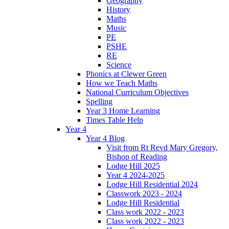
Geography
History
Maths
Music
PE
PSHE
RE
Science
Phonics at Clewer Green
How we Teach Maths
National Curriculum Objectives
Spelling
Year 3 Home Learning
Times Table Help
Year 4
Year 4 Blog
Visit from Rt Revd Mary Gregory,
Bishop of Reading
Lodge Hill 2025
Year 4 2024-2025
Lodge Hill Residential 2024
Classwork 2023 - 2024
Lodge Hill Residential
Class work 2022 - 2023
Class work 2022 - 2023