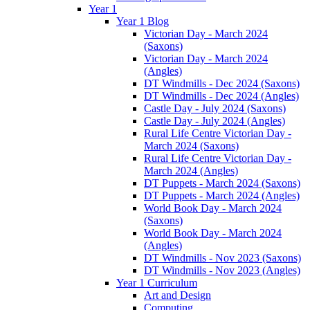
Year 1
Year 1 Blog
Victorian Day - March 2024
(Saxons)
Victorian Day - March 2024
(Angles)
DT Windmills - Dec 2024 (Saxons)
DT Windmills - Dec 2024 (Angles)
Castle Day - July 2024 (Saxons)
Castle Day - July 2024 (Angles)
Rural Life Centre Victorian Day -
March 2024 (Saxons)
Rural Life Centre Victorian Day -
March 2024 (Angles)
DT Puppets - March 2024 (Saxons)
DT Puppets - March 2024 (Angles)
World Book Day - March 2024
(Saxons)
World Book Day - March 2024
(Angles)
DT Windmills - Nov 2023 (Saxons)
DT Windmills - Nov 2023 (Angles)
Year 1 Curriculum
Art and Design
Computing