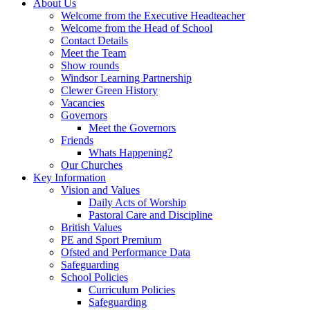
About Us
Welcome from the Executive Headteacher
Welcome from the Head of School
Contact Details
Meet the Team
Show rounds
Windsor Learning Partnership
Clewer Green History
Vacancies
Governors
Meet the Governors
Friends
Whats Happening?
Our Churches
Key Information
Vision and Values
Daily Acts of Worship
Pastoral Care and Discipline
British Values
PE and Sport Premium
Ofsted and Performance Data
Safeguarding
School Policies
Curriculum Policies
Safeguarding