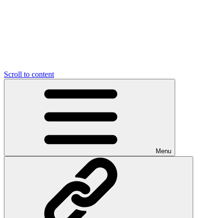
Scroll to content
Menu