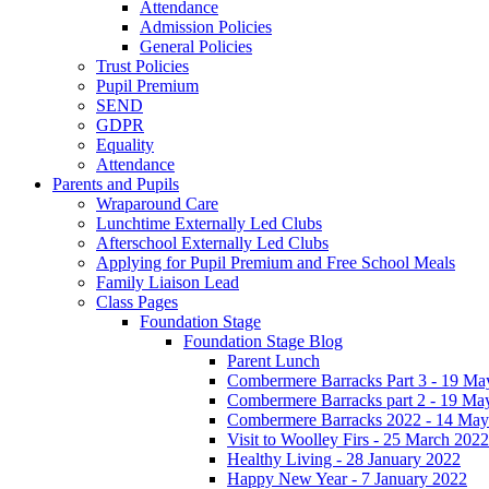
Attendance
Admission Policies
General Policies
Trust Policies
Pupil Premium
SEND
GDPR
Equality
Attendance
Parents and Pupils
Wraparound Care
Lunchtime Externally Led Clubs
Afterschool Externally Led Clubs
Applying for Pupil Premium and Free School Meals
Family Liaison Lead
Class Pages
Foundation Stage
Foundation Stage Blog
Parent Lunch
Combermere Barracks Part 3 - 19 Ma
Combermere Barracks part 2 - 19 Ma
Combermere Barracks 2022 - 14 May
Visit to Woolley Firs - 25 March 2022
Healthy Living - 28 January 2022
Happy New Year - 7 January 2022