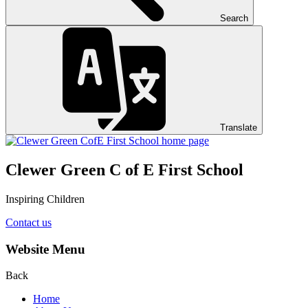
Search
Translate
Clewer Green C of E First School
Inspiring Children
Contact us
Website Menu
Back
Home