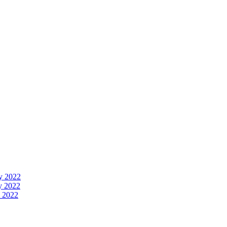
y 2022
y 2022
 2022