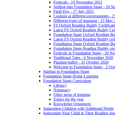
Festivals - 19 November 2021
Settling into Foundation Stage - 16 
Field Day - 17 July 2021
Looking at different environments - 
Different types of transport - 15 May
FS Oxford Reading Buddy Certificates
Latest FS Oxford Reading Buddy Cert
Foundation Stage Oxford Reading Bud
Latest FS Oxford Reading Buddy certi
Foundation Stage Oxford Reading Budd
Foundation Stage Reading Buddy cert
Festivals in Foundation Stage - 20 
Traditional Tales - 6 November 2020
Planting bulbs! - 21 October 2020
Welcome to Foundation Stage - 2 Oc
Starting in Foundation Stage
Foundation Stage Home Learning
Foundation Stage Curriculum
Literacy
Numeracy
Other areas of learning
Topics for the year
Knowledge Organisers
Supporting Children with Additional Needs
Supporting Your Child in Their Reading Jo