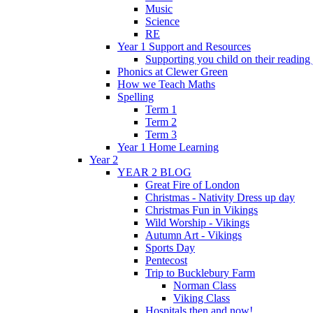
Music
Science
RE
Year 1 Support and Resources
Supporting you child on their reading
Phonics at Clewer Green
How we Teach Maths
Spelling
Term 1
Term 2
Term 3
Year 1 Home Learning
Year 2
YEAR 2 BLOG
Great Fire of London
Christmas - Nativity Dress up day
Christmas Fun in Vikings
Wild Worship - Vikings
Autumn Art - Vikings
Sports Day
Pentecost
Trip to Bucklebury Farm
Norman Class
Viking Class
Hospitals then and now!