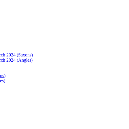
arch 2024 (Saxons)
rch 2024 (Angles)
ns)
es)