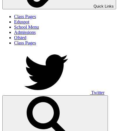
Quick Links
Class Pages
Eduspot
School Menu
Admissions
Ofsted
Class Pages
Twitter