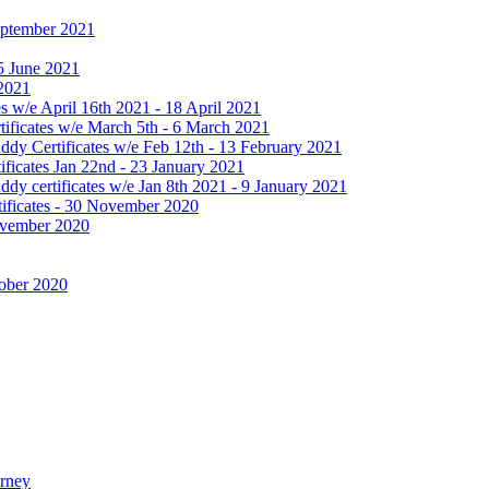
September 2021
25 June 2021
 2021
 w/e April 16th 2021 - 18 April 2021
ificates w/e March 5th - 6 March 2021
dy Certificates w/e Feb 12th - 13 February 2021
ficates Jan 22nd - 23 January 2021
y certificates w/e Jan 8th 2021 - 9 January 2021
ificates - 30 November 2020
November 2020
tober 2020
urney