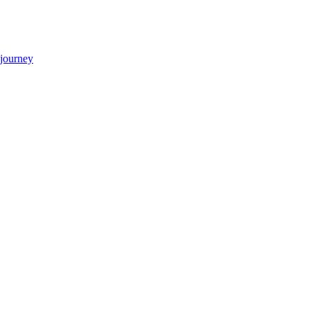
 journey