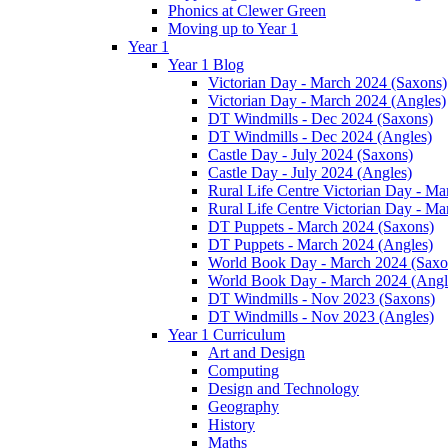
Phonics at Clewer Green
Moving up to Year 1
Year 1
Year 1 Blog
Victorian Day - March 2024 (Saxons)
Victorian Day - March 2024 (Angles)
DT Windmills - Dec 2024 (Saxons)
DT Windmills - Dec 2024 (Angles)
Castle Day - July 2024 (Saxons)
Castle Day - July 2024 (Angles)
Rural Life Centre Victorian Day - M
Rural Life Centre Victorian Day - Ma
DT Puppets - March 2024 (Saxons)
DT Puppets - March 2024 (Angles)
World Book Day - March 2024 (Saxo
World Book Day - March 2024 (Angl
DT Windmills - Nov 2023 (Saxons)
DT Windmills - Nov 2023 (Angles)
Year 1 Curriculum
Art and Design
Computing
Design and Technology
Geography
History
Maths