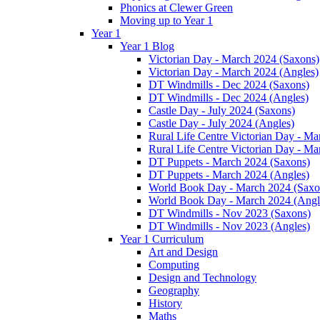
Phonics at Clewer Green
Moving up to Year 1
Year 1
Year 1 Blog
Victorian Day - March 2024 (Saxons)
Victorian Day - March 2024 (Angles)
DT Windmills - Dec 2024 (Saxons)
DT Windmills - Dec 2024 (Angles)
Castle Day - July 2024 (Saxons)
Castle Day - July 2024 (Angles)
Rural Life Centre Victorian Day - M
Rural Life Centre Victorian Day - Ma
DT Puppets - March 2024 (Saxons)
DT Puppets - March 2024 (Angles)
World Book Day - March 2024 (Saxo
World Book Day - March 2024 (Angl
DT Windmills - Nov 2023 (Saxons)
DT Windmills - Nov 2023 (Angles)
Year 1 Curriculum
Art and Design
Computing
Design and Technology
Geography
History
Maths