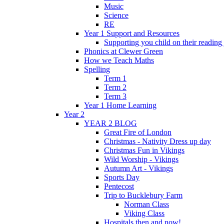
Music
Science
RE
Year 1 Support and Resources
Supporting you child on their reading
Phonics at Clewer Green
How we Teach Maths
Spelling
Term 1
Term 2
Term 3
Year 1 Home Learning
Year 2
YEAR 2 BLOG
Great Fire of London
Christmas - Nativity Dress up day
Christmas Fun in Vikings
Wild Worship - Vikings
Autumn Art - Vikings
Sports Day
Pentecost
Trip to Bucklebury Farm
Norman Class
Viking Class
Hospitals then and now!