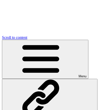
Scroll to content
Menu