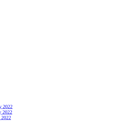
y 2022
y 2022
 2022