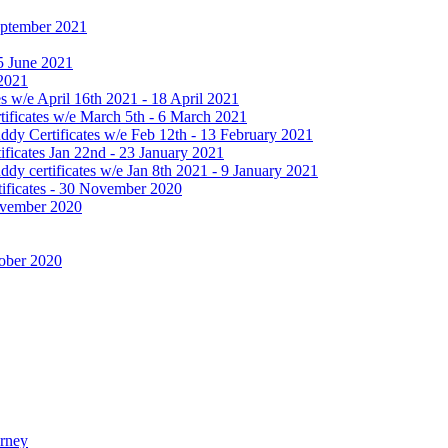
September 2021
25 June 2021
 2021
 w/e April 16th 2021 - 18 April 2021
ificates w/e March 5th - 6 March 2021
dy Certificates w/e Feb 12th - 13 February 2021
ficates Jan 22nd - 23 January 2021
y certificates w/e Jan 8th 2021 - 9 January 2021
ificates - 30 November 2020
November 2020
tober 2020
urney