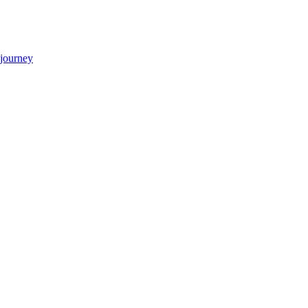
 journey