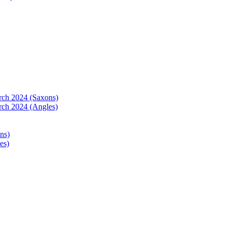
arch 2024 (Saxons)
rch 2024 (Angles)
ns)
es)