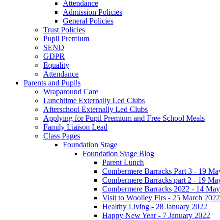
Attendance
Admission Policies
General Policies
Trust Policies
Pupil Premium
SEND
GDPR
Equality
Attendance
Parents and Pupils
Wraparound Care
Lunchtime Externally Led Clubs
Afterschool Externally Led Clubs
Applying for Pupil Premium and Free School Meals
Family Liaison Lead
Class Pages
Foundation Stage
Foundation Stage Blog
Parent Lunch
Combermere Barracks Part 3 - 19 Ma
Combermere Barracks part 2 - 19 Ma
Combermere Barracks 2022 - 14 May
Visit to Woolley Firs - 25 March 2022
Healthy Living - 28 January 2022
Happy New Year - 7 January 2022