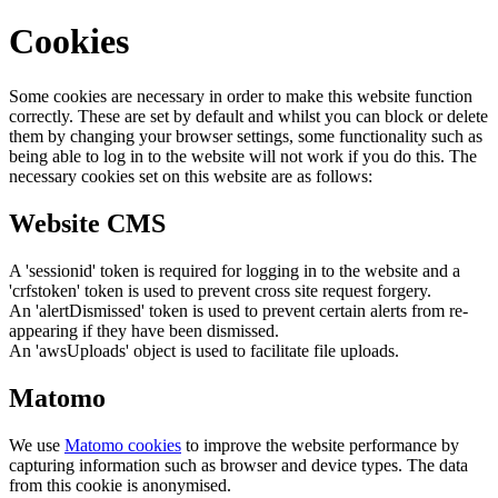
Cookies
Some cookies are necessary in order to make this website function
correctly. These are set by default and whilst you can block or delete
them by changing your browser settings, some functionality such as
being able to log in to the website will not work if you do this. The
necessary cookies set on this website are as follows:
Website CMS
A 'sessionid' token is required for logging in to the website and a
'crfstoken' token is used to prevent cross site request forgery.
An 'alertDismissed' token is used to prevent certain alerts from re-
appearing if they have been dismissed.
An 'awsUploads' object is used to facilitate file uploads.
Matomo
We use
Matomo cookies
to improve the website performance by
capturing information such as browser and device types. The data
from this cookie is anonymised.