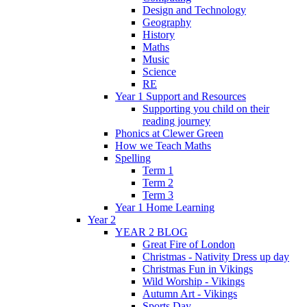
Design and Technology
Geography
History
Maths
Music
Science
RE
Year 1 Support and Resources
Supporting you child on their
reading journey
Phonics at Clewer Green
How we Teach Maths
Spelling
Term 1
Term 2
Term 3
Year 1 Home Learning
Year 2
YEAR 2 BLOG
Great Fire of London
Christmas - Nativity Dress up day
Christmas Fun in Vikings
Wild Worship - Vikings
Autumn Art - Vikings
Sports Day