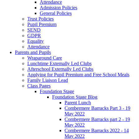
Attendance
Admission Policies
General Policies
Trust Policies
Pupil Premium
SEND
GDPR
Equality
Attendance
Parents and Pupils
Wraparound Care
Lunchtime Externally Led Clubs
Afterschool Externally Led Clubs
Applying for Pupil Premium and Free School Meals
Family Liaison Lead
Class Pages
Foundation Stage
Foundation Stage Blog
Parent Lunch
Combermere Barracks Part 3 - 19
May 2022
Combermere Barracks part 2 - 19
May 2022
Combermere Barracks 2022 - 14
May 2022