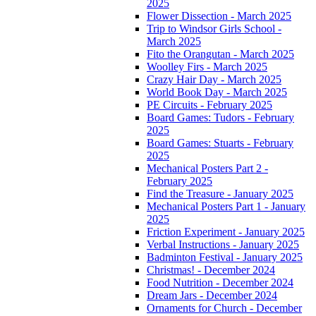
2025
Flower Dissection - March 2025
Trip to Windsor Girls School -
March 2025
Fito the Orangutan - March 2025
Woolley Firs - March 2025
Crazy Hair Day - March 2025
World Book Day - March 2025
PE Circuits - February 2025
Board Games: Tudors - February
2025
Board Games: Stuarts - February
2025
Mechanical Posters Part 2 -
February 2025
Find the Treasure - January 2025
Mechanical Posters Part 1 - January
2025
Friction Experiment - January 2025
Verbal Instructions - January 2025
Badminton Festival - January 2025
Christmas! - December 2024
Food Nutrition - December 2024
Dream Jars - December 2024
Ornaments for Church - December