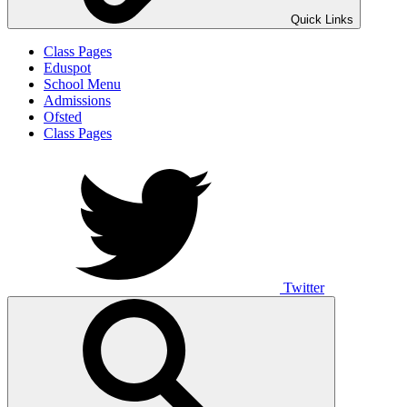
Quick Links
Class Pages
Eduspot
School Menu
Admissions
Ofsted
Class Pages
Twitter