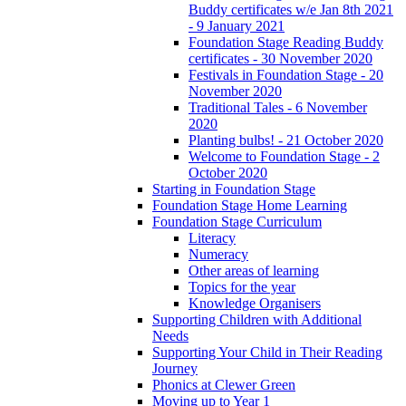
Buddy certificates w/e Jan 8th 2021
- 9 January 2021
Foundation Stage Reading Buddy
certificates - 30 November 2020
Festivals in Foundation Stage - 20
November 2020
Traditional Tales - 6 November
2020
Planting bulbs! - 21 October 2020
Welcome to Foundation Stage - 2
October 2020
Starting in Foundation Stage
Foundation Stage Home Learning
Foundation Stage Curriculum
Literacy
Numeracy
Other areas of learning
Topics for the year
Knowledge Organisers
Supporting Children with Additional
Needs
Supporting Your Child in Their Reading
Journey
Phonics at Clewer Green
Moving up to Year 1