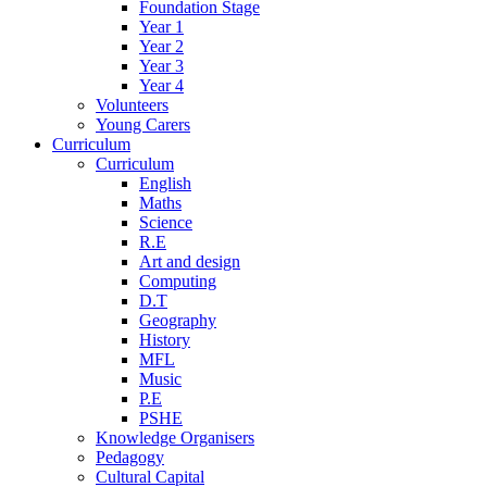
Foundation Stage
Year 1
Year 2
Year 3
Year 4
Volunteers
Young Carers
Curriculum
Curriculum
English
Maths
Science
R.E
Art and design
Computing
D.T
Geography
History
MFL
Music
P.E
PSHE
Knowledge Organisers
Pedagogy
Cultural Capital