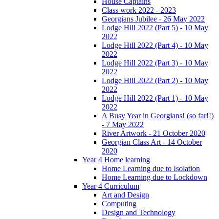
House Captains
Class work 2022 - 2023
Georgians Jubilee - 26 May 2022
Lodge Hill 2022 (Part 5) - 10 May
2022
Lodge Hill 2022 (Part 4) - 10 May
2022
Lodge Hill 2022 (Part 3) - 10 May
2022
Lodge Hill 2022 (Part 2) - 10 May
2022
Lodge Hill 2022 (Part 1) - 10 May
2022
A Busy Year in Georgians! (so far!!)
- 7 May 2022
River Artwork - 21 October 2020
Georgian Class Art - 14 October
2020
Year 4 Home learning
Home Learning due to Isolation
Home Learning due to Lockdown
Year 4 Curriculum
Art and Design
Computing
Design and Technology