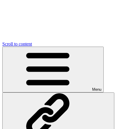
Scroll to content
Menu