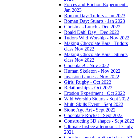
Forces and Friction Experiment -
Jan 2023
Roman Day: Tudors - Jan 2023
Roman Day: Stuarts - Jan 2023
Christmas Lunch - Dec 2022
Roald Dahl Day - Dec 2022
Tudors Wild Worship - Nov 2022
Making Chocolate Bars - Tudors
class Nov 2022
Making Chocolate Bars - Stuarts
class Nov 2022
Chocolate! - Nov 2022
Human Skeleton - Nov 2022
Invasion Games - Nov 2022
Girls' Rugby - Oct 2022
Relationships - Oct 2022
Erosion Experiment - Oct 2022
Wild Worship Stuarts - Sept 2022
Multi-Skills Event - Sept 2022
Stone Age Art - Sept 2022
Chocolate Rocks! - Sept 2022
Constructing 3D shapes - Sept 2022
Ultimate frisbee afternoon - 17 July
2021
Christmas week in Stuart class - 30