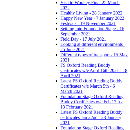
Visit to Woolley Firs - 25 March
2022
Healthy Living - 28 January 2022
Happy New Year - 7 January 2022
Festivals - 19 November 2021
Settling into Foundation Stage - 16
September 2021
Field Day - 17 July 2021
Looking at different environments -
25 June 2021
Different types of transport - 15 May
2021
FS Oxford Reading Buddy
Certificates w/e April 16th 2021 - 18
April 2021
Latest FS Oxford Reading Buddy
Certificates w/e March 5th - 6
March 2021
Foundation Stage Oxford Reading
Buddy Certificates w/e Feb 12th -
13 February 2021
Latest FS Oxford Reading Buddy
certificates Jan 22nd - 23 January
2021
Foundation Stage Oxford Reading