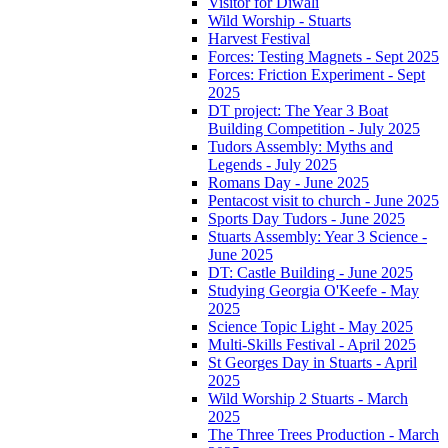
Visitor for Diwali
Wild Worship - Stuarts
Harvest Festival
Forces: Testing Magnets - Sept 2025
Forces: Friction Experiment - Sept
2025
DT project: The Year 3 Boat
Building Competition - July 2025
Tudors Assembly: Myths and
Legends - July 2025
Romans Day - June 2025
Pentacost visit to church - June 2025
Sports Day Tudors - June 2025
Stuarts Assembly: Year 3 Science -
June 2025
DT: Castle Building - June 2025
Studying Georgia O'Keefe - May
2025
Science Topic Light - May 2025
Multi-Skills Festival - April 2025
St Georges Day in Stuarts - April
2025
Wild Worship 2 Stuarts - March
2025
The Three Trees Production - March