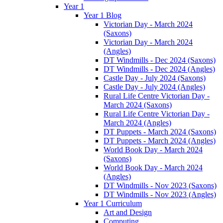
Year 1
Year 1 Blog
Victorian Day - March 2024
(Saxons)
Victorian Day - March 2024
(Angles)
DT Windmills - Dec 2024 (Saxons)
DT Windmills - Dec 2024 (Angles)
Castle Day - July 2024 (Saxons)
Castle Day - July 2024 (Angles)
Rural Life Centre Victorian Day -
March 2024 (Saxons)
Rural Life Centre Victorian Day -
March 2024 (Angles)
DT Puppets - March 2024 (Saxons)
DT Puppets - March 2024 (Angles)
World Book Day - March 2024
(Saxons)
World Book Day - March 2024
(Angles)
DT Windmills - Nov 2023 (Saxons)
DT Windmills - Nov 2023 (Angles)
Year 1 Curriculum
Art and Design
Computing