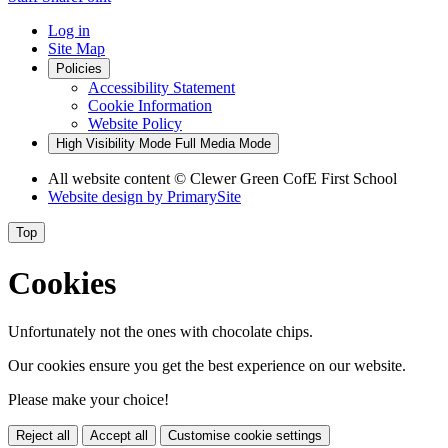
Log in
Site Map
Policies
Accessibility Statement
Cookie Information
Website Policy
High Visibility Mode
Full Media Mode
All website content
© Clewer Green CofE First School
Website design by
PrimarySite
Top
Cookies
Unfortunately not the ones with chocolate chips.
Our cookies ensure you get the best experience on our website.
Please make your choice!
Reject all
Accept all
Customise cookie settings