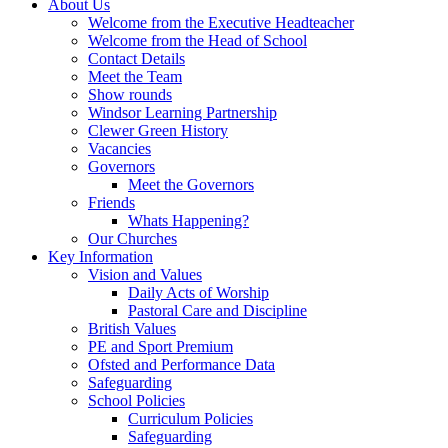
About Us
Welcome from the Executive Headteacher
Welcome from the Head of School
Contact Details
Meet the Team
Show rounds
Windsor Learning Partnership
Clewer Green History
Vacancies
Governors
Meet the Governors
Friends
Whats Happening?
Our Churches
Key Information
Vision and Values
Daily Acts of Worship
Pastoral Care and Discipline
British Values
PE and Sport Premium
Ofsted and Performance Data
Safeguarding
School Policies
Curriculum Policies
Safeguarding