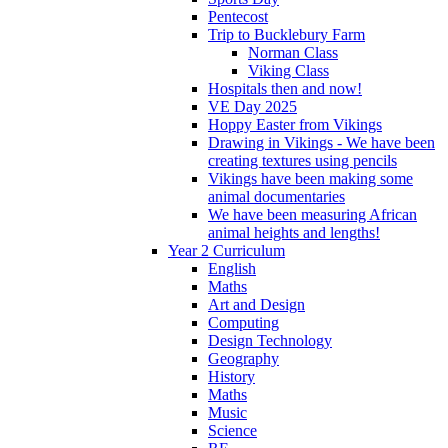
Pentecost
Trip to Bucklebury Farm
Norman Class
Viking Class
Hospitals then and now!
VE Day 2025
Hoppy Easter from Vikings
Drawing in Vikings - We have been
creating textures using pencils
Vikings have been making some
animal documentaries
We have been measuring African
animal heights and lengths!
Year 2 Curriculum
English
Maths
Art and Design
Computing
Design Technology
Geography
History
Maths
Music
Science