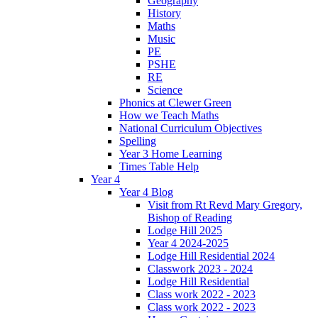
Geography
History
Maths
Music
PE
PSHE
RE
Science
Phonics at Clewer Green
How we Teach Maths
National Curriculum Objectives
Spelling
Year 3 Home Learning
Times Table Help
Year 4
Year 4 Blog
Visit from Rt Revd Mary Gregory,
Bishop of Reading
Lodge Hill 2025
Year 4 2024-2025
Lodge Hill Residential 2024
Classwork 2023 - 2024
Lodge Hill Residential
Class work 2022 - 2023
Class work 2022 - 2023