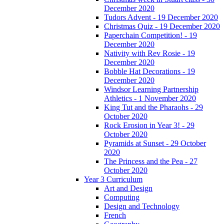
December 2020
Tudors Advent - 19 December 2020
Christmas Quiz - 19 December 2020
Paperchain Competition! - 19
December 2020
Nativity with Rev Rosie - 19
December 2020
Bobble Hat Decorations - 19
December 2020
Windsor Learning Partnership
Athletics - 1 November 2020
King Tut and the Pharaohs - 29
October 2020
Rock Erosion in Year 3! - 29
October 2020
Pyramids at Sunset - 29 October
2020
The Princess and the Pea - 27
October 2020
Year 3 Curriculum
Art and Design
Computing
Design and Technology
French