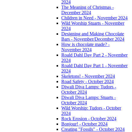
2024
The Meaning of Christmas -
December 2024
Children in Need - November 2024
Wild Worship Stuarts - November
2024
Designing and Making Chocolate
Bars - November/December 2024
How is chocolate made? -
November 2024
Roald Dahl Day Part 2 - November
2024
Roald Dahl Day Part 1 - November
2024
Skeletons! - November 2024
Road Safety - October 2024
Diwali Diva Lamps: Tudors -
October 2024
Diwali Diva Lamps: Stuarts -
October 2024
Wild Worship: Tudors - October
2024
Rock Erosion - October 2024
Bonjour! - October 2024
Creating "Fossils" - October 2024