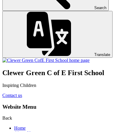
Search
Translate
Clewer Green C of E First School
Inspiring Children
Contact us
Website Menu
Back
Home