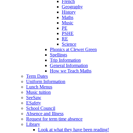
French
Geography
History
Maths
Music
PE
PSHE
RE
Science
Phonics at Clewer Green
Spellings
Trip Information
General Information
How we Teach Maths
Term Dates
Uniform Information
Lunch Menus
Music tuition
SeeSaw
ESafety
School Council
Absence and Illness
Request for term time absence
Library
Look at what they have been reading!