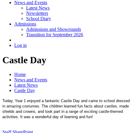
News and Events
Latest News
Newsletters
School Diary
Admissions
Admissions and Showrounds
Transition for September 2026
Log in
Castle Day
Home
News and Events
Latest News
Castle Day
Today, Year 1 enjoyed a fantastic Castle Day and came to school dressed
in amazing costumes. The children learned fun facts about castles, made
shields and crowns, and took part in a range of exciting castle-themed
activities. It was a wonderful day of learning and fun!
Staff SharePoint