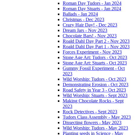
Roman Day Tudors - Jan 2024
Roman Day Stuarts - Jan 2024
Ballads - Jan 2024
Christmas - Dec 2023
Crazy Hair Day! - Dec 2023
Dream Jars - Nov 2023
Chocolate Bars! - Nov 2023
Roald Dahl Day Part 2 - Nov 2023
Roald Dahl Day Part 1 - Nov 2023
Forces Experiment - Nov 2023
Stone Age Art: Tudors - Oct 2023
Stone Age Art: Stuarts - Oct 2023
Gummy Fossil Experiment - Oct
2023
Wild Worship: Tudors - Oct 2023
Demonstrating Erosion - Oct 2023
Road Safety in Year 3 - Oct 2023
Wild Worship: Stuarts - Sept 2023
Making Chocolate Rocks - Sept
2023
Rock Detectives - Sept 2023
Tudors Class Assembly - May 2023
Dissecting flowers - May 2023
Wild Worship: Tudors - May 2023
Planting seeds in Science - May