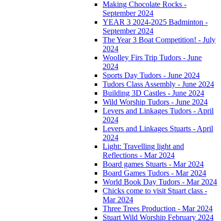
Making Chocolate Rocks -
September 2024
YEAR 3 2024-2025 Badminton -
September 2024
The Year 3 Boat Competition! - July
2024
Woolley Firs Trip Tudors - June
2024
Sports Day Tudors - June 2024
Tudors Class Assembly - June 2024
Building 3D Castles - June 2024
Wild Worship Tudors - June 2024
Levers and Linkages Tudors - April
2024
Levers and Linkages Stuarts - April
2024
Light: Travelling light and
Reflections - Mar 2024
Board games Stuarts - Mar 2024
Board Games Tudors - Mar 2024
World Book Day Tudors - Mar 2024
Chicks come to visit Stuart class -
Mar 2024
Three Trees Production - Mar 2024
Stuart Wild Worship February 2024