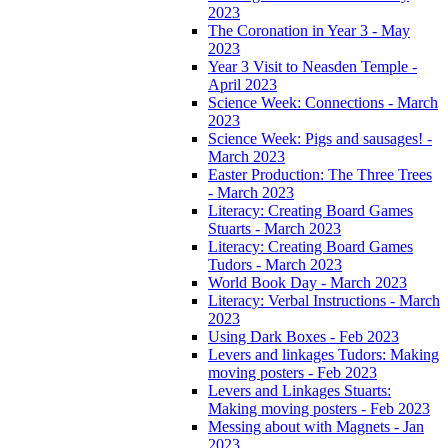
2023
The Coronation in Year 3 - May
2023
Year 3 Visit to Neasden Temple -
April 2023
Science Week: Connections - March
2023
Science Week: Pigs and sausages! -
March 2023
Easter Production: The Three Trees
- March 2023
Literacy: Creating Board Games
Stuarts - March 2023
Literacy: Creating Board Games
Tudors - March 2023
World Book Day - March 2023
Literacy: Verbal Instructions - March
2023
Using Dark Boxes - Feb 2023
Levers and linkages Tudors: Making
moving posters - Feb 2023
Levers and Linkages Stuarts:
Making moving posters - Feb 2023
Messing about with Magnets - Jan
2023