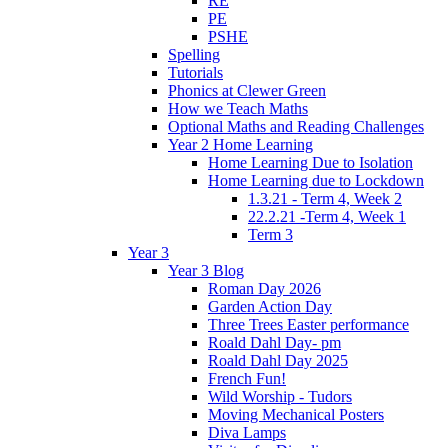
RE
PE
PSHE
Spelling
Tutorials
Phonics at Clewer Green
How we Teach Maths
Optional Maths and Reading Challenges
Year 2 Home Learning
Home Learning Due to Isolation
Home Learning due to Lockdown
1.3.21 - Term 4, Week 2
22.2.21 -Term 4, Week 1
Term 3
Year 3
Year 3 Blog
Roman Day 2026
Garden Action Day
Three Trees Easter performance
Roald Dahl Day- pm
Roald Dahl Day 2025
French Fun!
Wild Worship - Tudors
Moving Mechanical Posters
Diva Lamps