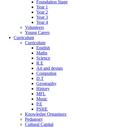
Foundation Stage
Year 1
Year 2
Year 3
Year 4
Volunteers
Young Carers
Curriculum
Curriculum
English
Maths
Science
R.E
Art and design
Computing
D.T
Geography
History
MFL
Music
P.E
PSHE
Knowledge Organisers
Pedagogy
Cultural Capital