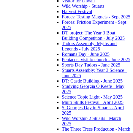
Visitor for Diwali
Wild Worship - Stuarts
Harvest Festival
Forces: Testing Magnets - Sept 2025
Forces: Friction Experiment - Sept
2025
DT project: The Year 3 Boat
Building Competition - July 2025
Tudors Assembly: Myths and
Legends - July 2025
Romans Day - June 2025
Pentacost visit to church - June 2025
Sports Day Tudors - June 2025
Stuarts Assembly: Year 3 Science -
June 2025
DT: Castle Building - June 2025
Studying Georgia O'Keefe - May
2025
Science Topic Light - May 2025
Multi-Skills Festival - April 2025
St Georges Day in Stuarts - April
2025
Wild Worship 2 Stuarts - March
2025
The Three Trees Production - March