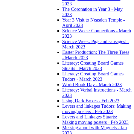
2023
The Coronation in Year 3 - May
2023
Year 3 Visit to Neasden Temple -
April 2023
Science Week: Connections - March
2023
Science Week: Pigs and sausages! -
March 2023
Easter Production: The Three Trees
- March 2023
Literacy: Creating Board Games
Stuarts - March 2023
Literacy: Creating Board Games
Tudors - March 2023
World Book Day - March 2023
Literacy: Verbal Instructions - March
2023
Using Dark Boxes - Feb 2023
Levers and linkages Tudors: Making
moving posters - Feb 2023
Levers and Linkages Stuarts:
Making moving posters - Feb 2023
Messing about with Magnets - Jan
2023