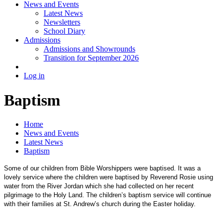
News and Events
Latest News
Newsletters
School Diary
Admissions
Admissions and Showrounds
Transition for September 2026
Log in
Baptism
Home
News and Events
Latest News
Baptism
Some of our children from Bible Worshippers were baptised. It was a
lovely service where the children were baptised by Reverend Rosie using
water from the River Jordan which she had collected on her recent
pilgrimage to the Holy Land. The children’s baptism service will continue
with their families at St. Andrew’s church during the Easter holiday.