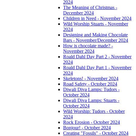
2024
The Meaning of Christmas -
December 2024
Children in Need - November 2024
Wild Worship Stuarts - November
2024
Designing and Making Chocolate
Bars - November/December 2024
How is chocolate made? -
November 2024
Roald Dahl Day Part 2 - November
2024
Roald Dahl Day Part 1 - November
2024
Skeletons! - November 2024
Road Safety - October 2024
Diwali Diva Lamps: Tudors -
October 2024
Diwali Diva Lamps: Stuarts -
October 2024
Wild Worship: Tudors - October
2024
Rock Erosion - October 2024
Bonjour! - October 2024
Creating "Fossils" - October 2024