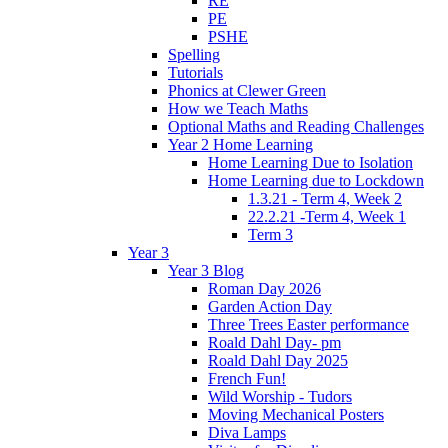
RE
PE
PSHE
Spelling
Tutorials
Phonics at Clewer Green
How we Teach Maths
Optional Maths and Reading Challenges
Year 2 Home Learning
Home Learning Due to Isolation
Home Learning due to Lockdown
1.3.21 - Term 4, Week 2
22.2.21 -Term 4, Week 1
Term 3
Year 3
Year 3 Blog
Roman Day 2026
Garden Action Day
Three Trees Easter performance
Roald Dahl Day- pm
Roald Dahl Day 2025
French Fun!
Wild Worship - Tudors
Moving Mechanical Posters
Diva Lamps