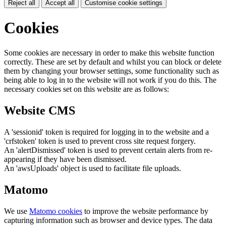
Reject all
Accept all
Customise cookie settings
Cookies
Some cookies are necessary in order to make this website function
correctly. These are set by default and whilst you can block or delete
them by changing your browser settings, some functionality such as
being able to log in to the website will not work if you do this. The
necessary cookies set on this website are as follows:
Website CMS
A 'sessionid' token is required for logging in to the website and a
'crfstoken' token is used to prevent cross site request forgery.
An 'alertDismissed' token is used to prevent certain alerts from re-
appearing if they have been dismissed.
An 'awsUploads' object is used to facilitate file uploads.
Matomo
We use
Matomo cookies
to improve the website performance by
capturing information such as browser and device types. The data