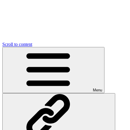
Scroll to content
Menu