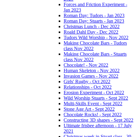
Forces and Friction Experiment -
Jan 2023
Roman Day: Tudors - Jan 2023
Roman Day: Stuarts - Jan 2023
Christmas Lunch - Dec 2022
Roald Dahl Day - Dec 2022
Tudors Wild Worship - Nov 2022
Making Chocolate Bars - Tudors
class Nov 2022
Making Chocolate Bars - Stuarts
class Nov 2022
Chocolate! - Nov 2022
Human Skeleton - Nov 2022
Invasion Games - Nov 2022
Girls' Rugby - Oct 2022
Relationships - Oct 2022
Erosion Experiment - Oct 2022
Wild Worship Stuarts - Sept 2022
Multi-Skills Event - Sept 2022
Stone Age Art - Sept 2022
Chocolate Rocks! - Sept 2022
Constructing 3D shapes - Sept 2022
Ultimate frisbee afternoon - 17 July
2021
Christmas week in Stuart class - 30