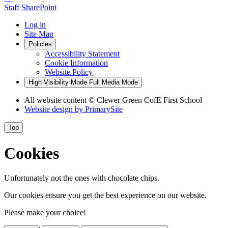
Staff SharePoint
Log in
Site Map
Policies
Accessibility Statement
Cookie Information
Website Policy
High Visibility Mode
Full Media Mode
All website content
© Clewer Green CofE First School
Website design by
PrimarySite
Top
Cookies
Unfortunately not the ones with chocolate chips.
Our cookies ensure you get the best experience on our website.
Please make your choice!