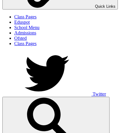
Quick Links
Class Pages
Eduspot
School Menu
Admissions
Ofsted
Class Pages
Twitter