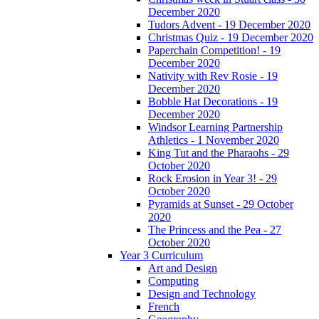
December 2020
Tudors Advent - 19 December 2020
Christmas Quiz - 19 December 2020
Paperchain Competition! - 19
December 2020
Nativity with Rev Rosie - 19
December 2020
Bobble Hat Decorations - 19
December 2020
Windsor Learning Partnership
Athletics - 1 November 2020
King Tut and the Pharaohs - 29
October 2020
Rock Erosion in Year 3! - 29
October 2020
Pyramids at Sunset - 29 October
2020
The Princess and the Pea - 27
October 2020
Year 3 Curriculum
Art and Design
Computing
Design and Technology
French