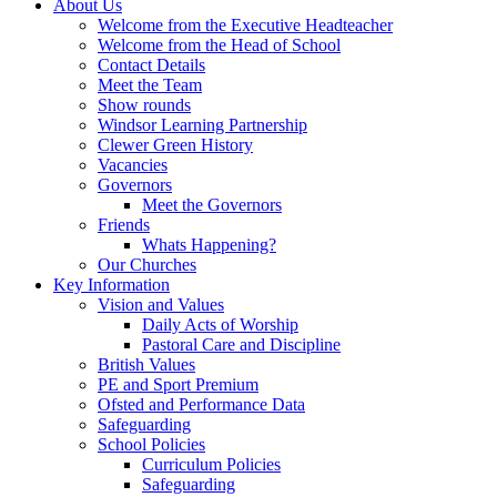
About Us
Welcome from the Executive Headteacher
Welcome from the Head of School
Contact Details
Meet the Team
Show rounds
Windsor Learning Partnership
Clewer Green History
Vacancies
Governors
Meet the Governors
Friends
Whats Happening?
Our Churches
Key Information
Vision and Values
Daily Acts of Worship
Pastoral Care and Discipline
British Values
PE and Sport Premium
Ofsted and Performance Data
Safeguarding
School Policies
Curriculum Policies
Safeguarding