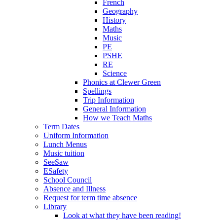
French
Geography
History
Maths
Music
PE
PSHE
RE
Science
Phonics at Clewer Green
Spellings
Trip Information
General Information
How we Teach Maths
Term Dates
Uniform Information
Lunch Menus
Music tuition
SeeSaw
ESafety
School Council
Absence and Illness
Request for term time absence
Library
Look at what they have been reading!