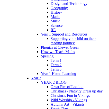
Design and Technology
Geography
History
Maths
Music
Science
RE
Year 1 Support and Resources
Supporting you child on their
reading journey
Phonics at Clewer Green
How we Teach Maths
Spelling
Term 1
Term 2
Term 3
Year 1 Home Learning
Year 2
YEAR 2 BLOG
Great Fire of London
Christmas - Nativity Dress up day
Christmas Fun in Vikings
Wild Worship - Vikings
Autumn Art - Vikings
Sports Day