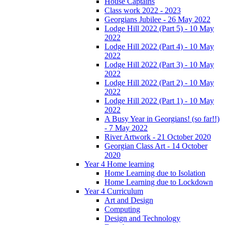
House Captains
Class work 2022 - 2023
Georgians Jubilee - 26 May 2022
Lodge Hill 2022 (Part 5) - 10 May
2022
Lodge Hill 2022 (Part 4) - 10 May
2022
Lodge Hill 2022 (Part 3) - 10 May
2022
Lodge Hill 2022 (Part 2) - 10 May
2022
Lodge Hill 2022 (Part 1) - 10 May
2022
A Busy Year in Georgians! (so far!!)
- 7 May 2022
River Artwork - 21 October 2020
Georgian Class Art - 14 October
2020
Year 4 Home learning
Home Learning due to Isolation
Home Learning due to Lockdown
Year 4 Curriculum
Art and Design
Computing
Design and Technology