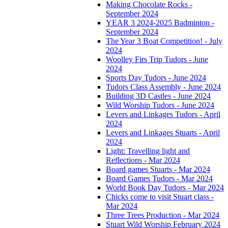
Making Chocolate Rocks -
September 2024
YEAR 3 2024-2025 Badminton -
September 2024
The Year 3 Boat Competition! - July
2024
Woolley Firs Trip Tudors - June
2024
Sports Day Tudors - June 2024
Tudors Class Assembly - June 2024
Building 3D Castles - June 2024
Wild Worship Tudors - June 2024
Levers and Linkages Tudors - April
2024
Levers and Linkages Stuarts - April
2024
Light: Travelling light and
Reflections - Mar 2024
Board games Stuarts - Mar 2024
Board Games Tudors - Mar 2024
World Book Day Tudors - Mar 2024
Chicks come to visit Stuart class -
Mar 2024
Three Trees Production - Mar 2024
Stuart Wild Worship February 2024