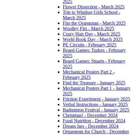
2025
Flower Dissection - March 2025
Trip to Windsor Girls School -
March 2025
Fito the Orangutan - March 2025
Woolley Firs - March 2025
Crazy Hair Day - March 2025
World Book Day - March 2025
PE Circuits - February 2025
Board Games: Tudors - February
2025
Board Games: Stuarts - February
2025
Mechanical Posters Part 2 -
February 2025
Find the Treasure - January 2025
Mechanical Posters Part 1 - January
2025
Friction Experiment - January 2025
Verbal Instructions - January 2025
Badminton Festival - January 2025
Christmas! - December 2024
Food Nutrition - December 2024
Dream Jars - December 2024
Ornaments for Church - December