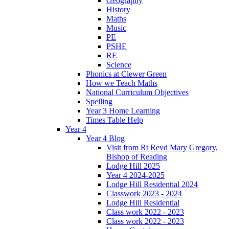
Geography
History
Maths
Music
PE
PSHE
RE
Science
Phonics at Clewer Green
How we Teach Maths
National Curriculum Objectives
Spelling
Year 3 Home Learning
Times Table Help
Year 4
Year 4 Blog
Visit from Rt Revd Mary Gregory,
Bishop of Reading
Lodge Hill 2025
Year 4 2024-2025
Lodge Hill Residential 2024
Classwork 2023 - 2024
Lodge Hill Residential
Class work 2022 - 2023
Class work 2022 - 2023