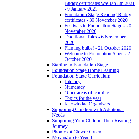
Buddy certificates w/e Jan 8th 2021
- 9 January 2021
Foundation Stage Reading Buddy
certificates - 30 November 2020
Festivals in Foundation Stage - 20
November 2020
Traditional Tales - 6 November
2020
Planting bulbs! - 21 October 2020
Welcome to Foundation Stage - 2
October 2020
Starting in Foundation Stage
Foundation Stage Home Learning
Foundation Stage Curriculum
Literacy
Numeracy
Other areas of learning
Topics for the year
Knowledge Organisers
Supporting Children with Additional
Needs
Supporting Your Child in Their Reading
Journey
Phonics at Clewer Green
Moving up to Year 1