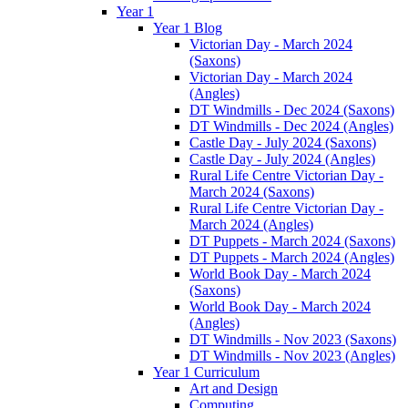
Year 1
Year 1 Blog
Victorian Day - March 2024
(Saxons)
Victorian Day - March 2024
(Angles)
DT Windmills - Dec 2024 (Saxons)
DT Windmills - Dec 2024 (Angles)
Castle Day - July 2024 (Saxons)
Castle Day - July 2024 (Angles)
Rural Life Centre Victorian Day -
March 2024 (Saxons)
Rural Life Centre Victorian Day -
March 2024 (Angles)
DT Puppets - March 2024 (Saxons)
DT Puppets - March 2024 (Angles)
World Book Day - March 2024
(Saxons)
World Book Day - March 2024
(Angles)
DT Windmills - Nov 2023 (Saxons)
DT Windmills - Nov 2023 (Angles)
Year 1 Curriculum
Art and Design
Computing