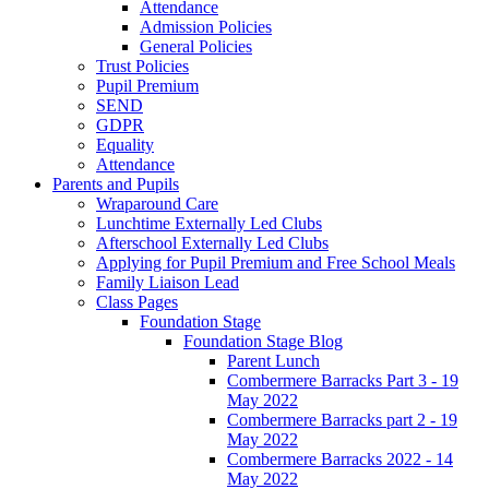
Attendance
Admission Policies
General Policies
Trust Policies
Pupil Premium
SEND
GDPR
Equality
Attendance
Parents and Pupils
Wraparound Care
Lunchtime Externally Led Clubs
Afterschool Externally Led Clubs
Applying for Pupil Premium and Free School Meals
Family Liaison Lead
Class Pages
Foundation Stage
Foundation Stage Blog
Parent Lunch
Combermere Barracks Part 3 - 19
May 2022
Combermere Barracks part 2 - 19
May 2022
Combermere Barracks 2022 - 14
May 2022