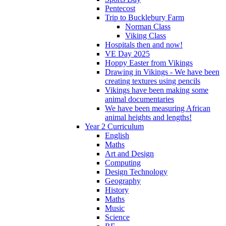
Pentecost
Trip to Bucklebury Farm
Norman Class
Viking Class
Hospitals then and now!
VE Day 2025
Hoppy Easter from Vikings
Drawing in Vikings - We have been
creating textures using pencils
Vikings have been making some
animal documentaries
We have been measuring African
animal heights and lengths!
Year 2 Curriculum
English
Maths
Art and Design
Computing
Design Technology
Geography
History
Maths
Music
Science