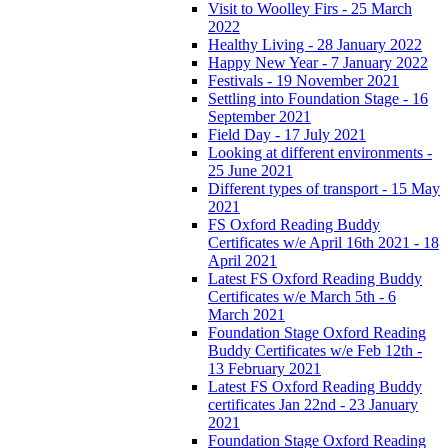
Visit to Woolley Firs - 25 March
2022
Healthy Living - 28 January 2022
Happy New Year - 7 January 2022
Festivals - 19 November 2021
Settling into Foundation Stage - 16
September 2021
Field Day - 17 July 2021
Looking at different environments -
25 June 2021
Different types of transport - 15 May
2021
FS Oxford Reading Buddy
Certificates w/e April 16th 2021 - 18
April 2021
Latest FS Oxford Reading Buddy
Certificates w/e March 5th - 6
March 2021
Foundation Stage Oxford Reading
Buddy Certificates w/e Feb 12th -
13 February 2021
Latest FS Oxford Reading Buddy
certificates Jan 22nd - 23 January
2021
Foundation Stage Oxford Reading