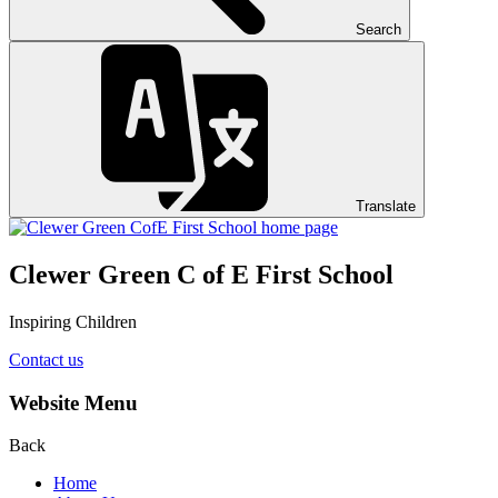
Search
Translate
Clewer Green C of E First School
Inspiring Children
Contact us
Website Menu
Back
Home