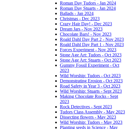
Roman Day Tudors - Jan 2024
Roman Day Stuarts - Jan 2024
Ballads - Jan 2024
Christmas - Dec 2023
Crazy Hair Day! - Dec 2023
Dream Jars - Nov 2023
Chocolate Bars! - Nov 2023
Roald Dahl Day Part 2 - Nov 2023
Roald Dahl Day Part 1 - Nov 2023
Forces Experiment - Nov 2023
Stone Age Art: Tudors - Oct 2023
Stone Age Art: Stuarts - Oct 2023
Gummy Fossil Experiment - Oct
2023
Wild Worship: Tudors - Oct 2023
Demonstrating Erosion - Oct 2023
Road Safety in Year 3 - Oct 2023
Wild Worship: Stuarts - Sept 2023
Making Chocolate Rocks - Sept
2023
Rock Detectives - Sept 2023
Tudors Class Assembly - May 2023
Dissecting flowers - May 2023
Wild Worship: Tudors - May 2023
Planting seeds in Science - May