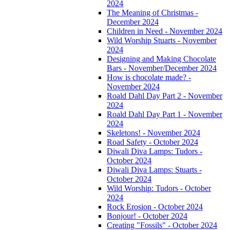
2024
The Meaning of Christmas -
December 2024
Children in Need - November 2024
Wild Worship Stuarts - November
2024
Designing and Making Chocolate
Bars - November/December 2024
How is chocolate made? -
November 2024
Roald Dahl Day Part 2 - November
2024
Roald Dahl Day Part 1 - November
2024
Skeletons! - November 2024
Road Safety - October 2024
Diwali Diva Lamps: Tudors -
October 2024
Diwali Diva Lamps: Stuarts -
October 2024
Wild Worship: Tudors - October
2024
Rock Erosion - October 2024
Bonjour! - October 2024
Creating "Fossils" - October 2024