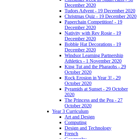
December 2020
Tudors Advent - 19 December 2020
Christmas Quiz - 19 December 2020
Paperchain Competition! - 19
December 2020
Nativity with Rev Rosie - 19
December 2020
Bobble Hat Decorations - 19
December 2020
Windsor Learning Partnership
Athletics - 1 November 2020
King Tut and the Pharaohs - 29
October 2020
Rock Erosion in Year 3! - 29
October 2020
Pyramids at Sunset - 29 October
2020
The Princess and the Pea - 27
October 2020
Year 3 Curriculum
Art and Design
Computing
Design and Technology
French