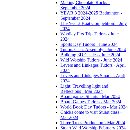
Making Chocolate Rocks -
September 2024
YEAR 3 2024-2025 Badminton -
September 2024
The Year 3 Boat Competition! - July
2024
Woolley Firs Trip Tudors - June
2024
Sports Day Tudors - June 2024
Tudors Class Assembly - June 2024
Building 3D Castles - June 2024
Wild Worship Tudors - June 2024
Levers and Linkages Tudors - April
2024
Levers and Linkages Stuarts - April
2024
Light: Travelling light and
Reflections - Mar 2024
Board games Stuarts - Mar 2024
Board Games Tudors - Mar 2024
World Book Day Tudors - Mar 2024
Chicks come to visit Stuart class -
Mar 2024
Three Trees Production - Mar 2024
Stuart Wild Worship February 2024