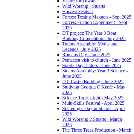
Visitor for Diwali
Wild Worship - Stuarts
Harvest Festival
Forces: Testing Magnets - Sept 2025
Forces: Friction Experiment - Sept
2025
DT project: The Year 3 Boat
Building Competition - July 2025
Tudors Assembly: Myths and
Legends - July 2025
Romans Day - June 2025
Pentacost visit to church - June 2025
Sports Day Tudors - June 2025
Stuarts Assembly: Year 3 Science -
June 2025
DT: Castle Building - June 2025
Studying Georgia O'Keefe - May
2025
Science Topic Light - May 2025
Multi-Skills Festival - April 2025
St Georges Day in Stuarts - April
2025
Wild Worship 2 Stuarts - March
2025
The Three Trees Production - March