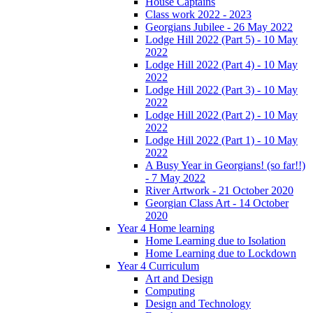
House Captains
Class work 2022 - 2023
Georgians Jubilee - 26 May 2022
Lodge Hill 2022 (Part 5) - 10 May
2022
Lodge Hill 2022 (Part 4) - 10 May
2022
Lodge Hill 2022 (Part 3) - 10 May
2022
Lodge Hill 2022 (Part 2) - 10 May
2022
Lodge Hill 2022 (Part 1) - 10 May
2022
A Busy Year in Georgians! (so far!!)
- 7 May 2022
River Artwork - 21 October 2020
Georgian Class Art - 14 October
2020
Year 4 Home learning
Home Learning due to Isolation
Home Learning due to Lockdown
Year 4 Curriculum
Art and Design
Computing
Design and Technology