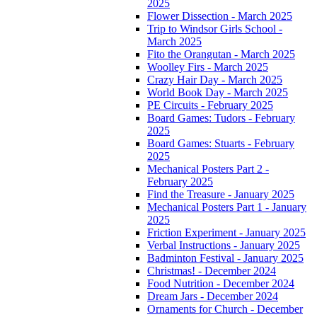
2025
Flower Dissection - March 2025
Trip to Windsor Girls School -
March 2025
Fito the Orangutan - March 2025
Woolley Firs - March 2025
Crazy Hair Day - March 2025
World Book Day - March 2025
PE Circuits - February 2025
Board Games: Tudors - February
2025
Board Games: Stuarts - February
2025
Mechanical Posters Part 2 -
February 2025
Find the Treasure - January 2025
Mechanical Posters Part 1 - January
2025
Friction Experiment - January 2025
Verbal Instructions - January 2025
Badminton Festival - January 2025
Christmas! - December 2024
Food Nutrition - December 2024
Dream Jars - December 2024
Ornaments for Church - December