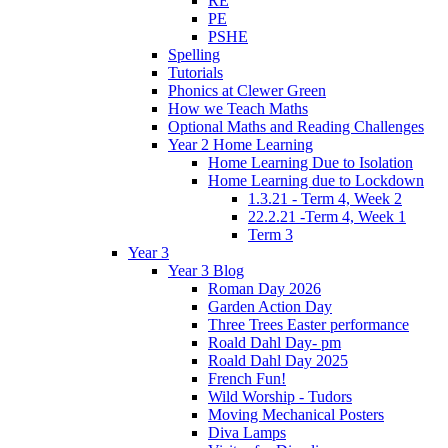
RE
PE
PSHE
Spelling
Tutorials
Phonics at Clewer Green
How we Teach Maths
Optional Maths and Reading Challenges
Year 2 Home Learning
Home Learning Due to Isolation
Home Learning due to Lockdown
1.3.21 - Term 4, Week 2
22.2.21 -Term 4, Week 1
Term 3
Year 3
Year 3 Blog
Roman Day 2026
Garden Action Day
Three Trees Easter performance
Roald Dahl Day- pm
Roald Dahl Day 2025
French Fun!
Wild Worship - Tudors
Moving Mechanical Posters
Diva Lamps