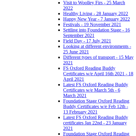
Visit to Woolley Firs - 25 March
2022
Healthy Living - 28 January 2022
Happy New Year - 7 January 2022
Festivals - 19 November 2021
Settling into Foundation Stage - 16
September 2021
Field Day - 17 July 2021
Looking at different environments -
25 June 2021
Different types of transport - 15 May
2021
FS Oxford Reading Buddy
Certificates w/e April 16th 2021 - 18
April 2021
Latest FS Oxford Reading Buddy
Certificates w/e March 5th - 6
March 2021
Foundation Stage Oxford Reading
Buddy Certificates w/e Feb 12th -
13 February 2021
Latest FS Oxford Reading Buddy
certificates Jan 22nd - 23 January
2021
Foundation Stage Oxford Reading