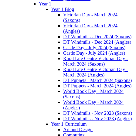
Year 1
Year 1 Blog
Victorian Day - March 2024
(Saxons)
Victorian Day - March 2024
(Angles)
DT Windmills - Dec 2024 (Saxons)
DT Windmills - Dec 2024 (Angles)
Castle Day - July 2024 (Saxons)
Castle Day - July 2024 (Angles)
Rural Life Centre Victorian Day -
March 2024 (Saxons)
Rural Life Centre Victorian Day -
March 2024 (Angles)
DT Puppets - March 2024 (Saxons)
DT Puppets - March 2024 (Angles)
World Book Day - March 2024
(Saxons)
World Book Day - March 2024
(Angles)
DT Windmills - Nov 2023 (Saxons)
DT Windmills - Nov 2023 (Angles)
Year 1 Curriculum
Art and Design
Computing