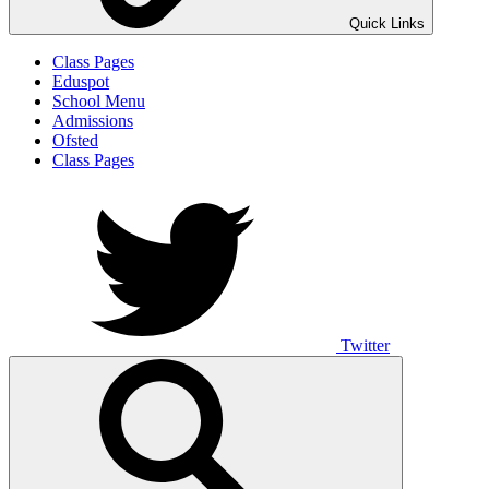
Quick Links
Class Pages
Eduspot
School Menu
Admissions
Ofsted
Class Pages
Twitter