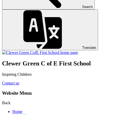
Search
Translate
Clewer Green C of E First School
Inspiring Children
Contact us
Website Menu
Back
Home