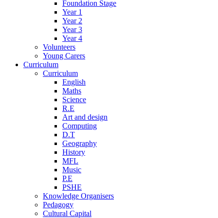
Foundation Stage
Year 1
Year 2
Year 3
Year 4
Volunteers
Young Carers
Curriculum
Curriculum
English
Maths
Science
R.E
Art and design
Computing
D.T
Geography
History
MFL
Music
P.E
PSHE
Knowledge Organisers
Pedagogy
Cultural Capital