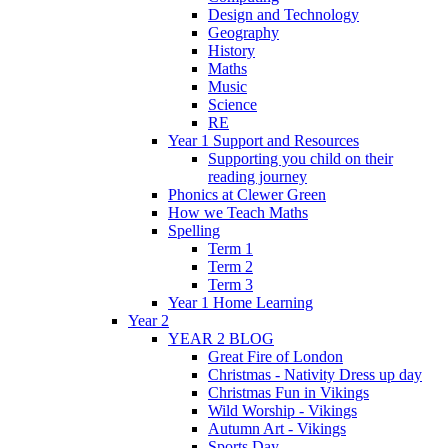
Design and Technology
Geography
History
Maths
Music
Science
RE
Year 1 Support and Resources
Supporting you child on their
reading journey
Phonics at Clewer Green
How we Teach Maths
Spelling
Term 1
Term 2
Term 3
Year 1 Home Learning
Year 2
YEAR 2 BLOG
Great Fire of London
Christmas - Nativity Dress up day
Christmas Fun in Vikings
Wild Worship - Vikings
Autumn Art - Vikings
Sports Day