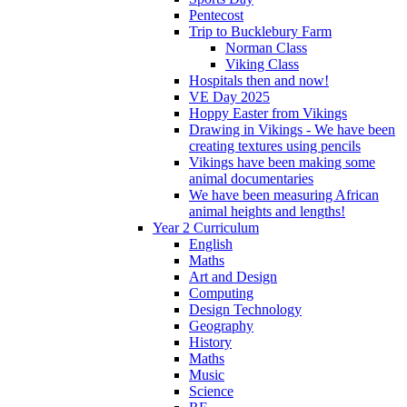
Pentecost
Trip to Bucklebury Farm
Norman Class
Viking Class
Hospitals then and now!
VE Day 2025
Hoppy Easter from Vikings
Drawing in Vikings - We have been
creating textures using pencils
Vikings have been making some
animal documentaries
We have been measuring African
animal heights and lengths!
Year 2 Curriculum
English
Maths
Art and Design
Computing
Design Technology
Geography
History
Maths
Music
Science