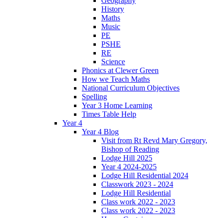
Geography
History
Maths
Music
PE
PSHE
RE
Science
Phonics at Clewer Green
How we Teach Maths
National Curriculum Objectives
Spelling
Year 3 Home Learning
Times Table Help
Year 4
Year 4 Blog
Visit from Rt Revd Mary Gregory,
Bishop of Reading
Lodge Hill 2025
Year 4 2024-2025
Lodge Hill Residential 2024
Classwork 2023 - 2024
Lodge Hill Residential
Class work 2022 - 2023
Class work 2022 - 2023