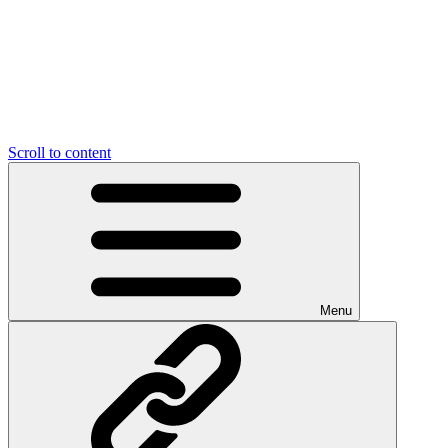
Scroll to content
Menu