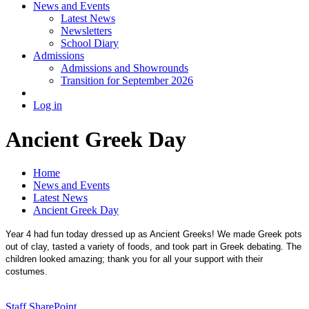
News and Events
Latest News
Newsletters
School Diary
Admissions
Admissions and Showrounds
Transition for September 2026
Log in
Ancient Greek Day
Home
News and Events
Latest News
Ancient Greek Day
Year 4 had fun today dressed up as Ancient Greeks! We made Greek pots
out of clay, tasted a variety of foods, and took part in Greek debating. The
children looked amazing; thank you for all your support with their
costumes.
Staff SharePoint