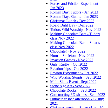
Forces and Friction Experiment -
Jan 2023
Roman Day: Tudors - Jan 2023
Roman Day: Stuarts - Jan 2023
Christmas Lunch - Dec 2022
Roald Dahl Day - Dec 2022
Tudors Wild Worship - Nov 2022
Making Chocolate Bars - Tudors
class Nov 2022
Making Chocolate Bars - Stuarts
class Nov 2022
Chocolate! - Nov 2022
Human Skeleton - Nov 2022
Invasion Games - Nov 2022
Girls' Rugby - Oct 2022
Relationships - Oct 2022
Erosion Experiment - Oct 2022
Wild Worship Stuarts - Sept 2022
Multi-Skills Event - Sept 2022
Stone Age Art - Sept 2022
Chocolate Rocks! - Sept 2022
Constructing 3D shapes - Sept 2022
Ultimate frisbee afternoon - 17 July
2021
Christmas week in Stuart class - 30