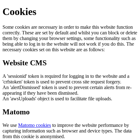
Cookies
Some cookies are necessary in order to make this website function
correctly. These are set by default and whilst you can block or delete
them by changing your browser settings, some functionality such as
being able to log in to the website will not work if you do this. The
necessary cookies set on this website are as follows:
Website CMS
A 'sessionid' token is required for logging in to the website and a
'crfstoken' token is used to prevent cross site request forgery.
An 'alertDismissed' token is used to prevent certain alerts from re-
appearing if they have been dismissed.
An 'awsUploads' object is used to facilitate file uploads.
Matomo
We use
Matomo cookies
to improve the website performance by
capturing information such as browser and device types. The data
from this cookie is anonymised.