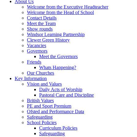
About Us
Welcome from the Executive Headteacher
Welcome from the Head of School
Contact Details
Meet the Team
Show rounds
Windsor Learning Partnership
Clewer Green History
Vacancies
Governors
Meet the Governors
Friends
Whats Happening?
Our Churches
Key Information
Vision and Values
Daily Acts of Worship
Pastoral Care and Discipline
British Values
PE and Sport Premium
Ofsted and Performance Data
Safeguarding
School Policies
Curriculum Policies
Safeguarding