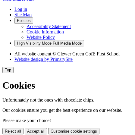
Log in
Site Map
Policies
Accessibility Statement
Cookie Information
Website Policy
High Visibility Mode
Full Media Mode
All website content
© Clewer Green CofE First School
Website design by
PrimarySite
Top
Cookies
Unfortunately not the ones with chocolate chips.
Our cookies ensure you get the best experience on our website.
Please make your choice!
Reject all
Accept all
Customise cookie settings