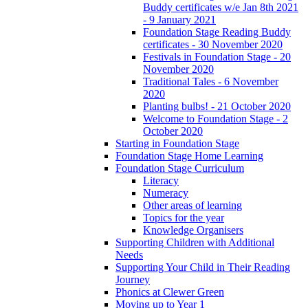
Buddy certificates w/e Jan 8th 2021
- 9 January 2021
Foundation Stage Reading Buddy
certificates - 30 November 2020
Festivals in Foundation Stage - 20
November 2020
Traditional Tales - 6 November
2020
Planting bulbs! - 21 October 2020
Welcome to Foundation Stage - 2
October 2020
Starting in Foundation Stage
Foundation Stage Home Learning
Foundation Stage Curriculum
Literacy
Numeracy
Other areas of learning
Topics for the year
Knowledge Organisers
Supporting Children with Additional
Needs
Supporting Your Child in Their Reading
Journey
Phonics at Clewer Green
Moving up to Year 1