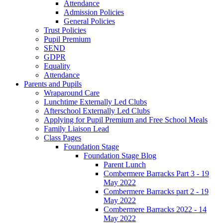
Attendance
Admission Policies
General Policies
Trust Policies
Pupil Premium
SEND
GDPR
Equality
Attendance
Parents and Pupils
Wraparound Care
Lunchtime Externally Led Clubs
Afterschool Externally Led Clubs
Applying for Pupil Premium and Free School Meals
Family Liaison Lead
Class Pages
Foundation Stage
Foundation Stage Blog
Parent Lunch
Combermere Barracks Part 3 - 19
May 2022
Combermere Barracks part 2 - 19
May 2022
Combermere Barracks 2022 - 14
May 2022