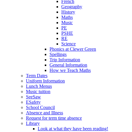
French
Geography
History
Maths
Music
PE
PSHE
RE
Science
Phonics at Clewer Green
Spellings
Trip Information
General Information
How we Teach Maths
Term Dates
Uniform Information
Lunch Menus
Music tuition
SeeSaw
ESafety
School Council
Absence and Illness
Request for term time absence
Library
Look at what they have been reading!