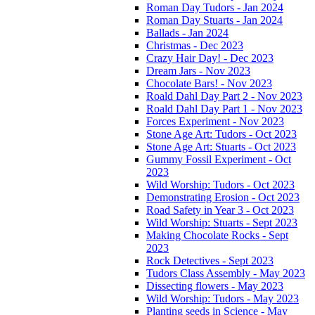
Roman Day Tudors - Jan 2024
Roman Day Stuarts - Jan 2024
Ballads - Jan 2024
Christmas - Dec 2023
Crazy Hair Day! - Dec 2023
Dream Jars - Nov 2023
Chocolate Bars! - Nov 2023
Roald Dahl Day Part 2 - Nov 2023
Roald Dahl Day Part 1 - Nov 2023
Forces Experiment - Nov 2023
Stone Age Art: Tudors - Oct 2023
Stone Age Art: Stuarts - Oct 2023
Gummy Fossil Experiment - Oct
2023
Wild Worship: Tudors - Oct 2023
Demonstrating Erosion - Oct 2023
Road Safety in Year 3 - Oct 2023
Wild Worship: Stuarts - Sept 2023
Making Chocolate Rocks - Sept
2023
Rock Detectives - Sept 2023
Tudors Class Assembly - May 2023
Dissecting flowers - May 2023
Wild Worship: Tudors - May 2023
Planting seeds in Science - May