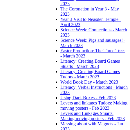
2023
The Coronation in Year 3 - May
2023
Year 3 Visit to Neasden Temple -
April 2023
Science Week: Connections - March
2023
Science Week: Pigs and sausages! -
March 2023
Easter Production: The Three Trees
- March 2023
Literacy: Creating Board Games
Stuarts - March 2023
Literacy: Creating Board Games
Tudors - March 2023
World Book Day - March 2023
Literacy: Verbal Instructions - March
2023
Using Dark Boxes - Feb 2023
Levers and linkages Tudors: Making
moving posters - Feb 2023
Levers and Linkages Stuarts:
Making moving posters - Feb 2023
Messing about with Magnets - Jan
2023