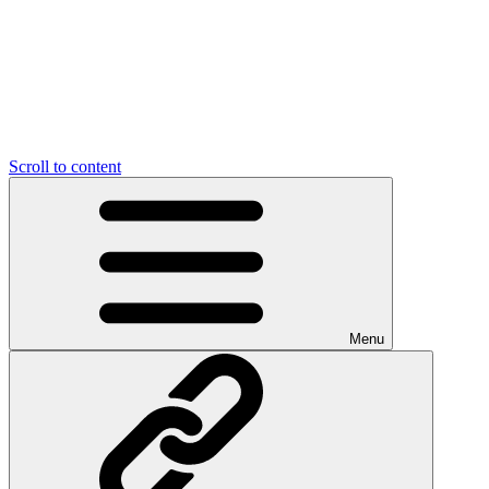
Scroll to content
Menu