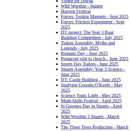
Visitor for Diwali
Wild Worship - Stuarts
Harvest Festival
Forces: Testing Magnets - Sept 2025
Forces: Friction Experiment - Sept
2025
DT project: The Year 3 Boat
Building Competition - July 2025
Tudors Assembly: Myths and
Legends - July 2025
Romans Day - June 2025
Pentacost visit to church - June 2025
Sports Day Tudors - June 2025
Stuarts Assembly: Year 3 Science -
June 2025
DT: Castle Building - June 2025
Studying Georgia O'Keefe - May
2025
Science Topic Light - May 2025
Multi-Skills Festival - April 2025
St Georges Day in Stuarts - April
2025
Wild Worship 2 Stuarts - March
2025
The Three Trees Production - March