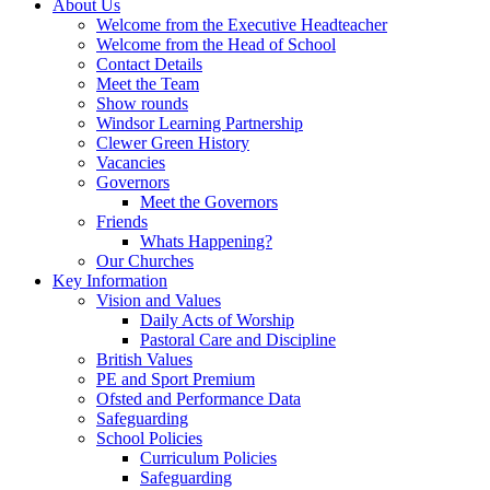
About Us
Welcome from the Executive Headteacher
Welcome from the Head of School
Contact Details
Meet the Team
Show rounds
Windsor Learning Partnership
Clewer Green History
Vacancies
Governors
Meet the Governors
Friends
Whats Happening?
Our Churches
Key Information
Vision and Values
Daily Acts of Worship
Pastoral Care and Discipline
British Values
PE and Sport Premium
Ofsted and Performance Data
Safeguarding
School Policies
Curriculum Policies
Safeguarding