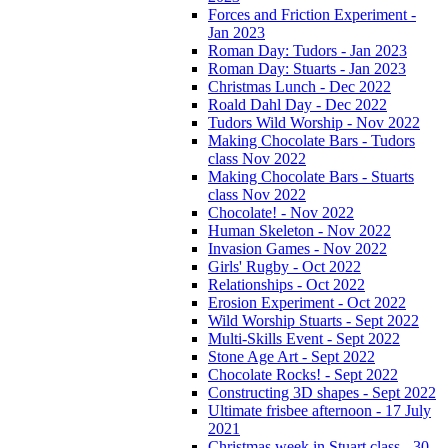
Forces and Friction Experiment -
Jan 2023
Roman Day: Tudors - Jan 2023
Roman Day: Stuarts - Jan 2023
Christmas Lunch - Dec 2022
Roald Dahl Day - Dec 2022
Tudors Wild Worship - Nov 2022
Making Chocolate Bars - Tudors
class Nov 2022
Making Chocolate Bars - Stuarts
class Nov 2022
Chocolate! - Nov 2022
Human Skeleton - Nov 2022
Invasion Games - Nov 2022
Girls' Rugby - Oct 2022
Relationships - Oct 2022
Erosion Experiment - Oct 2022
Wild Worship Stuarts - Sept 2022
Multi-Skills Event - Sept 2022
Stone Age Art - Sept 2022
Chocolate Rocks! - Sept 2022
Constructing 3D shapes - Sept 2022
Ultimate frisbee afternoon - 17 July
2021
Christmas week in Stuart class - 30