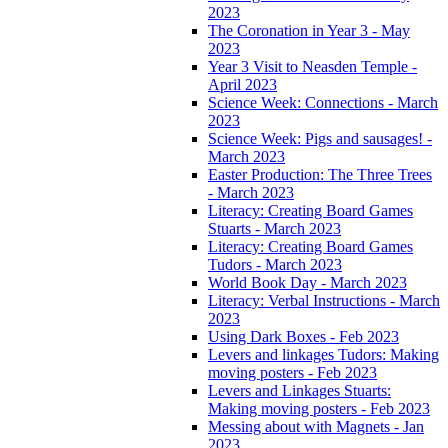
2023
The Coronation in Year 3 - May
2023
Year 3 Visit to Neasden Temple -
April 2023
Science Week: Connections - March
2023
Science Week: Pigs and sausages! -
March 2023
Easter Production: The Three Trees
- March 2023
Literacy: Creating Board Games
Stuarts - March 2023
Literacy: Creating Board Games
Tudors - March 2023
World Book Day - March 2023
Literacy: Verbal Instructions - March
2023
Using Dark Boxes - Feb 2023
Levers and linkages Tudors: Making
moving posters - Feb 2023
Levers and Linkages Stuarts:
Making moving posters - Feb 2023
Messing about with Magnets - Jan
2023