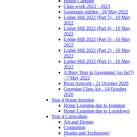
House Captains
Class work 2022 - 2023
Georgians Jubilee - 26 May 2022
Lodge Hill 2022 (Part 5) - 10 May
2022
Lodge Hill 2022 (Part 4) - 10 May
2022
Lodge Hill 2022 (Part 3) - 10 May
2022
Lodge Hill 2022 (Part 2) - 10 May
2022
Lodge Hill 2022 (Part 1) - 10 May
2022
A Busy Year in Georgians! (so far!!)
- 7 May 2022
River Artwork - 21 October 2020
Georgian Class Art - 14 October
2020
Year 4 Home learning
Home Learning due to Isolation
Home Learning due to Lockdown
Year 4 Curriculum
Art and Design
Computing
Design and Technology