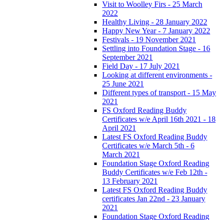
Visit to Woolley Firs - 25 March
2022
Healthy Living - 28 January 2022
Happy New Year - 7 January 2022
Festivals - 19 November 2021
Settling into Foundation Stage - 16
September 2021
Field Day - 17 July 2021
Looking at different environments -
25 June 2021
Different types of transport - 15 May
2021
FS Oxford Reading Buddy
Certificates w/e April 16th 2021 - 18
April 2021
Latest FS Oxford Reading Buddy
Certificates w/e March 5th - 6
March 2021
Foundation Stage Oxford Reading
Buddy Certificates w/e Feb 12th -
13 February 2021
Latest FS Oxford Reading Buddy
certificates Jan 22nd - 23 January
2021
Foundation Stage Oxford Reading