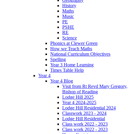
Geography
History
Maths
Music
PE
PSHE
RE
Science
Phonics at Clewer Green
How we Teach Maths
National Curriculum Objectives
Spelling
Year 3 Home Learning
Times Table Help
Year 4
Year 4 Blog
Visit from Rt Revd Mary Gregory,
Bishop of Reading
Lodge Hill 2025
Year 4 2024-2025
Lodge Hill Residential 2024
Classwork 2023 - 2024
Lodge Hill Residential
Class work 2022 - 2023
Class work 2022 - 2023