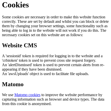
Cookies
Some cookies are necessary in order to make this website function
correctly. These are set by default and whilst you can block or delete
them by changing your browser settings, some functionality such as
being able to log in to the website will not work if you do this. The
necessary cookies set on this website are as follows:
Website CMS
A 'sessionid' token is required for logging in to the website and a
'crfstoken' token is used to prevent cross site request forgery.
An 'alertDismissed' token is used to prevent certain alerts from re-
appearing if they have been dismissed.
An 'awsUploads' object is used to facilitate file uploads.
Matomo
We use
Matomo cookies
to improve the website performance by
capturing information such as browser and device types. The data
from this cookie is anonymised.