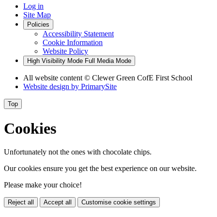
Log in
Site Map
Policies
Accessibility Statement
Cookie Information
Website Policy
High Visibility Mode
Full Media Mode
All website content
© Clewer Green CofE First School
Website design by
PrimarySite
Top
Cookies
Unfortunately not the ones with chocolate chips.
Our cookies ensure you get the best experience on our website.
Please make your choice!
Reject all
Accept all
Customise cookie settings