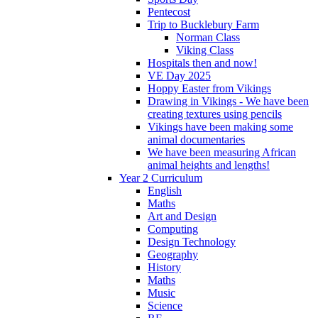
Pentecost
Trip to Bucklebury Farm
Norman Class
Viking Class
Hospitals then and now!
VE Day 2025
Hoppy Easter from Vikings
Drawing in Vikings - We have been
creating textures using pencils
Vikings have been making some
animal documentaries
We have been measuring African
animal heights and lengths!
Year 2 Curriculum
English
Maths
Art and Design
Computing
Design Technology
Geography
History
Maths
Music
Science