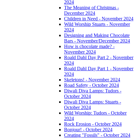
2024
The Meaning of Christmas -
December 2024
Children in Need - November 2024
Wild Worship Stuarts - November
2024
Designing and Making Chocolate
Bars - November/December 2024
How is chocolate made? -
November 2024
Roald Dahl Day Part 2 - November
2024
Roald Dahl Day Part 1 - November
2024
Skeletons! - November 2024
Road Safety - October 2024
Diwali Diva Lamps: Tudors -
October 2024
Diwali Diva Lamps: Stuarts -
October 2024
Wild Worship: Tudors - October
2024
Rock Erosion - October 2024
Bonjour! - October 2024
Creating "Fossils" - October 2024