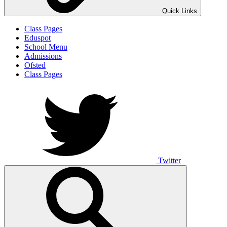
Quick Links
Class Pages
Eduspot
School Menu
Admissions
Ofsted
Class Pages
Twitter