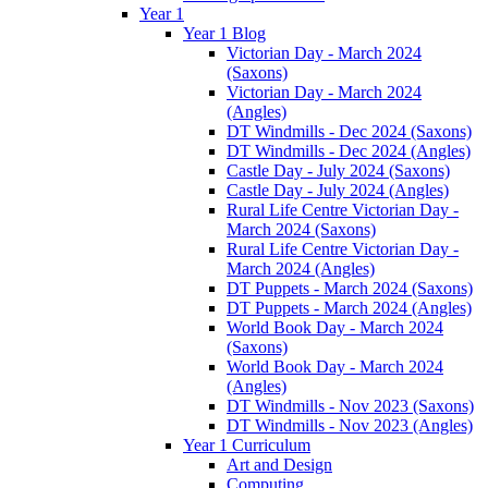
Year 1
Year 1 Blog
Victorian Day - March 2024
(Saxons)
Victorian Day - March 2024
(Angles)
DT Windmills - Dec 2024 (Saxons)
DT Windmills - Dec 2024 (Angles)
Castle Day - July 2024 (Saxons)
Castle Day - July 2024 (Angles)
Rural Life Centre Victorian Day -
March 2024 (Saxons)
Rural Life Centre Victorian Day -
March 2024 (Angles)
DT Puppets - March 2024 (Saxons)
DT Puppets - March 2024 (Angles)
World Book Day - March 2024
(Saxons)
World Book Day - March 2024
(Angles)
DT Windmills - Nov 2023 (Saxons)
DT Windmills - Nov 2023 (Angles)
Year 1 Curriculum
Art and Design
Computing