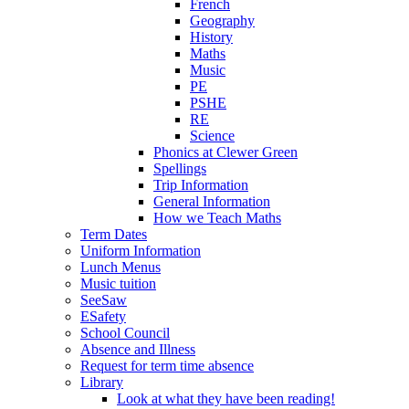
French
Geography
History
Maths
Music
PE
PSHE
RE
Science
Phonics at Clewer Green
Spellings
Trip Information
General Information
How we Teach Maths
Term Dates
Uniform Information
Lunch Menus
Music tuition
SeeSaw
ESafety
School Council
Absence and Illness
Request for term time absence
Library
Look at what they have been reading!