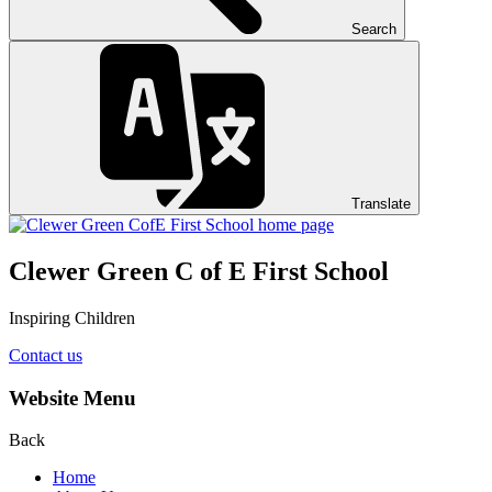
Search
Translate
Clewer Green C of E First School
Inspiring Children
Contact us
Website Menu
Back
Home