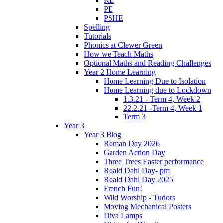
RE
PE
PSHE
Spelling
Tutorials
Phonics at Clewer Green
How we Teach Maths
Optional Maths and Reading Challenges
Year 2 Home Learning
Home Learning Due to Isolation
Home Learning due to Lockdown
1.3.21 - Term 4, Week 2
22.2.21 -Term 4, Week 1
Term 3
Year 3
Year 3 Blog
Roman Day 2026
Garden Action Day
Three Trees Easter performance
Roald Dahl Day- pm
Roald Dahl Day 2025
French Fun!
Wild Worship - Tudors
Moving Mechanical Posters
Diva Lamps