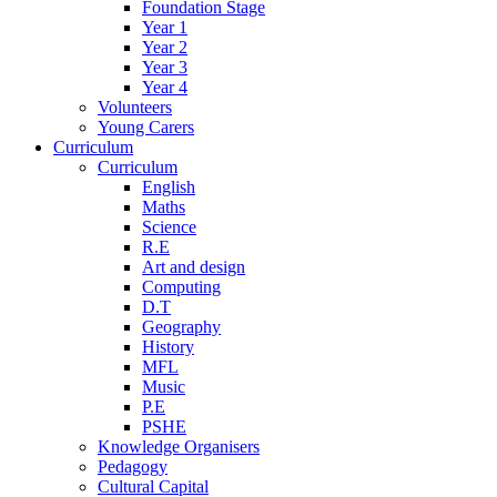
Foundation Stage
Year 1
Year 2
Year 3
Year 4
Volunteers
Young Carers
Curriculum
Curriculum
English
Maths
Science
R.E
Art and design
Computing
D.T
Geography
History
MFL
Music
P.E
PSHE
Knowledge Organisers
Pedagogy
Cultural Capital