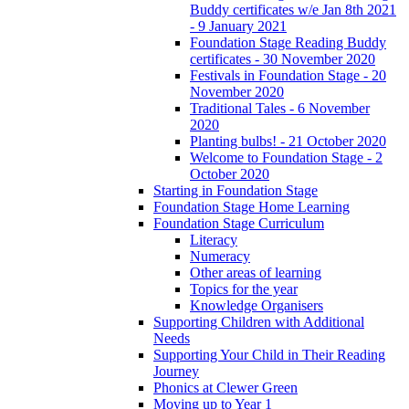
Buddy certificates w/e Jan 8th 2021
- 9 January 2021
Foundation Stage Reading Buddy
certificates - 30 November 2020
Festivals in Foundation Stage - 20
November 2020
Traditional Tales - 6 November
2020
Planting bulbs! - 21 October 2020
Welcome to Foundation Stage - 2
October 2020
Starting in Foundation Stage
Foundation Stage Home Learning
Foundation Stage Curriculum
Literacy
Numeracy
Other areas of learning
Topics for the year
Knowledge Organisers
Supporting Children with Additional
Needs
Supporting Your Child in Their Reading
Journey
Phonics at Clewer Green
Moving up to Year 1