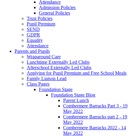
Attendance
Admission Policies
General Policies
Trust Policies
Pupil Premium
SEND
GDPR
Equality
Attendance
Parents and Pupils
Wraparound Care
Lunchtime Externally Led Clubs
Afterschool Externally Led Clubs
Applying for Pupil Premium and Free School Meals
Family Liaison Lead
Class Pages
Foundation Stage
Foundation Stage Blog
Parent Lunch
Combermere Barracks Part 3 - 19
May 2022
Combermere Barracks part 2 - 19
May 2022
Combermere Barracks 2022 - 14
May 2022