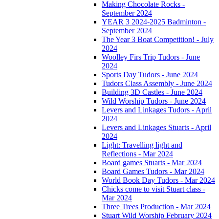
Making Chocolate Rocks -
September 2024
YEAR 3 2024-2025 Badminton -
September 2024
The Year 3 Boat Competition! - July
2024
Woolley Firs Trip Tudors - June
2024
Sports Day Tudors - June 2024
Tudors Class Assembly - June 2024
Building 3D Castles - June 2024
Wild Worship Tudors - June 2024
Levers and Linkages Tudors - April
2024
Levers and Linkages Stuarts - April
2024
Light: Travelling light and
Reflections - Mar 2024
Board games Stuarts - Mar 2024
Board Games Tudors - Mar 2024
World Book Day Tudors - Mar 2024
Chicks come to visit Stuart class -
Mar 2024
Three Trees Production - Mar 2024
Stuart Wild Worship February 2024