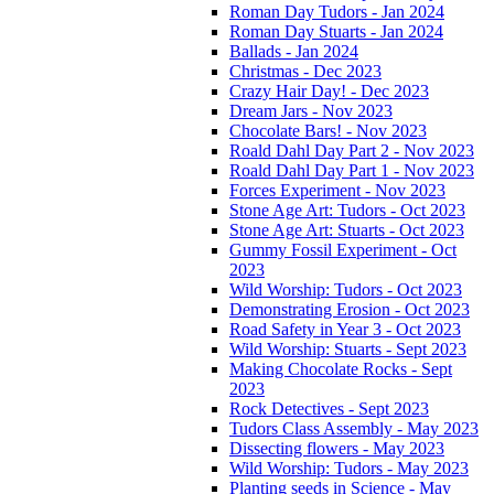
Roman Day Tudors - Jan 2024
Roman Day Stuarts - Jan 2024
Ballads - Jan 2024
Christmas - Dec 2023
Crazy Hair Day! - Dec 2023
Dream Jars - Nov 2023
Chocolate Bars! - Nov 2023
Roald Dahl Day Part 2 - Nov 2023
Roald Dahl Day Part 1 - Nov 2023
Forces Experiment - Nov 2023
Stone Age Art: Tudors - Oct 2023
Stone Age Art: Stuarts - Oct 2023
Gummy Fossil Experiment - Oct
2023
Wild Worship: Tudors - Oct 2023
Demonstrating Erosion - Oct 2023
Road Safety in Year 3 - Oct 2023
Wild Worship: Stuarts - Sept 2023
Making Chocolate Rocks - Sept
2023
Rock Detectives - Sept 2023
Tudors Class Assembly - May 2023
Dissecting flowers - May 2023
Wild Worship: Tudors - May 2023
Planting seeds in Science - May