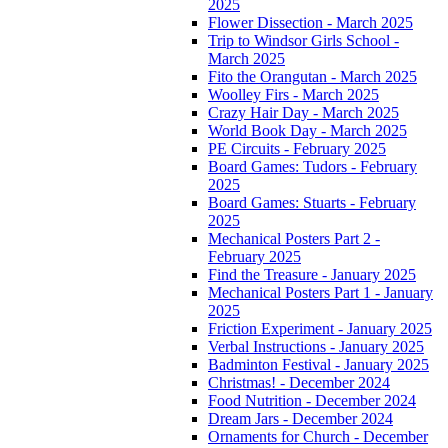
2025
Flower Dissection - March 2025
Trip to Windsor Girls School -
March 2025
Fito the Orangutan - March 2025
Woolley Firs - March 2025
Crazy Hair Day - March 2025
World Book Day - March 2025
PE Circuits - February 2025
Board Games: Tudors - February
2025
Board Games: Stuarts - February
2025
Mechanical Posters Part 2 -
February 2025
Find the Treasure - January 2025
Mechanical Posters Part 1 - January
2025
Friction Experiment - January 2025
Verbal Instructions - January 2025
Badminton Festival - January 2025
Christmas! - December 2024
Food Nutrition - December 2024
Dream Jars - December 2024
Ornaments for Church - December