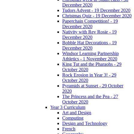
December 2020
Tudors Advent - 19 December 2020
Christmas Quiz - 19 December 2020
Paperchain Competition! - 19
December 2020
Nativity with Rev Rosie - 19
December 2020
Bobble Hat Decorations - 19
December 2020
Windsor Learning Partnership
Athletics - 1 November 2020
King Tut and the Pharaohs - 29
October 2020
Rock Erosion in Year 3! - 29
October 2020
Pyramids at Sunset - 29 October
2020
The Princess and the Pea - 27
October 2020
Year 3 Curriculum
Art and Design
Computing
Design and Technology
French