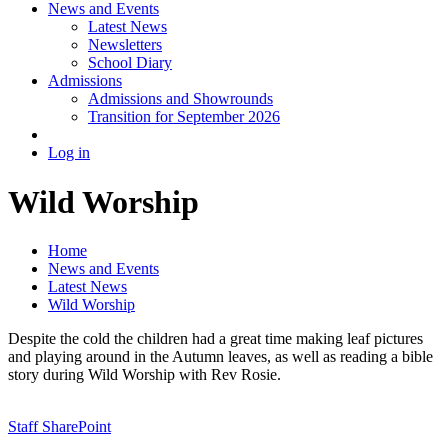
News and Events
Latest News
Newsletters
School Diary
Admissions
Admissions and Showrounds
Transition for September 2026
Log in
Wild Worship
Home
News and Events
Latest News
Wild Worship
Despite the cold the children had a great time making leaf pictures
and playing around in the Autumn leaves, as well as reading a bible
story during Wild Worship with Rev Rosie.
Staff SharePoint