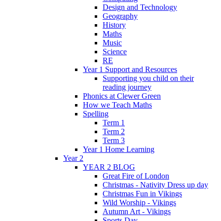
Design and Technology
Geography
History
Maths
Music
Science
RE
Year 1 Support and Resources
Supporting you child on their
reading journey
Phonics at Clewer Green
How we Teach Maths
Spelling
Term 1
Term 2
Term 3
Year 1 Home Learning
Year 2
YEAR 2 BLOG
Great Fire of London
Christmas - Nativity Dress up day
Christmas Fun in Vikings
Wild Worship - Vikings
Autumn Art - Vikings
Sports Day