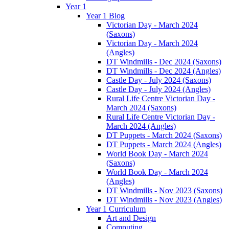
Year 1
Year 1 Blog
Victorian Day - March 2024
(Saxons)
Victorian Day - March 2024
(Angles)
DT Windmills - Dec 2024 (Saxons)
DT Windmills - Dec 2024 (Angles)
Castle Day - July 2024 (Saxons)
Castle Day - July 2024 (Angles)
Rural Life Centre Victorian Day -
March 2024 (Saxons)
Rural Life Centre Victorian Day -
March 2024 (Angles)
DT Puppets - March 2024 (Saxons)
DT Puppets - March 2024 (Angles)
World Book Day - March 2024
(Saxons)
World Book Day - March 2024
(Angles)
DT Windmills - Nov 2023 (Saxons)
DT Windmills - Nov 2023 (Angles)
Year 1 Curriculum
Art and Design
Computing