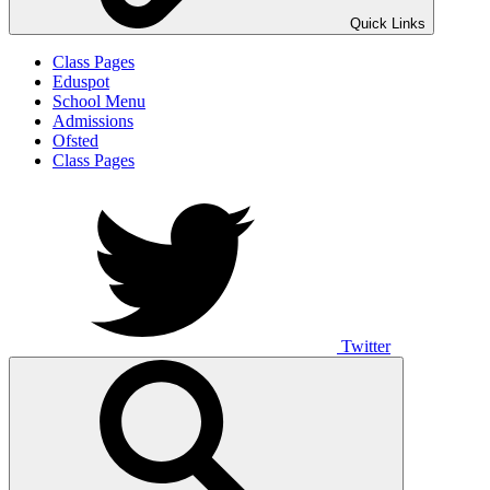
Quick Links
Class Pages
Eduspot
School Menu
Admissions
Ofsted
Class Pages
Twitter