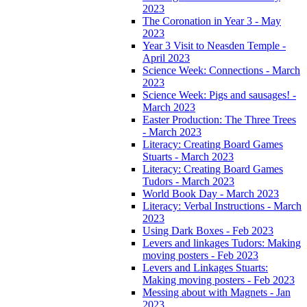
2023
The Coronation in Year 3 - May
2023
Year 3 Visit to Neasden Temple -
April 2023
Science Week: Connections - March
2023
Science Week: Pigs and sausages! -
March 2023
Easter Production: The Three Trees
- March 2023
Literacy: Creating Board Games
Stuarts - March 2023
Literacy: Creating Board Games
Tudors - March 2023
World Book Day - March 2023
Literacy: Verbal Instructions - March
2023
Using Dark Boxes - Feb 2023
Levers and linkages Tudors: Making
moving posters - Feb 2023
Levers and Linkages Stuarts:
Making moving posters - Feb 2023
Messing about with Magnets - Jan
2023