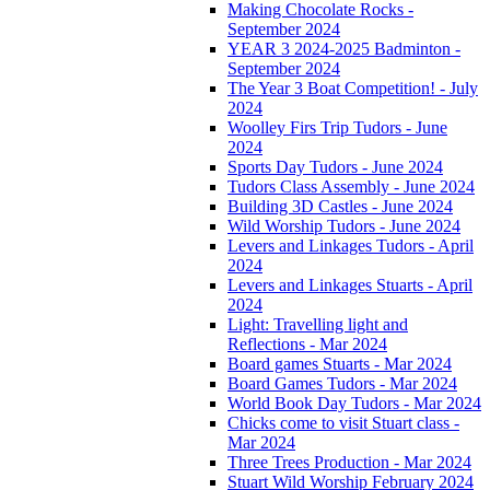
Making Chocolate Rocks -
September 2024
YEAR 3 2024-2025 Badminton -
September 2024
The Year 3 Boat Competition! - July
2024
Woolley Firs Trip Tudors - June
2024
Sports Day Tudors - June 2024
Tudors Class Assembly - June 2024
Building 3D Castles - June 2024
Wild Worship Tudors - June 2024
Levers and Linkages Tudors - April
2024
Levers and Linkages Stuarts - April
2024
Light: Travelling light and
Reflections - Mar 2024
Board games Stuarts - Mar 2024
Board Games Tudors - Mar 2024
World Book Day Tudors - Mar 2024
Chicks come to visit Stuart class -
Mar 2024
Three Trees Production - Mar 2024
Stuart Wild Worship February 2024