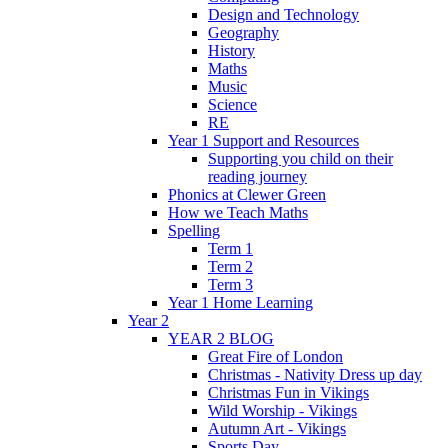
Design and Technology
Geography
History
Maths
Music
Science
RE
Year 1 Support and Resources
Supporting you child on their
reading journey
Phonics at Clewer Green
How we Teach Maths
Spelling
Term 1
Term 2
Term 3
Year 1 Home Learning
Year 2
YEAR 2 BLOG
Great Fire of London
Christmas - Nativity Dress up day
Christmas Fun in Vikings
Wild Worship - Vikings
Autumn Art - Vikings
Sports Day