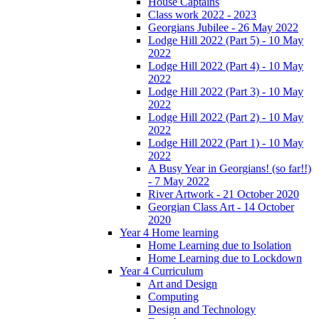
House Captains
Class work 2022 - 2023
Georgians Jubilee - 26 May 2022
Lodge Hill 2022 (Part 5) - 10 May
2022
Lodge Hill 2022 (Part 4) - 10 May
2022
Lodge Hill 2022 (Part 3) - 10 May
2022
Lodge Hill 2022 (Part 2) - 10 May
2022
Lodge Hill 2022 (Part 1) - 10 May
2022
A Busy Year in Georgians! (so far!!)
- 7 May 2022
River Artwork - 21 October 2020
Georgian Class Art - 14 October
2020
Year 4 Home learning
Home Learning due to Isolation
Home Learning due to Lockdown
Year 4 Curriculum
Art and Design
Computing
Design and Technology