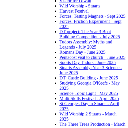
Visitor for Diwali
Wild Worship - Stuarts
Harvest Festival
Forces: Testing Magnets - Sept 2025
Forces: Friction Experiment - Sept
2025
DT project: The Year 3 Boat
Building Competition - July 2025
Tudors Assembly: Myths and
Legends - July 2025
Romans Day - June 2025
Pentacost visit to church - June 2025
Sports Day Tudors - June 2025
Stuarts Assembly: Year 3 Science -
June 2025
DT: Castle Building - June 2025
Studying Georgia O'Keefe - May
2025
Science Topic Light - May 2025
Multi-Skills Festival - April 2025
St Georges Day in Stuarts - April
2025
Wild Worship 2 Stuarts - March
2025
The Three Trees Production - March