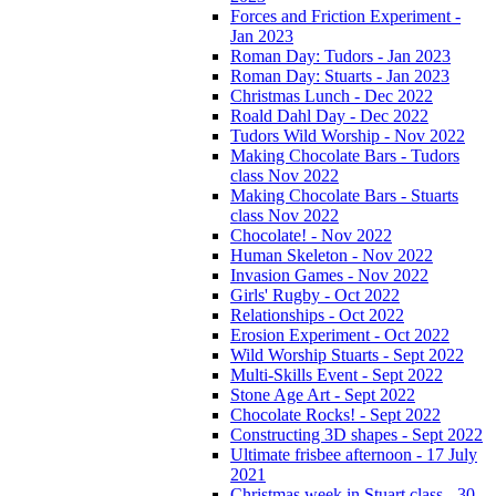
Forces and Friction Experiment -
Jan 2023
Roman Day: Tudors - Jan 2023
Roman Day: Stuarts - Jan 2023
Christmas Lunch - Dec 2022
Roald Dahl Day - Dec 2022
Tudors Wild Worship - Nov 2022
Making Chocolate Bars - Tudors
class Nov 2022
Making Chocolate Bars - Stuarts
class Nov 2022
Chocolate! - Nov 2022
Human Skeleton - Nov 2022
Invasion Games - Nov 2022
Girls' Rugby - Oct 2022
Relationships - Oct 2022
Erosion Experiment - Oct 2022
Wild Worship Stuarts - Sept 2022
Multi-Skills Event - Sept 2022
Stone Age Art - Sept 2022
Chocolate Rocks! - Sept 2022
Constructing 3D shapes - Sept 2022
Ultimate frisbee afternoon - 17 July
2021
Christmas week in Stuart class - 30