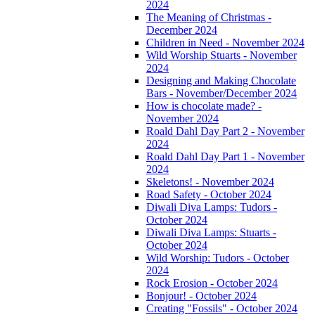
2024
The Meaning of Christmas -
December 2024
Children in Need - November 2024
Wild Worship Stuarts - November
2024
Designing and Making Chocolate
Bars - November/December 2024
How is chocolate made? -
November 2024
Roald Dahl Day Part 2 - November
2024
Roald Dahl Day Part 1 - November
2024
Skeletons! - November 2024
Road Safety - October 2024
Diwali Diva Lamps: Tudors -
October 2024
Diwali Diva Lamps: Stuarts -
October 2024
Wild Worship: Tudors - October
2024
Rock Erosion - October 2024
Bonjour! - October 2024
Creating "Fossils" - October 2024