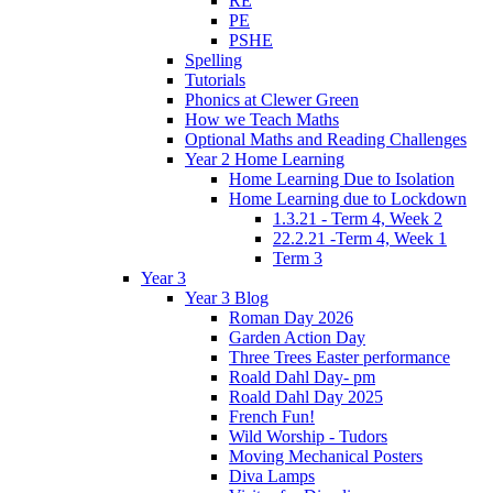
RE
PE
PSHE
Spelling
Tutorials
Phonics at Clewer Green
How we Teach Maths
Optional Maths and Reading Challenges
Year 2 Home Learning
Home Learning Due to Isolation
Home Learning due to Lockdown
1.3.21 - Term 4, Week 2
22.2.21 -Term 4, Week 1
Term 3
Year 3
Year 3 Blog
Roman Day 2026
Garden Action Day
Three Trees Easter performance
Roald Dahl Day- pm
Roald Dahl Day 2025
French Fun!
Wild Worship - Tudors
Moving Mechanical Posters
Diva Lamps