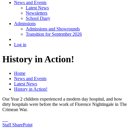
News and Events
Latest News
Newsletters
School Diary
Admissions
Admissions and Showrounds
Transition for September 2026
Log in
History in Action!
Home
News and Events
Latest News
History in Action!
Our Year 2 children experienced a modern day hospital, and how
dirty hospitals were before the work of Florence Nightingale in The
Crimean War.
Staff SharePoint