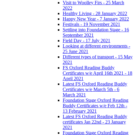
Visit to Woolley Firs - 25 March
2022
Healthy Living - 28 January 2022
Happy New Year - 7 January 2022
Festivals - 19 November 2021
Settling into Foundation Stage - 16
September 2021
Field Day - 17 July 2021
Looking at different environments -
25 June 2021
Different types of transport - 15 May
2021
FS Oxford Reading Buddy
Certificates w/e April 16th 2021 - 18
April 2021
Latest FS Oxford Reading Buddy
Certificates w/e March 5th - 6
March 2021
Foundation Stage Oxford Reading
Buddy Certificates w/e Feb 12th -
13 February 2021
Latest FS Oxford Reading Buddy
certificates Jan 22nd - 23 January
2021
Foundation Stage Oxford Reading