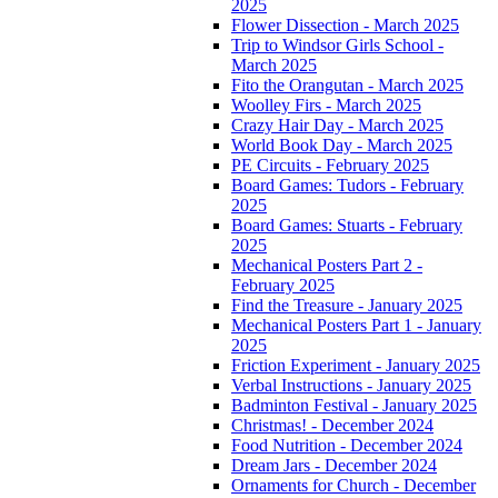
2025
Flower Dissection - March 2025
Trip to Windsor Girls School -
March 2025
Fito the Orangutan - March 2025
Woolley Firs - March 2025
Crazy Hair Day - March 2025
World Book Day - March 2025
PE Circuits - February 2025
Board Games: Tudors - February
2025
Board Games: Stuarts - February
2025
Mechanical Posters Part 2 -
February 2025
Find the Treasure - January 2025
Mechanical Posters Part 1 - January
2025
Friction Experiment - January 2025
Verbal Instructions - January 2025
Badminton Festival - January 2025
Christmas! - December 2024
Food Nutrition - December 2024
Dream Jars - December 2024
Ornaments for Church - December