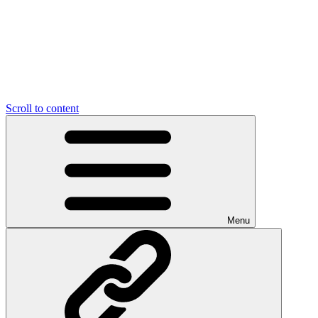
Scroll to content
Menu