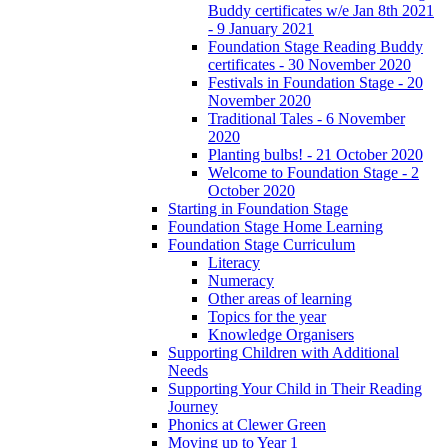
Buddy certificates w/e Jan 8th 2021
- 9 January 2021
Foundation Stage Reading Buddy
certificates - 30 November 2020
Festivals in Foundation Stage - 20
November 2020
Traditional Tales - 6 November
2020
Planting bulbs! - 21 October 2020
Welcome to Foundation Stage - 2
October 2020
Starting in Foundation Stage
Foundation Stage Home Learning
Foundation Stage Curriculum
Literacy
Numeracy
Other areas of learning
Topics for the year
Knowledge Organisers
Supporting Children with Additional
Needs
Supporting Your Child in Their Reading
Journey
Phonics at Clewer Green
Moving up to Year 1