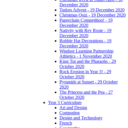
December 2020
Tudors Advent - 19 December 2020
Christmas Quiz - 19 December 2020
Paperchain Competition! - 19
December 2020
Nativity with Rev Rosie - 19
December 2020
Bobble Hat Decorations - 19
December 2020
Windsor Learning Partnership
Athletics - 1 November 2020
King Tut and the Pharaohs - 29
October 2020
Rock Erosion in Year 3! - 29
October 2020
Pyramids at Sunset - 29 October
2020
The Princess and the Pea - 27
October 2020
Year 3 Curriculum
Art and Design
Computing
Design and Technology
French