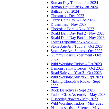
Roman Day Tudors - Jan 2024
Roman Day Stuarts - Jan 2024
Ballads - Jan 2024
Christmas - Dec 2023
Crazy Hair Day! - Dec 2023
Dream Jars - Nov 2023
Chocolate Bars! - Nov 2023
Roald Dahl Day Part 2 - Nov 2023
Roald Dahl Day Part 1 - Nov 2023
Forces Experiment - Nov 2023
Stone Age Art: Tudors - Oct 2023
Stone Age Art: Stuarts - Oct 2023
Gummy Fossil Experiment - Oct
2023
Wild Worship: Tudors - Oct 2023
Demonstrating Erosion - Oct 2023
Road Safety in Year 3 - Oct 2023
Wild Worship: Stuarts - Sept 2023
Making Chocolate Rocks - Sept
2023
Rock Detectives - Sept 2023
Tudors Class Assembly - May 2023
Dissecting flowers - May 2023
Wild Worship: Tudors - May 2023
Planting seeds in Science - May