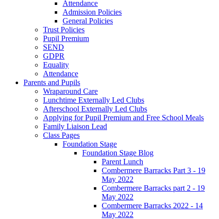
Attendance
Admission Policies
General Policies
Trust Policies
Pupil Premium
SEND
GDPR
Equality
Attendance
Parents and Pupils
Wraparound Care
Lunchtime Externally Led Clubs
Afterschool Externally Led Clubs
Applying for Pupil Premium and Free School Meals
Family Liaison Lead
Class Pages
Foundation Stage
Foundation Stage Blog
Parent Lunch
Combermere Barracks Part 3 - 19
May 2022
Combermere Barracks part 2 - 19
May 2022
Combermere Barracks 2022 - 14
May 2022