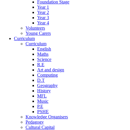
Foundation Stage
Year 1
Year 2
Year 3
Year 4
Volunteers
Young Carers
Curriculum
Curriculum
English
Maths
Science
R.E
Art and design
Computing
D.T
Geography
History
MFL
Music
P.E
PSHE
Knowledge Organisers
Pedagogy
Cultural Capital