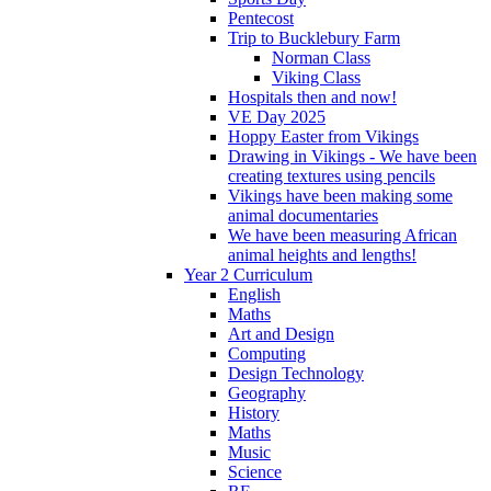
Pentecost
Trip to Bucklebury Farm
Norman Class
Viking Class
Hospitals then and now!
VE Day 2025
Hoppy Easter from Vikings
Drawing in Vikings - We have been
creating textures using pencils
Vikings have been making some
animal documentaries
We have been measuring African
animal heights and lengths!
Year 2 Curriculum
English
Maths
Art and Design
Computing
Design Technology
Geography
History
Maths
Music
Science