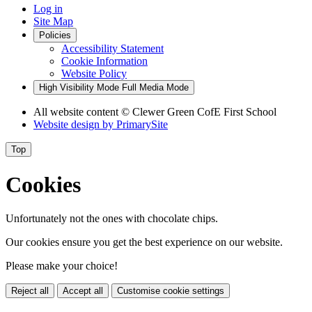
Log in
Site Map
Policies
Accessibility Statement
Cookie Information
Website Policy
High Visibility Mode
Full Media Mode
All website content
© Clewer Green CofE First School
Website design by
PrimarySite
Top
Cookies
Unfortunately not the ones with chocolate chips.
Our cookies ensure you get the best experience on our website.
Please make your choice!
Reject all
Accept all
Customise cookie settings