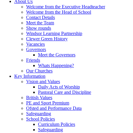
About Us
Welcome from the Executive Headteacher
Welcome from the Head of School
Contact Details
Meet the Team
Show rounds
Windsor Learning Partnership
Clewer Green History
Vacancies
Governors
Meet the Governors
Friends
Whats Happening?
Our Churches
Key Information
Vision and Values
Daily Acts of Worship
Pastoral Care and Discipline
British Values
PE and Sport Premium
Ofsted and Performance Data
Safeguarding
School Policies
Curriculum Policies
Safeguarding