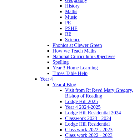
Geography
History
Maths
Music
PE
PSHE
RE
Science
Phonics at Clewer Green
How we Teach Maths
National Curriculum Objectives
Spelling
Year 3 Home Learning
Times Table Help
Year 4
Year 4 Blog
Visit from Rt Revd Mary Gregory,
Bishop of Reading
Lodge Hill 2025
Year 4 2024-2025
Lodge Hill Residential 2024
Classwork 2023 - 2024
Lodge Hill Residential
Class work 2022 - 2023
Class work 2022 - 2023