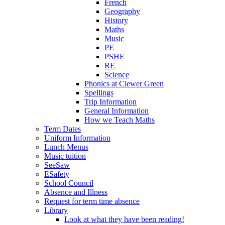
French
Geography
History
Maths
Music
PE
PSHE
RE
Science
Phonics at Clewer Green
Spellings
Trip Information
General Information
How we Teach Maths
Term Dates
Uniform Information
Lunch Menus
Music tuition
SeeSaw
ESafety
School Council
Absence and Illness
Request for term time absence
Library
Look at what they have been reading!