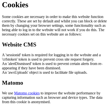
Cookies
Some cookies are necessary in order to make this website function
correctly. These are set by default and whilst you can block or delete
them by changing your browser settings, some functionality such as
being able to log in to the website will not work if you do this. The
necessary cookies set on this website are as follows:
Website CMS
A 'sessionid' token is required for logging in to the website and a
'crfstoken' token is used to prevent cross site request forgery.
An 'alertDismissed' token is used to prevent certain alerts from re-
appearing if they have been dismissed.
An 'awsUploads' object is used to facilitate file uploads.
Matomo
We use
Matomo cookies
to improve the website performance by
capturing information such as browser and device types. The data
from this cookie is anonymised.