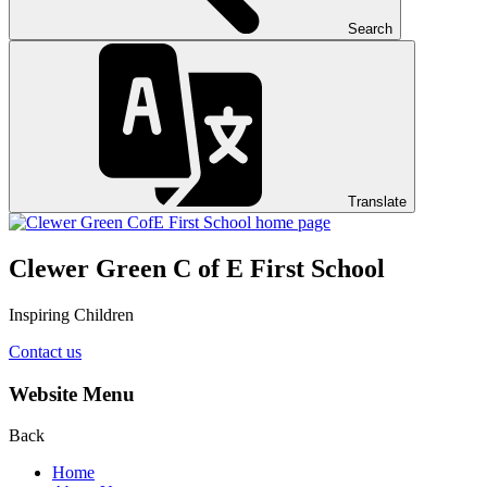
Search
Translate
Clewer Green C of E First School
Inspiring Children
Contact us
Website Menu
Back
Home