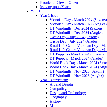
Phonics at Clewer Green
Moving up to Year 1
Year 1
Year 1 Blog
Victorian Day - March 2024 (Saxons)
Victorian Day - March 2024 (Angles)
DT Windmills - Dec 2024 (Saxons)
DT Windmills - Dec 2024 (Angles)
Castle Day - July 2024 (Saxons)
Castle Day - July 2024 (Angles)
Rural Life Centre Victorian Day - M
Rural Life Centre Victorian Day - Ma
DT Puppets - March 2024 (Saxons)
DT Puppets - March 2024 (Angles)
World Book Day - March 2024 (Saxo
World Book Day - March 2024 (Angl
DT Windmills - Nov 2023 (Saxons)
DT Windmills - Nov 2023 (Angles)
Year 1 Curriculum
Art and Design
Computing
Design and Technology
Geography
History
Maths