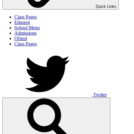
Quick Links
Class Pages
Eduspot
School Menu
Admissions
Ofsted
Class Pages
Twitter