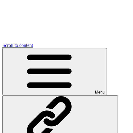
Scroll to content
Menu