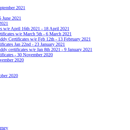
September 2021
25 June 2021
 2021
 w/e April 16th 2021 - 18 April 2021
ificates w/e March 5th - 6 March 2021
dy Certificates w/e Feb 12th - 13 February 2021
ficates Jan 22nd - 23 January 2021
y certificates w/e Jan 8th 2021 - 9 January 2021
ificates - 30 November 2020
November 2020
tober 2020
urney