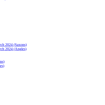
arch 2024 (Saxons)
rch 2024 (Angles)
ns)
es)