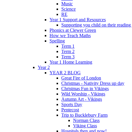
Music
Science
RE
Year 1 Support and Resources
Supporting you child on their reading
Phonics at Clewer Green
How we Teach Maths
Spelling
Term 1
Term 2
Term 3
Year 1 Home Learning
Year 2
YEAR 2 BLOG
Great Fire of London
Christmas - Nativity Dress up day
Christmas Fun in Vikings
Wild Worship - Vikings
Autumn Art - Vikings
Sports Day
Pentecost
Trip to Bucklebury Farm
Norman Class
Viking Class
Hospitals then and now!