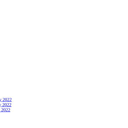
y 2022
y 2022
 2022