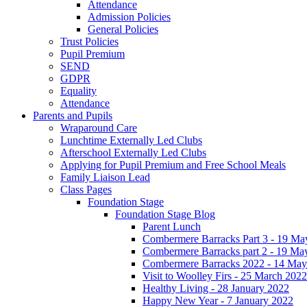
Attendance
Admission Policies
General Policies
Trust Policies
Pupil Premium
SEND
GDPR
Equality
Attendance
Parents and Pupils
Wraparound Care
Lunchtime Externally Led Clubs
Afterschool Externally Led Clubs
Applying for Pupil Premium and Free School Meals
Family Liaison Lead
Class Pages
Foundation Stage
Foundation Stage Blog
Parent Lunch
Combermere Barracks Part 3 - 19 Ma
Combermere Barracks part 2 - 19 Ma
Combermere Barracks 2022 - 14 May
Visit to Woolley Firs - 25 March 2022
Healthy Living - 28 January 2022
Happy New Year - 7 January 2022