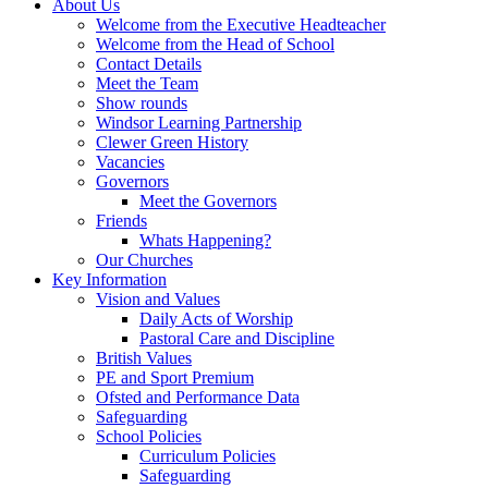
About Us
Welcome from the Executive Headteacher
Welcome from the Head of School
Contact Details
Meet the Team
Show rounds
Windsor Learning Partnership
Clewer Green History
Vacancies
Governors
Meet the Governors
Friends
Whats Happening?
Our Churches
Key Information
Vision and Values
Daily Acts of Worship
Pastoral Care and Discipline
British Values
PE and Sport Premium
Ofsted and Performance Data
Safeguarding
School Policies
Curriculum Policies
Safeguarding