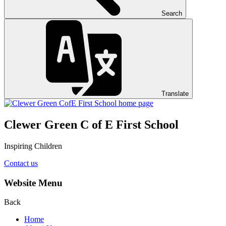
Search
Translate
Clewer Green C of E First School
Inspiring Children
Contact us
Website Menu
Back
Home