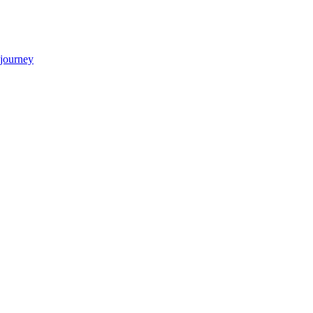
 journey