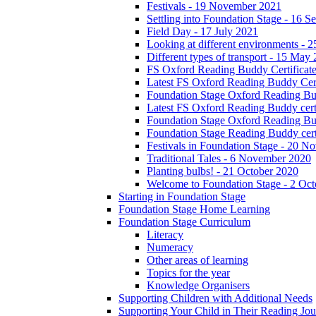
Festivals - 19 November 2021
Settling into Foundation Stage - 16 
Field Day - 17 July 2021
Looking at different environments - 
Different types of transport - 15 May
FS Oxford Reading Buddy Certificates
Latest FS Oxford Reading Buddy Cert
Foundation Stage Oxford Reading Bud
Latest FS Oxford Reading Buddy certi
Foundation Stage Oxford Reading Budd
Foundation Stage Reading Buddy cert
Festivals in Foundation Stage - 20 
Traditional Tales - 6 November 2020
Planting bulbs! - 21 October 2020
Welcome to Foundation Stage - 2 Oc
Starting in Foundation Stage
Foundation Stage Home Learning
Foundation Stage Curriculum
Literacy
Numeracy
Other areas of learning
Topics for the year
Knowledge Organisers
Supporting Children with Additional Needs
Supporting Your Child in Their Reading Jo